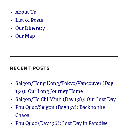
About Us
List of Posts
Our Itinerary
Our Map
RECENT POSTS
Saigon/Hong Kong/Tokyo/Vancouver (Day
139): Our Long Journey Home
Saigon/Ho Chi Minh (Day 138): Our Last Day
Phu Quoc/Saigon (Day 137): Back to the
Chaos
Phu Quoc (Day 136): Last Day in Paradise