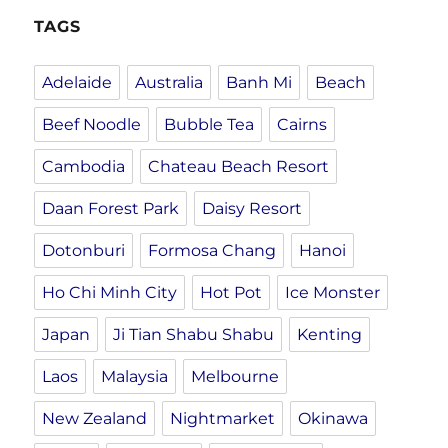
TAGS
Adelaide
Australia
Banh Mi
Beach
Beef Noodle
Bubble Tea
Cairns
Cambodia
Chateau Beach Resort
Daan Forest Park
Daisy Resort
Dotonburi
Formosa Chang
Hanoi
Ho Chi Minh City
Hot Pot
Ice Monster
Japan
Ji Tian Shabu Shabu
Kenting
Laos
Malaysia
Melbourne
New Zealand
Nightmarket
Okinawa