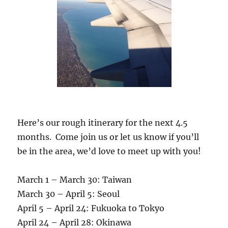
Here’s our rough itinerary for the next 4.5
months. Come join us or let us know if you’ll
be in the area, we’d love to meet up with you!
March 1 – March 30: Taiwan
March 30 – April 5: Seoul
April 5 – April 24: Fukuoka to Tokyo
April 24 – April 28: Okinawa