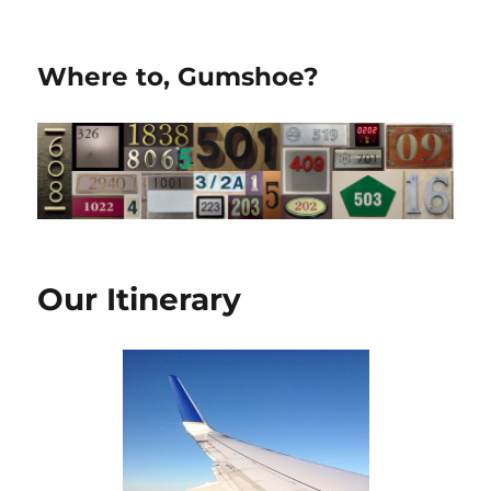
Where to, Gumshoe?
Our Itinerary