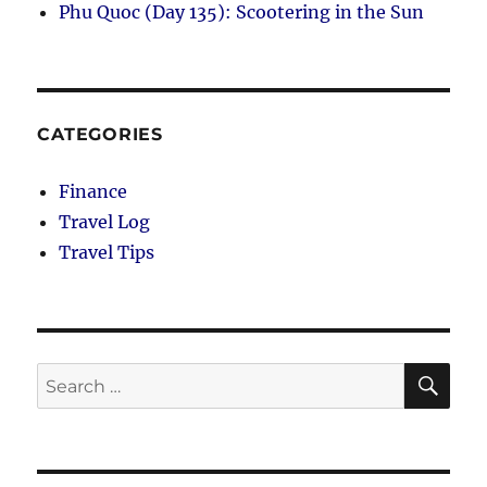
Phu Quoc (Day 135): Scootering in the Sun
CATEGORIES
Finance
Travel Log
Travel Tips
SE
Search
for: