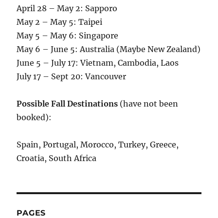
April 28 – May 2: Sapporo
May 2 – May 5: Taipei
May 5 – May 6: Singapore
May 6 – June 5: Australia (Maybe New Zealand)
June 5 – July 17: Vietnam, Cambodia, Laos
July 17 – Sept 20: Vancouver
Possible Fall Destinations
(have not been
booked):
Spain, Portugal, Morocco, Turkey, Greece,
Croatia, South Africa
PAGES