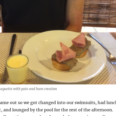
baguette with pate and ham creation
came out so we got changed into our swimsuits, had lunc
t, and lounged by the pool for the rest of the afternoon.