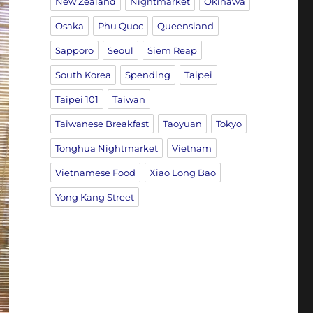
New Zealand
Nightmarket
Okinawa
Osaka
Phu Quoc
Queensland
Sapporo
Seoul
Siem Reap
South Korea
Spending
Taipei
Taipei 101
Taiwan
Taiwanese Breakfast
Taoyuan
Tokyo
Tonghua Nightmarket
Vietnam
Vietnamese Food
Xiao Long Bao
Yong Kang Street