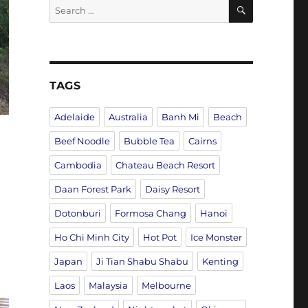
SEARCH
Search
for:
TAGS
Adelaide
Australia
Banh Mi
Beach
Beef Noodle
Bubble Tea
Cairns
Cambodia
Chateau Beach Resort
Daan Forest Park
Daisy Resort
Dotonburi
Formosa Chang
Hanoi
Ho Chi Minh City
Hot Pot
Ice Monster
Japan
Ji Tian Shabu Shabu
Kenting
Laos
Malaysia
Melbourne