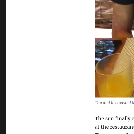
Tim and his toasted 
The sun finally 
at the restauran