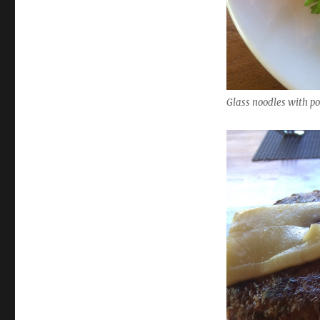
Glass noodles with po