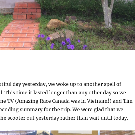
utiful day yesterday, we woke up to another spell of
ll. This time it lasted longer than any other day so we
me TV (Amazing Race Canada was in Vietnam!) and Tim
pending summary for the trip. We were glad that we
the scooter out yesterday rather than wait until today.