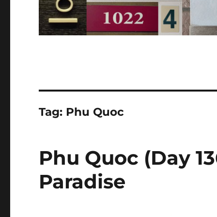
Tag:
Phu Quoc
Phu Quoc (Day 136
Paradise