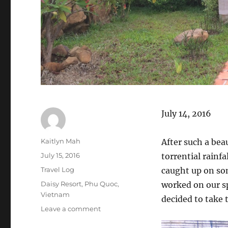
July 14, 2016
Author
Kaitlyn Mah
After such a bea
Posted
July 15, 2016
torrential rainfa
on
Categories
Travel Log
caught up on so
Tags
Daisy Resort
,
Phu Quoc
,
worked on our s
Vietnam
decided to take 
on
Leave a comment
Phu