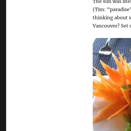
The sun was lite
(Tim: “paradise
thinking about w
Vancouver? Set