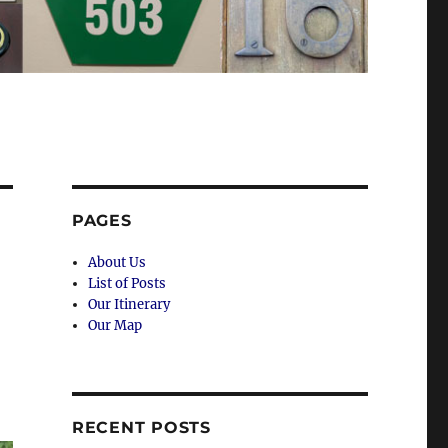
PAGES
About Us
List of Posts
Our Itinerary
Our Map
RECENT POSTS