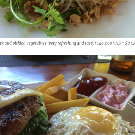
rk and pickled vegetables (very refreshing and tasty) 140,000 VND = $8 C