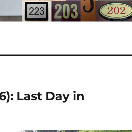
): Last Day in