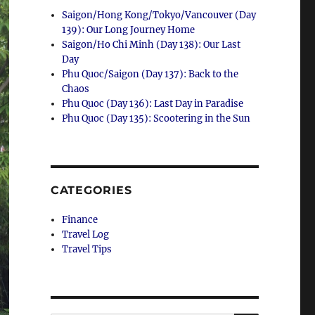
Saigon/Hong Kong/Tokyo/Vancouver (Day
139): Our Long Journey Home
Saigon/Ho Chi Minh (Day 138): Our Last
Day
Phu Quoc/Saigon (Day 137): Back to the
Chaos
Phu Quoc (Day 136): Last Day in Paradise
Phu Quoc (Day 135): Scootering in the Sun
CATEGORIES
Finance
Travel Log
Travel Tips