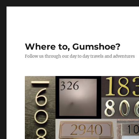
Where to, Gumshoe?
Follow us through our day to day travels and adventures