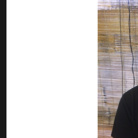
Quoc
(Day
136):
Last
Day
in
Paradise