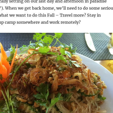
rally setting on our last day and afternoon in paradise
”). When we get back home, we’ll need to do some serio
hat we want to do this Fall – Travel more? Stay in
 up camp somewhere and work remotely?