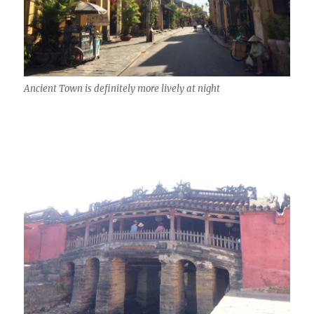
Ancient Town is definitely more lively at night