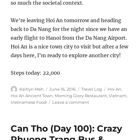
so much the societal context.
We’re leaving Hoi An tomorrow and heading
back to Da Nang for the night since we have an
early flight to Hanoi from the Da Nang Airport.
Hoi An is a nice town city to visit but after a few
days here, I’m ready to explore another city!
Steps today: 22,000
Author
Posted
Categories
Tags
Kaitlyn Mah
June 16, 2016
Travel Log
Hoi An
,
on
Hoi An Ancient Town
,
Morning Glory Restaurant
,
Vietnam
,
on
Vietnamese Food
Leave a comment
Hoi
An
(Day
Can Tho (Day 100): Crazy
107):
Delicious
Phuong Trang Bus &