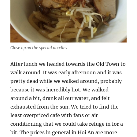
Close up on the special noodles
After lunch we headed towards the Old Town to
walk around. It was early afternoon and it was
pretty dead while we walked around, probably
because it was incredibly hot. We walked
around a bit, drank all our water, and felt
exhausted from the sun. We tried to find the
least overpriced cafe with fans or air
conditioning that we could take refuge in for a
bit. The prices in general in Hoi An are more