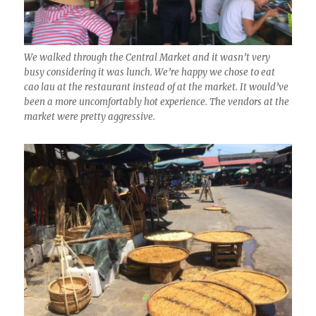
We walked through the Central Market and it wasn’t very
busy considering it was lunch. We’re happy we chose to eat
cao lau at the restaurant instead of at the market. It would’ve
been a more uncomfortably hot experience. The vendors at the
market were pretty aggressive.