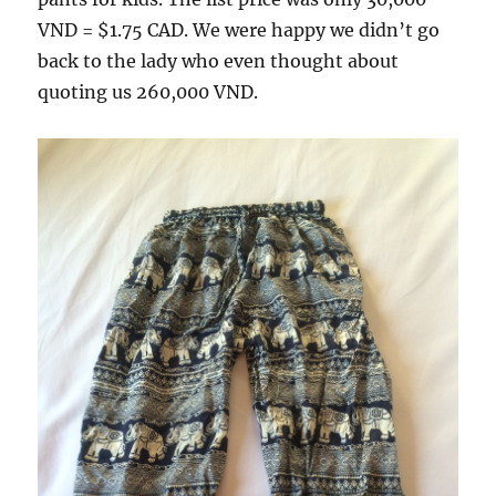
VND = $1.75 CAD. We were happy we didn’t go
back to the lady who even thought about
quoting us 260,000 VND.