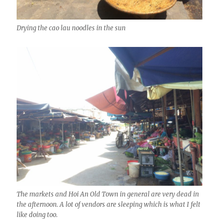
Drying the cao lau noodles in the sun
The markets and Hoi An Old Town in general are very dead in
the afternoon. A lot of vendors are sleeping which is what I felt
like doing too.