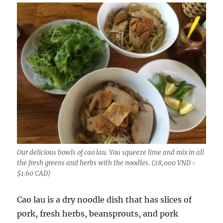
Our delicious bowls of cao lau. You squeeze lime and mix in all
the fresh greens and herbs with the noodles. (28,000 VND =
$1.60 CAD)
Cao lau is a dry noodle dish that has slices of
pork, fresh herbs, beansprouts, and pork