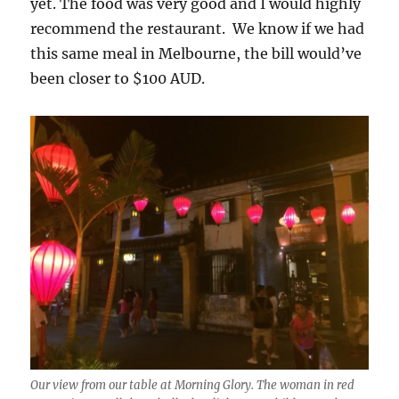
yet. The food was very good and I would highly
recommend the restaurant. We know if we had
this same meal in Melbourne, the bill would’ve
been closer to $100 AUD.
Our view from our table at Morning Glory. The woman in red