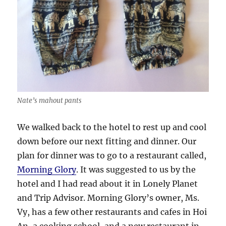
Nate’s mahout pants
We walked back to the hotel to rest up and cool
down before our next fitting and dinner. Our
plan for dinner was to go to a restaurant called,
Morning Glory
. It was suggested to us by the
hotel and I had read about it in Lonely Planet
and Trip Advisor. Morning Glory’s owner, Ms.
Vy, has a few other restaurants and cafes in Hoi