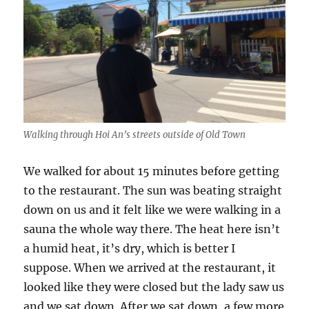
Walking through Hoi An’s streets outside of Old Town
We walked for about 15 minutes before getting
to the restaurant. The sun was beating straight
down on us and it felt like we were walking in a
sauna the whole way there. The heat here isn’t
a humid heat, it’s dry, which is better I
suppose. When we arrived at the restaurant, it
looked like they were closed but the lady saw us
and we sat down. After we sat down, a few more