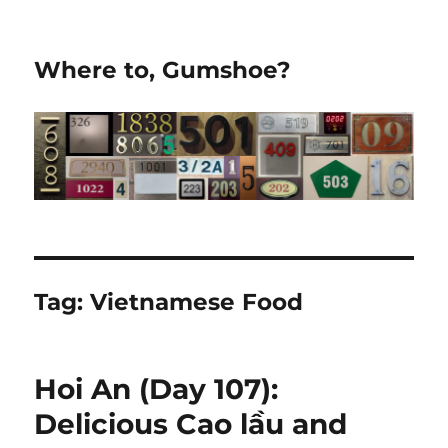
Where to, Gumshoe?
Tag:
Vietnamese Food
Hoi An (Day 107):
Delicious Cao lầu and