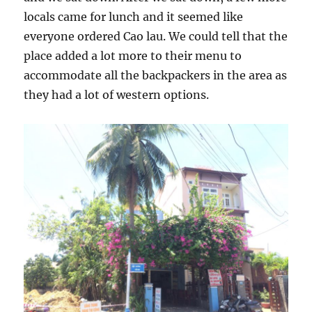
locals came for lunch and it seemed like
everyone ordered Cao lau. We could tell that the
place added a lot more to their menu to
accommodate all the backpackers in the area as
they had a lot of western options.