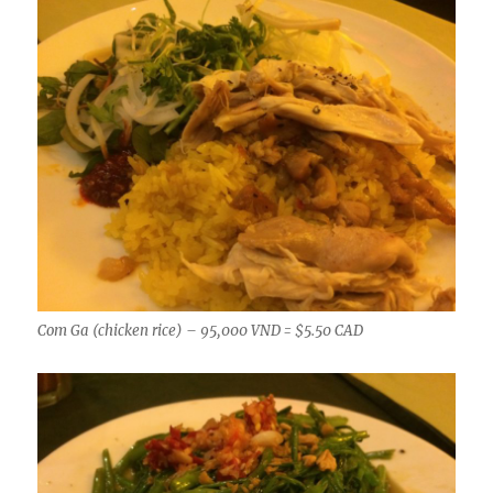
Com Ga (chicken rice) – 95,000 VND = $5.50 CAD