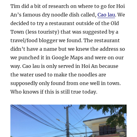
Tim did a bit of research on where to go for Hoi
An’s famous dry noodle dish called,
Cao lau
. We
decided to try a restaurant outside of the Old
Town (less touristy) that was suggested by a
travel/food blogger we found. The restaurant
didn’t have a name but we knew the address so
we punched it in Google Maps and were on our
way. Cao lau is only served in Hoi An because
the water used to make the noodles are
supposedly only found from one well in town.
Who knows if this is still true today.