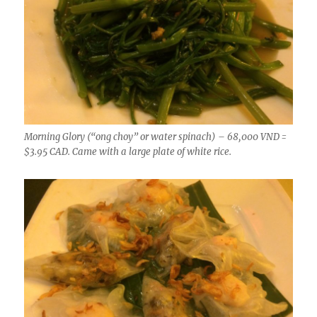
Morning Glory (“ong choy” or water spinach) – 68,000 VND =
$3.95 CAD. Came with a large plate of white rice.