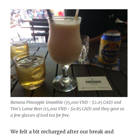
Banana Pineapple Smoothie (35,000 VND = $2.05 CAD) and
Tim’s Larue Beer (15,000 VND = $0.85 CAD) and they gave us
a few glasses of iced tea for free.
We felt a bit recharged after our break and