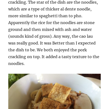
crackling. The star of the dish are the noodles,
which are a type of thicker al dente noodle,
more similar to spaghetti than to pho.
Apparently the rice for the noodles are stone
ground and then mixed with ash and water
(sounds kind of gross). Any way, the cao lau
was really good. It was Better than I expected
the dish to be. We both enjoyed the pork
crackling on top. It added a tasty texture to the
noodles.