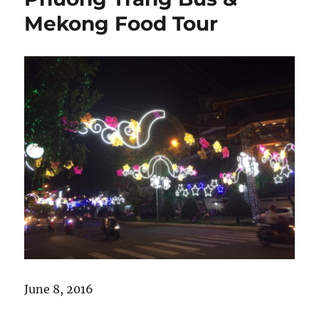
Cao
Mekong Food Tour
lầu
and
Unbearable
Heat
June 8, 2016