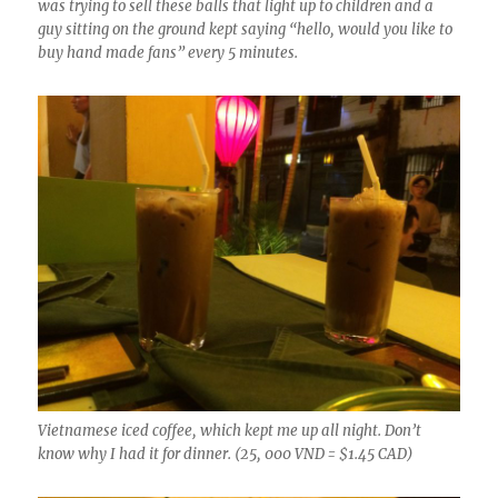
was trying to sell these balls that light up to children and a
guy sitting on the ground kept saying “hello, would you like to
buy hand made fans” every 5 minutes.
Vietnamese iced coffee, which kept me up all night. Don’t
know why I had it for dinner. (25, 000 VND = $1.45 CAD)