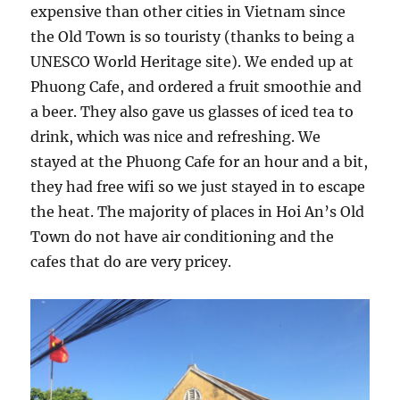
expensive than other cities in Vietnam since
the Old Town is so touristy (thanks to being a
UNESCO World Heritage site). We ended up at
Phuong Cafe, and ordered a fruit smoothie and
a beer. They also gave us glasses of iced tea to
drink, which was nice and refreshing. We
stayed at the Phuong Cafe for an hour and a bit,
they had free wifi so we just stayed in to escape
the heat. The majority of places in Hoi An’s Old
Town do not have air conditioning and the
cafes that do are very pricey.