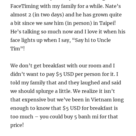
FaceTiming with my family for a while. Nate’s
almost 2 (in two days) and he has grown quite
a bit since we saw him (in person) in Taipei!
He’s talking so much now and I love it when his
face lights up when I say, “Say hi to Uncle
Tim”!
We don’t get breakfast with our room and I
didn’t want to pay $5 USD per person for it. I
told my family that and they laughed and said
we should splurge a little. We realize it isn’t
that expensive but we’ve been in Vietnam long
enough to know that $5 USD for breakfast is
too much – you could buy 5 banh mi for that
price!