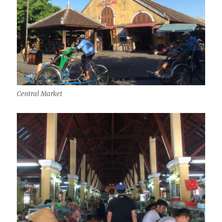
Central Market