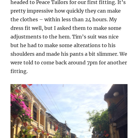
headed to Peace Tailors for our first fitting. It’s
pretty impressive how quickly they can make
the clothes – within less than 24 hours. My
dress fit well, but I asked them to make some
adjustments to the hem. Tim’s suit was nice
but he had to make some alterations to his
shoulders and made his pants a bit slimmer. We
were told to come back around 7pm for another
fitting.