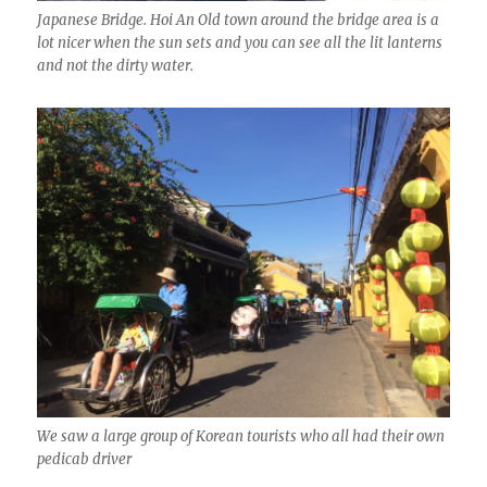
Japanese Bridge. Hoi An Old town around the bridge area is a
lot nicer when the sun sets and you can see all the lit lanterns
and not the dirty water.
We saw a large group of Korean tourists who all had their own
pedicab driver