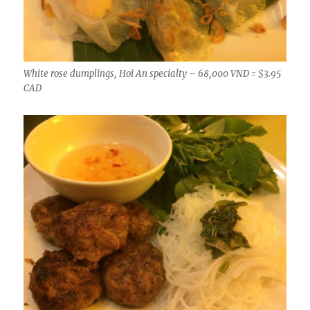
White rose dumplings, Hoi An specialty – 68,000 VND = $3.95
CAD