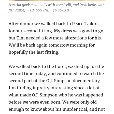
Bun cha (pork meat balls with vermicelli, and fresh herbs with
fish sauce) – 115,000 VND = $6.80 CAD
After dinner we walked back to Peace Tailors
for our second fitting. My dress was good to go,
but Tim needed a few more alterations for his.
We’ll be back again tomorrow morning for
hopefully the last fitting.
We walked back to the hotel, washed up for the
second time today, and continued to watch the
second part of the O.J. Simpson documentary.
I’m finding it pretty interesting since a lot of
what made O.J. Simpson who he was happened
before we were even born. We were only old
enough to know about his murder trial, and not