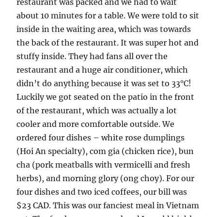
restaurant was packed and we had to wait
about 10 minutes for a table. We were told to sit
inside in the waiting area, which was towards
the back of the restaurant. It was super hot and
stuffy inside. They had fans all over the
restaurant and a huge air conditioner, which
didn’t do anything because it was set to 33°C!
Luckily we got seated on the patio in the front
of the restaurant, which was actually a lot
cooler and more comfortable outside. We
ordered four dishes – white rose dumplings
(Hoi An specialty), com gia (chicken rice), bun
cha (pork meatballs with vermicelli and fresh
herbs), and morning glory (ong choy). For our
four dishes and two iced coffees, our bill was
$23 CAD. This was our fanciest meal in Vietnam