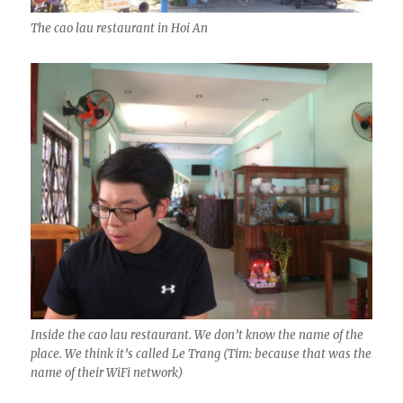
The cao lau restaurant in Hoi An
Inside the cao lau restaurant. We don’t know the name of the
place. We think it’s called Le Trang (Tim: because that was the
name of their WiFi network)