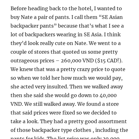
Before heading back to the hotel, I wanted to
buy Nate a pair of pants. I call them “SE Asian
backpacker pants” because that’s what I see a
lot of backpackers wearing in SE Asia. I think
they’d look really cute on Nate. We went to a
couple of stores that quoted us some pretty
outrageous prices – 260,000 VND ($15 CAD!).
We knew that was a pretty crazy price to quote
so when we told her how much we would pay,
she acted very insulted. Then we walked away
then she said she would go down to 40,000
VND. We still walked away. We found a store
that said prices were fixed so we decided to
take a look. They had a pretty good assortment
of those backpacker type clothes , including the
pants for kids. The list price was only 30,000