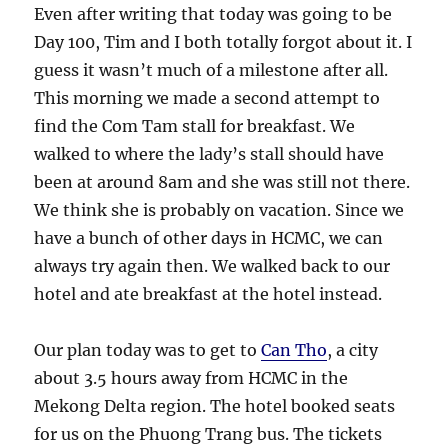
Even after writing that today was going to be
Day 100, Tim and I both totally forgot about it. I
guess it wasn’t much of a milestone after all.
This morning we made a second attempt to
find the Com Tam stall for breakfast. We
walked to where the lady’s stall should have
been at around 8am and she was still not there.
We think she is probably on vacation. Since we
have a bunch of other days in HCMC, we can
always try again then. We walked back to our
hotel and ate breakfast at the hotel instead.
Our plan today was to get to
Can Tho
, a city
about 3.5 hours away from HCMC in the
Mekong Delta region. The hotel booked seats
for us on the Phuong Trang bus. The tickets