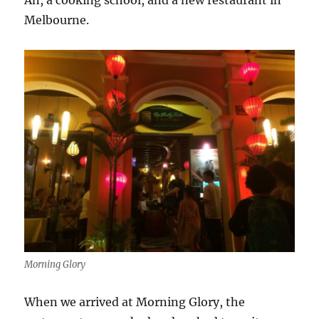
An, a cooking school, and a new restaurant in
Melbourne.
Morning Glory
When we arrived at Morning Glory, the