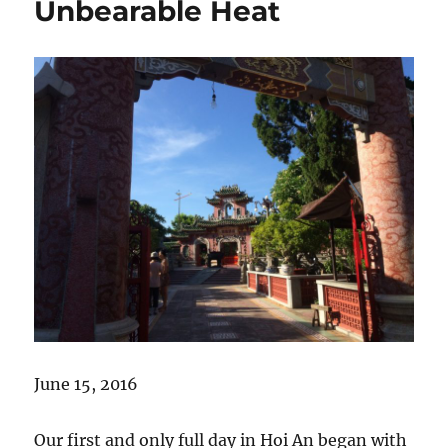
Unbearable Heat
June 15, 2016
Our first and only full day in Hoi An began with