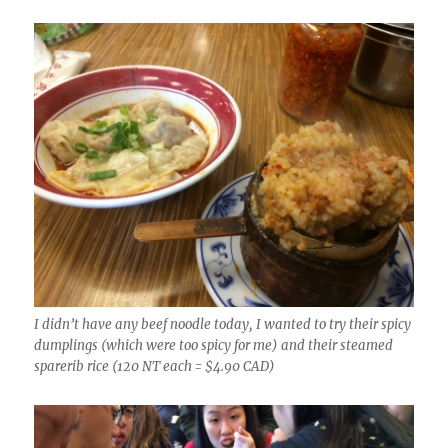
I didn’t have any beef noodle today, I wanted to try their spicy
dumplings (which were too spicy for me) and their steamed
sparerib rice (120 NT each = $4.90 CAD)