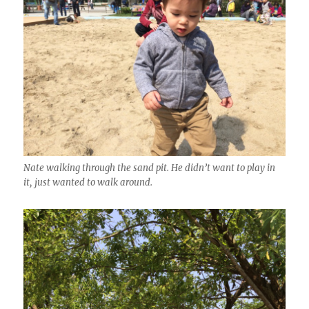
Nate walking through the sand pit. He didn’t want to play in
it, just wanted to walk around.