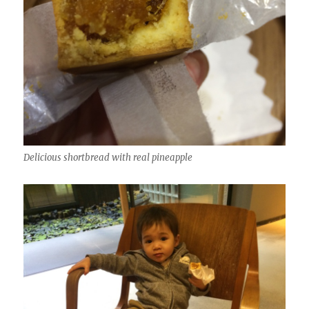
Delicious shortbread with real pineapple