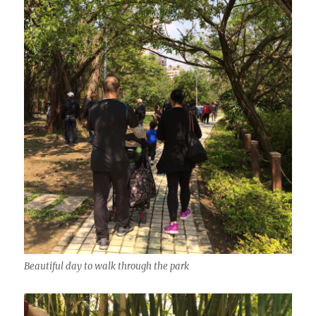
Beautiful day to walk through the park