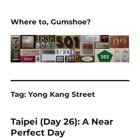
Where to, Gumshoe?
Tag:
Yong Kang Street
Taipei (Day 26): A Near
Perfect Day