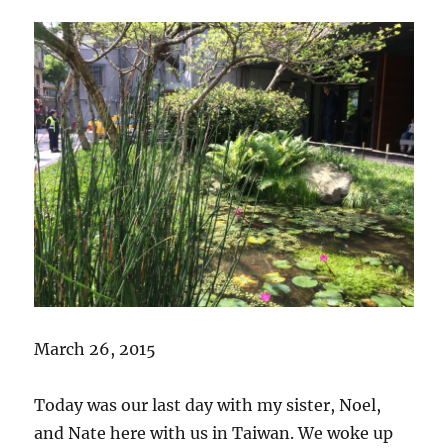
March 26, 2015
Today was our last day with my sister, Noel,
and Nate here with us in Taiwan. We woke up