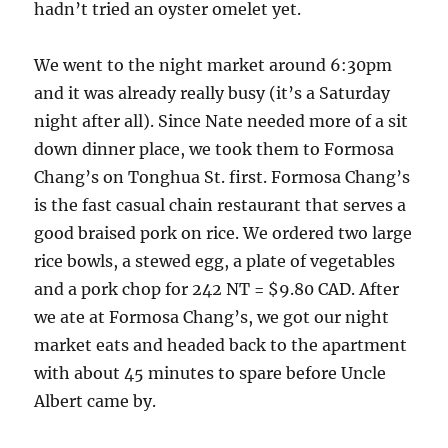
hadn’t tried an oyster omelet yet.
We went to the night market around 6:30pm
and it was already really busy (it’s a Saturday
night after all). Since Nate needed more of a sit
down dinner place, we took them to Formosa
Chang’s on Tonghua St. first. Formosa Chang’s
is the fast casual chain restaurant that serves a
good braised pork on rice. We ordered two large
rice bowls, a stewed egg, a plate of vegetables
and a pork chop for 242 NT = $9.80 CAD. After
we ate at Formosa Chang’s, we got our night
market eats and headed back to the apartment
with about 45 minutes to spare before Uncle
Albert came by.