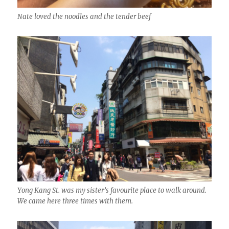
Nate loved the noodles and the tender beef
Yong Kang St. was my sister’s favourite place to walk around.
We came here three times with them.