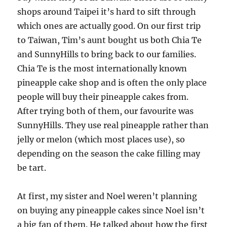
shops around Taipei it’s hard to sift through
which ones are actually good. On our first trip
to Taiwan, Tim’s aunt bought us both Chia Te
and SunnyHills to bring back to our families.
Chia Te is the most internationally known
pineapple cake shop and is often the only place
people will buy their pineapple cakes from.
After trying both of them, our favourite was
SunnyHills. They use real pineapple rather than
jelly or melon (which most places use), so
depending on the season the cake filling may
be tart.
At first, my sister and Noel weren’t planning
on buying any pineapple cakes since Noel isn’t
a big fan of them. He talked about how the first