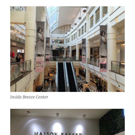
Inside Breeze Center