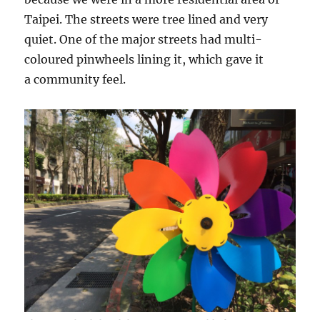
Taipei. The streets were tree lined and very
quiet. One of the major streets had multi-
coloured pinwheels lining it, which gave it
a community feel.