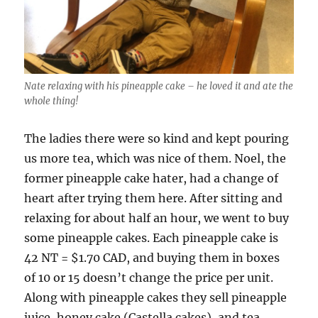
Nate relaxing with his pineapple cake – he loved it and ate the
whole thing!
The ladies there were so kind and kept pouring
us more tea, which was nice of them. Noel, the
former pineapple cake hater, had a change of
heart after trying them here. After sitting and
relaxing for about half an hour, we went to buy
some pineapple cakes. Each pineapple cake is
42 NT = $1.70 CAD, and buying them in boxes
of 10 or 15 doesn’t change the price per unit.
Along with pineapple cakes they sell pineapple
juice, honey cake (Castella cakes), and tea.