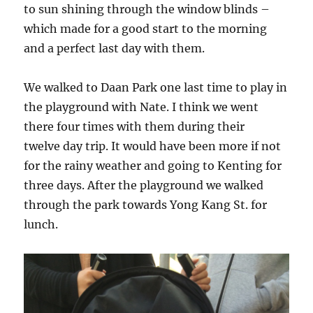
to sun shining through the window blinds –
which made for a good start to the morning
and a perfect last day with them.
We walked to Daan Park one last time to play in
the playground with Nate. I think we went
there four times with them during their
twelve day trip. It would have been more if not
for the rainy weather and going to Kenting for
three days. After the playground we walked
through the park towards Yong Kang St. for
lunch.