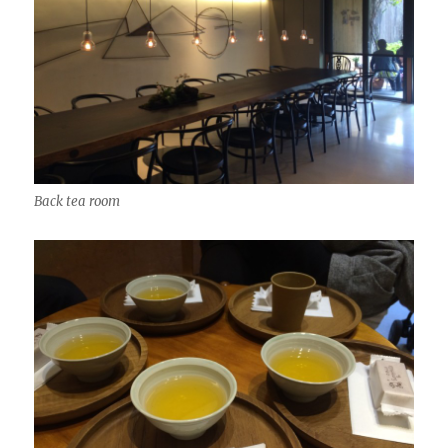
Back tea room