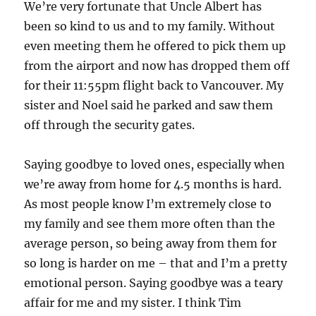
We’re very fortunate that Uncle Albert has
been so kind to us and to my family. Without
even meeting them he offered to pick them up
from the airport and now has dropped them off
for their 11:55pm flight back to Vancouver. My
sister and Noel said he parked and saw them
off through the security gates.
Saying goodbye to loved ones, especially when
we’re away from home for 4.5 months is hard.
As most people know I’m extremely close to
my family and see them more often than the
average person, so being away from them for
so long is harder on me – that and I’m a pretty
emotional person. Saying goodbye was a teary
affair for me and my sister. I think Tim