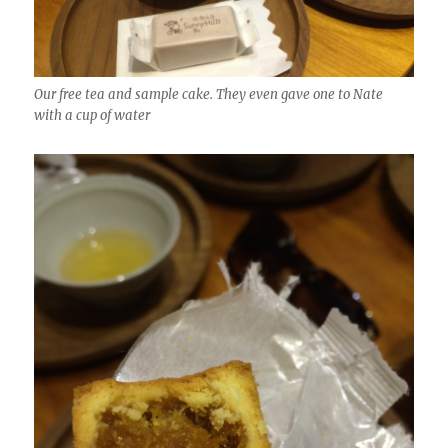
Our free tea and sample cake. They even gave one to Nate
with a cup of water