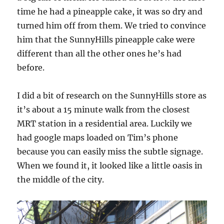
time he had a pineapple cake, it was so dry and
turned him off from them. We tried to convince
him that the SunnyHills pineapple cake were
different than all the other ones he’s had
before.
I did a bit of research on the SunnyHills store as
it’s about a 15 minute walk from the closest
MRT station in a residential area. Luckily we
had google maps loaded on Tim’s phone
because you can easily miss the subtle signage.
When we found it, it looked like a little oasis in
the middle of the city.