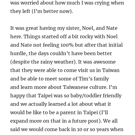
was worried about how much I was crying when
they left (I’m better now).
It was great having my sister, Noel, and Nate
here. Things started off a bit rocky with Noel
and Nate not feeling 100% but after that initial
hurdle, the days couldn’t have been better
(despite the rainy weather). It was awesome
that they were able to come visit us in Taiwan
and be able to meet some of Tim’s family
and learn more about Taiwanese culture. I’m
happy that Taipei was so baby/toddler friendly
and we actually learned a lot about what it
would be like to be a parent in Taipei (I’ll
expand more on that in a future post). We all
said we would come back in 10 or so years when