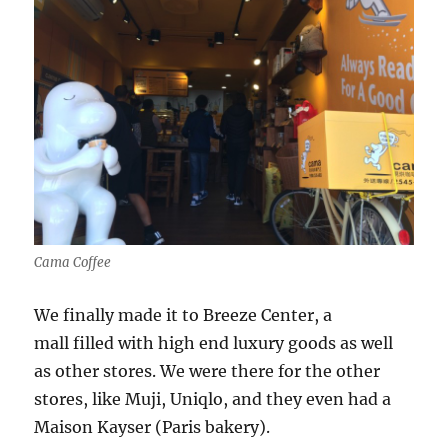
Cama Coffee
We finally made it to Breeze Center, a
mall filled with high end luxury goods as well
as other stores. We were there for the other
stores, like Muji, Uniqlo, and they even had a
Maison Kayser (Paris bakery).