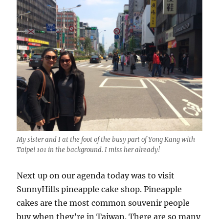
My sister and I at the foot of the busy part of Yong Kang with
Taipei 101 in the background. I miss her already!
Next up on our agenda today was to visit
SunnyHills pineapple cake shop. Pineapple
cakes are the most common souvenir people
buy when they’re in Taiwan. There are so many