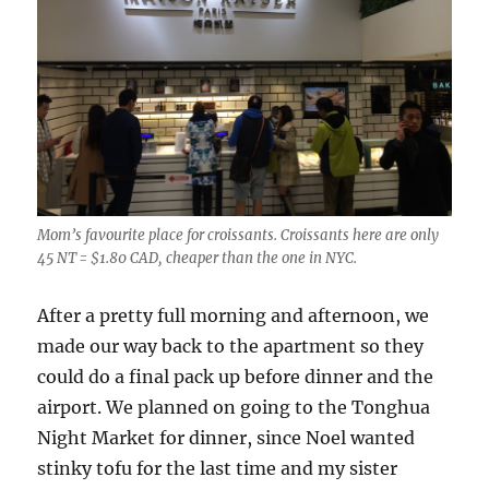
Mom’s favourite place for croissants. Croissants here are only
45 NT = $1.80 CAD, cheaper than the one in NYC.
After a pretty full morning and afternoon, we
made our way back to the apartment so they
could do a final pack up before dinner and the
airport. We planned on going to the Tonghua
Night Market for dinner, since Noel wanted
stinky tofu for the last time and my sister