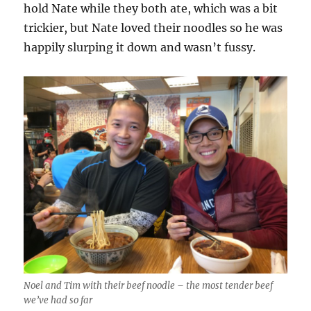
hold Nate while they both ate, which was a bit
trickier, but Nate loved their noodles so he was
happily slurping it down and wasn’t fussy.
Noel and Tim with their beef noodle – the most tender beef
we’ve had so far