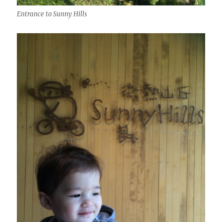
Entrance to Sunny Hills