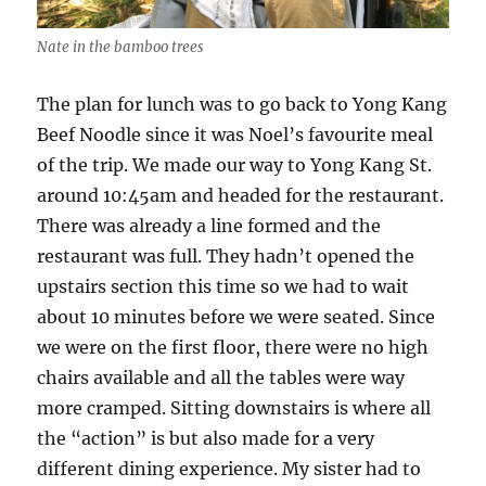
Nate in the bamboo trees
The plan for lunch was to go back to Yong Kang
Beef Noodle since it was Noel’s favourite meal
of the trip. We made our way to Yong Kang St.
around 10:45am and headed for the restaurant.
There was already a line formed and the
restaurant was full. They hadn’t opened the
upstairs section this time so we had to wait
about 10 minutes before we were seated. Since
we were on the first floor, there were no high
chairs available and all the tables were way
more cramped. Sitting downstairs is where all
the “action” is but also made for a very
different dining experience. My sister had to