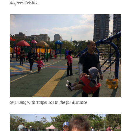
degrees Celsius.
Swinging with Taipei 101 in the far distance