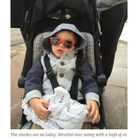
The shades are on today. Weather was sunny with a high of 16