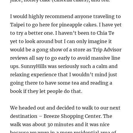
I would highly recommend anyone traveling to
Taipei to go here for pineapple cakes. I have yet
to try a better one. I haven’t been to Chia Te
yet to look around but I can only imagine it
would be a gong show of a store as Trip Advisor
reviews all say to go early to avoid massive line
ups. SunnyHills was seriously such a calm and
relaxing experience that I wouldn’t mind just
going there to have some tea and reading a
book if they let people do that.
We headed out and decided to walk to our next
destination – Breeze Shopping Center. The
walk was about 30 minutes and it was nice
because we were in a more residential area of