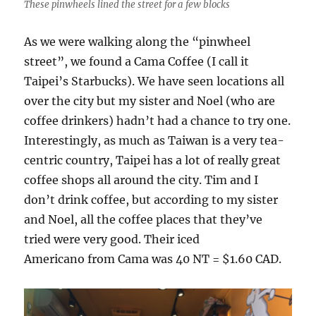
These pinwheels lined the street for a few blocks
As we were walking along the “pinwheel
street”, we found a Cama Coffee (I call it
Taipei’s Starbucks). We have seen locations all
over the city but my sister and Noel (who are
coffee drinkers) hadn’t had a chance to try one.
Interestingly, as much as Taiwan is a very tea-
centric country, Taipei has a lot of really great
coffee shops all around the city. Tim and I
don’t drink coffee, but according to my sister
and Noel, all the coffee places that they’ve
tried were very good. Their iced
Americano from Cama was 40 NT = $1.60 CAD.