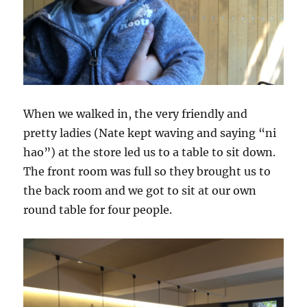
When we walked in, the very friendly and
pretty ladies (Nate kept waving and saying “ni
hao”) at the store led us to a table to sit down.
The front room was full so they brought us to
the back room and we got to sit at our own
round table for four people.