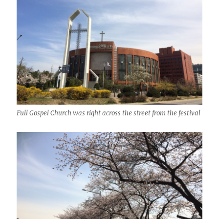
Full Gospel Church was right across the street from the festival