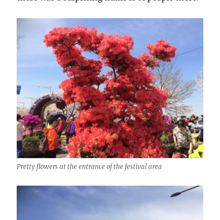
Pretty flowers at the entrance of the festival area