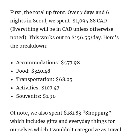
First, the total up front. Over 7 days and 6
nights in Seoul, we spent $1,095.88 CAD
(Everything will be in CAD unless otherwise
noted). This works out to $156.55/day. Here’s
the breakdown:
Accommodations: $577.98
Food: $340.48
Transportation: $68.05
Activities: $107.47
Souvenirs: $1.90
Of note, we also spent $181.83 “Shopping”
which includes gifts and everyday things for
ourselves which I wouldn’t categorize as travel