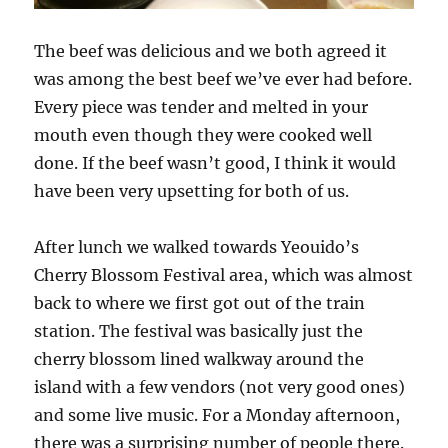
The beef was delicious and we both agreed it
was among the best beef we’ve ever had before.
Every piece was tender and melted in your
mouth even though they were cooked well
done. If the beef wasn’t good, I think it would
have been very upsetting for both of us.
After lunch we walked towards Yeouido’s
Cherry Blossom Festival area, which was almost
back to where we first got out of the train
station. The festival was basically just the
cherry blossom lined walkway around the
island with a few vendors (not very good ones)
and some live music. For a Monday afternoon,
there was a surprising number of people there.