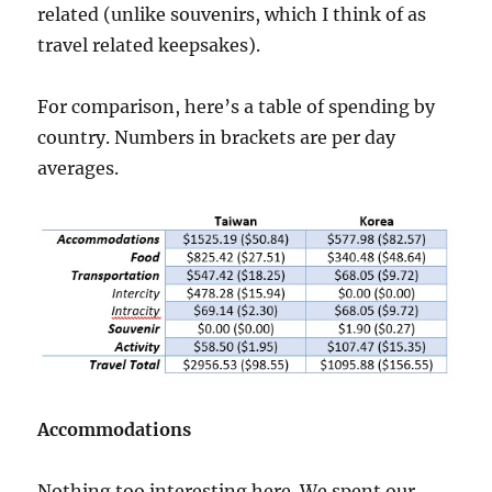
related (unlike souvenirs, which I think of as
travel related keepsakes).
For comparison, here’s a table of spending by
country. Numbers in brackets are per day
averages.
Accommodations
Nothing too interesting here. We spent our