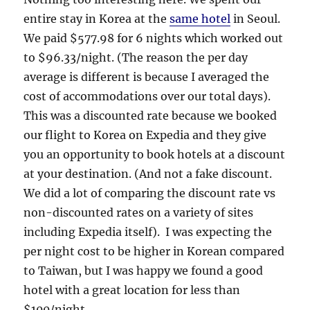
entire stay in Korea at the
same hotel
in Seoul.
We paid $577.98 for 6 nights which worked out
to $96.33/night. (The reason the per day
average is different is because I averaged the
cost of accommodations over our total days).
This was a discounted rate because we booked
our flight to Korea on Expedia and they give
you an opportunity to book hotels at a discount
at your destination. (And not a fake discount.
We did a lot of comparing the discount rate vs
non-discounted rates on a variety of sites
including Expedia itself). I was expecting the
per night cost to be higher in Korean compared
to Taiwan, but I was happy we found a good
hotel with a great location for less than
$100/night.