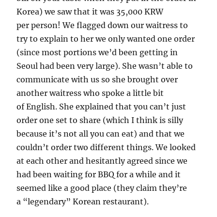
Korea) we saw that it was 35,000 KRW
per person! We flagged down our waitress to
try to explain to her we only wanted one order
(since most portions we’d been getting in
Seoul had been very large). She wasn’t able to
communicate with us so she brought over
another waitress who spoke a little bit
of English. She explained that you can’t just
order one set to share (which I think is silly
because it’s not all you can eat) and that we
couldn’t order two different things. We looked
at each other and hesitantly agreed since we
had been waiting for BBQ for a while and it
seemed like a good place (they claim they’re
a “legendary” Korean restaurant).