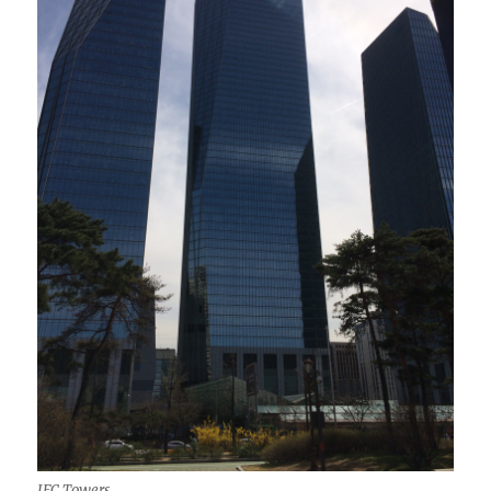
IFC Towers