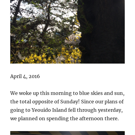
April 4, 2016
We woke up this morning to blue skies and sun,
the total opposite of Sunday! Since our plans of
going to Yeouido Island fell through yesterday,
we planned on spending the afternoon there.