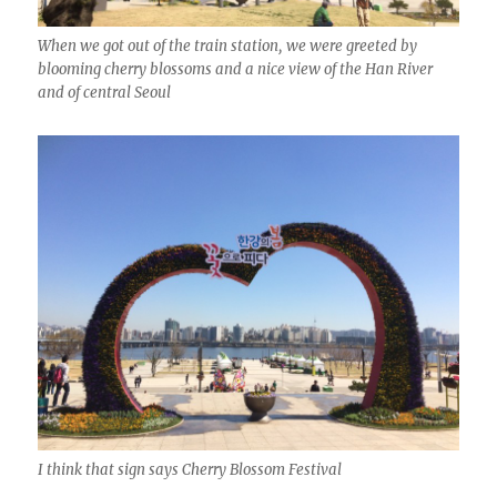
When we got out of the train station, we were greeted by
blooming cherry blossoms and a nice view of the Han River
and of central Seoul
I think that sign says Cherry Blossom Festival