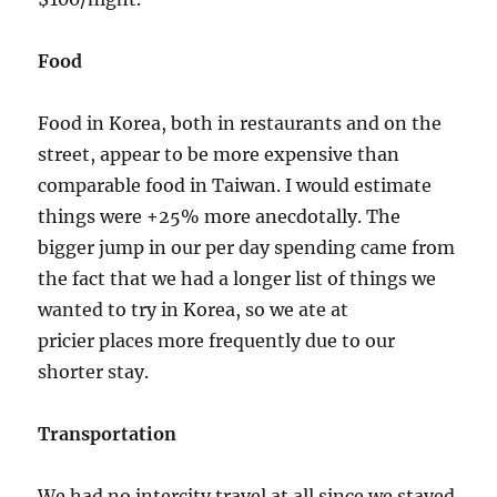
Food
Food in Korea, both in restaurants and on the
street, appear to be more expensive than
comparable food in Taiwan. I would estimate
things were +25% more anecdotally. The
bigger jump in our per day spending came from
the fact that we had a longer list of things we
wanted to try in Korea, so we ate at
pricier places more frequently due to our
shorter stay.
Transportation
We had no intercity travel at all since we stayed