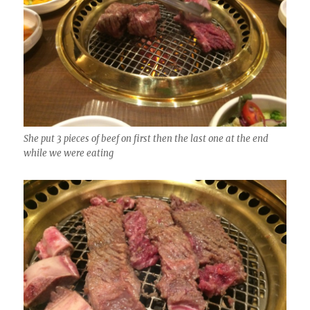
She put 3 pieces of beef on first then the last one at the end
while we were eating