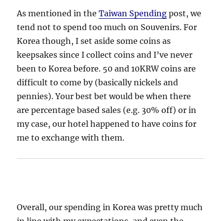
As mentioned in the
Taiwan Spending
post, we
tend not to spend too much on Souvenirs. For
Korea though, I set aside some coins as
keepsakes since I collect coins and I’ve never
been to Korea before. 50 and 10KRW coins are
difficult to come by (basically nickels and
pennies). Your best bet would be when there
are percentage based sales (e.g. 30% off) or in
my case, our hotel happened to have coins for
me to exchange with them.
Overall, our spending in Korea was pretty much
in line with my expectations, and even the