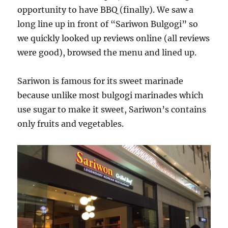
opportunity to have BBQ (finally). We saw a
long line up in front of “Sariwon Bulgogi” so
we quickly looked up reviews online (all reviews
were good), browsed the menu and lined up.
Sariwon is famous for its sweet marinade
because unlike most bulgogi marinades which
use sugar to make it sweet, Sariwon’s contains
only fruits and vegetables.