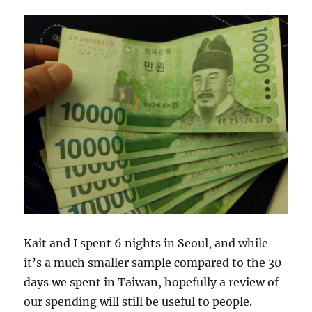
Kait and I spent 6 nights in Seoul, and while
it’s a much smaller sample compared to the 30
days we spent in Taiwan, hopefully a review of
our spending will still be useful to people.