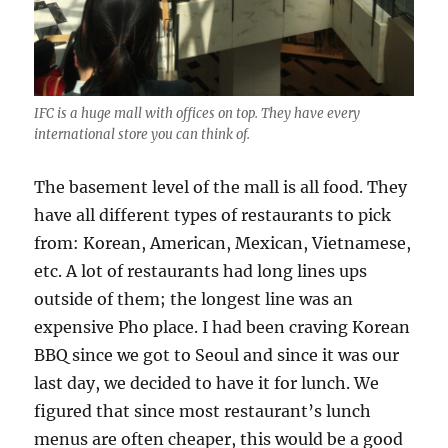
IFC is a huge mall with offices on top. They have every
international store you can think of.
The basement level of the mall is all food. They
have all different types of restaurants to pick
from: Korean, American, Mexican, Vietnamese,
etc. A lot of restaurants had long lines ups
outside of them; the longest line was an
expensive Pho place. I had been craving Korean
BBQ since we got to Seoul and since it was our
last day, we decided to have it for lunch. We
figured that since most restaurant’s lunch
menus are often cheaper, this would be a good