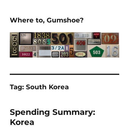
Where to, Gumshoe?
Tag:
South Korea
Spending Summary:
Korea