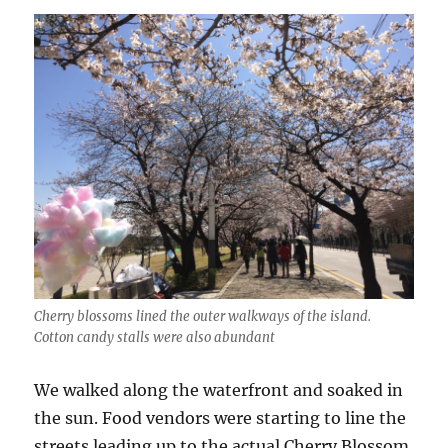
Cherry blossoms lined the outer walkways of the island.
Cotton candy stalls were also abundant
We walked along the waterfront and soaked in
the sun. Food vendors were starting to line the
streets leading up to the actual Cherry Blossom