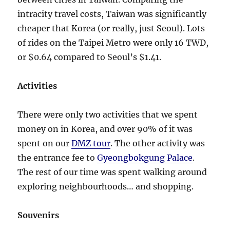
intracity travel costs, Taiwan was significantly
cheaper that Korea (or really, just Seoul). Lots
of rides on the Taipei Metro were only 16 TWD,
or $0.64 compared to Seoul’s $1.41.
Activities
There were only two activities that we spent
money on in Korea, and over 90% of it was
spent on our
DMZ tour
. The other activity was
the entrance fee to
Gyeongbokgung Palace
.
The rest of our time was spent walking around
exploring neighbourhoods… and shopping.
Souvenirs