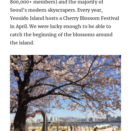
800,000+ members) and the majority of
Seoul’s modern skyscrapers. Every year,
Yeouido Island hosts a Cherry Blossom Festival
in April. We were lucky enough to be able to
catch the beginning of the blossoms around
the island.