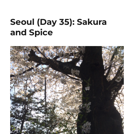
Spending
Summary:
Korea
Seoul (Day 35): Sakura
and Spice