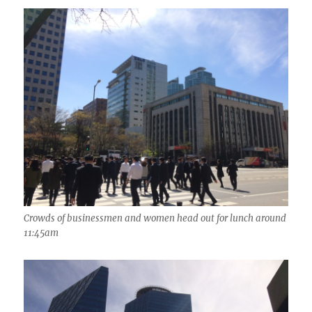
Crowds of businessmen and women head out for lunch around
11:45am