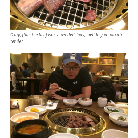
Okay, fine, the beef was super delicious, melt in your mouth
tender