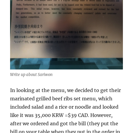
Write up about Sariwon
In looking at the menu, we decided to get their
marinated grilled beef ribs set menu, which
included salad and a rice or noodle and looked
like it was 35,000 KRW =$39 CAD. However,
after we ordered and got the bill (they put the
bill on your table when they put in the order in