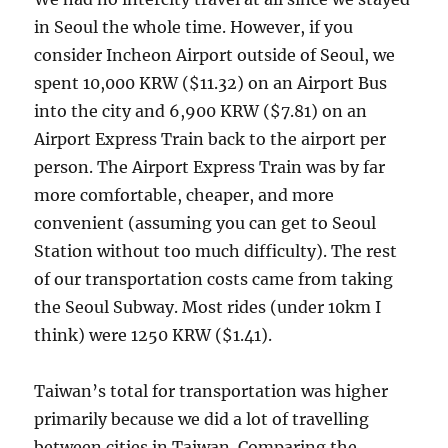
in Seoul the whole time. However, if you
consider Incheon Airport outside of Seoul, we
spent 10,000 KRW ($11.32) on an Airport Bus
into the city and 6,900 KRW ($7.81) on an
Airport Express Train back to the airport per
person. The Airport Express Train was by far
more comfortable, cheaper, and more
convenient (assuming you can get to Seoul
Station without too much difficulty). The rest
of our transportation costs came from taking
the Seoul Subway. Most rides (under 10km I
think) were 1250 KRW ($1.41).
Taiwan’s total for transportation was higher
primarily because we did a lot of travelling
between cities in Taiwan. Comparing the