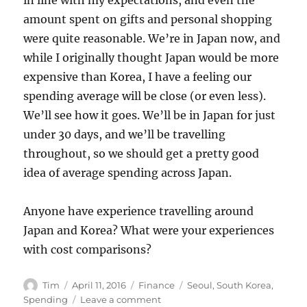
amount spent on gifts and personal shopping
were quite reasonable. We’re in Japan now, and
while I originally thought Japan would be more
expensive than Korea, I have a feeling our
spending average will be close (or even less).
We’ll see how it goes. We’ll be in Japan for just
under 30 days, and we’ll be travelling
throughout, so we should get a pretty good
idea of average spending across Japan.
Anyone have experience travelling around
Japan and Korea? What were your experiences
with cost comparisons?
Author
Posted
Categories
Tags
Tim
April 11, 2016
Finance
Seoul
,
South Korea
,
on
on
Spending
Leave a comment