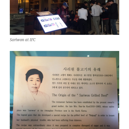
Sariwon at IFC