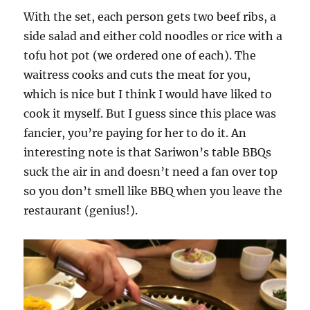
With the set, each person gets two beef ribs, a
side salad and either cold noodles or rice with a
tofu hot pot (we ordered one of each). The
waitress cooks and cuts the meat for you,
which is nice but I think I would have liked to
cook it myself. But I guess since this place was
fancier, you’re paying for her to do it. An
interesting note is that Sariwon’s table BBQs
suck the air in and doesn’t need a fan over top
so you don’t smell like BBQ when you leave the
restaurant (genius!).