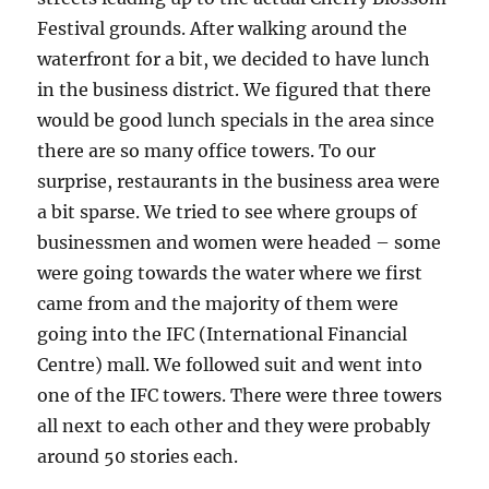
Festival grounds. After walking around the
waterfront for a bit, we decided to have lunch
in the business district. We figured that there
would be good lunch specials in the area since
there are so many office towers. To our
surprise, restaurants in the business area were
a bit sparse. We tried to see where groups of
businessmen and women were headed – some
were going towards the water where we first
came from and the majority of them were
going into the IFC (International Financial
Centre) mall. We followed suit and went into
one of the IFC towers. There were three towers
all next to each other and they were probably
around 50 stories each.