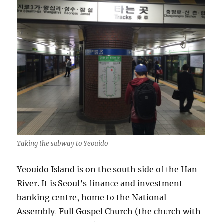
Taking the subway to Yeouido
Yeouido Island is on the south side of the Han
River. It is Seoul’s finance and investment
banking centre, home to the National
Assembly, Full Gospel Church (the church with