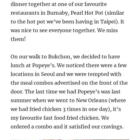
dinner together at one of our favourite
restaurants in Burnaby, Pearl Hot Pot (similar
to the hot pot we’ve been having in Taipei). It
was nice to see everyone together. We miss
them!
On our walk to Bukchon, we decided to have
lunch at Popeye’s. We noticed there were a few
locations in Seoul and we were tempted with
the meal combos advertised on the front of the
door. The last time we had Popeye’s was last
summer when we went to New Orleans (where
we had fried chicken 3 times in one day), it’s
my favourite fast food fried chicken. We
ordered a combo and it satisfied our cravings.