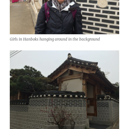
Girls in Hanboks hanging around in the background