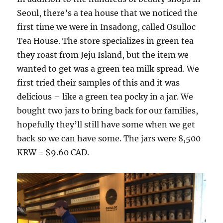
Seoul, there’s a tea house that we noticed the
first time we were in Insadong, called Osulloc
Tea House. The store specializes in green tea
they roast from Jeju Island, but the item we
wanted to get was a green tea milk spread. We
first tried their samples of this and it was
delicious – like a green tea pocky in a jar. We
bought two jars to bring back for our families,
hopefully they’ll still have some when we get
back so we can have some. The jars were 8,500
KRW = $9.60 CAD.