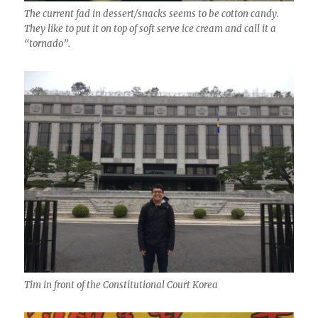
The current fad in dessert/snacks seems to be cotton candy.
They like to put it on top of soft serve ice cream and call it a
“tornado”.
Tim in front of the Constitutional Court Korea