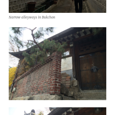
Narrow alleyways in Bukchon