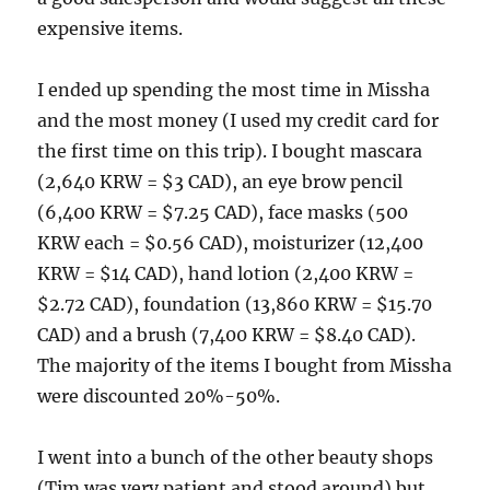
expensive items.
I ended up spending the most time in Missha
and the most money (I used my credit card for
the first time on this trip). I bought mascara
(2,640 KRW = $3 CAD), an eye brow pencil
(6,400 KRW = $7.25 CAD), face masks (500
KRW each = $0.56 CAD), moisturizer (12,400
KRW = $14 CAD), hand lotion (2,400 KRW =
$2.72 CAD), foundation (13,860 KRW = $15.70
CAD) and a brush (7,400 KRW = $8.40 CAD).
The majority of the items I bought from Missha
were discounted 20%-50%.
I went into a bunch of the other beauty shops
(Tim was very patient and stood around) but