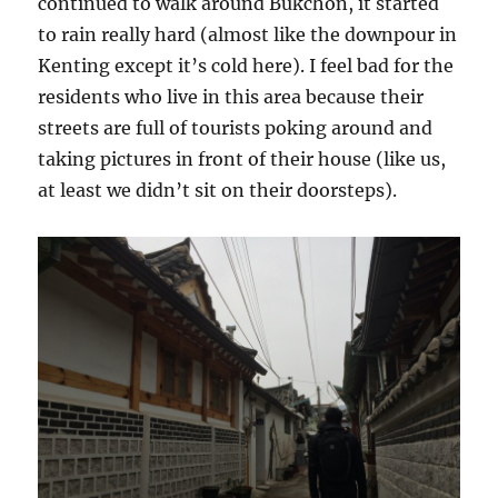
continued to walk around Bukchon, it started
to rain really hard (almost like the downpour in
Kenting except it’s cold here). I feel bad for the
residents who live in this area because their
streets are full of tourists poking around and
taking pictures in front of their house (like us,
at least we didn’t sit on their doorsteps).