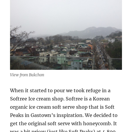
View from Bukchon
When it started to pour we took refuge in a
Softree Ice cream shop. Softree is a Korean
organic ice cream soft serve shop that is Soft
Peaks in Gastown’s inspiration. We decided to
get the original soft serve with honeycomb. It
was a bit pricey (just like Soft Peaks) at 4,800