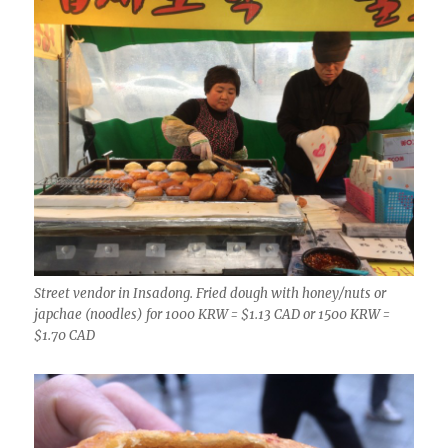
Street vendor in Insadong. Fried dough with honey/nuts or
japchae (noodles) for 1000 KRW = $1.13 CAD or 1500 KRW =
$1.70 CAD