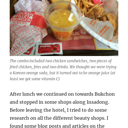
The combo included two chicken sandwiches, two pieces of
fried chicken, fries and two drinks. We thought we were trying
a Korean orange soda, but it turned out to be orange juice (at
least we got some vitamin C)
After lunch we continued on towards Bukchon
and stopped in some shops along Insadong.
Before leaving the hotel, I tried to do some
research on all the different beauty shops. I
found some blog posts and articles on the