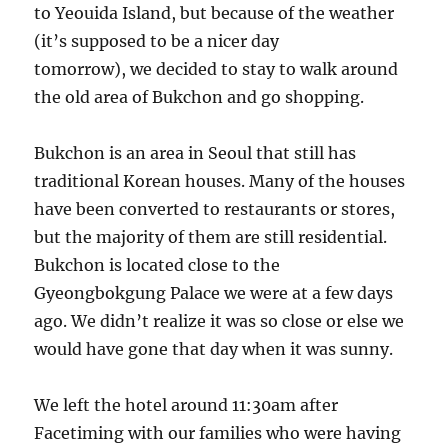
to Yeouida Island, but because of the weather
(it’s supposed to be a nicer day
tomorrow), we decided to stay to walk around
the old area of Bukchon and go shopping.
Bukchon is an area in Seoul that still has
traditional Korean houses. Many of the houses
have been converted to restaurants or stores,
but the majority of them are still residential.
Bukchon is located close to the
Gyeongbokgung Palace we were at a few days
ago. We didn’t realize it was so close or else we
would have gone that day when it was sunny.
We left the hotel around 11:30am after
Facetiming with our families who were having