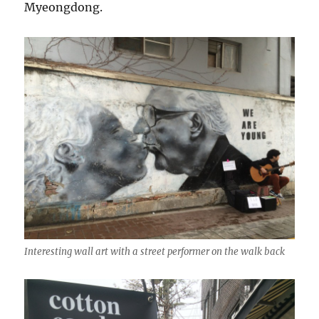
Myeongdong.
Interesting wall art with a street performer on the walk back