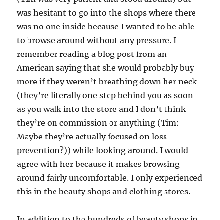
was hesitant to go into the shops where there
was no one inside because I wanted to be able
to browse around without any pressure. I
remember reading a blog post from an
American saying that she would probably buy
more if they weren’t breathing down her neck
(they’re literally one step behind you as soon
as you walk into the store and I don’t think
they’re on commission or anything (Tim:
Maybe they’re actually focused on loss
prevention?)) while looking around. I would
agree with her because it makes browsing
around fairly uncomfortable. I only experienced
this in the beauty shops and clothing stores.
In addition to the hundreds of beauty shops in