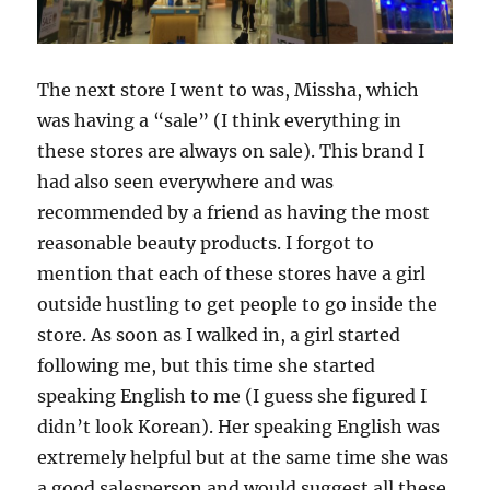
The next store I went to was, Missha, which
was having a “sale” (I think everything in
these stores are always on sale). This brand I
had also seen everywhere and was
recommended by a friend as having the most
reasonable beauty products. I forgot to
mention that each of these stores have a girl
outside hustling to get people to go inside the
store. As soon as I walked in, a girl started
following me, but this time she started
speaking English to me (I guess she figured I
didn’t look Korean). Her speaking English was
extremely helpful but at the same time she was
a good salesperson and would suggest all these