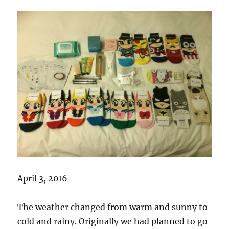
April 3, 2016
The weather changed from warm and sunny to
cold and rainy. Originally we had planned to go