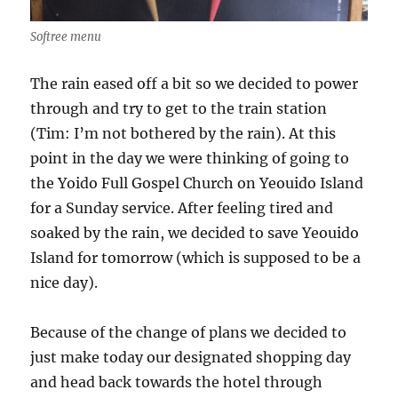
Softree menu
The rain eased off a bit so we decided to power
through and try to get to the train station
(Tim: I’m not bothered by the rain). At this
point in the day we were thinking of going to
the Yoido Full Gospel Church on Yeouido Island
for a Sunday service. After feeling tired and
soaked by the rain, we decided to save Yeouido
Island for tomorrow (which is supposed to be a
nice day).
Because of the change of plans we decided to
just make today our designated shopping day
and head back towards the hotel through