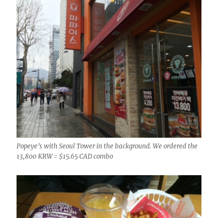
Popeye’s with Seoul Tower in the background. We ordered the
13,800 KRW = $15.65 CAD combo