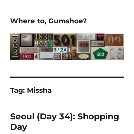
Where to, Gumshoe?
Tag:
Missha
Seoul (Day 34): Shopping
Day