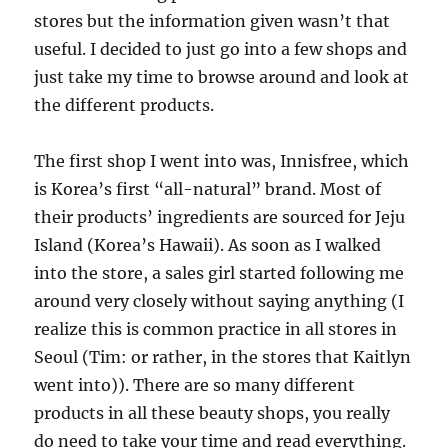
stores but the information given wasn’t that
useful. I decided to just go into a few shops and
just take my time to browse around and look at
the different products.
The first shop I went into was, Innisfree, which
is Korea’s first “all-natural” brand. Most of
their products’ ingredients are sourced for Jeju
Island (Korea’s Hawaii). As soon as I walked
into the store, a sales girl started following me
around very closely without saying anything (I
realize this is common practice in all stores in
Seoul (Tim: or rather, in the stores that Kaitlyn
went into)). There are so many different
products in all these beauty shops, you really
do need to take your time and read everything.