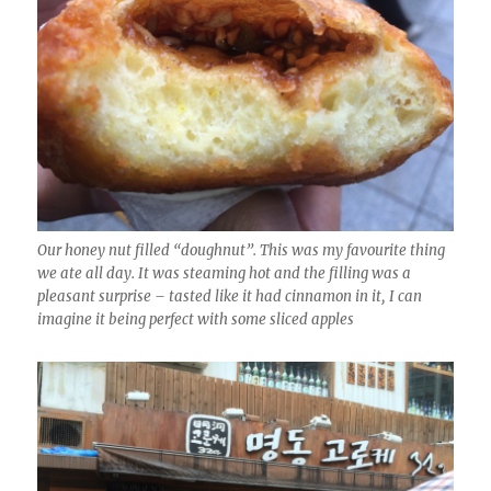
Our honey nut filled “doughnut”. This was my favourite thing
we ate all day. It was steaming hot and the filling was a
pleasant surprise – tasted like it had cinnamon in it, I can
imagine it being perfect with some sliced apples