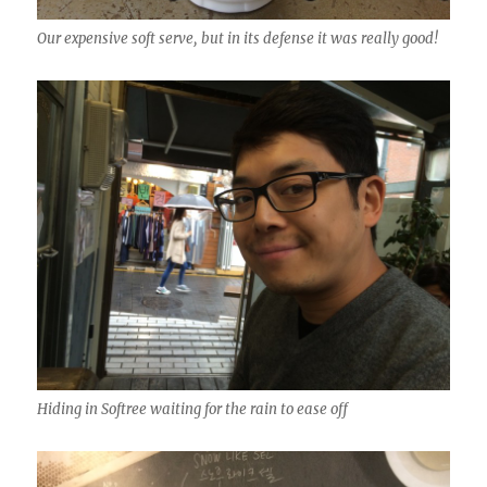
Our expensive soft serve, but in its defense it was really good!
Hiding in Softree waiting for the rain to ease off