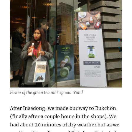
Poster of the green tea milk spread. Yum!
After Insadong, we made our way to Bukchon
(finally after a couple hours in the shops). We
had about 20 minutes of dry weather but as we