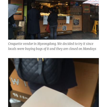
Croquette vendor in Myeongdong. We decided to try it since
locals were buying bags of it and they are closed on Mondays