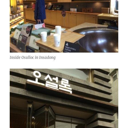
Inside Osulloc in Insadong