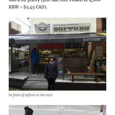
KRW = $5.45 CAD).
In front of Softree in the rain