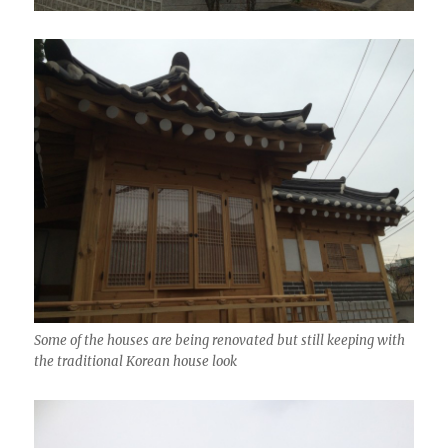
Some of the houses are being renovated but still keeping with
the traditional Korean house look