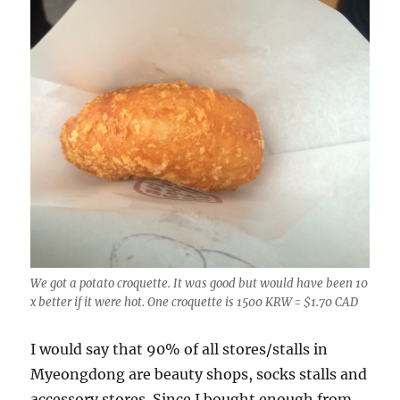
We got a potato croquette. It was good but would have been 10
x better if it were hot. One croquette is 1500 KRW = $1.70 CAD
I would say that 90% of all stores/stalls in
Myeongdong are beauty shops, socks stalls and
accessory stores. Since I bought enough from