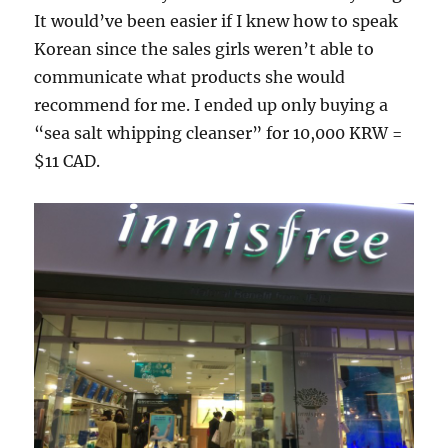
It would’ve been easier if I knew how to speak
Korean since the sales girls weren’t able to
communicate what products she would
recommend for me. I ended up only buying a
“sea salt whipping cleanser” for 10,000 KRW =
$11 CAD.