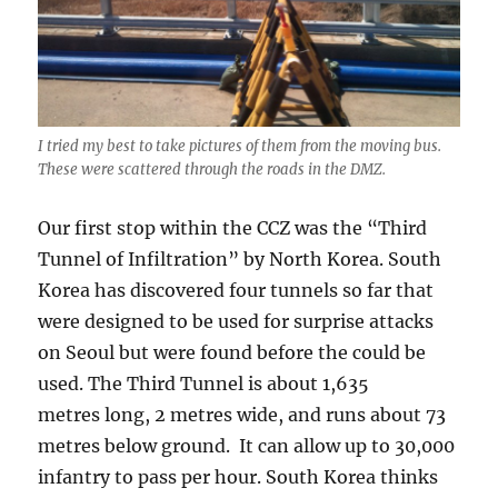
I tried my best to take pictures of them from the moving bus.
These were scattered through the roads in the DMZ.
Our first stop within the CCZ was the “Third
Tunnel of Infiltration” by North Korea. South
Korea has discovered four tunnels so far that
were designed to be used for surprise attacks
on Seoul but were found before the could be
used. The Third Tunnel is about 1,635
metres long, 2 metres wide, and runs about 73
metres below ground. It can allow up to 30,000
infantry to pass per hour. South Korea thinks