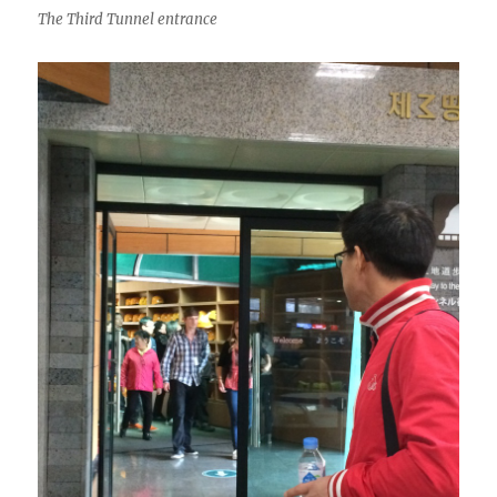
The Third Tunnel entrance