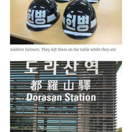
Soldiers helmets. They left them on the table while they ate