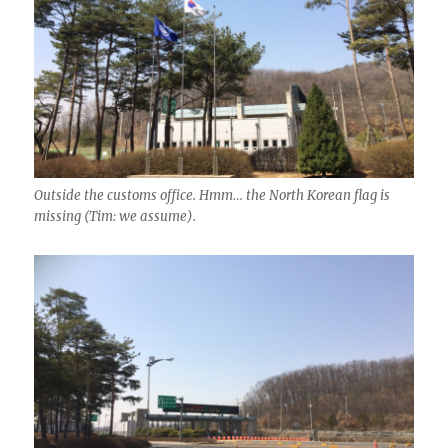
Outside the customs office. Hmm… the North Korean flag is
missing (Tim: we assume).