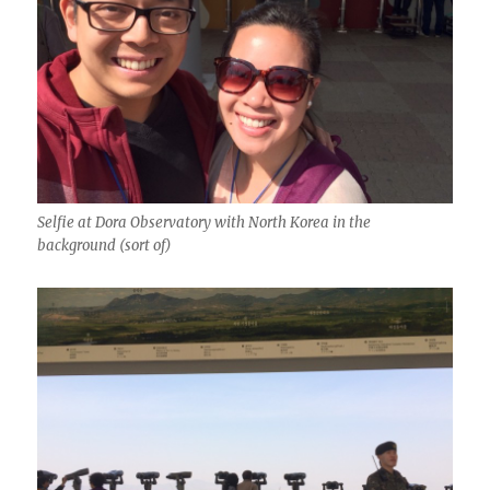
Selfie at Dora Observatory with North Korea in the
background (sort of)