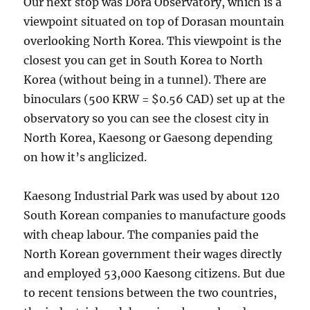
Our next stop was Dora Observatory, which is a
viewpoint situated on top of Dorasan mountain
overlooking North Korea. This viewpoint is the
closest you can get in South Korea to North
Korea (without being in a tunnel). There are
binoculars (500 KRW = $0.56 CAD) set up at the
observatory so you can see the closest city in
North Korea, Kaesong or Gaesong depending
on how it’s anglicized.
Kaesong Industrial Park was used by about 120
South Korean companies to manufacture goods
with cheap labour. The companies paid the
North Korean government their wages directly
and employed 53,000 Kaesong citizens. But due
to recent tensions between the two countries,