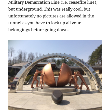
Military Demarcation Line (i.e. ceasefire line),
but underground. This was really cool, but
unfortunately no pictures are allowed in the
tunnel as you have to lock up all your
belongings before going down.