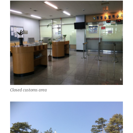
Closed customs area