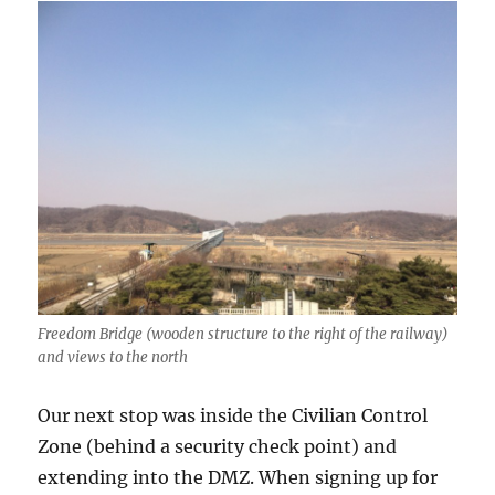
Freedom Bridge (wooden structure to the right of the railway)
and views to the north
Our next stop was inside the Civilian Control
Zone (behind a security check point) and
extending into the DMZ. When signing up for