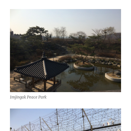
Imjingak Peace Park