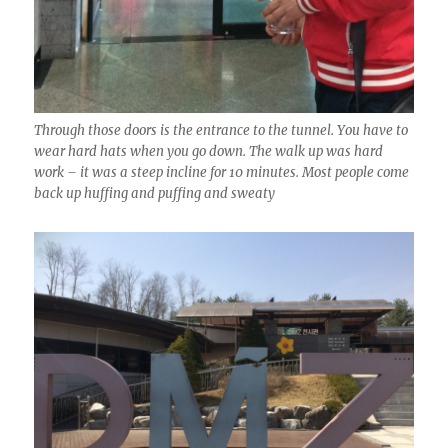
Through those doors is the entrance to the tunnel. You have to
wear hard hats when you go down. The walk up was hard
work – it was a steep incline for 10 minutes. Most people come
back up huffing and puffing and sweaty