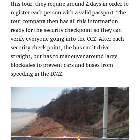
this tour, they require around 4 days in order to
register each person with a valid passport. The
tour company then has all this information
ready for the security checkpoint so they can
verify everyone going into the CCZ. After each
security check point, the bus can’t drive
straight, but has to maneuver around large
blockades to prevent cars and buses from
speeding in the DMZ.