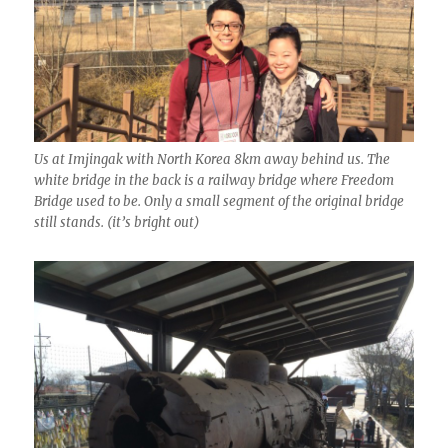
Us at Imjingak with North Korea 8km away behind us. The
white bridge in the back is a railway bridge where Freedom
Bridge used to be. Only a small segment of the original bridge
still stands. (it’s bright out)