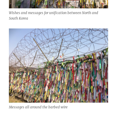
Wishes and messages for unification between North and
South Korea
Messages all around the barbed wire