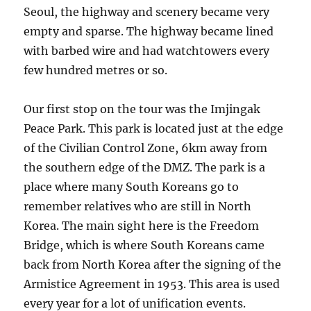
Seoul, the highway and scenery became very
empty and sparse. The highway became lined
with barbed wire and had watchtowers every
few hundred metres or so.
Our first stop on the tour was the Imjingak
Peace Park. This park is located just at the edge
of the Civilian Control Zone, 6km away from
the southern edge of the DMZ. The park is a
place where many South Koreans go to
remember relatives who are still in North
Korea. The main sight here is the Freedom
Bridge, which is where South Koreans came
back from North Korea after the signing of the
Armistice Agreement in 1953. This area is used
every year for a lot of unification events.