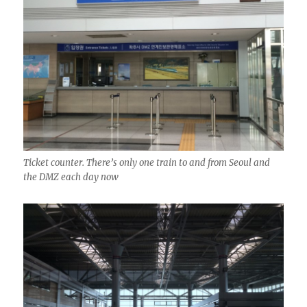
Ticket counter. There’s only one train to and from Seoul and
the DMZ each day now