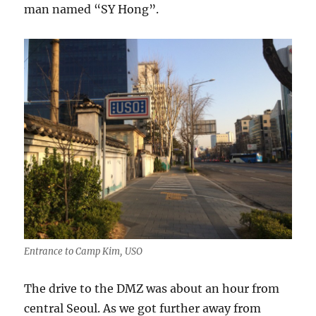
man named “SY Hong”.
Entrance to Camp Kim, USO
The drive to the DMZ was about an hour from
central Seoul. As we got further away from