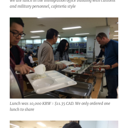
We ate lunch in the immigration office building with customs
and military personnel, cafeteria style
Lunch was 10,000 KRW = $11.35 CAD. We only ordered one
lunch to share