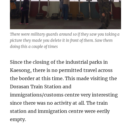
There were military guards around so if they saw you taking a
picture they made you delete it in front of them. Saw them
doing this a couple of times
Since the closing of the industrial parks in
Kaesong, there is no permitted travel across
the border at this time. This made visiting the
Dorasan Train Station and
immigrations/customs centre very interesting
since there was no activity at all. The train
station and immigration centre were eerily
empty.