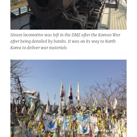
Steam locomotive was left in the DMZ after the Korean War
after being derailed by bombs. It was on its way to North
Korea to deliver war materials