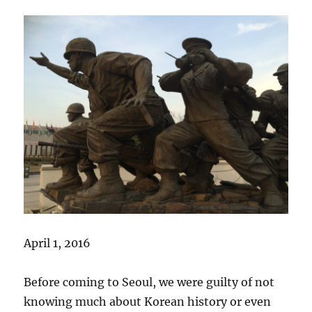
April 1, 2016
Before coming to Seoul, we were guilty of not
knowing much about Korean history or even