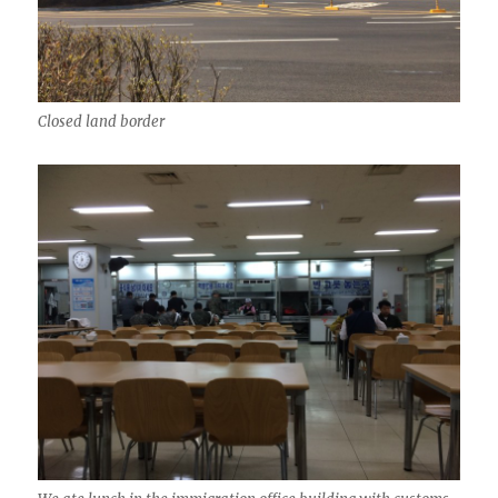
Closed land border