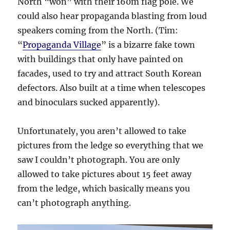
North “won” with their 160m flag pole. We
could also hear propaganda blasting from loud
speakers coming from the North. (Tim:
“
Propaganda Village
” is a bizarre fake town
with buildings that only have painted on
facades, used to try and attract South Korean
defectors. Also built at a time when telescopes
and binoculars sucked apparently).
Unfortunately, you aren’t allowed to take
pictures from the ledge so everything that we
saw I couldn’t photograph. You are only
allowed to take pictures about 15 feet away
from the ledge, which basically means you
can’t photograph anything.