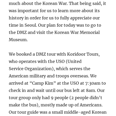
much about the Korean War. That being said, it
was important for us to learn more about its
history in order for us to fully appreciate our
time in Seoul. Our plan for today was to go to
the DMZ and visit the Korean War Memorial
Museum.
We booked a DMZ tour with Koridoor Tours,
who operates with the USO (United
Service Organization), which serves the
American military and troops overseas. We
arrived at “Camp Kim” at the USO at 7:30am to
check in and wait until our bus left at 8am. Our
tour group only had 9 people (2 people didn’t
make the bus), mostly made up of Americans.
Our tour guide was a small middle-aged Korean