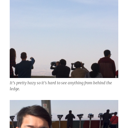
It’s pretty hazy so it’s hard to see anything from behind the
ledge.