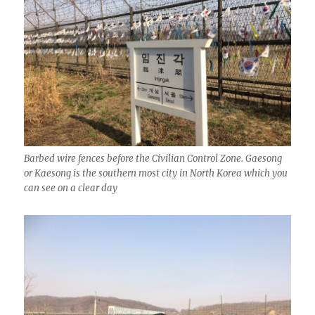
Barbed wire fences before the Civilian Control Zone. Gaesong
or Kaesong is the southern most city in North Korea which you
can see on a clear day