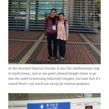
At the deserted Dorasan Station. It was the northernmost stop
in South Korea, and at one point allowed freight trains to go
into the north to Kaesong Industrial Complex, but now that it’s
closed there’s not much use except for tourism purposes.