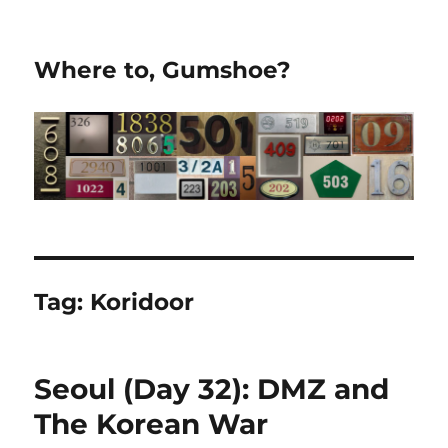
Where to, Gumshoe?
Tag:
Koridoor
Seoul (Day 32): DMZ and
The Korean War