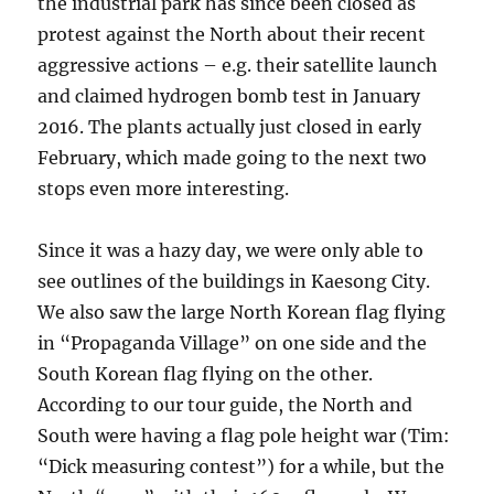
the industrial park has since been closed as
protest against the North about their recent
aggressive actions – e.g. their satellite launch
and claimed hydrogen bomb test in January
2016. The plants actually just closed in early
February, which made going to the next two
stops even more interesting.
Since it was a hazy day, we were only able to
see outlines of the buildings in Kaesong City.
We also saw the large North Korean flag flying
in “Propaganda Village” on one side and the
South Korean flag flying on the other.
According to our tour guide, the North and
South were having a flag pole height war (Tim:
“Dick measuring contest”) for a while, but the