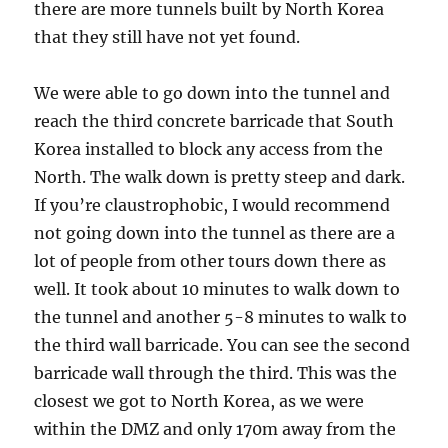
there are more tunnels built by North Korea
that they still have not yet found.
We were able to go down into the tunnel and
reach the third concrete barricade that South
Korea installed to block any access from the
North. The walk down is pretty steep and dark.
If you’re claustrophobic, I would recommend
not going down into the tunnel as there are a
lot of people from other tours down there as
well. It took about 10 minutes to walk down to
the tunnel and another 5-8 minutes to walk to
the third wall barricade. You can see the second
barricade wall through the third. This was the
closest we got to North Korea, as we were
within the DMZ and only 170m away from the