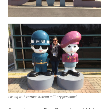
Posing with cartoon Korean military personnel