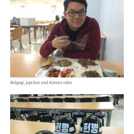
Bulgogi, japchae and Korean sides