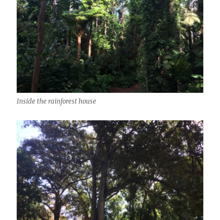
Inside the rainforest house