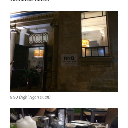
NNQ (Nghi Ngan Quan)