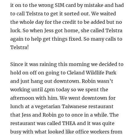
it on to the wrong SIM card by mistake and had
to call Telstra to get it sorted out. We waited
the whole day for the credit to be added but no
luck. So when Jess got home, she called Telstra
again to help get things fixed. So many calls to
Telstra!
Since it was raining this morning we decided to
hold on off on going to Cleland Wildlife Park
and just hang out downtown. Robin wasn’t
working until 4pm today so we spent the
afternoon with him. We went downtown for
lunch at a vegetarian Taiwanese restaurant
that Jess and Robin go to once in a while. The
restaurant was called THEA and it was quite
busy with what looked like office workers from