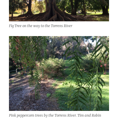
Fig Tree on the way to the Torrens River
Pink peppercorn trees by the Torrens River. Tim and Robin