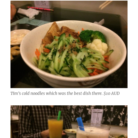
Tim’s cold noodles which was the best dish there. $10 AUD