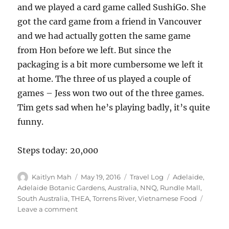
and we played a card game called SushiGo. She
got the card game from a friend in Vancouver
and we had actually gotten the same game
from Hon before we left. But since the
packaging is a bit more cumbersome we left it
at home. The three of us played a couple of
games – Jess won two out of the three games.
Tim gets sad when he’s playing badly, it’s quite
funny.
Steps today: 20,000
Author
Posted
Categories
Tags
Kaitlyn Mah
May 19, 2016
Travel Log
Adelaide
,
on
Adelaide Botanic Gardens
,
Australia
,
NNQ
,
Rundle Mall
,
South Australia
,
THEA
,
Torrens River
,
Vietnamese Food
on
Leave a comment
Adelaide