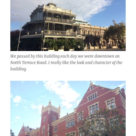
We passed by this building each day we were downtown on
North Terrace Road. I really like the look and character of the
building.