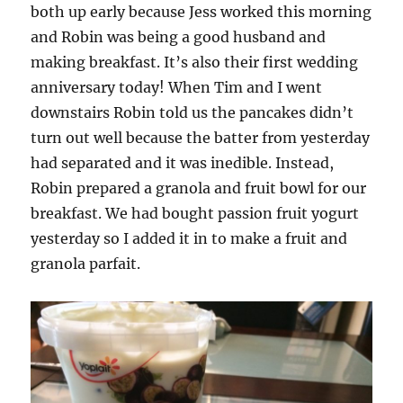
both up early because Jess worked this morning
and Robin was being a good husband and
making breakfast. It’s also their first wedding
anniversary today! When Tim and I went
downstairs Robin told us the pancakes didn’t
turn out well because the batter from yesterday
had separated and it was inedible. Instead,
Robin prepared a granola and fruit bowl for our
breakfast. We had bought passion fruit yogurt
yesterday so I added it in to make a fruit and
granola parfait.