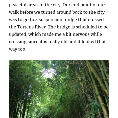
peaceful areas of the city. Our end point of our
walk before we turned around back to the city
was to go to a suspension bridge that crossed
the Torrens River. The bridge is scheduled to be
updated, which made me a bit nervous while
crossing since it is really old and it looked that
way too.