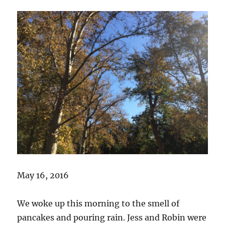
May 16, 2016
We woke up this morning to the smell of
pancakes and pouring rain. Jess and Robin were