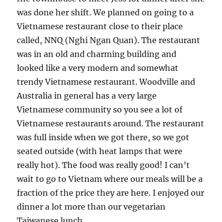
was done her shift. We planned on going to a
Vietnamese restaurant close to their place
called, NNQ (Nghi Ngan Quan). The restaurant
was in an old and charming building and
looked like a very modern and somewhat
trendy Vietnamese restaurant. Woodville and
Australia in general has a very large
Vietnamese community so you see a lot of
Vietnamese restaurants around. The restaurant
was full inside when we got there, so we got
seated outside (with heat lamps that were
really hot). The food was really good! I can’t
wait to go to Vietnam where our meals will be a
fraction of the price they are here. I enjoyed our
dinner a lot more than our vegetarian
Taiwanese lunch.