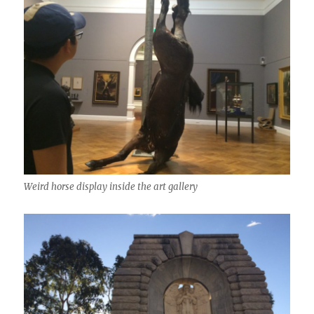
Weird horse display inside the art gallery