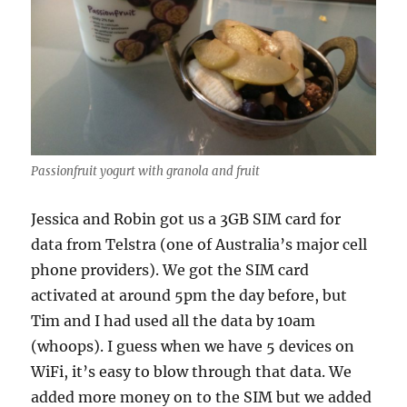
Passionfruit yogurt with granola and fruit
Jessica and Robin got us a 3GB SIM card for
data from Telstra (one of Australia’s major cell
phone providers). We got the SIM card
activated at around 5pm the day before, but
Tim and I had used all the data by 10am
(whoops). I guess when we have 5 devices on
WiFi, it’s easy to blow through that data. We
added more money on to the SIM but we added