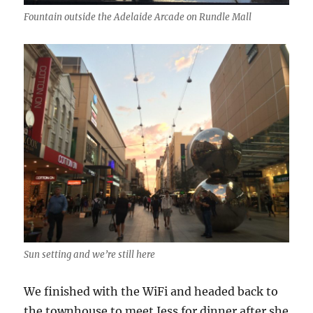
Fountain outside the Adelaide Arcade on Rundle Mall
Sun setting and we’re still here
We finished with the WiFi and headed back to
the townhouse to meet Jess for dinner after she