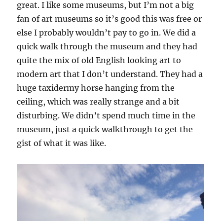
great. I like some museums, but I’m not a big
fan of art museums so it’s good this was free or
else I probably wouldn’t pay to go in. We did a
quick walk through the museum and they had
quite the mix of old English looking art to
modern art that I don’t understand. They had a
huge taxidermy horse hanging from the
ceiling, which was really strange and a bit
disturbing. We didn’t spend much time in the
museum, just a quick walkthrough to get the
gist of what it was like.