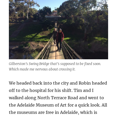
Gilberston’s Swing Bridge that’s supposed to be fixed soon.
Which made me nervous about crossing it.
We headed back into the city and Robin headed
off to the hospital for his shift. Tim and I
walked along North Terrace Road and went to
the Adelaide Museum of Art for a quick look. All
the museums are free in Adelaide, which is