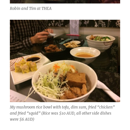
Robin and Tim at THEA
My mushroom rice bowl with tofu, dim sum, fried “chicken”
and fried “squid” (Rice was $10 AUD, all other side dishes
were $6 AUD)