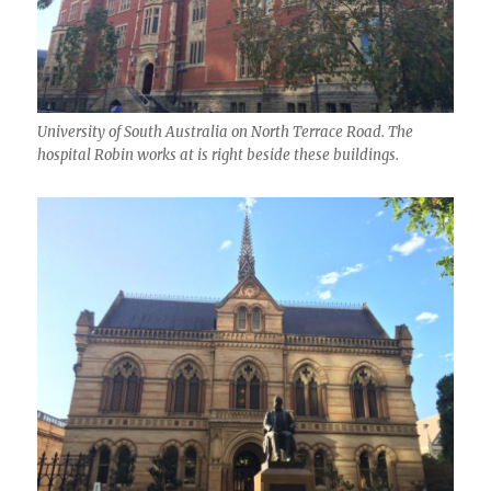
University of South Australia on North Terrace Road. The
hospital Robin works at is right beside these buildings.