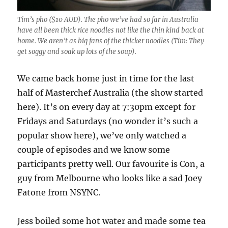
Tim’s pho ($10 AUD). The pho we’ve had so far in Australia
have all been thick rice noodles not like the thin kind back at
home. We aren’t as big fans of the thicker noodles (Tim: They
get soggy and soak up lots of the soup).
We came back home just in time for the last
half of Masterchef Australia (the show started
here). It’s on every day at 7:30pm except for
Fridays and Saturdays (no wonder it’s such a
popular show here), we’ve only watched a
couple of episodes and we know some
participants pretty well. Our favourite is Con, a
guy from Melbourne who looks like a sad Joey
Fatone from NSYNC.
Jess boiled some hot water and made some tea