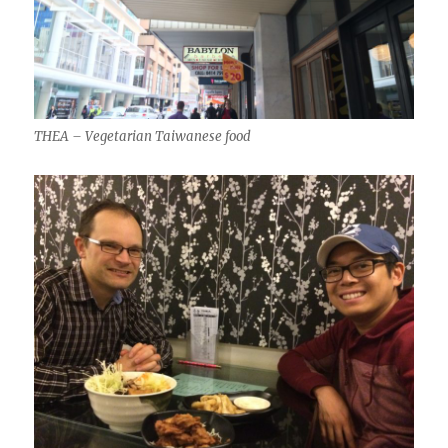
THEA – Vegetarian Taiwanese food