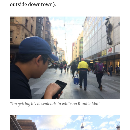
outside downtown).
Tim getting his downloads in while on Rundle Mall