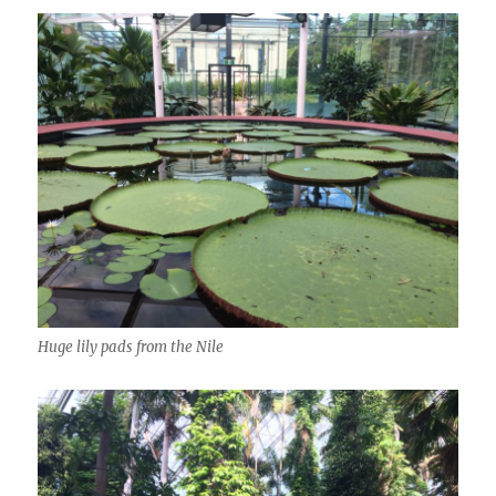
Huge lily pads from the Nile