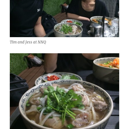
Tim and Jess at NNQ