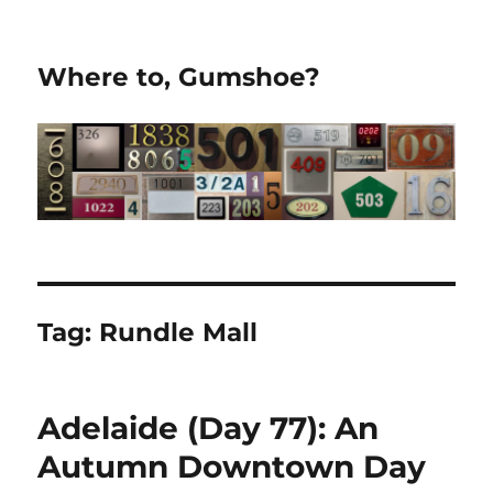
Where to, Gumshoe?
Tag:
Rundle Mall
Adelaide (Day 77): An
Autumn Downtown Day