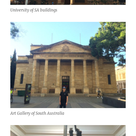
University of SA buildings
Art Gallery of South Australia