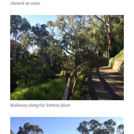
chewed on some.
Walkway along the Torrens River