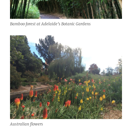
Bamboo forest at Adelaide’s Botanic Gardens
Australian flowers