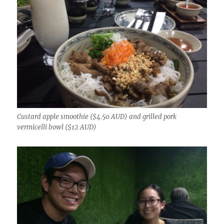
Custard apple smoothie ($4.50 AUD) and grilled pork
vermicelli bowl ($12 AUD)