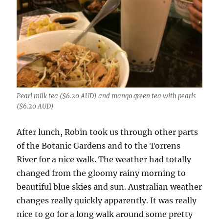
Pearl milk tea ($6.20 AUD) and mango green tea with pearls
($6.20 AUD)
After lunch, Robin took us through other parts
of the Botanic Gardens and to the Torrens
River for a nice walk. The weather had totally
changed from the gloomy rainy morning to
beautiful blue skies and sun. Australian weather
changes really quickly apparently. It was really
nice to go for a long walk around some pretty