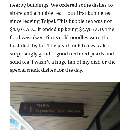
nearby buildings. We ordered some dishes to
share and a bubble tea – our first bubble tea
since leaving Taipei. This bubble tea was not
$1.40 CAD… it ended up being $5.70 AUD. The
food was okay. Tim’s cold noodles were the
best dish by far. The pearl milk tea was also
surprisingly good – good textured pearls and
solid tea. I wasn’t a huge fan of my dish or the
special snack dishes for the day.