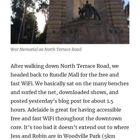
War Memorial on North Terrace Road
After walking down North Terrace Road, we
headed back to Rundle Mall for the free and
fast WiFi. We basically sat on the many benches
and surfed the net, downloaded shows, and
posted yesterday’s blog post for about 1.5
hours. Adelaide is great for having accessible
free and fast WiFi throughout the downtown
core. It’s too bad it doesn’t extend out to where
Jess and Robin are in Woodville Park (5km