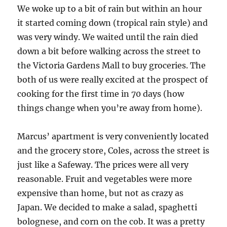
We woke up to a bit of rain but within an hour
it started coming down (tropical rain style) and
was very windy. We waited until the rain died
down a bit before walking across the street to
the Victoria Gardens Mall to buy groceries. The
both of us were really excited at the prospect of
cooking for the first time in 70 days (how
things change when you’re away from home).
Marcus’ apartment is very conveniently located
and the grocery store, Coles, across the street is
just like a Safeway. The prices were all very
reasonable. Fruit and vegetables were more
expensive than home, but not as crazy as
Japan. We decided to make a salad, spaghetti
bolognese, and corn on the cob. It was a pretty