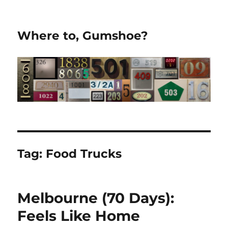
Where to, Gumshoe?
Tag:
Food Trucks
Melbourne (70 Days):
Feels Like Home