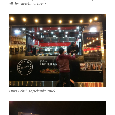
all the car related decor.
Tim’s Polish zapiekanka truck