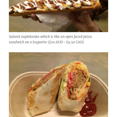
Salami zapiekanka which is like an open faced pizza
sandwich on a baguette ($10 AUD = $9.50 CAD)