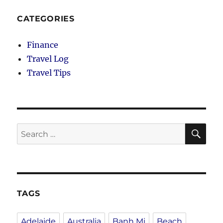
CATEGORIES
Finance
Travel Log
Travel Tips
SE
Search
for:
TAGS
Adelaide
Australia
Banh Mi
Beach