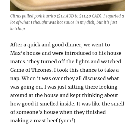
Citrus pulled pork burrito ($12 AUD to $11.40 CAD). I squirted a
lot of what I thought was hot sauce in my dish, but it’s just
ketchup.
After a quick and good dinner, we went to
Max’s house and were introduced to his house
mates. They turned off the lights and watched
Game of Thrones. I took this chance to take a
nap. When it was over they all discussed what
was going on. I was just sitting there looking
around at the house and kept thinking about
how good it smelled inside. It was like the smell
of someone’s house when they finished
making a roast beef (yum!).