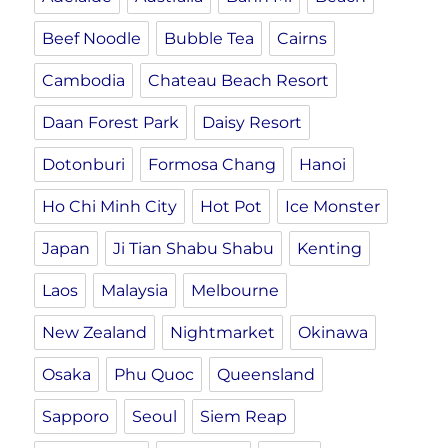
Beef Noodle
Bubble Tea
Cairns
Cambodia
Chateau Beach Resort
Daan Forest Park
Daisy Resort
Dotonburi
Formosa Chang
Hanoi
Ho Chi Minh City
Hot Pot
Ice Monster
Japan
Ji Tian Shabu Shabu
Kenting
Laos
Malaysia
Melbourne
New Zealand
Nightmarket
Okinawa
Osaka
Phu Quoc
Queensland
Sapporo
Seoul
Siem Reap