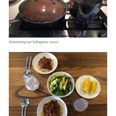
Simmering our bolognese sauce