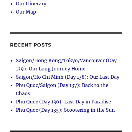
Our Itinerary
Our Map
RECENT POSTS
Saigon/Hong Kong/Tokyo/Vancouver (Day
139): Our Long Journey Home
Saigon/Ho Chi Minh (Day 138): Our Last Day
Phu Quoc/Saigon (Day 137): Back to the
Chaos
Phu Quoc (Day 136): Last Day in Paradise
Phu Quoc (Day 135): Scootering in the Sun