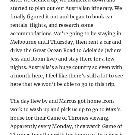
started to plan out our Australian itinerary. We
finally figured it out and began to book car
rentals, flights, and research some
accommodations. We’re going to be staying in
Melbourne until Thursday, then rent a car and
drive the Great Ocean Road to Adelaide (where
Jess and Robin live) and stay there for a few
nights. Australia’s a huge country so even with
a month here, I feel like there’s still a lot to see
here that we won’t be able to go to this trip.
The day flew by and Marcus got home from
work to wash up and pick us up to go to Max’s
house for their Game of Thrones viewing.
Apparently every Monday, they watch Game of
Thrones together with his house mates since it