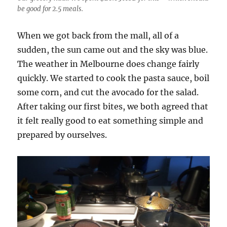
be good for 2.5 meals.
When we got back from the mall, all of a
sudden, the sun came out and the sky was blue.
The weather in Melbourne does change fairly
quickly. We started to cook the pasta sauce, boil
some corn, and cut the avocado for the salad.
After taking our first bites, we both agreed that
it felt really good to eat something simple and
prepared by ourselves.