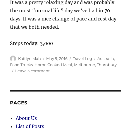
It was a pretty relaxing day and was probably
the most “normal life” day we’ve had in 70
days. It was a nice change of pace and rest day
that we both needed.
Steps today: 3,000
Author
Posted
Categories
Tags
Kaitlyn Mah
May 9, 2016
Travel Log
Australia
,
on
Food Trucks
,
Home Cooked Meal
,
Melbourne
,
Thornbury
on
Leave a comment
Melbourne
(70
Days):
Feels
Like
PAGES
Home
About Us
List of Posts