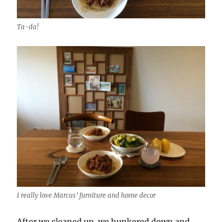
Ta-da!
I really love Marcus’ furniture and home decor
After we cleaned up, we hunkered down and