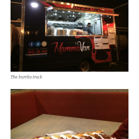
The burrito truck