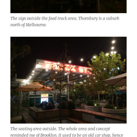
The sign outside the food truck area. Thornbury is a suburb
north of Melbourne.
The seating area outside. The whole area and concept
reminded me of Brooklyn. It used to be an old car shop, hence