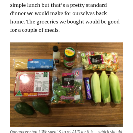
simple lunch but that’s a pretty standard
dinner we would make for ourselves back
home. The groceries we bought would be good
for a couple of meals.
Our grocery haul. We spent $20.05 AUD for this – which should