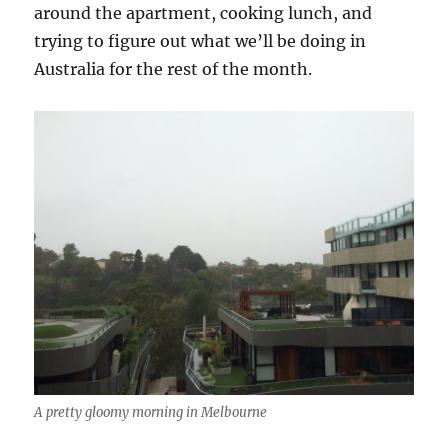
around the apartment, cooking lunch, and
trying to figure out what we’ll be doing in
Australia for the rest of the month.
A pretty gloomy morning in Melbourne