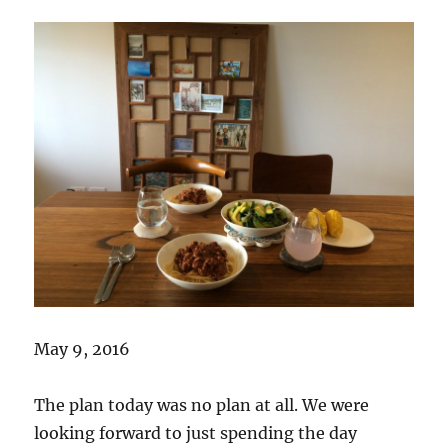
May 9, 2016
The plan today was no plan at all. We were
looking forward to just spending the day