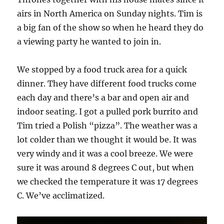
airs in North America on Sunday nights. Tim is
a big fan of the show so when he heard they do
a viewing party he wanted to join in.
We stopped by a food truck area for a quick
dinner. They have different food trucks come
each day and there’s a bar and open air and
indoor seating. I got a pulled pork burrito and
Tim tried a Polish “pizza”. The weather was a
lot colder than we thought it would be. It was
very windy and it was a cool breeze. We were
sure it was around 8 degrees C out, but when
we checked the temperature it was 17 degrees
C. We’ve acclimatized.