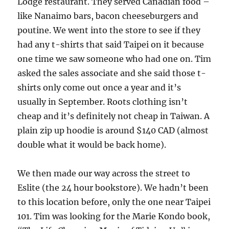
Lodge restaurant. They served Canadian food –
like Nanaimo bars, bacon cheeseburgers and
poutine. We went into the store to see if they
had any t-shirts that said Taipei on it because
one time we saw someone who had one on. Tim
asked the sales associate and she said those t-
shirts only come out once a year and it’s
usually in September. Roots clothing isn’t
cheap and it’s definitely not cheap in Taiwan. A
plain zip up hoodie is around $140 CAD (almost
double what it would be back home).
We then made our way across the street to
Eslite (the 24 hour bookstore). We hadn’t been
to this location before, only the one near Taipei
101. Tim was looking for the Marie Kondo book,