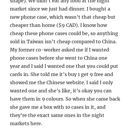
shape). We didn’t eat any food at the night
market since we just had dinner. I bought a
new phone case, which wasn’t that cheap but
cheaper than home ($9 CAD). I know how
cheap these phone cases could be, so anything
sold in Taiwan isn’t cheap compared to China.
My former co-worker asked me if I wanted
phone cases before she went to China one
year and I said I wanted one that you could put
cards in. She told me it’s buy 1 get 9 free and
showed me the Chinese website. I said I only
wanted one and she’s like, it’s okay you can
have them in 9 colours. So when she came back
she gave me a box with 10 cases in it, and
they’re the exact same ones in the night
markets here.