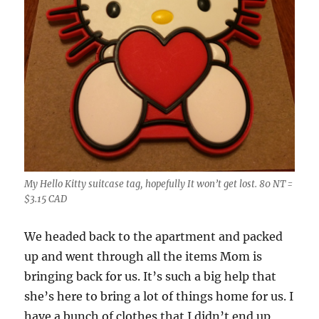
My Hello Kitty suitcase tag, hopefully It won’t get lost. 80 NT =
$3.15 CAD
We headed back to the apartment and packed
up and went through all the items Mom is
bringing back for us. It’s such a big help that
she’s here to bring a lot of things home for us. I
have a bunch of clothes that I didn’t end up