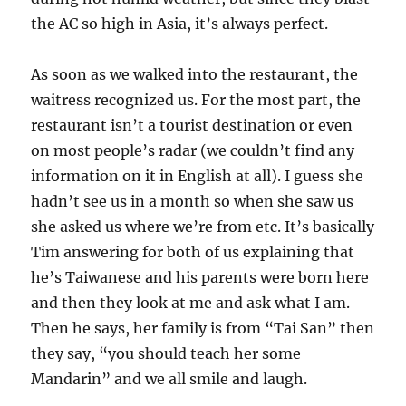
the AC so high in Asia, it’s always perfect.
As soon as we walked into the restaurant, the
waitress recognized us. For the most part, the
restaurant isn’t a tourist destination or even
on most people’s radar (we couldn’t find any
information on it in English at all). I guess she
hadn’t see us in a month so when she saw us
she asked us where we’re from etc. It’s basically
Tim answering for both of us explaining that
he’s Taiwanese and his parents were born here
and then they look at me and ask what I am.
Then he says, her family is from “Tai San” then
they say, “you should teach her some
Mandarin” and we all smile and laugh.