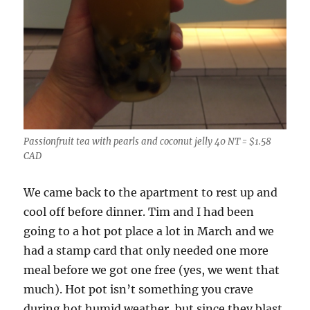
Passionfruit tea with pearls and coconut jelly 40 NT = $1.58
CAD
We came back to the apartment to rest up and
cool off before dinner. Tim and I had been
going to a hot pot place a lot in March and we
had a stamp card that only needed one more
meal before we got one free (yes, we went that
much). Hot pot isn’t something you crave
during hot humid weather, but since they blast