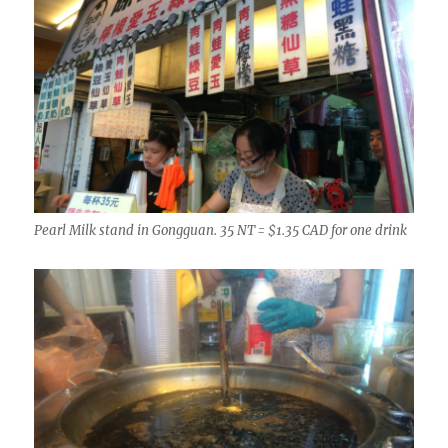
Pearl Milk stand in Gongguan. 35 NT = $1.35 CAD for one drink