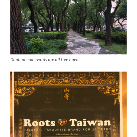
Dunhua boulevards are all tree lined