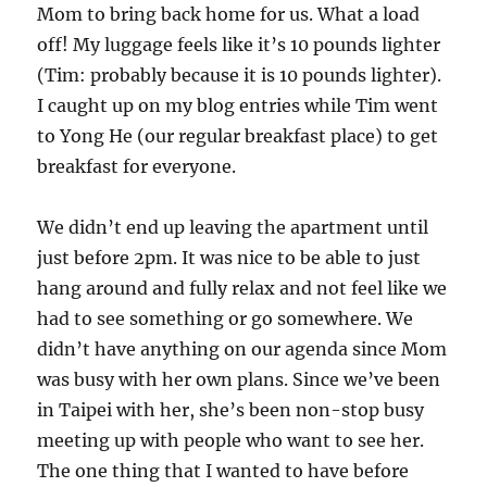
Mom to bring back home for us. What a load
off! My luggage feels like it’s 10 pounds lighter
(Tim: probably because it is 10 pounds lighter).
I caught up on my blog entries while Tim went
to Yong He (our regular breakfast place) to get
breakfast for everyone.
We didn’t end up leaving the apartment until
just before 2pm. It was nice to be able to just
hang around and fully relax and not feel like we
had to see something or go somewhere. We
didn’t have anything on our agenda since Mom
was busy with her own plans. Since we’ve been
in Taipei with her, she’s been non-stop busy
meeting up with people who want to see her.
The one thing that I wanted to have before