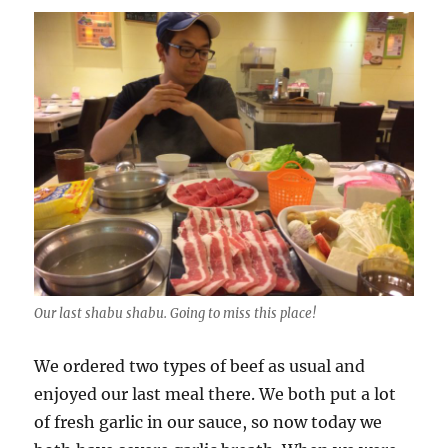
Our last shabu shabu. Going to miss this place!
We ordered two types of beef as usual and
enjoyed our last meal there. We both put a lot
of fresh garlic in our sauce, so now today we