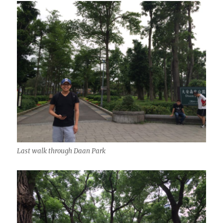
Last walk through Daan Park