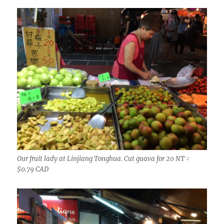
Our fruit lady at Linjiang Tonghua. Cut guava for 20 NT =
$0.79 CAD