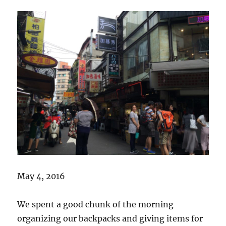
May 4, 2016
We spent a good chunk of the morning
organizing our backpacks and giving items for