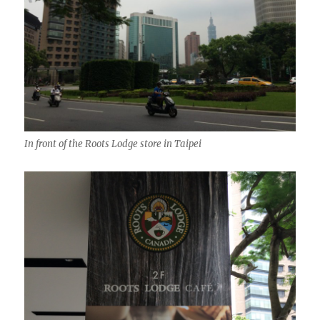
In front of the Roots Lodge store in Taipei