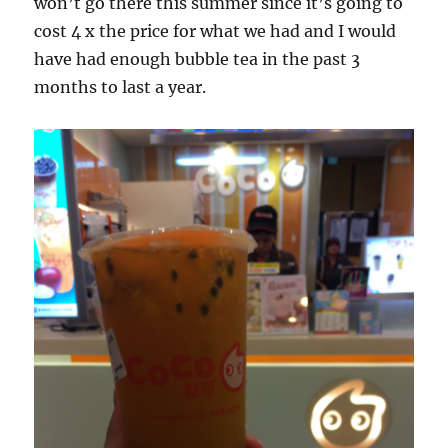
won’t go there this summer since it’s going to
cost 4 x the price for what we had and I would
have had enough bubble tea in the past 3
months to last a year.