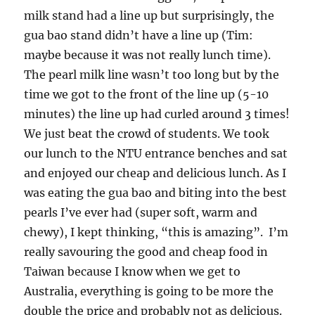
milk stand had a line up but surprisingly, the
gua bao stand didn’t have a line up (Tim:
maybe because it was not really lunch time).
The pearl milk line wasn’t too long but by the
time we got to the front of the line up (5-10
minutes) the line up had curled around 3 times!
We just beat the crowd of students. We took
our lunch to the NTU entrance benches and sat
and enjoyed our cheap and delicious lunch. As I
was eating the gua bao and biting into the best
pearls I’ve ever had (super soft, warm and
chewy), I kept thinking, “this is amazing”. I’m
really savouring the good and cheap food in
Taiwan because I know when we get to
Australia, everything is going to be more the
double the price and probably not as delicious.