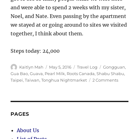
and were able to spend 2 weeks with my sister,
Noel, and Nate. Even passing by the apartment
we stayed at or going around to sites we visited
together, I think about them.
Steps today: 24,000
Author
Posted
Categories
Tags
Kaitlyn Mah
May 5, 2016
Travel Log
Gongguan
,
on
Gua Bao
,
Guava
,
Pearl Milk
,
Roots Canada
,
Shabu Shabu
,
on
Taipei
,
Taiwan
,
Tonghua Nightmarket
2 Comments
Taipei
(Day
65):
Comfort
Food
PAGES
About Us
List of Posts