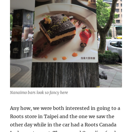
Nanaimo bars look so fancy here
Any how, we were both interested in going to a
Roots store in Taipei and the one we saw the
other day while in the car had a Roots Canada