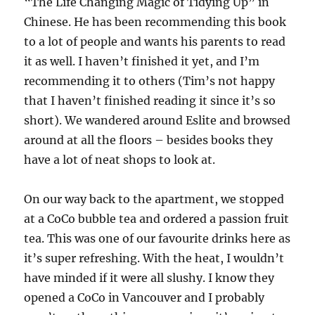
“The Life Changing Magic of Tidying Up” in
Chinese. He has been recommending this book
to a lot of people and wants his parents to read
it as well. I haven’t finished it yet, and I’m
recommending it to others (Tim’s not happy
that I haven’t finished reading it since it’s so
short). We wandered around Eslite and browsed
around at all the floors – besides books they
have a lot of neat shops to look at.
On our way back to the apartment, we stopped
at a CoCo bubble tea and ordered a passion fruit
tea. This was one of our favourite drinks here as
it’s super refreshing. With the heat, I wouldn’t
have minded if it were all slushy. I know they
opened a CoCo in Vancouver and I probably