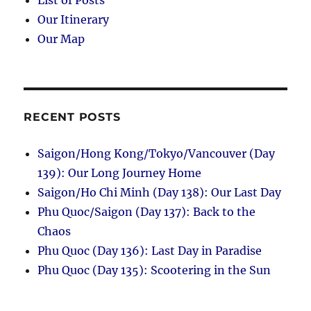
Our Itinerary
Our Map
RECENT POSTS
Saigon/Hong Kong/Tokyo/Vancouver (Day
139): Our Long Journey Home
Saigon/Ho Chi Minh (Day 138): Our Last Day
Phu Quoc/Saigon (Day 137): Back to the
Chaos
Phu Quoc (Day 136): Last Day in Paradise
Phu Quoc (Day 135): Scootering in the Sun