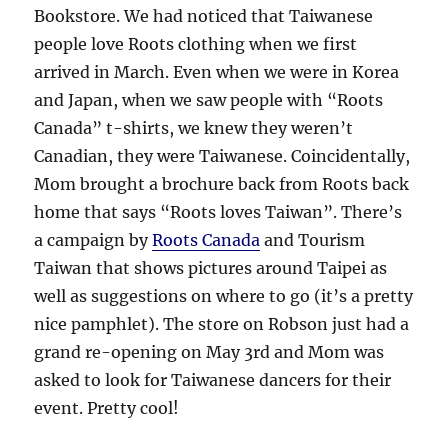
Bookstore. We had noticed that Taiwanese
people love Roots clothing when we first
arrived in March. Even when we were in Korea
and Japan, when we saw people with “Roots
Canada” t-shirts, we knew they weren’t
Canadian, they were Taiwanese. Coincidentally,
Mom brought a brochure back from Roots back
home that says “Roots loves Taiwan”. There’s
a campaign by
Roots Canada
and Tourism
Taiwan that shows pictures around Taipei as
well as suggestions on where to go (it’s a pretty
nice pamphlet). The store on Robson just had a
grand re-opening on May 3rd and Mom was
asked to look for Taiwanese dancers for their
event. Pretty cool!