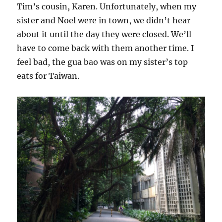
Tim’s cousin, Karen. Unfortunately, when my
sister and Noel were in town, we didn’t hear
about it until the day they were closed. We’ll
have to come back with them another time. I
feel bad, the gua bao was on my sister’s top
eats for Taiwan.