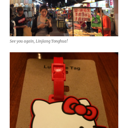
See you again, Linjiang Tonghua!