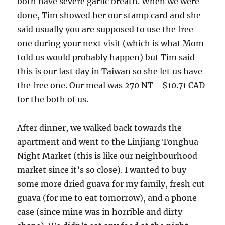
both have severe garlic breath. When we were
done, Tim showed her our stamp card and she
said usually you are supposed to use the free
one during your next visit (which is what Mom
told us would probably happen) but Tim said
this is our last day in Taiwan so she let us have
the free one. Our meal was 270 NT = $10.71 CAD
for the both of us.
After dinner, we walked back towards the
apartment and went to the Linjiang Tonghua
Night Market (this is like our neighbourhood
market since it’s so close). I wanted to buy
some more dried guava for my family, fresh cut
guava (for me to eat tomorrow), and a phone
case (since mine was in horrible and dirty