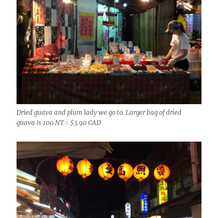
Dried guava and plum lady we go to. Larger bag of dried
guava is 100 NT = $3.90 CAD