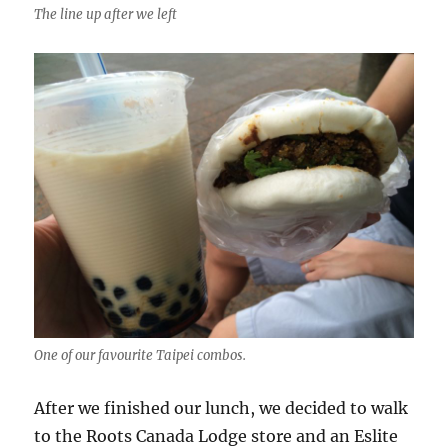
The line up after we left
One of our favourite Taipei combos.
After we finished our lunch, we decided to walk
to the Roots Canada Lodge store and an Eslite