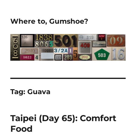
Where to, Gumshoe?
Tag:
Guava
Taipei (Day 65): Comfort
Food