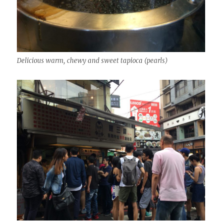
Delicious warm, chewy and sweet tapioca (pearls)