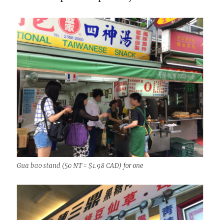
Gua bao stand (50 NT = $1.98 CAD) for one