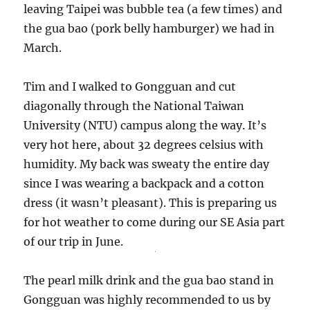
leaving Taipei was bubble tea (a few times) and
the gua bao (pork belly hamburger) we had in
March.
Tim and I walked to Gongguan and cut
diagonally through the National Taiwan
University (NTU) campus along the way. It’s
very hot here, about 32 degrees celsius with
humidity. My back was sweaty the entire day
since I was wearing a backpack and a cotton
dress (it wasn’t pleasant). This is preparing us
for hot weather to come during our SE Asia part
of our trip in June.
The pearl milk drink and the gua bao stand in
Gongguan was highly recommended to us by