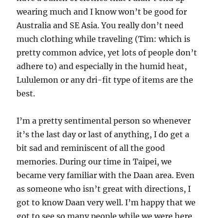
wearing much and I know won’t be good for
Australia and SE Asia. You really don’t need
much clothing while traveling (Tim: which is
pretty common advice, yet lots of people don’t
adhere to) and especially in the humid heat,
Lululemon or any dri-fit type of items are the
best.
I’m a pretty sentimental person so whenever
it’s the last day or last of anything, I do get a
bit sad and reminiscent of all the good
memories. During our time in Taipei, we
became very familiar with the Daan area. Even
as someone who isn’t great with directions, I
got to know Daan very well. I’m happy that we
got to see so many people while we were here