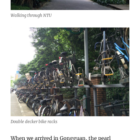
Walking through NTU
Double decker bike racks
When we arrived in Gongguan, the pearl