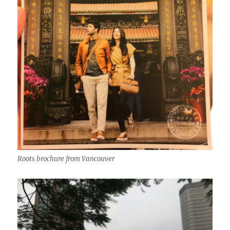
Roots brochure from Vancouver