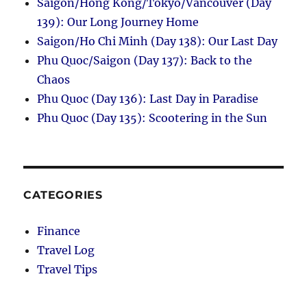
Saigon/Hong Kong/Tokyo/Vancouver (Day
139): Our Long Journey Home
Saigon/Ho Chi Minh (Day 138): Our Last Day
Phu Quoc/Saigon (Day 137): Back to the
Chaos
Phu Quoc (Day 136): Last Day in Paradise
Phu Quoc (Day 135): Scootering in the Sun
CATEGORIES
Finance
Travel Log
Travel Tips