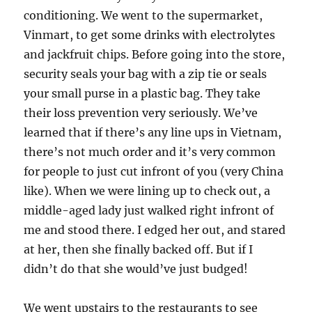
conditioning. We went to the supermarket,
Vinmart, to get some drinks with electrolytes
and jackfruit chips. Before going into the store,
security seals your bag with a zip tie or seals
your small purse in a plastic bag. They take
their loss prevention very seriously. We’ve
learned that if there’s any line ups in Vietnam,
there’s not much order and it’s very common
for people to just cut infront of you (very China
like). When we were lining up to check out, a
middle-aged lady just walked right infront of
me and stood there. I edged her out, and stared
at her, then she finally backed off. But if I
didn’t do that she would’ve just budged!
We went upstairs to the restaurants to see