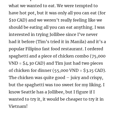
what we wanted to eat. We were tempted to
have hot pot, but it was only all you can eat (for
$10 CAD) and we weren’t really feeling like we
should be eating all you can eat anything. I was
interested in trying Jollibee since I’ve never
had it before (Tim’s tried it in Manila) and it’s a
popular Filipino fast food restaurant. I ordered
spaghetti and a piece of chicken combo (75,000
VND = $4.30 CAD) and Tim just had two pieces
of chicken for dinner (55,000 VND = $3.15 CAD).
The chicken was quite good – juicy and crispy,
but the spaghetti was too sweet for my liking. I
know Seattle has a Jollibee, but I figure if I
wanted to try it, it would be cheaper to try it in
Vietnam!