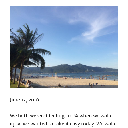
June 13, 2016
We both weren’t feeling 100% when we woke
up so we wanted to take it easy today. We woke