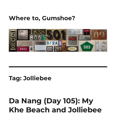
Where to, Gumshoe?
Tag:
Jolliebee
Da Nang (Day 105): My
Khe Beach and Jolliebee