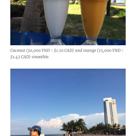
Coconut (30,000 VND = $1.70 CAD) and mango (25,000 VND =
$1.43 CAD) smoothie.