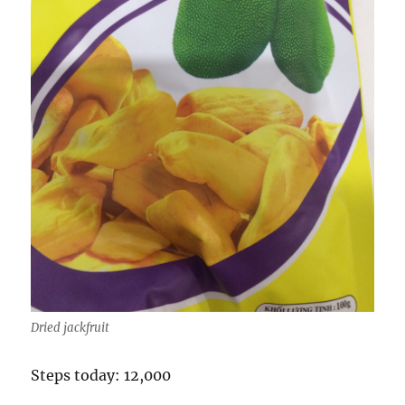
Dried jackfruit
Steps today: 12,000