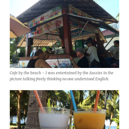
Cafe by the beach – I was entertained by the Aussies in the
picture talking freely thinking no one understood English.