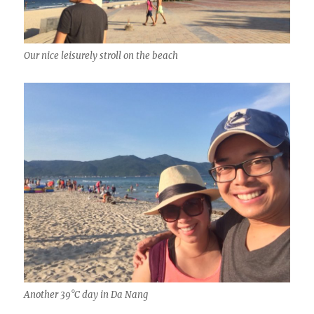
Our nice leisurely stroll on the beach
Another 39°C day in Da Nang