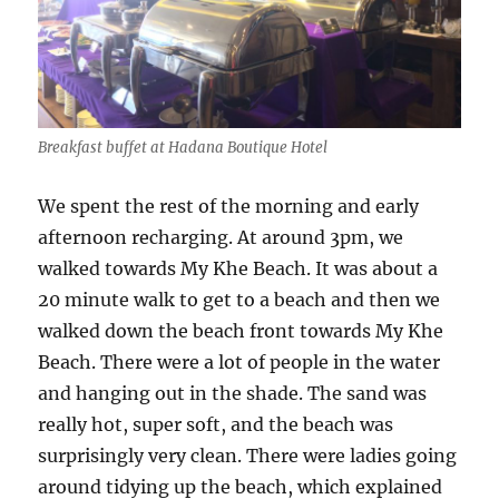
Breakfast buffet at Hadana Boutique Hotel
We spent the rest of the morning and early
afternoon recharging. At around 3pm, we
walked towards My Khe Beach. It was about a
20 minute walk to get to a beach and then we
walked down the beach front towards My Khe
Beach. There were a lot of people in the water
and hanging out in the shade. The sand was
really hot, super soft, and the beach was
surprisingly very clean. There were ladies going
around tidying up the beach, which explained