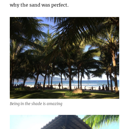
why the sand was perfect.
Being in the shade is amazing