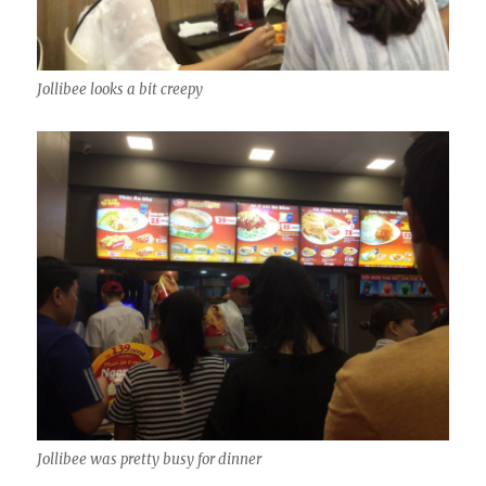
Jollibee looks a bit creepy
Jollibee was pretty busy for dinner