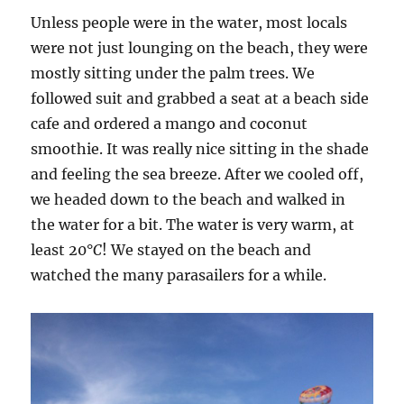
Unless people were in the water, most locals
were not just lounging on the beach, they were
mostly sitting under the palm trees. We
followed suit and grabbed a seat at a beach side
cafe and ordered a mango and coconut
smoothie. It was really nice sitting in the shade
and feeling the sea breeze. After we cooled off,
we headed down to the beach and walked in
the water for a bit. The water is very warm, at
least 20°
C
! We stayed on the beach and
watched the many parasailers for a while.