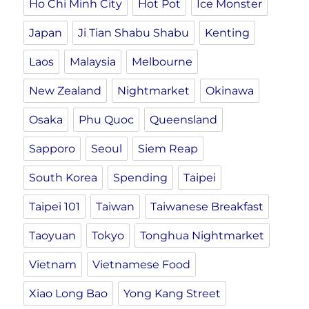
Ho Chi Minh City
Hot Pot
Ice Monster
Japan
Ji Tian Shabu Shabu
Kenting
Laos
Malaysia
Melbourne
New Zealand
Nightmarket
Okinawa
Osaka
Phu Quoc
Queensland
Sapporo
Seoul
Siem Reap
South Korea
Spending
Taipei
Taipei 101
Taiwan
Taiwanese Breakfast
Taoyuan
Tokyo
Tonghua Nightmarket
Vietnam
Vietnamese Food
Xiao Long Bao
Yong Kang Street