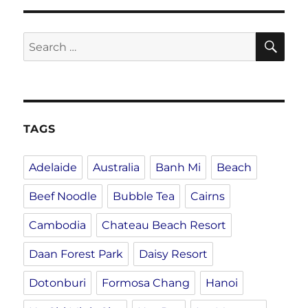
SE
Search
for:
TAGS
Adelaide
Australia
Banh Mi
Beach
Beef Noodle
Bubble Tea
Cairns
Cambodia
Chateau Beach Resort
Daan Forest Park
Daisy Resort
Dotonburi
Formosa Chang
Hanoi