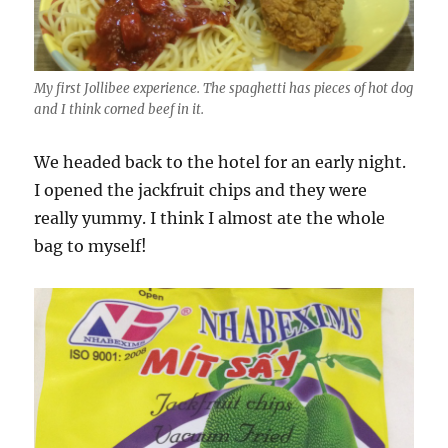
My first Jollibee experience. The spaghetti has pieces of hot dog
and I think corned beef in it.
We headed back to the hotel for an early night.
I opened the jackfruit chips and they were
really yummy. I think I almost ate the whole
bag to myself!