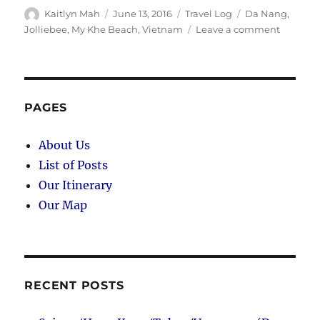
Author
Posted
Categories
Tags
Kaitlyn Mah
June 13, 2016
Travel Log
Da Nang
,
on
on
Jolliebee
,
My Khe Beach
,
Vietnam
Leave a comment
Da
Nang
(Day
105):
My
PAGES
Khe
Beach
About Us
and
List of Posts
Jolliebe
Our Itinerary
Our Map
RECENT POSTS