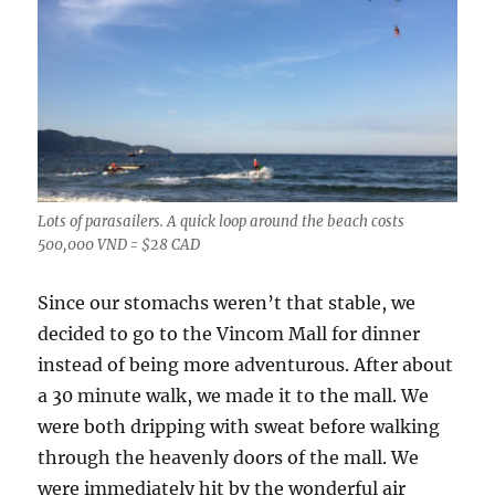
Lots of parasailers. A quick loop around the beach costs
500,000 VND = $28 CAD
Since our stomachs weren’t that stable, we
decided to go to the Vincom Mall for dinner
instead of being more adventurous. After about
a 30 minute walk, we made it to the mall. We
were both dripping with sweat before walking
through the heavenly doors of the mall. We
were immediately hit by the wonderful air