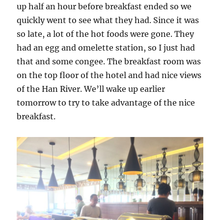
up half an hour before breakfast ended so we
quickly went to see what they had. Since it was
so late, a lot of the hot foods were gone. They
had an egg and omelette station, so I just had
that and some congee. The breakfast room was
on the top floor of the hotel and had nice views
of the Han River. We’ll wake up earlier
tomorrow to try to take advantage of the nice
breakfast.