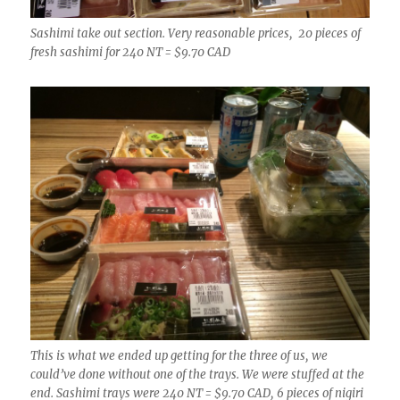
Sashimi take out section. Very reasonable prices, 20 pieces of
fresh sashimi for 240 NT = $9.70 CAD
This is what we ended up getting for the three of us, we
could’ve done without one of the trays. We were stuffed at the
end. Sashimi trays were 240 NT = $9.70 CAD, 6 pieces of nigiri