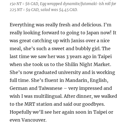
150 NT = $6 CAD, Egg wrapped dynamite/futomaki-ish roll for
225 NT = $9 CAD, salad was $4.45 CAD.
Everything was really fresh and delicious. I’m
really looking forward to going to Japan now! It
was great catching up with Janiss over a nice
meal, she’s such a sweet and bubbly girl. The
last time we saw her was 3 years ago in Taipei
when she took us to the Shilin Night Market.
She’s now graduated university and is working
full time. She’s fluent in Mandarin, English,
German and Taiwanese – very impressed and
wish I was multilingual. After dinner, we walked
to the MRT station and said our goodbyes.
Hopefully we’ll see her again soon in Taipei or
even Vancouver.