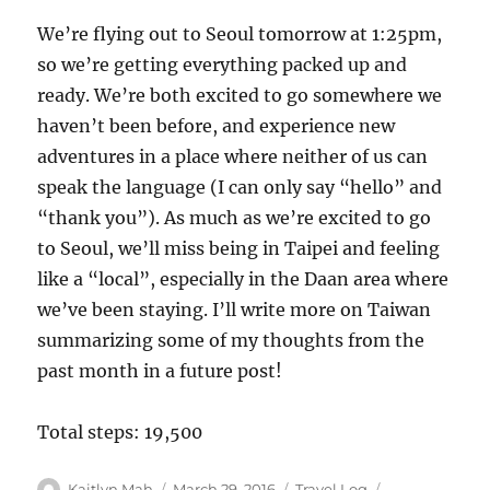
We’re flying out to Seoul tomorrow at 1:25pm,
so we’re getting everything packed up and
ready. We’re both excited to go somewhere we
haven’t been before, and experience new
adventures in a place where neither of us can
speak the language (I can only say “hello” and
“thank you”). As much as we’re excited to go
to Seoul, we’ll miss being in Taipei and feeling
like a “local”, especially in the Daan area where
we’ve been staying. I’ll write more on Taiwan
summarizing some of my thoughts from the
past month in a future post!
Total steps: 19,500
Author
Posted
Categories
Tags
Kaitlyn Mah
March 29, 2016
Travel Log