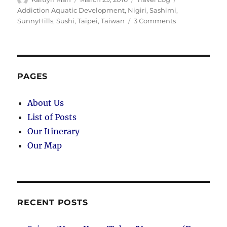
on
Addiction Aquatic Development
,
Nigiri
,
Sashimi
,
on
SunnyHills
,
Sushi
,
Taipei
,
Taiwan
3 Comments
Taipei
(Day
29):
Last
Day
PAGES
in
Taiwan
About Us
List of Posts
Our Itinerary
Our Map
RECENT POSTS