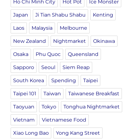
Ho Chi Minh City
Hot Pot
Ice Monster
Japan
Ji Tian Shabu Shabu
Kenting
Laos
Malaysia
Melbourne
New Zealand
Nightmarket
Okinawa
Osaka
Phu Quoc
Queensland
Sapporo
Seoul
Siem Reap
South Korea
Spending
Taipei
Taipei 101
Taiwan
Taiwanese Breakfast
Taoyuan
Tokyo
Tonghua Nightmarket
Vietnam
Vietnamese Food
Xiao Long Bao
Yong Kang Street