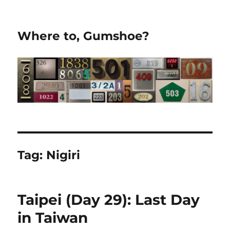
Where to, Gumshoe?
Tag:
Nigiri
Taipei (Day 29): Last Day
in Taiwan