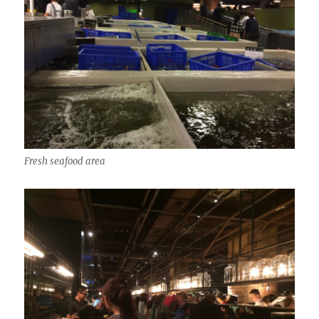
Fresh seafood area