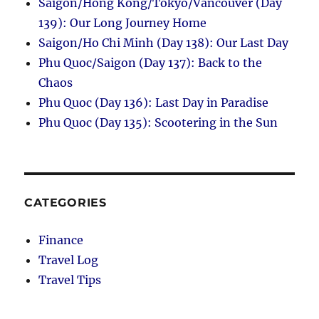
Saigon/Hong Kong/Tokyo/Vancouver (Day
139): Our Long Journey Home
Saigon/Ho Chi Minh (Day 138): Our Last Day
Phu Quoc/Saigon (Day 137): Back to the
Chaos
Phu Quoc (Day 136): Last Day in Paradise
Phu Quoc (Day 135): Scootering in the Sun
CATEGORIES
Finance
Travel Log
Travel Tips