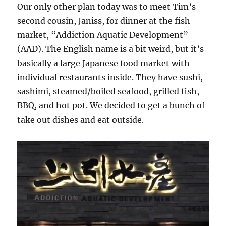
Our only other plan today was to meet Tim’s
second cousin, Janiss, for dinner at the fish
market, “Addiction Aquatic Development”
(AAD). The English name is a bit weird, but it’s
basically a large Japanese food market with
individual restaurants inside. They have sushi,
sashimi, steamed/boiled seafood, grilled fish,
BBQ, and hot pot. We decided to get a bunch of
take out dishes and eat outside.