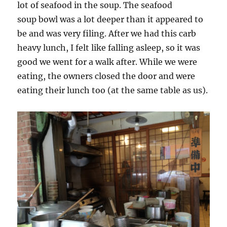
lot of seafood in the soup. The seafood
soup bowl was a lot deeper than it appeared to
be and was very filing. After we had this carb
heavy lunch, I felt like falling asleep, so it was
good we went for a walk after. While we were
eating, the owners closed the door and were
eating their lunch too (at the same table as us).