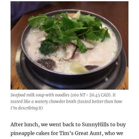
Seafood milk soup with noodles (160 NT = $6.45 CAD). It
tasted like a watery chowder broth (tasted better than how
I’m describing it)
After lunch, we went back to SunnyHills to buy
pineapple cakes for Tim’s Great Aunt, who we