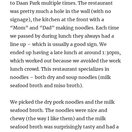
to Daan Park multiple times. The restaurant
was pretty much a hole in the wall (with no
signage), the kitchen at the front with a
“Mom” and “Dad” making noodles. Each time
we passed by during lunch they always had a
line up – which is usually a good sign. We
ended up having a late lunch at around 1:30pm,
which worked out because we avoided the work
lunch crowd. This restaurant specializes in
noodles – both dry and soup noodles (milk
seafood broth and miso broth).
We picked the dry pork noodles and the milk
seafood broth. The noodles were nice and
chewy (the way I like them) and the milk
seafood broth was surprisingly tasty and had a