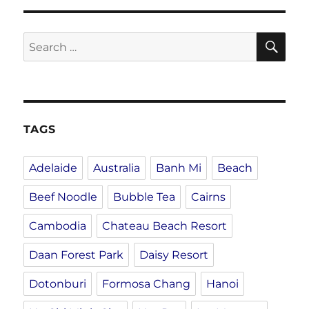
SE
Search
for:
TAGS
Adelaide
Australia
Banh Mi
Beach
Beef Noodle
Bubble Tea
Cairns
Cambodia
Chateau Beach Resort
Daan Forest Park
Daisy Resort
Dotonburi
Formosa Chang
Hanoi