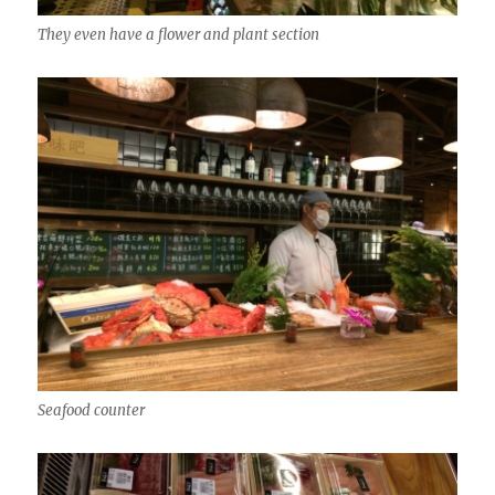
They even have a flower and plant section
Seafood counter