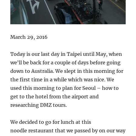
March 29, 2016
Today is our last day in Taipei until May, when
we’ll be back for a couple of days before going
down to Australia. We slept in this morning for
the first time in a while which was nice. We
used this morning to plan for Seoul – how to
get to the hotel from the airport and
researching DMZ tours.
We decided to go for lunch at this
noodle restaurant that we passed by on our way