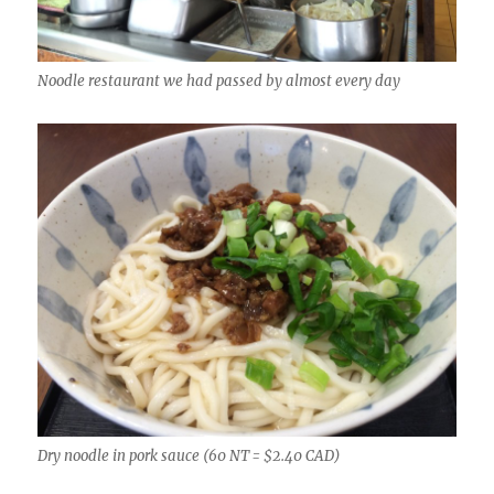
Noodle restaurant we had passed by almost every day
Dry noodle in pork sauce (60 NT = $2.40 CAD)