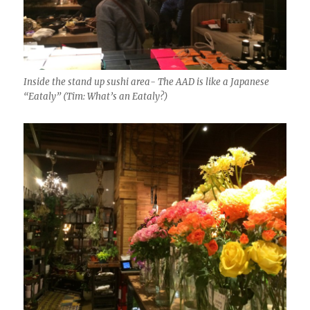
Inside the stand up sushi area- The AAD is like a Japanese
“Eataly” (Tim: What’s an Eataly?)