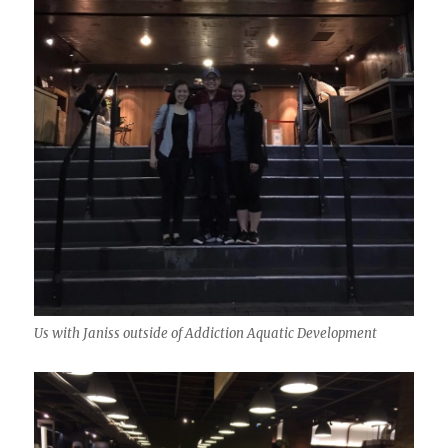
Us with Janiss outside of Addiction Aquatic Development