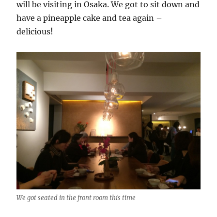
will be visiting in Osaka. We got to sit down and
have a pineapple cake and tea again –
delicious!
We got seated in the front room this time