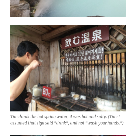
Tim drank the hot spring water, it was hot and salty. (Tim: I
assumed that sign said “drink”, and not “wash your hands.”)