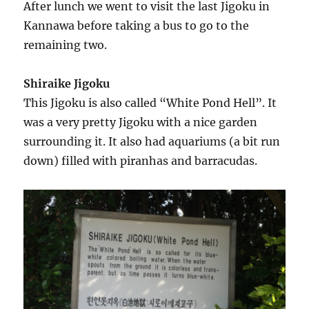
After lunch we went to visit the last Jigoku in
Kannawa before taking a bus to go to the
remaining two.
Shiraike Jigoku
This Jigoku is also called “White Pond Hell”. It
was a very pretty Jigoku with a nice garden
surrounding it. It also had aquariums (a bit run
down) filled with piranhas and barracudas.