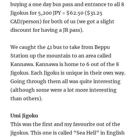
buying a one day bus pass and entrance to all 8
Jigokus for 5,200 JPY = $62.50 ($31.25
CAD/person) for both of us (we got a slight
discount for having a JR pass).
We caught the 41 bus to take from Beppu
Station up the mountain to an area called
Kannawa. Kannawa is home to 6 out of the 8
Jigokus. Each Jigoku is unique in their own way.
Going through them all was quite interesting
(although some were a lot more interesting
than others).
Umi Jigoku
This was the first and my favourite out of the
jigokus. This one is called “Sea Hell” in English