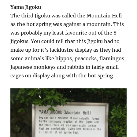
Yama Jigoku
The third Jigoku was called the Mountain Hell
as the hot spring was against a mountain. This
was probably my least favourite out of the 8
Jigokus. You could tell that this Jigoku had to
make up for it’s lacklustre display as they had
some animals like hippos, peacocks, flamingos,
Japanese monkeys and rabbits in fairly small
cages on display along with the hot spring.