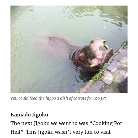
You could feed the hippo a dish of carrots for 100 JPY
Kamado Jigoku
The next Jigoku we went to was “Cooking Pot
Hell”. This Jigoku wasn’t very fun to visit