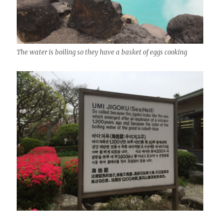
The water is boiling so they have a basket of eggs cooking