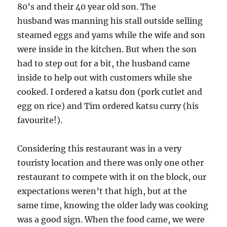
80’s and their 40 year old son. The
husband was manning his stall outside selling
steamed eggs and yams while the wife and son
were inside in the kitchen. But when the son
had to step out for a bit, the husband came
inside to help out with customers while she
cooked. I ordered a katsu don (pork cutlet and
egg on rice) and Tim ordered katsu curry (his
favourite!).
Considering this restaurant was in a very
touristy location and there was only one other
restaurant to compete with it on the block, our
expectations weren’t that high, but at the
same time, knowing the older lady was cooking
was a good sign. When the food came, we were