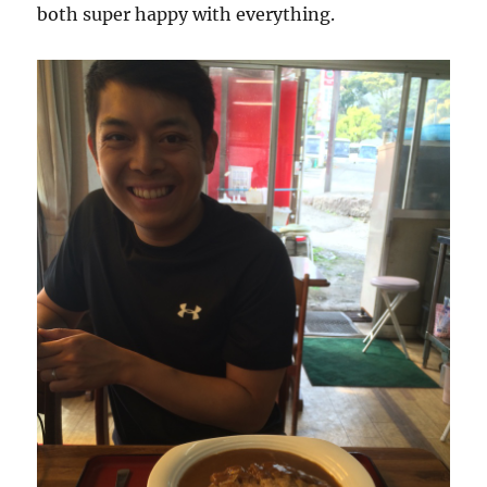
both super happy with everything.