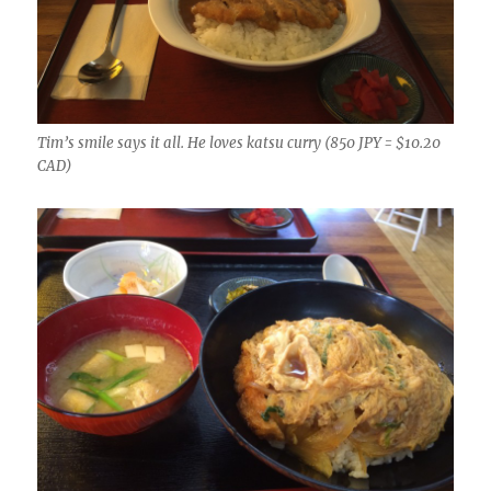
Tim’s smile says it all. He loves katsu curry (850 JPY = $10.20
CAD)