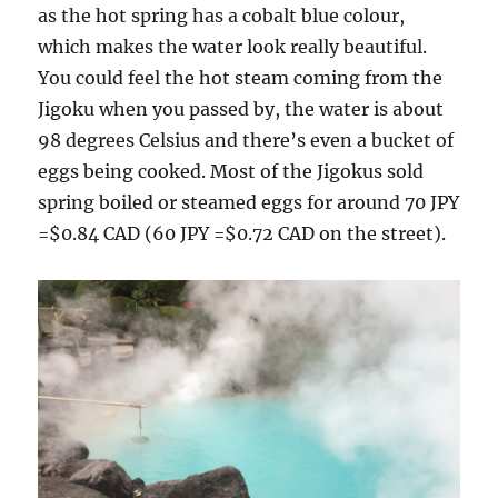
as the hot spring has a cobalt blue colour,
which makes the water look really beautiful.
You could feel the hot steam coming from the
Jigoku when you passed by, the water is about
98 degrees Celsius and there’s even a bucket of
eggs being cooked. Most of the Jigokus sold
spring boiled or steamed eggs for around 70 JPY
=$0.84 CAD (60 JPY =$0.72 CAD on the street).