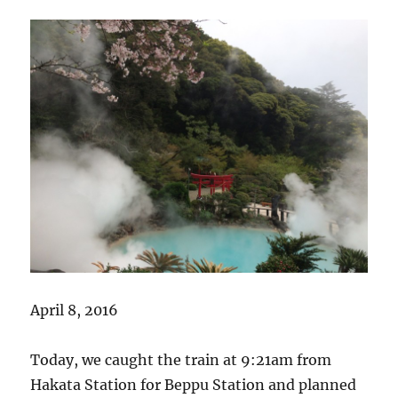
April 8, 2016
Today, we caught the train at 9:21am from
Hakata Station for Beppu Station and planned