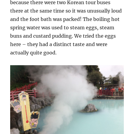
because there were two Korean tour buses
there at the same time so it was unusually loud
and the foot bath was packed! The boiling hot
spring water was used to steam eggs, steam
buns and custard pudding. We tried the eggs
here – they had a distinct taste and were
actually quite good.