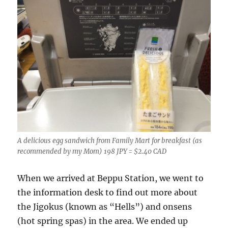
A delicious egg sandwich from Family Mart for breakfast (as
recommended by my Mom) 198 JPY = $2.40 CAD
When we arrived at Beppu Station, we went to
the information desk to find out more about
the Jigokus (known as “Hells”) and onsens
(hot spring spas) in the area. We ended up