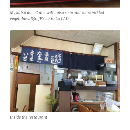
My katsu don. Came with miso soup and some pickled
vegetables. 850 JPY = $10.20 CAD
Inside the restaurant