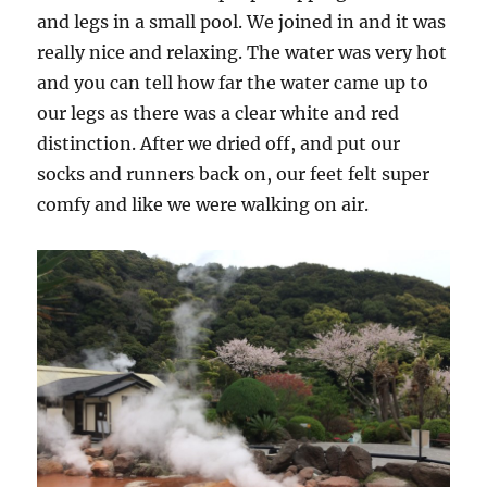
and legs in a small pool. We joined in and it was
really nice and relaxing. The water was very hot
and you can tell how far the water came up to
our legs as there was a clear white and red
distinction. After we dried off, and put our
socks and runners back on, our feet felt super
comfy and like we were walking on air.