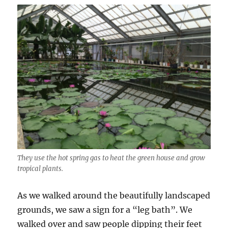
They use the hot spring gas to heat the green house and grow
tropical plants.
As we walked around the beautifully landscaped
grounds, we saw a sign for a “leg bath”. We
walked over and saw people dipping their feet