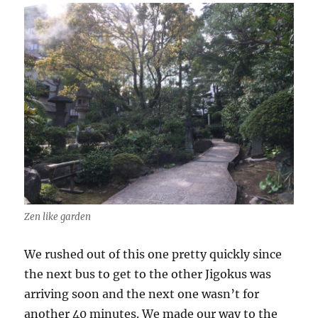
Zen like garden
We rushed out of this one pretty quickly since
the next bus to get to the other Jigokus was
arriving soon and the next one wasn’t for
another 40 minutes. We made our way to the