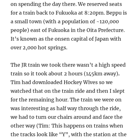
on spending the day there. We reserved seats
for a train back to Fukuoka at 8:20pm. Beppu is
a small town (with a population of ~120,000
people) east of Fukuoka in the Oita Prefecture.
It’s known as the onsen capital of Japan with
over 2,000 hot springs.
The JR train we took there wasn’t a high speed
train so it took about 2 hours (145km away)
.
Tim had downloaded Hockey Wives so we
watched that on the train ride and then I slept
for the remaining hour. The train we were on
was interesting as half way through the ride,
we had to turn our chairs around and face the
other way (Tim: This happens on trains when
the tracks look like “Y”, with the station at the