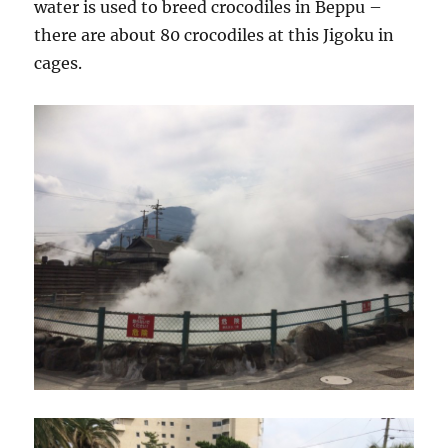
water is used to breed crocodiles in Beppu –
there are about 80 crocodiles at this Jigoku in
cages.