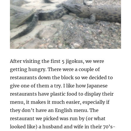
After visiting the first 5 jigokus, we were
getting hungry. There were a couple of
restaurants down the block so we decided to
give one of them a try. I like how Japanese
restaurants have plastic food to display their
menu, it makes it much easier, especially if
they don’t have an English menu. The
restaurant we picked was run by (or what
looked like) a husband and wife in their 70’s-