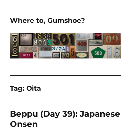
Where to, Gumshoe?
Tag:
Oita
Beppu (Day 39): Japanese
Onsen