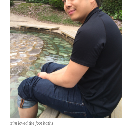
Tim loved the foot baths