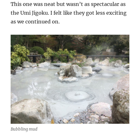
This one was neat but wasn’t as spectacular as
the Umi Jigoku. I felt like they got less exciting
as we continued on.
Bubbling mud