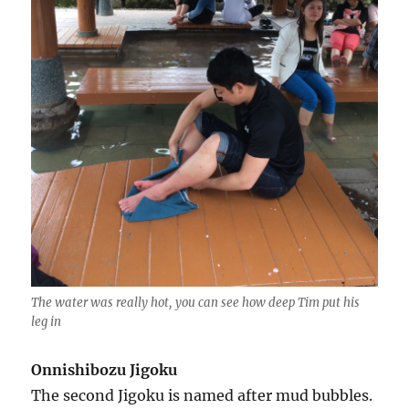
The water was really hot, you can see how deep Tim put his
leg in
Onnishibozu Jigoku
The second Jigoku is named after mud bubbles.