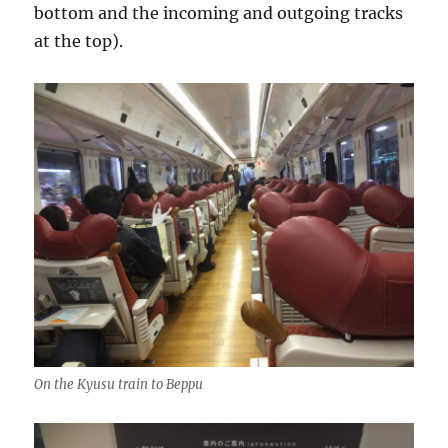
bottom and the incoming and outgoing tracks
at the top).
On the Kyusu train to Beppu