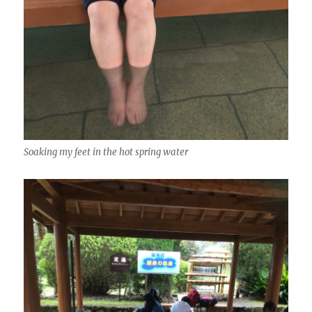
Soaking my feet in the hot spring water