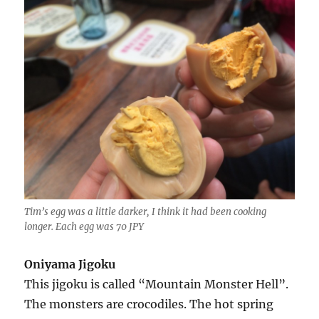
Tim’s egg was a little darker, I think it had been cooking
longer. Each egg was 70 JPY
Oniyama Jigoku
This jigoku is called “Mountain Monster Hell”.
The monsters are crocodiles. The hot spring