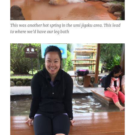
This was another hot spring in the umi jigoku area. This lead
to where we’d have our leg bath