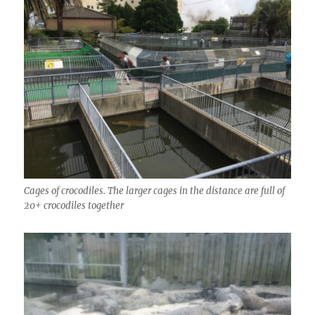
Cages of crocodiles. The larger cages in the distance are full of
20+ crocodiles together