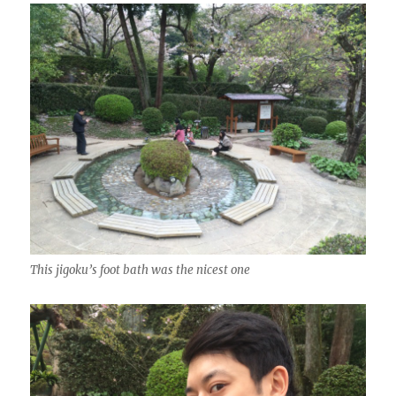
This jigoku’s foot bath was the nicest one