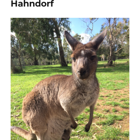
Hahndorf