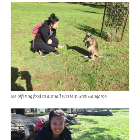
Me offering food to a small Western Grey Kangaroo