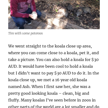
Tim with some potoroos
We went straight to the koala close up area,
where you can come close to a koala, pet it, and
take a picture. You can also hold a koala for $30
AUD. It would have been cool to hold a koala
but I didn’t want to pay $30 AUD to do it. In the
koala close up, we met a 16 year old koala
named Ash. When I first saw her, she was a
pretty good looking koala – clean, big and
fluffy. Many koalas I’ve seen before in zoos in
other parts of the world are a lot smaller and do