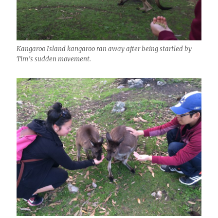
Kangaroo Island kangaroo ran away after being startled by
Tim’s sudden movement.