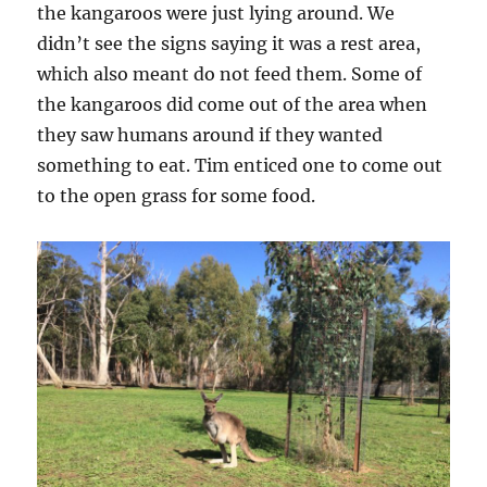
the kangaroos were just lying around. We
didn’t see the signs saying it was a rest area,
which also meant do not feed them. Some of
the kangaroos did come out of the area when
they saw humans around if they wanted
something to eat. Tim enticed one to come out
to the open grass for some food.