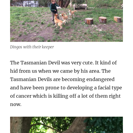
Dingos with their keeper
The Tasmanian Devil was very cute. It kind of
hid from us when we came by his area. The
Tasmanian Devils are becoming endangered
and have been prone to developing a facial type
of cancer which is killing off a lot of them right
now.