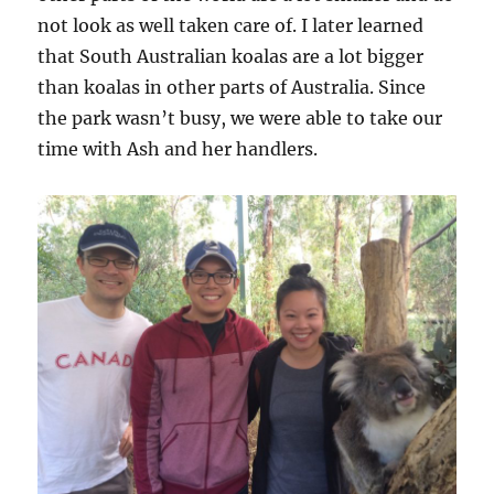
not look as well taken care of. I later learned
that South Australian koalas are a lot bigger
than koalas in other parts of Australia. Since
the park wasn’t busy, we were able to take our
time with Ash and her handlers.