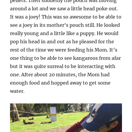
pellets. Then suddenly the pouch was moving
around a lot and we saw a little head poke out.
It was a joey! This was so awesome to be able to
see a joey in its mother’s pouch still. He looked
really young and a little like a puppy. He would
pop his head in and out as he pleased for the
rest of the time we were feeding his Mom. It’s
one thing to be able to see kangaroos from afar
but it was quite surreal to be interacting with
one. After about 20 minutes, the Mom had
enough food and hopped away to get some
water.