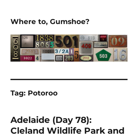
Where to, Gumshoe?
Tag:
Potoroo
Adelaide (Day 78):
Cleland Wildlife Park and