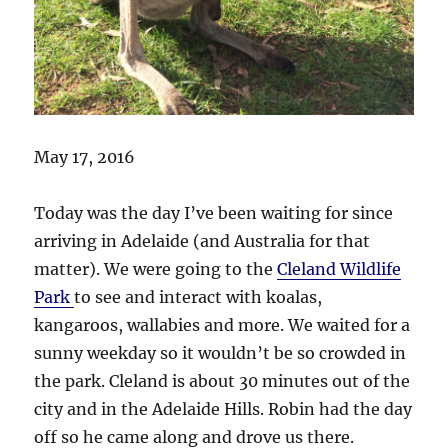
May 17, 2016
Today was the day I’ve been waiting for since
arriving in Adelaide (and Australia for that
matter). We were going to the
Cleland Wildlife
Park
to see and interact with koalas,
kangaroos, wallabies and more. We waited for a
sunny weekday so it wouldn’t be so crowded in
the park. Cleland is about 30 minutes out of the
city and in the Adelaide Hills. Robin had the day
off so he came along and drove us there.