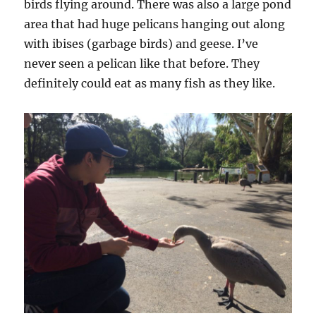
birds flying around. There was also a large pond
area that had huge pelicans hanging out along
with ibises (garbage birds) and geese. I’ve
never seen a pelican like that before. They
definitely could eat as many fish as they like.