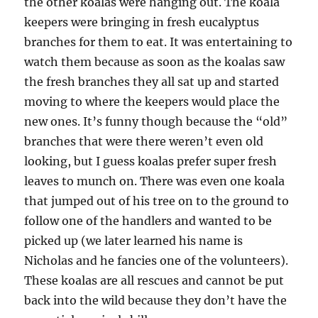
the other koalas were hanging out. The koala
keepers were bringing in fresh eucalyptus
branches for them to eat. It was entertaining to
watch them because as soon as the koalas saw
the fresh branches they all sat up and started
moving to where the keepers would place the
new ones. It’s funny though because the “old”
branches that were there weren’t even old
looking, but I guess koalas prefer super fresh
leaves to munch on. There was even one koala
that jumped out of his tree on to the ground to
follow one of the handlers and wanted to be
picked up (we later learned his name is
Nicholas and he fancies one of the volunteers).
These koalas are all rescues and cannot be put
back into the wild because they don’t have the