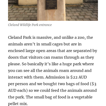
Cleland Wildlife Park entrance
Cleland Park is massive, and unlike a zoo, the
animals aren’t in small cages but are in
enclosed large open areas that are separated by
doors that visitors can roams through as they
please. So basically it’s like a huge park where
you can see all the animals roam around and
interact with them. Admission is $22 AUD
per person and we bought two bags of food ($3
AUD each) so we could feed the animals around
the park. The small bag of food is a vegetable
pellet mix.