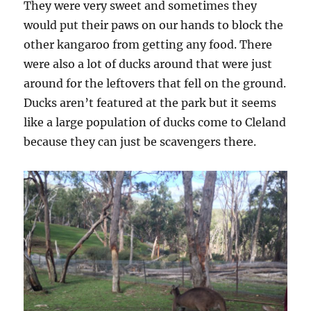
They were very sweet and sometimes they
would put their paws on our hands to block the
other kangaroo from getting any food. There
were also a lot of ducks around that were just
around for the leftovers that fell on the ground.
Ducks aren’t featured at the park but it seems
like a large population of ducks come to Cleland
because they can just be scavengers there.