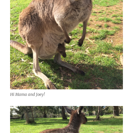
Hi Mama and Joey!