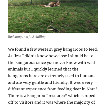
Red kangaroo just chilling
We found a few western grey kangaroos to feed.
At first I didn’t know how close I should be to
the kangaroos since you never know with wild
animals but I quickly learned that the
kangaroos here are extremely used to humans
and are very gentle and friendly. It was a very
different experience from feeding deer in Nara!
There is a kangaroo “rest area” which is roped
off to visitors and it was where the majority of