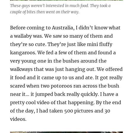
These guys weren’t interested in much food. They took a
couple of bites then went on their way.
Before coming to Australia, I didn’t know what
a wallaby was. We saw so many of them and
they’re so cute. They’re just like mini fluffy
kangaroos. We fed a few of them and found a
very young one in the bushes around the
walkways that was just hanging out. We offered
it food and it came up to us and ate. It got really
scared when two potoroos ran across the bush
near it… it jumped back really quickly. I have a
pretty cool video of that happening. By the end
of the day, I had taken 500 pictures and 30
videos.