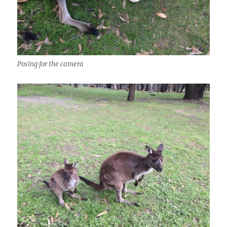
Posing for the camera