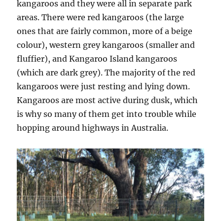
kangaroos and they were all in separate park
areas. There were red kangaroos (the large
ones that are fairly common, more of a beige
colour), western grey kangaroos (smaller and
fluffier), and Kangaroo Island kangaroos
(which are dark grey). The majority of the red
kangaroos were just resting and lying down.
Kangaroos are most active during dusk, which
is why so many of them get into trouble while
hopping around highways in Australia.