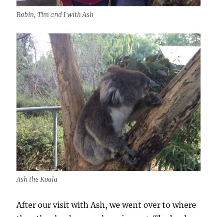
Robin, Tim and I with Ash
Ash the Koala
After our visit with Ash, we went over to where