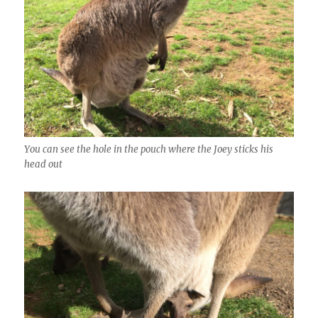
You can see the hole in the pouch where the Joey sticks his
head out