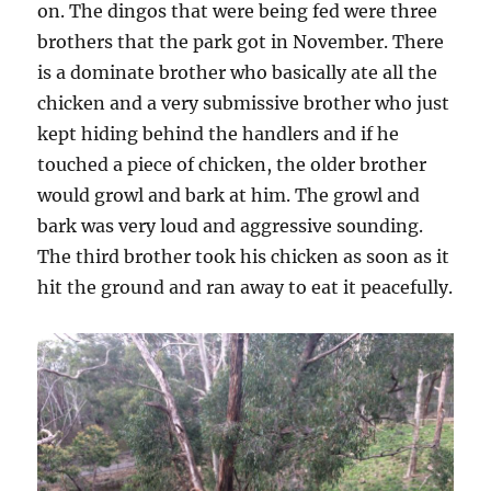
on. The dingos that were being fed were three
brothers that the park got in November. There
is a dominate brother who basically ate all the
chicken and a very submissive brother who just
kept hiding behind the handlers and if he
touched a piece of chicken, the older brother
would growl and bark at him. The growl and
bark was very loud and aggressive sounding.
The third brother took his chicken as soon as it
hit the ground and ran away to eat it peacefully.