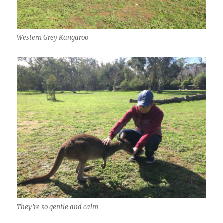
Western Grey Kangaroo
They’re so gentle and calm