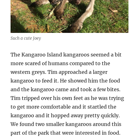
Such a cute Joey
The Kangaroo Island kangaroos seemed a bit
more scared of humans compared to the
western greys. Tim approached a larger
kangaroo to feed it. He showed him the food
and the kangaroo came and took a few bites.
Tim tripped over his own feet as he was trying
to get more comfortable and it startled the
kangaroo and it hopped away pretty quickly.
We found two smaller kangaroos around this
part of the park that were interested in food.