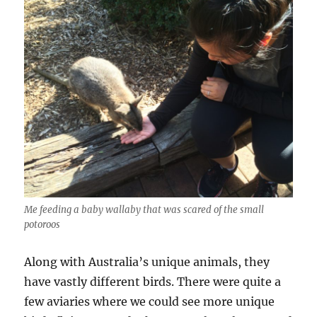
Me feeding a baby wallaby that was scared of the small
potoroos
Along with Australia’s unique animals, they
have vastly different birds. There were quite a
few aviaries where we could see more unique