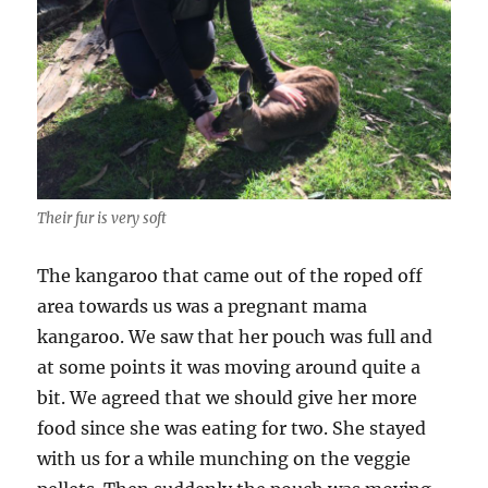
Their fur is very soft
The kangaroo that came out of the roped off
area towards us was a pregnant mama
kangaroo. We saw that her pouch was full and
at some points it was moving around quite a
bit. We agreed that we should give her more
food since she was eating for two. She stayed
with us for a while munching on the veggie