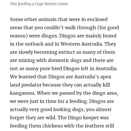
Tim feeding a Cape Barren Goose
Some other animals that were in enclosed
areas that you couldn’t walk through (for good
reason) were dingos. Dingos are mainly found
in the outback and in Western Australia. They
are slowly becoming extinct as many of them
are mixing with domestic dogs and there are
not as many pure bred Dingos left in Australia.
We learned that Dingos are Australia’s apex
land predator because they can actually kill
kangaroos. When we passed by the dingo area,
we were just in time for a feeding. Dingos are
actually very good looking dogs, you almost
forget they are wild. The Dingo keeper was
feeding them chickens with the feathers still