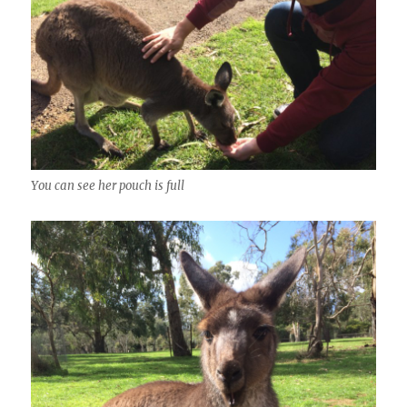
You can see her pouch is full