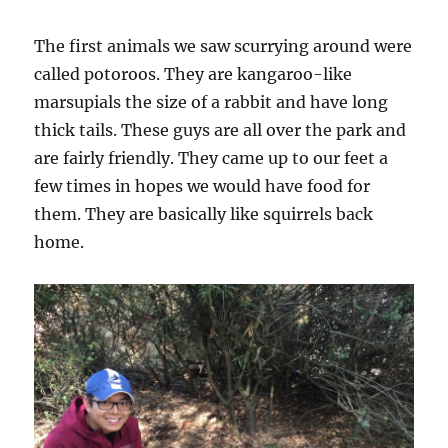
The first animals we saw scurrying around were
called potoroos. They are kangaroo-like
marsupials the size of a rabbit and have long
thick tails. These guys are all over the park and
are fairly friendly. They came up to our feet a
few times in hopes we would have food for
them. They are basically like squirrels back
home.