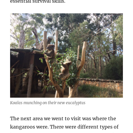
essential survival skills.
Koalas munching on their new eucalyptus
The next area we went to visit was where the
kangaroos were. There were different types of