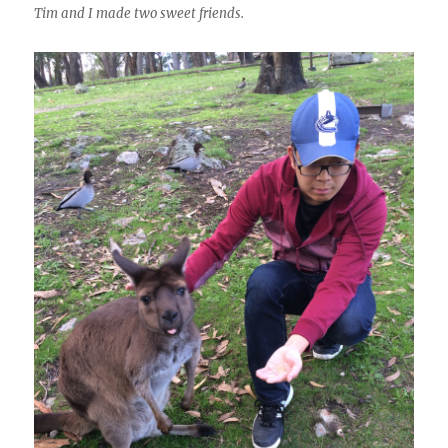
Tim and I made two sweet friends.