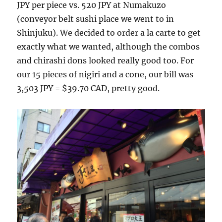
JPY per piece vs. 520 JPY at Numakuzo
(conveyor belt sushi place we went to in
Shinjuku). We decided to order a la carte to get
exactly what we wanted, although the combos
and chirashi dons looked really good too. For
our 15 pieces of nigiri and a cone, our bill was
3,503 JPY = $39.70 CAD, pretty good.