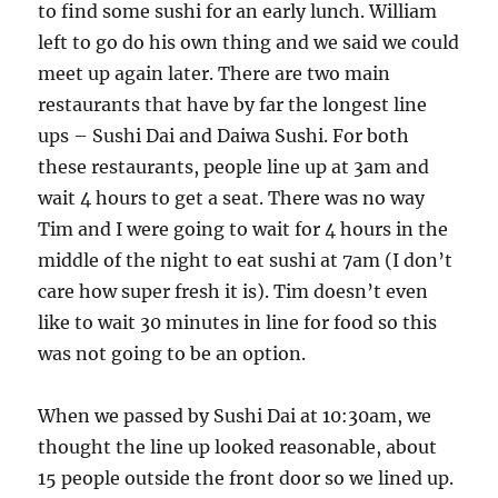
to find some sushi for an early lunch. William
left to go do his own thing and we said we could
meet up again later. There are two main
restaurants that have by far the longest line
ups – Sushi Dai and Daiwa Sushi. For both
these restaurants, people line up at 3am and
wait 4 hours to get a seat. There was no way
Tim and I were going to wait for 4 hours in the
middle of the night to eat sushi at 7am (I don’t
care how super fresh it is). Tim doesn’t even
like to wait 30 minutes in line for food so this
was not going to be an option.
When we passed by Sushi Dai at 10:30am, we
thought the line up looked reasonable, about
15 people outside the front door so we lined up.