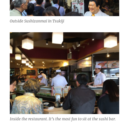
Outside Sushizanmai in Tsukiji
Inside the restaurant. It’s the most fun to sit at the sushi bar.