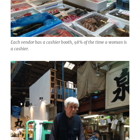
Each vendor has a cashier booth, 98% of the time a woman is
a cashier.