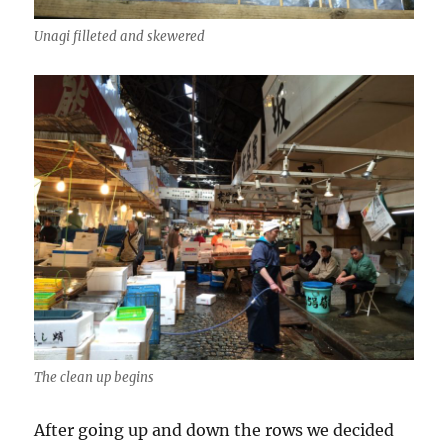
Unagi filleted and skewered
The clean up begins
After going up and down the rows we decided