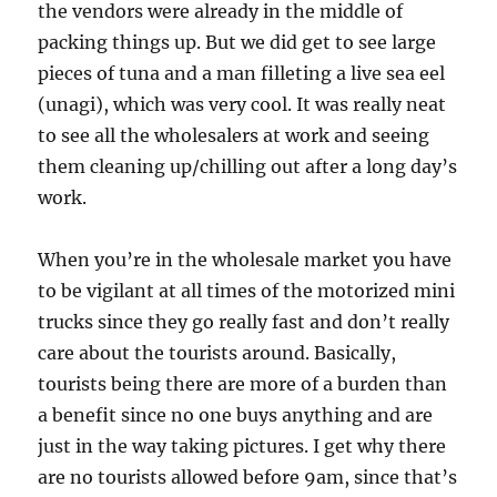
the vendors were already in the middle of
packing things up. But we did get to see large
pieces of tuna and a man filleting a live sea eel
(unagi), which was very cool. It was really neat
to see all the wholesalers at work and seeing
them cleaning up/chilling out after a long day’s
work.
When you’re in the wholesale market you have
to be vigilant at all times of the motorized mini
trucks since they go really fast and don’t really
care about the tourists around. Basically,
tourists being there are more of a burden than
a benefit since no one buys anything and are
just in the way taking pictures. I get why there
are no tourists allowed before 9am, since that’s