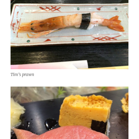
Tim’s prawn