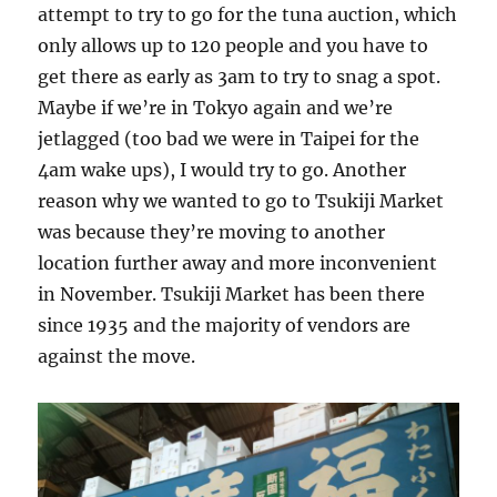
attempt to try to go for the tuna auction, which
only allows up to 120 people and you have to
get there as early as 3am to try to snag a spot.
Maybe if we’re in Tokyo again and we’re
jetlagged (too bad we were in Taipei for the
4am wake ups), I would try to go. Another
reason why we wanted to go to Tsukiji Market
was because they’re moving to another
location further away and more inconvenient
in November. Tsukiji Market has been there
since 1935 and the majority of vendors are
against the move.