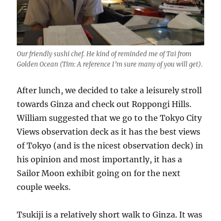
Our friendly sushi chef. He kind of reminded me of Tai from
Golden Ocean (Tim: A reference I’m sure many of you will get).
After lunch, we decided to take a leisurely stroll
towards Ginza and check out Roppongi Hills.
William suggested that we go to the Tokyo City
Views observation deck as it has the best views
of Tokyo (and is the nicest observation deck) in
his opinion and most importantly, it has a
Sailor Moon exhibit going on for the next
couple weeks.
Tsukiji is a relatively short walk to Ginza. It was