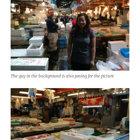
The guy in the background is also posing for the picture