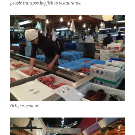
people transporting fish to restaurants.
Octopus vendor