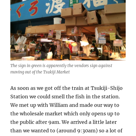
The sign in green is apparently the vendors sign against
moving out of the Tsukiji Market
As soon as we got off the train at Tsukiji-Shijo
Station we could smell the fish in the station.
We met up with William and made our way to
the wholesale market which only opens up to
the public after 9am. We arrived a little later
than we wanted to (around 9:30am) so a lot of