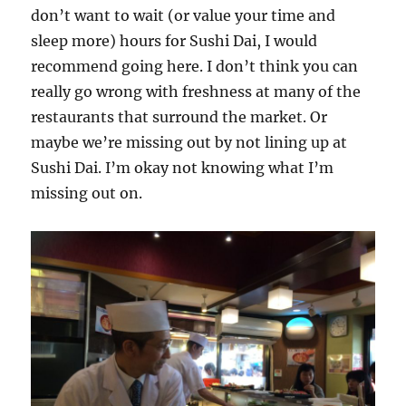
don’t want to wait (or value your time and
sleep more) hours for Sushi Dai, I would
recommend going here. I don’t think you can
really go wrong with freshness at many of the
restaurants that surround the market. Or
maybe we’re missing out by not lining up at
Sushi Dai. I’m okay not knowing what I’m
missing out on.