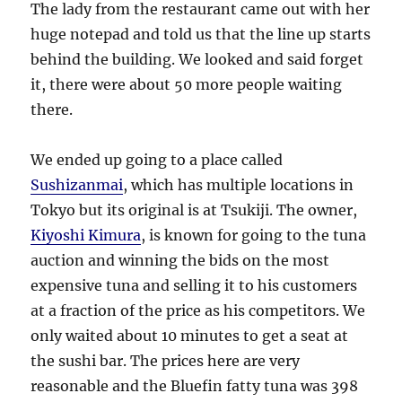
The lady from the restaurant came out with her
huge notepad and told us that the line up starts
behind the building. We looked and said forget
it, there were about 50 more people waiting
there.
We ended up going to a place called
Sushizanmai
, which has multiple locations in
Tokyo but its original is at Tsukiji. The owner,
Kiyoshi Kimura
, is known for going to the tuna
auction and winning the bids on the most
expensive tuna and selling it to his customers
at a fraction of the price as his competitors. We
only waited about 10 minutes to get a seat at
the sushi bar. The prices here are very
reasonable and the Bluefin fatty tuna was 398