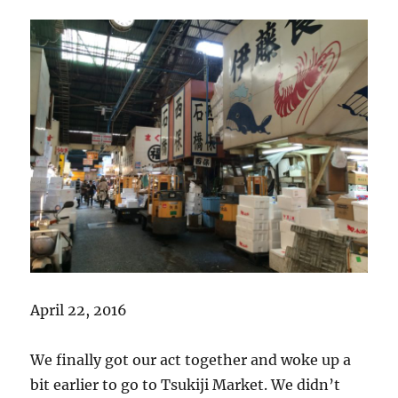
April 22, 2016
We finally got our act together and woke up a
bit earlier to go to Tsukiji Market. We didn’t