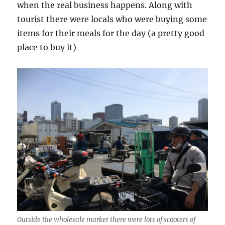
when the real business happens. Along with
tourist there were locals who were buying some
items for their meals for the day (a pretty good
place to buy it)
Outside the wholesale market there were lots of scooters of