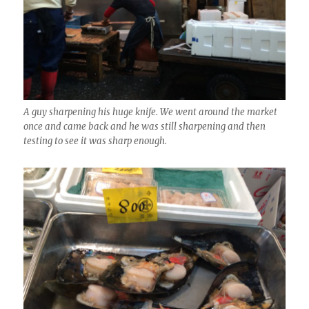
A guy sharpening his huge knife. We went around the market
once and came back and he was still sharpening and then
testing to see it was sharp enough.