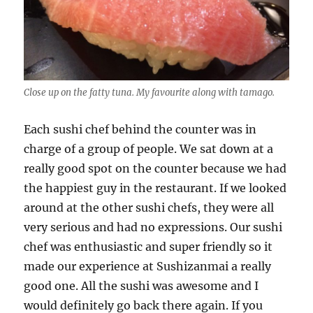
Close up on the fatty tuna. My favourite along with tamago.
Each sushi chef behind the counter was in
charge of a group of people. We sat down at a
really good spot on the counter because we had
the happiest guy in the restaurant. If we looked
around at the other sushi chefs, they were all
very serious and had no expressions. Our sushi
chef was enthusiastic and super friendly so it
made our experience at Sushizanmai a really
good one. All the sushi was awesome and I
would definitely go back there again. If you