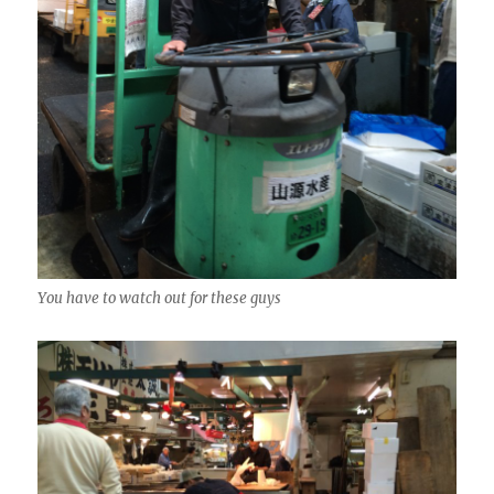
You have to watch out for these guys