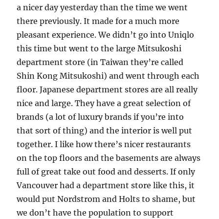
a nicer day yesterday than the time we went
there previously. It made for a much more
pleasant experience. We didn’t go into Uniqlo
this time but went to the large Mitsukoshi
department store (in Taiwan they’re called
Shin Kong Mitsukoshi) and went through each
floor. Japanese department stores are all really
nice and large. They have a great selection of
brands (a lot of luxury brands if you’re into
that sort of thing) and the interior is well put
together. I like how there’s nicer restaurants
on the top floors and the basements are always
full of great take out food and desserts. If only
Vancouver had a department store like this, it
would put Nordstrom and Holts to shame, but
we don’t have the population to support