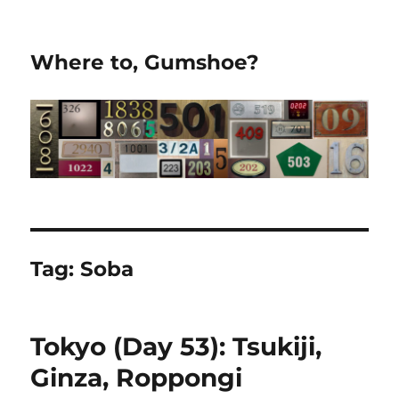
Where to, Gumshoe?
Tag:
Soba
Tokyo (Day 53): Tsukiji,
Ginza, Roppongi