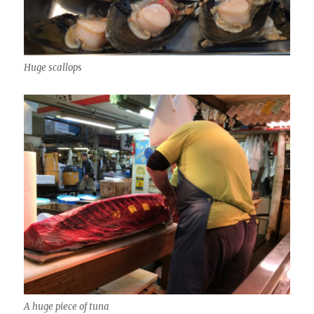
Huge scallops
A huge piece of tuna