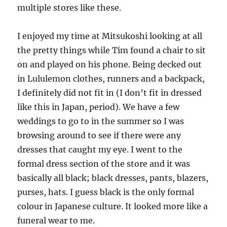
multiple stores like these.
I enjoyed my time at Mitsukoshi looking at all
the pretty things while Tim found a chair to sit
on and played on his phone. Being decked out
in Lululemon clothes, runners and a backpack,
I definitely did not fit in (I don’t fit in dressed
like this in Japan, period). We have a few
weddings to go to in the summer so I was
browsing around to see if there were any
dresses that caught my eye. I went to the
formal dress section of the store and it was
basically all black; black dresses, pants, blazers,
purses, hats. I guess black is the only formal
colour in Japanese culture. It looked more like a
funeral wear to me.