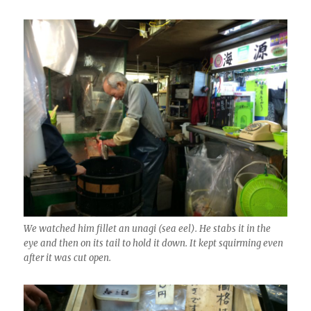
We watched him fillet an unagi (sea eel). He stabs it in the
eye and then on its tail to hold it down. It kept squirming even
after it was cut open.