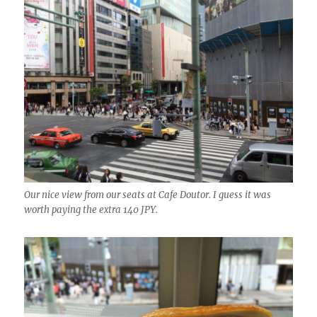
Our nice view from our seats at Cafe Doutor. I guess it was
worth paying the extra 140 JPY.