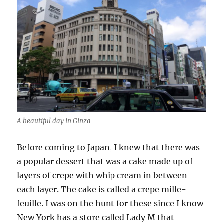
A beautiful day in Ginza
Before coming to Japan, I knew that there was
a popular dessert that was a cake made up of
layers of crepe with whip cream in between
each layer. The cake is called a crepe mille-
feuille. I was on the hunt for these since I know
New York has a store called Lady M that