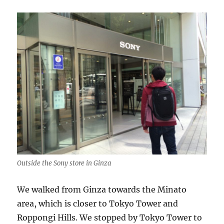
Outside the Sony store in Ginza
We walked from Ginza towards the Minato
area, which is closer to Tokyo Tower and
Roppongi Hills. We stopped by Tokyo Tower to