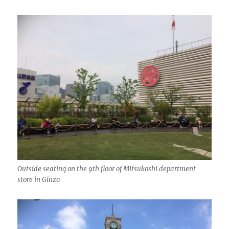
Outside seating on the 9th floor of Mitsukoshi department
store in Ginza