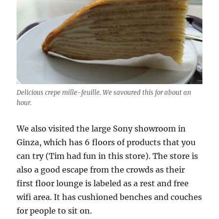
Delicious crepe mille-feuille. We savoured this for about an
hour.
We also visited the large Sony showroom in
Ginza, which has 6 floors of products that you
can try (Tim had fun in this store). The store is
also a good escape from the crowds as their
first floor lounge is labeled as a rest and free
wifi area. It has cushioned benches and couches
for people to sit on.