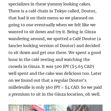
specializes in these yummy looking cakes.
There is a café chain in Tokyo called, Doutor,
that had it on their menu so we planned on
going to one eventually when we felt like we
wanted to sit down and try it. Being in Ginza
wandering around, we spotted a Café Doutor (a
fancier looking version of Doutor) and decided
to sit down and get one there. We spent a good
hour in the café resting and watching the
crowds in Ginza. It was 500 JPY ($5.65 CAD)
well spent and the cake was delicious too. Later
on we found out that a regular Doutor’s
millefeuille is only 360 JPY = $4 CAD. So we paid
a premium to sit in the Ginza location, oh well.