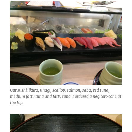
Our sushi: ikura, unagi, scallop, salmon, saba, red tuna,
medium fatty tuna and fatty tuna. I ordered a negitoro cone at
the top.