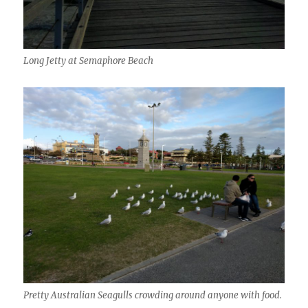
Long Jetty at Semaphore Beach
Pretty Australian Seagulls crowding around anyone with food.