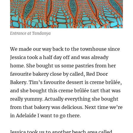
Entrance at Tandanya
We made our way back to the townhouse since
Jessica took a half day off and was already
home. She bought us some pastries from her
favourite bakery close by called, Red Door
Bakery. Tim’s favourite dessert is creme brûlée,
and she bought this creme brûlée tart that was
really yummy. Actually everything she bought
from that bakery was delicious. Next time we’re
in Adelaide I want to go there.
Jessica took us to another beach area called