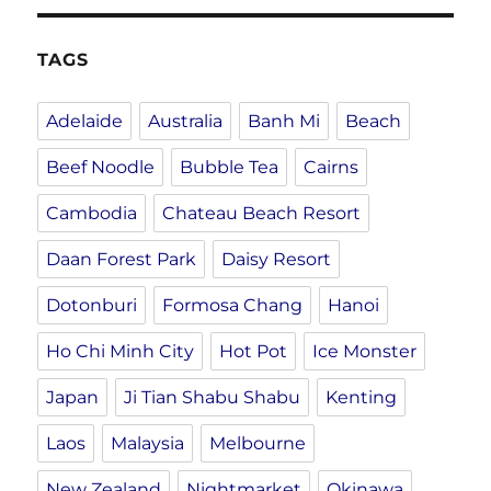
TAGS
Adelaide
Australia
Banh Mi
Beach
Beef Noodle
Bubble Tea
Cairns
Cambodia
Chateau Beach Resort
Daan Forest Park
Daisy Resort
Dotonburi
Formosa Chang
Hanoi
Ho Chi Minh City
Hot Pot
Ice Monster
Japan
Ji Tian Shabu Shabu
Kenting
Laos
Malaysia
Melbourne
New Zealand
Nightmarket
Okinawa