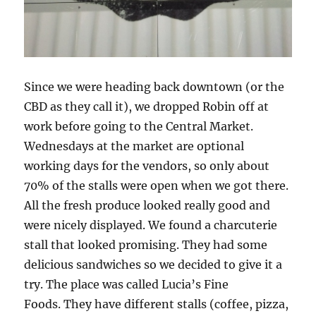
Since we were heading back downtown (or the
CBD as they call it), we dropped Robin off at
work before going to the Central Market.
Wednesdays at the market are optional
working days for the vendors, so only about
70% of the stalls were open when we got there.
All the fresh produce looked really good and
were nicely displayed. We found a charcuterie
stall that looked promising. They had some
delicious sandwiches so we decided to give it a
try. The place was called Lucia’s Fine
Foods. They have different stalls (coffee, pizza,