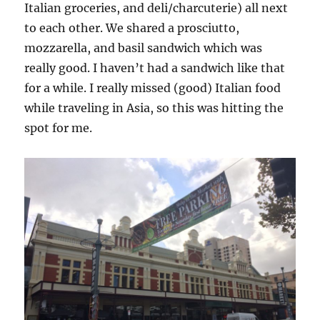
Italian groceries, and deli/charcuterie) all next
to each other. We shared a prosciutto,
mozzarella, and basil sandwich which was
really good. I haven’t had a sandwich like that
for a while. I really missed (good) Italian food
while traveling in Asia, so this was hitting the
spot for me.