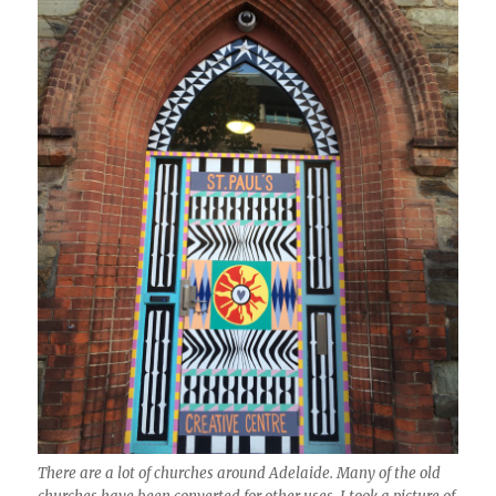
There are a lot of churches around Adelaide. Many of the old