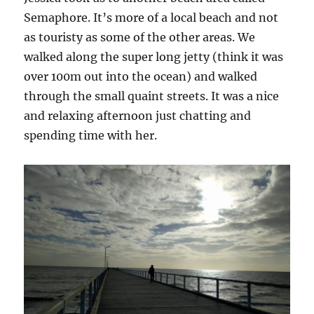
Semaphore. It’s more of a local beach and not
as touristy as some of the other areas. We
walked along the super long jetty (think it was
over 100m out into the ocean) and walked
through the small quaint streets. It was a nice
and relaxing afternoon just chatting and
spending time with her.