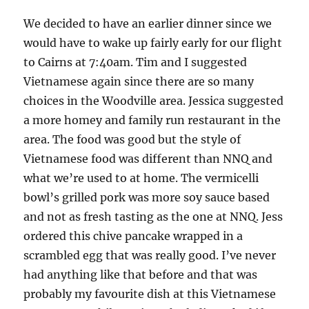
We decided to have an earlier dinner since we
would have to wake up fairly early for our flight
to Cairns at 7:40am. Tim and I suggested
Vietnamese again since there are so many
choices in the Woodville area. Jessica suggested
a more homey and family run restaurant in the
area. The food was good but the style of
Vietnamese food was different than NNQ and
what we’re used to at home. The vermicelli
bowl’s grilled pork was more soy sauce based
and not as fresh tasting as the one at NNQ. Jess
ordered this chive pancake wrapped in a
scrambled egg that was really good. I’ve never
had anything like that before and that was
probably my favourite dish at this Vietnamese