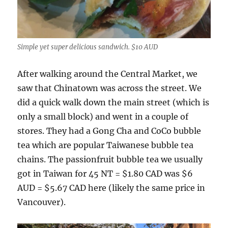
Simple yet super delicious sandwich. $10 AUD
After walking around the Central Market, we
saw that Chinatown was across the street. We
did a quick walk down the main street (which is
only a small block) and went in a couple of
stores. They had a Gong Cha and CoCo bubble
tea which are popular Taiwanese bubble tea
chains. The passionfruit bubble tea we usually
got in Taiwan for 45 NT = $1.80 CAD was $6
AUD = $5.67 CAD here (likely the same price in
Vancouver).