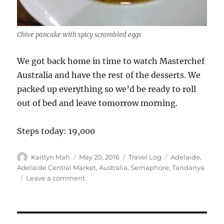
Chive pancake with spicy scrambled eggs
We got back home in time to watch Masterchef
Australia and have the rest of the desserts. We
packed up everything so we’d be ready to roll
out of bed and leave tomorrow morning.
Steps today: 19,000
Author
Posted
Categories
Tags
Kaitlyn Mah
May 20, 2016
Travel Log
Adelaide
,
on
Adelaide Central Market
,
Australia
,
Semaphore
,
Tandanya
on
Leave a comment
Adelaide
(Day
79):
Central