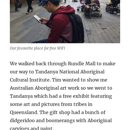
Our favourite place for free WiFi
We walked back through Rundle Mall to make
our way to Tandanya National Aboriginal
Cultural Institute. Tim wanted to show me
Australian Aboriginal art work so we went to
Tandanya which had a free exhibit featuring
some art and pictures from tribes in
Queensland. The gift shop had a bunch of
didgeridoo and boomerangs with Aboriginal
carvings and paint.