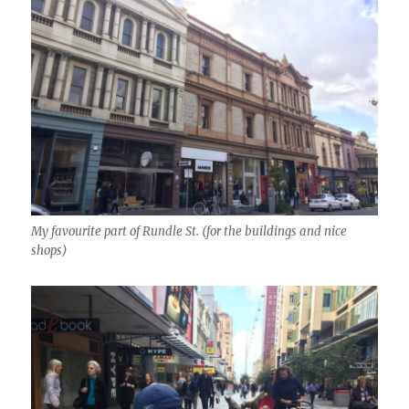
My favourite part of Rundle St. (for the buildings and nice
shops)