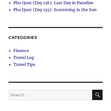
Phu Quoc (Day 136): Last Day in Paradise
Phu Quoc (Day 135): Scootering in the Sun
CATEGORIES
Finance
Travel Log
Travel Tips
SE
Search
for: