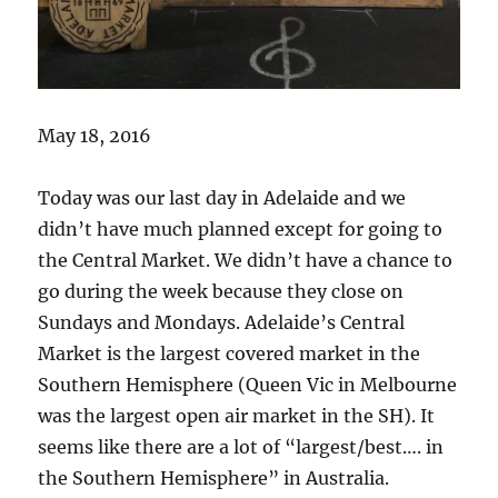
May 18, 2016
Today was our last day in Adelaide and we
didn’t have much planned except for going to
the Central Market. We didn’t have a chance to
go during the week because they close on
Sundays and Mondays. Adelaide’s Central
Market is the largest covered market in the
Southern Hemisphere (Queen Vic in Melbourne
was the largest open air market in the SH). It
seems like there are a lot of “largest/best…. in
the Southern Hemisphere” in Australia.