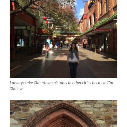
I always take Chinatown pictures in other cities because I’m
Chinese