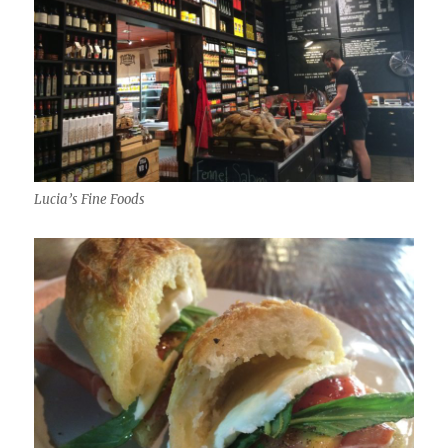
Lucia’s Fine Foods