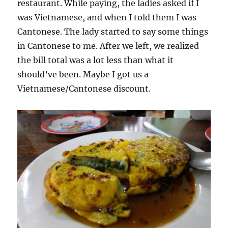
restaurant. While paying, the ladies asked if I
was Vietnamese, and when I told them I was
Cantonese. The lady started to say some things
in Cantonese to me. After we left, we realized
the bill total was a lot less than what it
should’ve been. Maybe I got us a
Vietnamese/Cantonese discount.