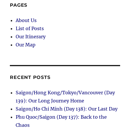
Market
PAGES
and
Semaphore
About Us
List of Posts
Our Itinerary
Our Map
RECENT POSTS
Saigon/Hong Kong/Tokyo/Vancouver (Day
139): Our Long Journey Home
Saigon/Ho Chi Minh (Day 138): Our Last Day
Phu Quoc/Saigon (Day 137): Back to the
Chaos