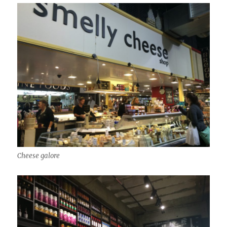
Cheese galore