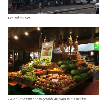
Central Market
Love all the fruit and vegetable displays in the market