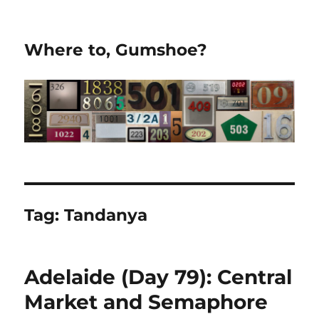
Where to, Gumshoe?
Tag:
Tandanya
Adelaide (Day 79): Central
Market and Semaphore