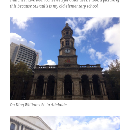
churches have been converted for other uses. I took a picture of
this because St.Paul’s is my old elementary school.
On King Williams St. in Adelaide