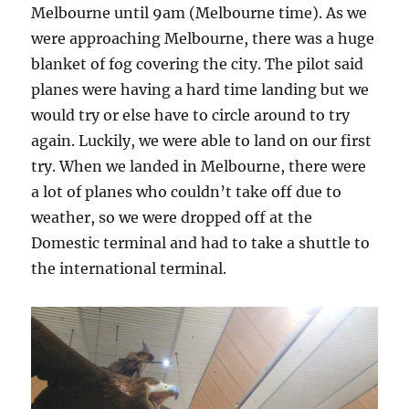
Melbourne until 9am (Melbourne time). As we
were approaching Melbourne, there was a huge
blanket of fog covering the city. The pilot said
planes were having a hard time landing but we
would try or else have to circle around to try
again. Luckily, we were able to land on our first
try. When we landed in Melbourne, there were
a lot of planes who couldn’t take off due to
weather, so we were dropped off at the
Domestic terminal and had to take a shuttle to
the international terminal.