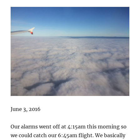
June 3, 2016
Our alarms went off at 4:15am this morning so
we could catch our 6:45am flight. We basically