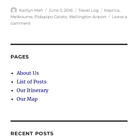
Author
Posted
Categories
Tags
Kaitlyn Mah
June 3, 2016
Travel Log
Kaprica
,
on
Melbourne
,
Pidapipo Gelato
,
Wellington Airport
Leave a
on
comment
Melbourne
(Day
95):
Back
to
PAGES
Australia
About Us
List of Posts
Our Itinerary
Our Map
RECENT POSTS