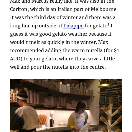
Max and Marcus really like. It was also in the
Carlton, which is an Italian part of Melbourne.
It was the third day of winter and there was a
long line up outside of
Pidapipo
for gelato! I
guess it was good gelato weather because it
would’t melt as quickly in the winter. Max
recommended adding the warm nutella (for $1
AUD) to your gelato, where they carve a little
well and pour the nutella into the centre.