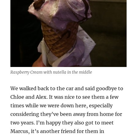
Raspberry Cream with nutella in the middle
We walked back to the car and said goodbye to
Chloe and Alex. It was nice to see them a few
times while we were down here, especially
considering they’ve been away from home for
two years. I’m happy they also got to meet
Marcus, it’s another friend for them in