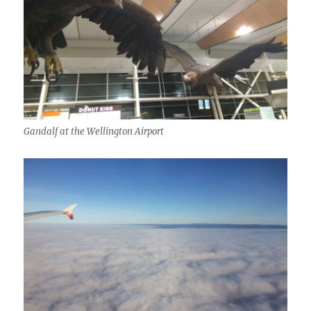
Gandalf at the Wellington Airport