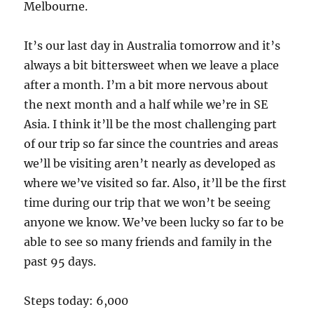
Melbourne.
It’s our last day in Australia tomorrow and it’s
always a bit bittersweet when we leave a place
after a month. I’m a bit more nervous about
the next month and a half while we’re in SE
Asia. I think it’ll be the most challenging part
of our trip so far since the countries and areas
we’ll be visiting aren’t nearly as developed as
where we’ve visited so far. Also, it’ll be the first
time during our trip that we won’t be seeing
anyone we know. We’ve been lucky so far to be
able to see so many friends and family in the
past 95 days.
Steps today: 6,000