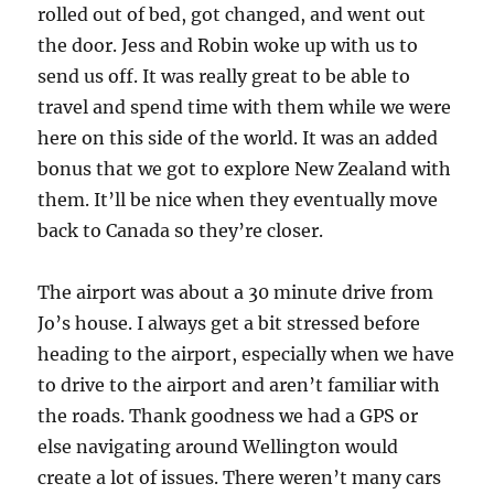
rolled out of bed, got changed, and went out
the door. Jess and Robin woke up with us to
send us off. It was really great to be able to
travel and spend time with them while we were
here on this side of the world. It was an added
bonus that we got to explore New Zealand with
them. It’ll be nice when they eventually move
back to Canada so they’re closer.
The airport was about a 30 minute drive from
Jo’s house. I always get a bit stressed before
heading to the airport, especially when we have
to drive to the airport and aren’t familiar with
the roads. Thank goodness we had a GPS or
else navigating around Wellington would
create a lot of issues. There weren’t many cars