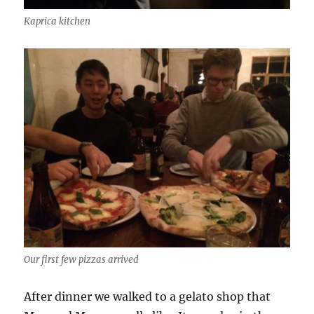
Kaprica kitchen
Our first few pizzas arrived
After dinner we walked to a gelato shop that