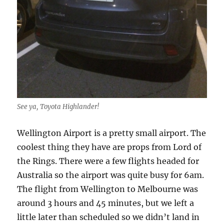
See ya, Toyota Highlander!
Wellington Airport is a pretty small airport. The
coolest thing they have are props from Lord of
the Rings. There were a few flights headed for
Australia so the airport was quite busy for 6am.
The flight from Wellington to Melbourne was
around 3 hours and 45 minutes, but we left a
little later than scheduled so we didn’t land in