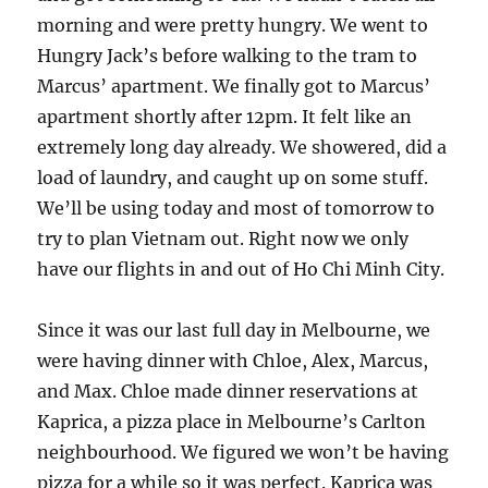
morning and were pretty hungry. We went to
Hungry Jack’s before walking to the tram to
Marcus’ apartment. We finally got to Marcus’
apartment shortly after 12pm. It felt like an
extremely long day already. We showered, did a
load of laundry, and caught up on some stuff.
We’ll be using today and most of tomorrow to
try to plan Vietnam out. Right now we only
have our flights in and out of Ho Chi Minh City.
Since it was our last full day in Melbourne, we
were having dinner with Chloe, Alex, Marcus,
and Max. Chloe made dinner reservations at
Kaprica, a pizza place in Melbourne’s Carlton
neighbourhood. We figured we won’t be having
pizza for a while so it was perfect. Kaprica was