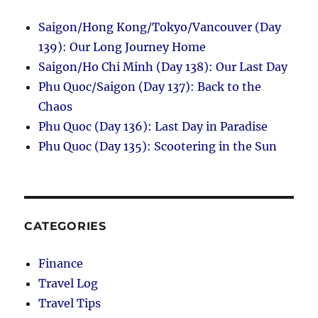
Saigon/Hong Kong/Tokyo/Vancouver (Day
139): Our Long Journey Home
Saigon/Ho Chi Minh (Day 138): Our Last Day
Phu Quoc/Saigon (Day 137): Back to the
Chaos
Phu Quoc (Day 136): Last Day in Paradise
Phu Quoc (Day 135): Scootering in the Sun
CATEGORIES
Finance
Travel Log
Travel Tips