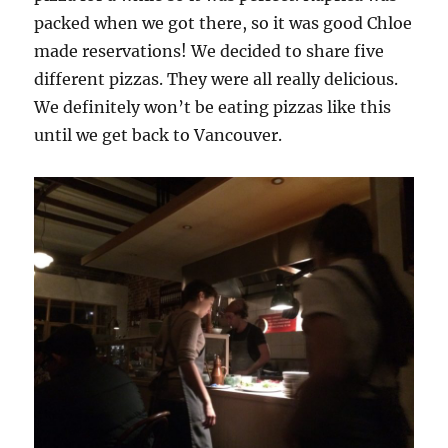
packed when we got there, so it was good Chloe
made reservations! We decided to share five
different pizzas. They were all really delicious.
We definitely won’t be eating pizzas like this
until we get back to Vancouver.