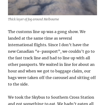
Thick layer of fog around Melbourne
The customs line up was a gong show. We
landed at the same time as several
international flights. Since I don’t have the
new Canadian “e-passport”, we couldn’t go to
the fast track line and had to line up with all
other passports. We waited in line for about an
hour and when we got to baggage claim, our
bags were taken off the carousel and sitting off
to the side.
We took the Skybus to Southern Cross Station
and got something to eat. We hadn’t eaten all