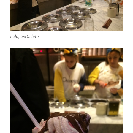
Pidapipo Gelato