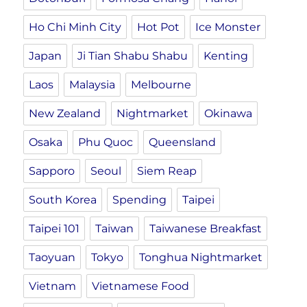
Ho Chi Minh City
Hot Pot
Ice Monster
Japan
Ji Tian Shabu Shabu
Kenting
Laos
Malaysia
Melbourne
New Zealand
Nightmarket
Okinawa
Osaka
Phu Quoc
Queensland
Sapporo
Seoul
Siem Reap
South Korea
Spending
Taipei
Taipei 101
Taiwan
Taiwanese Breakfast
Taoyuan
Tokyo
Tonghua Nightmarket
Vietnam
Vietnamese Food