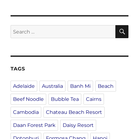
SE
Search
for:
TAGS
Adelaide
Australia
Banh Mi
Beach
Beef Noodle
Bubble Tea
Cairns
Cambodia
Chateau Beach Resort
Daan Forest Park
Daisy Resort
Dotonburi
Formosa Chang
Hanoi