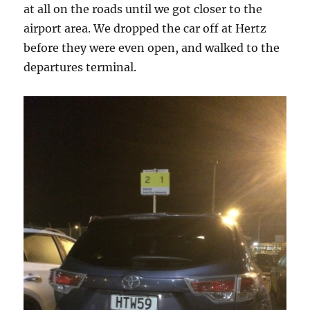
at all on the roads until we got closer to the
airport area. We dropped the car off at Hertz
before they were even open, and walked to the
departures terminal.