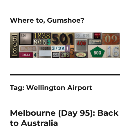
Where to, Gumshoe?
Tag:
Wellington Airport
Melbourne (Day 95): Back
to Australia