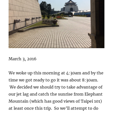
March 3, 2016
We woke up this morning at 4:30am and by the
time we got ready to go it was about 8:30am.
We decided we should try to take advantage of
our jet lag and catch the sunrise from Elephant
Mountain (which has good views of Taipei 101)
at least once this trip. So we’ll attempt to do