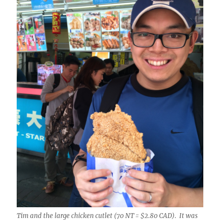
Tim and the large chicken cutlet (70 NT = $2.80 CAD). It was