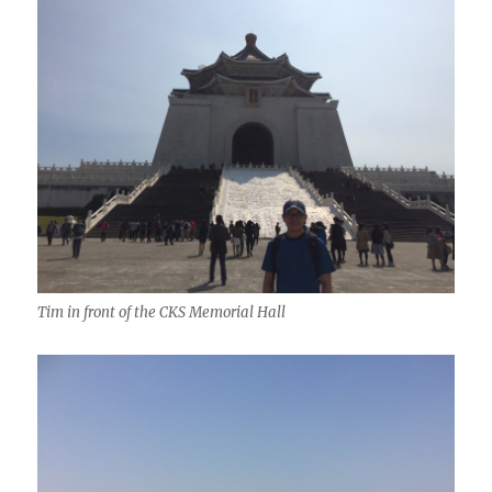
Tim in front of the CKS Memorial Hall