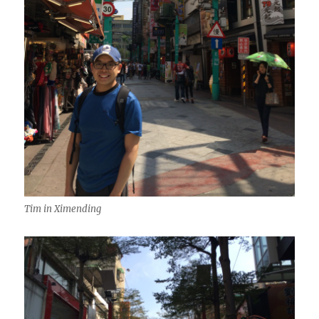
Tim in Ximending