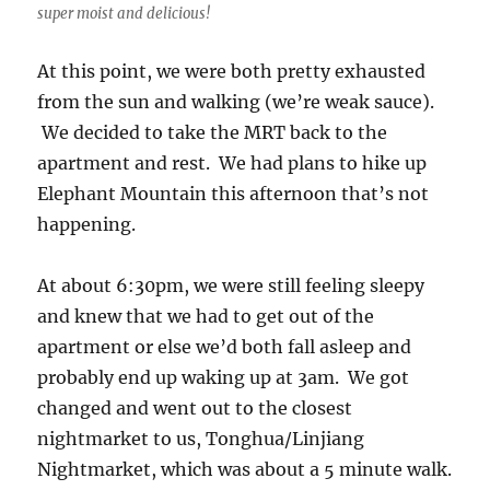
super moist and delicious!
At this point, we were both pretty exhausted
from the sun and walking (we’re weak sauce).
We decided to take the MRT back to the
apartment and rest. We had plans to hike up
Elephant Mountain this afternoon that’s not
happening.
At about 6:30pm, we were still feeling sleepy
and knew that we had to get out of the
apartment or else we’d both fall asleep and
probably end up waking up at 3am. We got
changed and went out to the closest
nightmarket to us, Tonghua/Linjiang
Nightmarket, which was about a 5 minute walk.