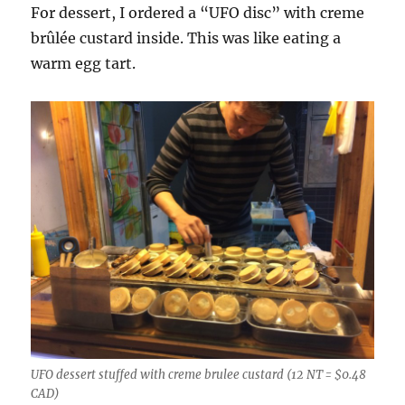
For dessert, I ordered a “UFO disc” with creme
brûlée custard inside. This was like eating a
warm egg tart.
UFO dessert stuffed with creme brulee custard (12 NT = $0.48
CAD)