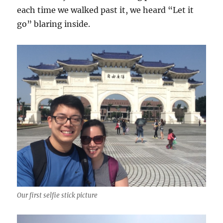
each time we walked past it, we heard “Let it
go” blaring inside.
Our first selfie stick picture