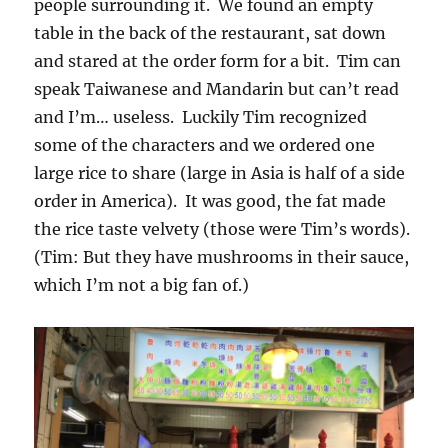
people surrounding it. We found an empty
table in the back of the restaurant, sat down
and stared at the order form for a bit. Tim can
speak Taiwanese and Mandarin but can’t read
and I’m… useless. Luckily Tim recognized
some of the characters and we ordered one
large rice to share (large in Asia is half of a side
order in America). It was good, the fat made
the rice taste velvety (those were Tim’s words).
(Tim: But they have mushrooms in their sauce,
which I’m not a big fan of.)