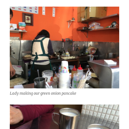
Lady making our green onion pancake