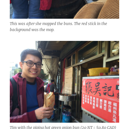
This was after she mopped the buns. The red stick in the
background was the mop.
Tim with the piping hot green onion bun (20 NT = $0.80 CAD)