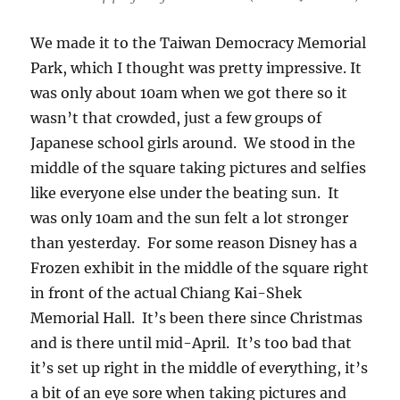
We made it to the Taiwan Democracy Memorial
Park, which I thought was pretty impressive. It
was only about 10am when we got there so it
wasn’t that crowded, just a few groups of
Japanese school girls around. We stood in the
middle of the square taking pictures and selfies
like everyone else under the beating sun. It
was only 10am and the sun felt a lot stronger
than yesterday. For some reason Disney has a
Frozen exhibit in the middle of the square right
in front of the actual Chiang Kai-Shek
Memorial Hall. It’s been there since Christmas
and is there until mid-April. It’s too bad that
it’s set up right in the middle of everything, it’s
a bit of an eye sore when taking pictures and