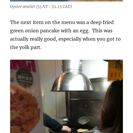
Oyster omelet (55 NT = $2.25 CAD)
The next item on the menu was a deep fried
green onion pancake with an egg. This was
actually really good, especially when you got to
the yolk part.