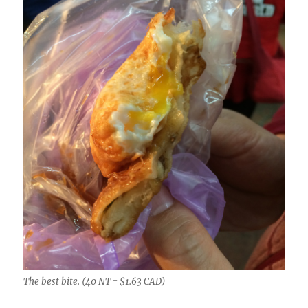
The best bite. (40 NT = $1.63 CAD)