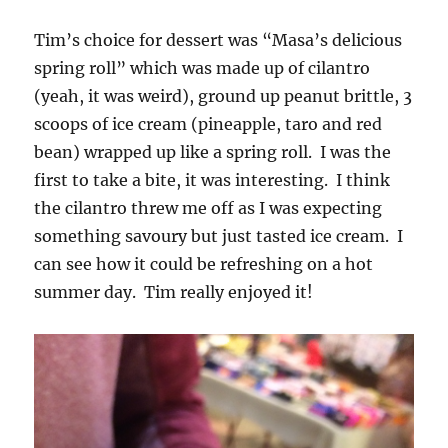
Tim’s choice for dessert was “Masa’s delicious
spring roll” which was made up of cilantro
(yeah, it was weird), ground up peanut brittle, 3
scoops of ice cream (pineapple, taro and red
bean) wrapped up like a spring roll. I was the
first to take a bite, it was interesting. I think
the cilantro threw me off as I was expecting
something savoury but just tasted ice cream. I
can see how it could be refreshing on a hot
summer day. Tim really enjoyed it!