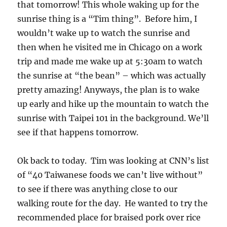
that tomorrow! This whole waking up for the
sunrise thing is a “Tim thing”. Before him, I
wouldn’t wake up to watch the sunrise and
then when he visited me in Chicago on a work
trip and made me wake up at 5:30am to watch
the sunrise at “the bean” – which was actually
pretty amazing! Anyways, the plan is to wake
up early and hike up the mountain to watch the
sunrise with Taipei 101 in the background. We’ll
see if that happens tomorrow.
Ok back to today. Tim was looking at CNN’s list
of “40 Taiwanese foods we can’t live without”
to see if there was anything close to our
walking route for the day. He wanted to try the
recommended place for braised pork over rice