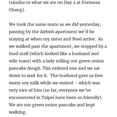
(similar to what we ate on Day 2 at Formosa
Chang).
We took the same route as we did yesterday,
passing by the Airbnb apartment we’d be
staying at when my sister and Noel arrive. As
we walked past the apartment, we stopped by a
food stall (which looked like a husband and
wife team) with a lady rolling out green onion
pancake dough. Tim ordered one and we sat
down to wait for it. The husband gave us free
warm soy milk while we waited – which was
very nice of him (so far, everyone we’ve
encountered in Taipei have been so friendly).
We ate our green onion pancake and kept
walking.