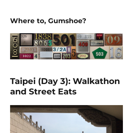
Where to, Gumshoe?
Taipei (Day 3): Walkathon
and Street Eats