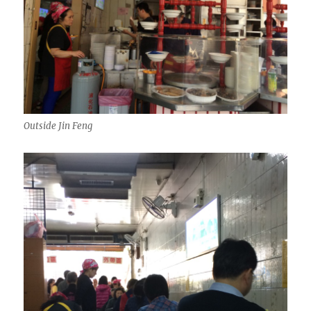
Outside Jin Feng