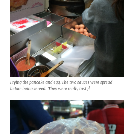
Frying the pancake and egg. The two sauces were spread
before being served. They were really tasty!