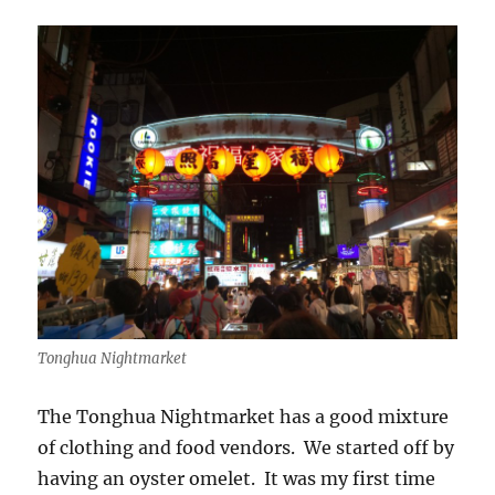
Tonghua Nightmarket
The Tonghua Nightmarket has a good mixture
of clothing and food vendors. We started off by
having an oyster omelet. It was my first time