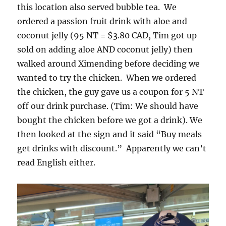
this location also served bubble tea. We
ordered a passion fruit drink with aloe and
coconut jelly (95 NT = $3.80 CAD, Tim got up
sold on adding aloe AND coconut jelly) then
walked around Ximending before deciding we
wanted to try the chicken. When we ordered
the chicken, the guy gave us a coupon for 5 NT
off our drink purchase. (Tim: We should have
bought the chicken before we got a drink). We
then looked at the sign and it said “Buy meals
get drinks with discount.” Apparently we can’t
read English either.