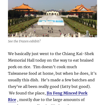
See the Frozen exhibit?
We basically just went to the Chiang Kai-Shek
Memorial Hall today on the way to eat braised
pork on rice. Tim doesn’t cook much
Taiwanese food at home, but when he does, it’s
usually this dish. He’s made a few batches and
they’ve all been really good (fatty but good).
We found the place,
Jin Feng Minced Pork
Rice
, mostly due to the large amounts of