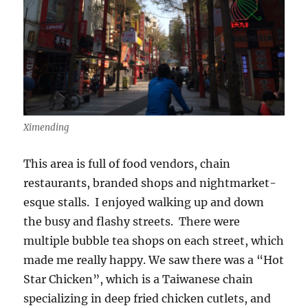
Ximending
This area is full of food vendors, chain
restaurants, branded shops and nightmarket-
esque stalls. I enjoyed walking up and down
the busy and flashy streets. There were
multiple bubble tea shops on each street, which
made me really happy. We saw there was a “Hot
Star Chicken”, which is a Taiwanese chain
specializing in deep fried chicken cutlets, and