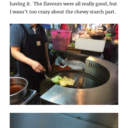
having it. The flavours were all really good, but
I wasn’t too crazy about the chewy starch part.