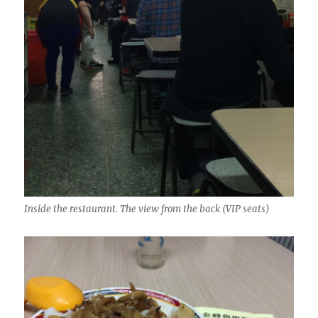
Inside the restaurant. The view from the back (VIP seats)