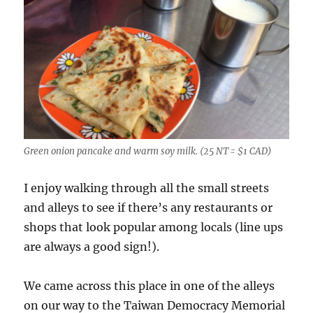
Green onion pancake and warm soy milk. (25 NT = $1 CAD)
I enjoy walking through all the small streets
and alleys to see if there’s any restaurants or
shops that look popular among locals (line ups
are always a good sign!).
We came across this place in one of the alleys
on our way to the Taiwan Democracy Memorial