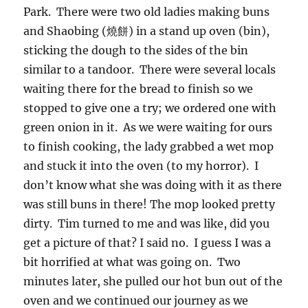
Park. There were two old ladies making buns
and Shaobing (燒餅) in a stand up oven (bin),
sticking the dough to the sides of the bin
similar to a tandoor. There were several locals
waiting there for the bread to finish so we
stopped to give one a try; we ordered one with
green onion in it. As we were waiting for ours
to finish cooking, the lady grabbed a wet mop
and stuck it into the oven (to my horror). I
don’t know what she was doing with it as there
was still buns in there! The mop looked pretty
dirty. Tim turned to me and was like, did you
get a picture of that? I said no. I guess I was a
bit horrified at what was going on. Two
minutes later, she pulled our hot bun out of the
oven and we continued our journey as we