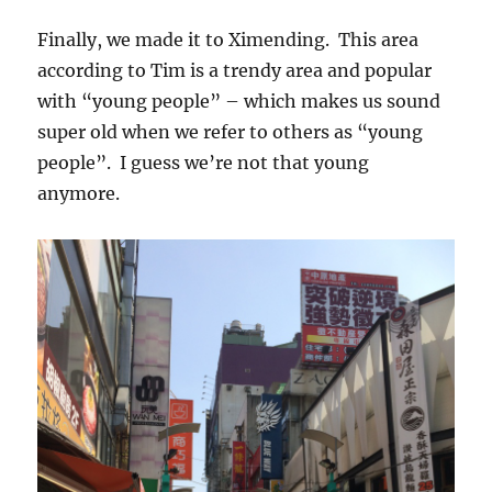
Finally, we made it to Ximending. This area
according to Tim is a trendy area and popular
with “young people” – which makes us sound
super old when we refer to others as “young
people”. I guess we’re not that young
anymore.