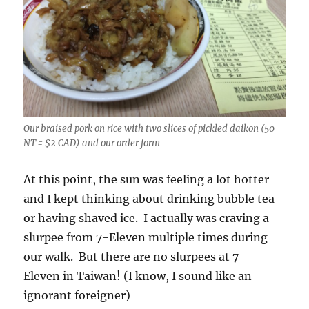
Our braised pork on rice with two slices of pickled daikon (50
NT = $2 CAD) and our order form
At this point, the sun was feeling a lot hotter
and I kept thinking about drinking bubble tea
or having shaved ice. I actually was craving a
slurpee from 7-Eleven multiple times during
our walk. But there are no slurpees at 7-
Eleven in Taiwan! (I know, I sound like an
ignorant foreigner)