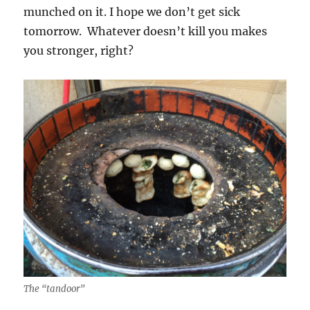
munched on it. I hope we don’t get sick
tomorrow. Whatever doesn’t kill you makes
you stronger, right?
The “tandoor”