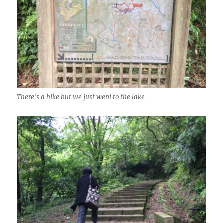
There’s a hike but we just went to the lake