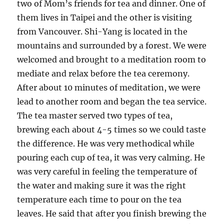
two of Mom’s friends for tea and dinner. One of
them lives in Taipei and the other is visiting
from Vancouver. Shi-Yang is located in the
mountains and surrounded by a forest. We were
welcomed and brought to a meditation room to
mediate and relax before the tea ceremony.
After about 10 minutes of meditation, we were
lead to another room and began the tea service.
The tea master served two types of tea,
brewing each about 4-5 times so we could taste
the difference. He was very methodical while
pouring each cup of tea, it was very calming. He
was very careful in feeling the temperature of
the water and making sure it was the right
temperature each time to pour on the tea
leaves. He said that after you finish brewing the