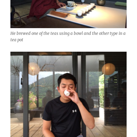
He brewed one of the teas using a bowl and the other type in a
tea pot