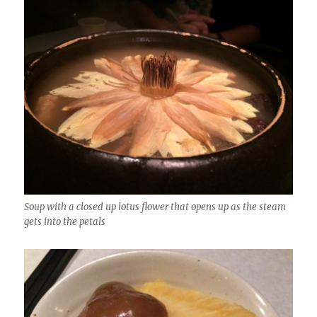
Soup with a closed up lotus flower that opens up as the steam
gets into the petals