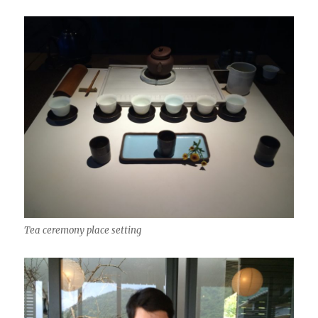
Tea ceremony place setting