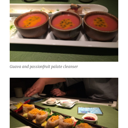
Guava and passionfruit palate cleanser