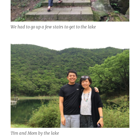
We had to go up a few stairs to get to the lake
Tim and Mom by the lake