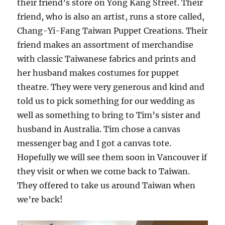
their friend’s store on Yong Kang Street. Their
friend, who is also an artist, runs a store called,
Chang-Yi-Fang Taiwan Puppet Creations. Their
friend makes an assortment of merchandise
with classic Taiwanese fabrics and prints and
her husband makes costumes for puppet
theatre. They were very generous and kind and
told us to pick something for our wedding as
well as something to bring to Tim’s sister and
husband in Australia. Tim chose a canvas
messenger bag and I got a canvas tote.
Hopefully we will see them soon in Vancouver if
they visit or when we come back to Taiwan.
They offered to take us around Taiwan when
we’re back!