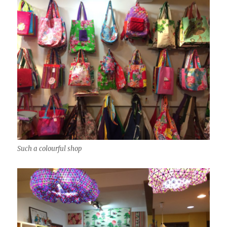
Such a colourful shop