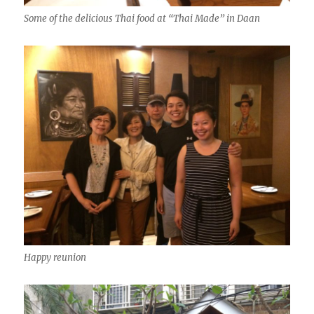
Some of the delicious Thai food at “Thai Made” in Daan
Happy reunion