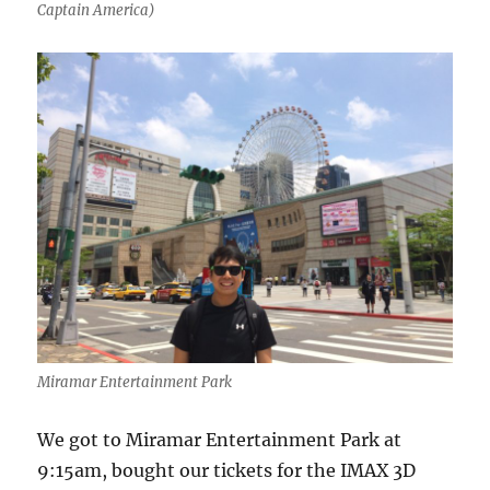
Captain America)
Miramar Entertainment Park
We got to Miramar Entertainment Park at
9:15am, bought our tickets for the IMAX 3D