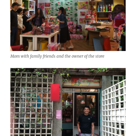
Mom with family friends and the owner of the store