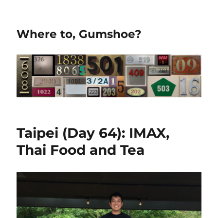
Where to, Gumshoe?
Taipei (Day 64): IMAX,
Thai Food and Tea