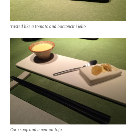
Tasted like a tomato and bocconcini jello
Corn soup and a peanut tofu