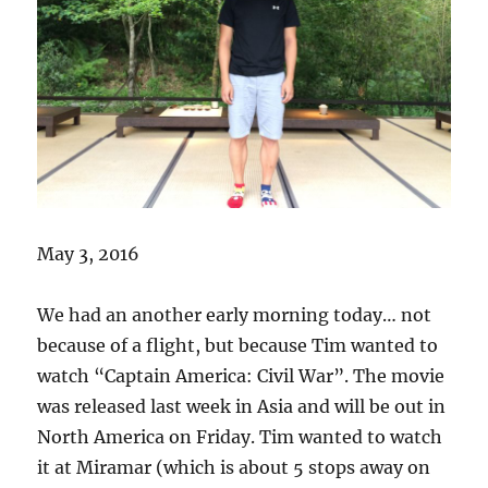
May 3, 2016
We had an another early morning today… not
because of a flight, but because Tim wanted to
watch “Captain America: Civil War”. The movie
was released last week in Asia and will be out in
North America on Friday. Tim wanted to watch
it at Miramar (which is about 5 stops away on