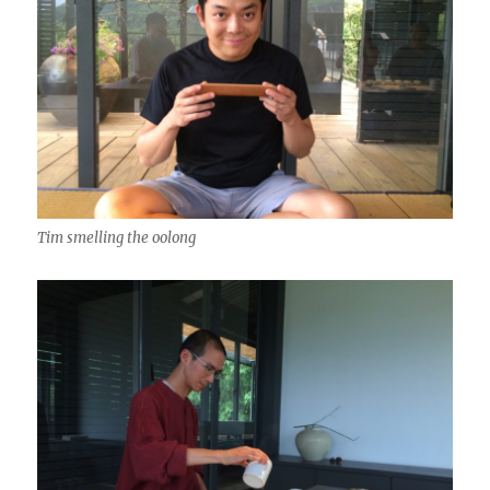
Tim smelling the oolong