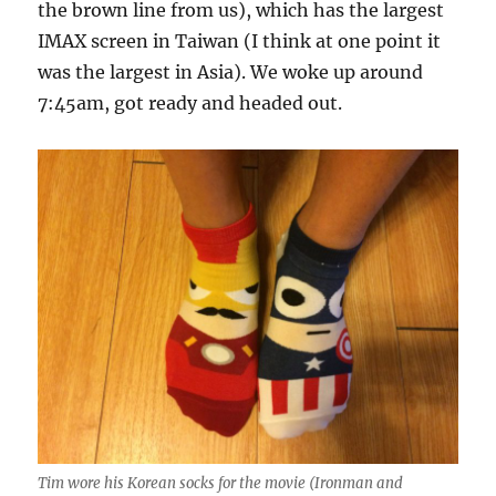
the brown line from us), which has the largest
IMAX screen in Taiwan (I think at one point it
was the largest in Asia). We woke up around
7:45am, got ready and headed out.
Tim wore his Korean socks for the movie (Ironman and