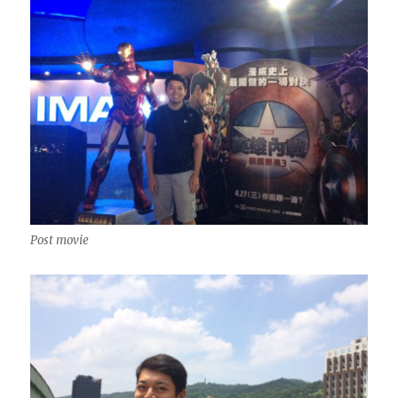
Post movie