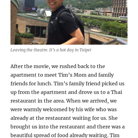
Leaving the theatre. It’s a hot day in Taipei
After the movie, we rushed back to the
apartment to meet Tim’s Mom and family
friends for lunch. Tim’s family friend picked us
up from the apartment and drove us to a Thai
restaurant in the area. When we arrived, we
were warmly welcomed by his wife who was
already at the restaurant waiting for us. She
brought us into the restaurant and there was a
beautiful spread of food already waiting. Tim