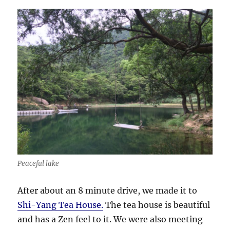
Peaceful lake
After about an 8 minute drive, we made it to
Shi-Yang Tea House.
The tea house is beautiful
and has a Zen feel to it. We were also meeting