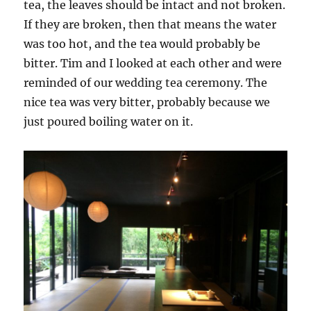
tea, the leaves should be intact and not broken.
If they are broken, then that means the water
was too hot, and the tea would probably be
bitter. Tim and I looked at each other and were
reminded of our wedding tea ceremony. The
nice tea was very bitter, probably because we
just poured boiling water on it.