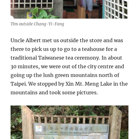
Tim outside Chang-Yi-Fang
Uncle Albert met us outside the store and was
there to pick us up to go to a teahouse for a
traditional Taiwanese tea ceremony. In about
30 minutes, we were out of the city centre and
going up the lush green mountains north of
Taipei. We stopped by Xin Mt. Meng Lake in the
mountains and took some pictures.