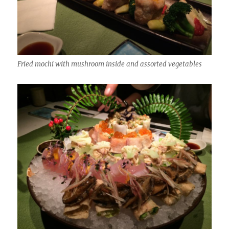
Fried mochi with mushroom inside and assorted vegetables