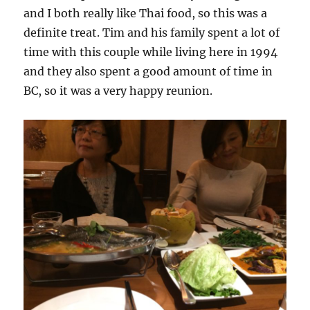
and I both really like Thai food, so this was a
definite treat. Tim and his family spent a lot of
time with this couple while living here in 1994
and they also spent a good amount of time in
BC, so it was a very happy reunion.