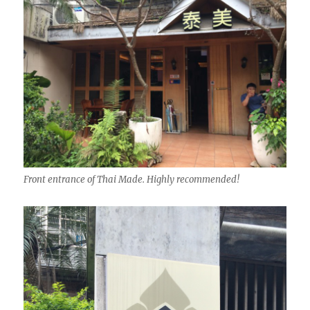
Front entrance of Thai Made. Highly recommended!