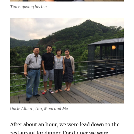
Tim enjoying his tea
Uncle Albert, Tim, Mom and Me
After about an hour, we were lead down to the
restaurant for dinner. For dinner we were