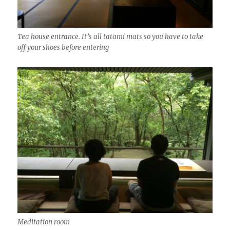
Tea house entrance. It’s all tatami mats so you have to take
off your shoes before entering
Meditation room