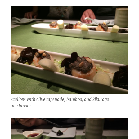
Scallops with olive tapenade, bamboo, and kikurage
mushroom