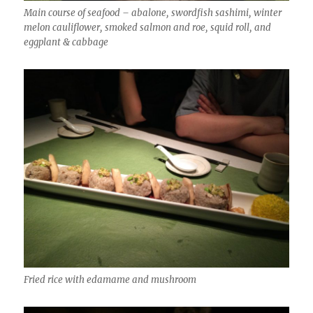
Main course of seafood – abalone, swordfish sashimi, winter
melon cauliflower, smoked salmon and roe, squid roll, and
eggplant & cabbage
Fried rice with edamame and mushroom