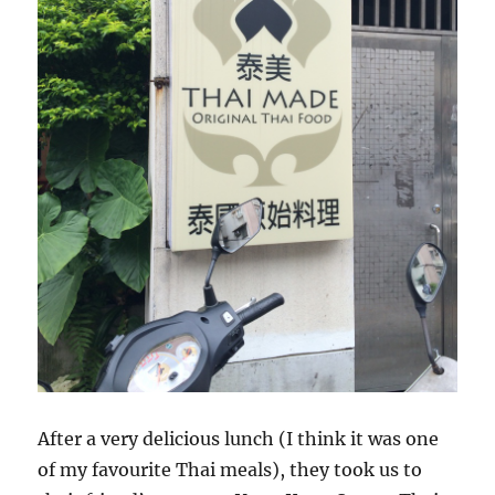
After a very delicious lunch (I think it was one
of my favourite Thai meals), they took us to