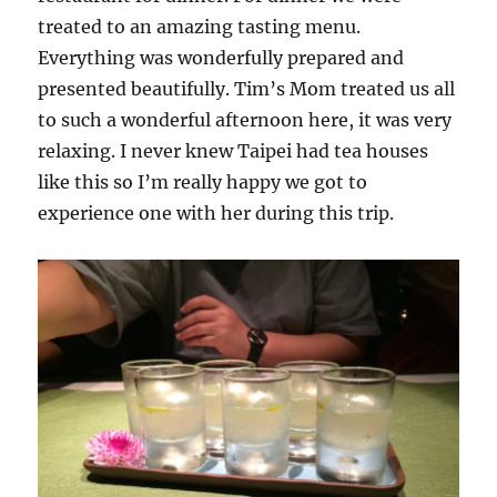
treated to an amazing tasting menu.
Everything was wonderfully prepared and
presented beautifully. Tim’s Mom treated us all
to such a wonderful afternoon here, it was very
relaxing. I never knew Taipei had tea houses
like this so I’m really happy we got to
experience one with her during this trip.