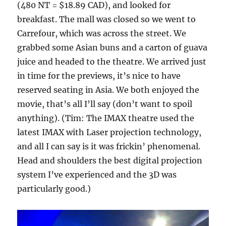
(480 NT = $18.89 CAD), and looked for
breakfast. The mall was closed so we went to
Carrefour, which was across the street. We
grabbed some Asian buns and a carton of guava
juice and headed to the theatre. We arrived just
in time for the previews, it’s nice to have
reserved seating in Asia. We both enjoyed the
movie, that’s all I’ll say (don’t want to spoil
anything). (Tim: The IMAX theatre used the
latest IMAX with Laser projection technology,
and all I can say is it was frickin’ phenomenal.
Head and shoulders the best digital projection
system I’ve experienced and the 3D was
particularly good.)