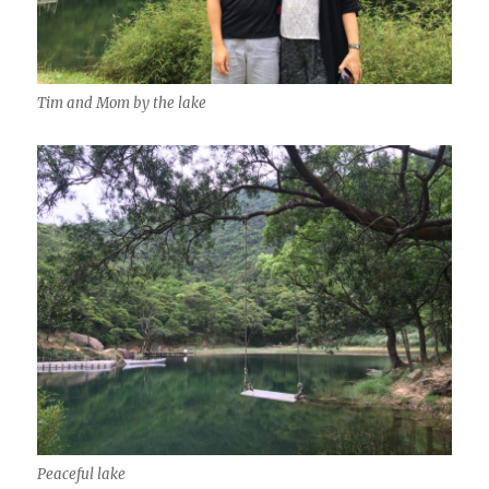
Tim and Mom by the lake
Peaceful lake