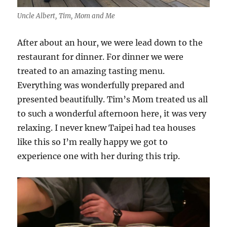
Uncle Albert, Tim, Mom and Me
After about an hour, we were lead down to the
restaurant for dinner. For dinner we were
treated to an amazing tasting menu.
Everything was wonderfully prepared and
presented beautifully. Tim’s Mom treated us all
to such a wonderful afternoon here, it was very
relaxing. I never knew Taipei had tea houses
like this so I’m really happy we got to
experience one with her during this trip.