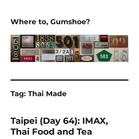
Where to, Gumshoe?
Tag:
Thai Made
Taipei (Day 64): IMAX,
Thai Food and Tea