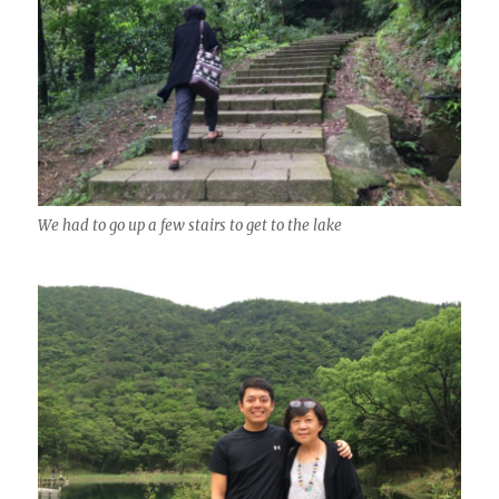
We had to go up a few stairs to get to the lake