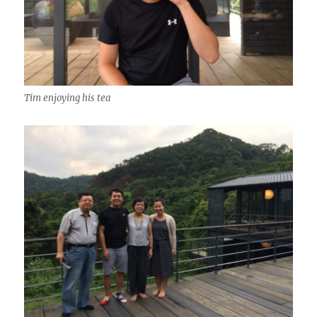
Tim enjoying his tea