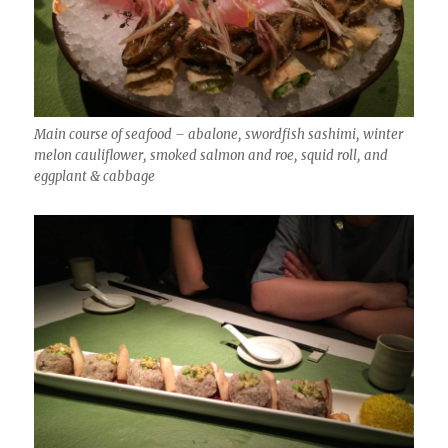
Main course of seafood – abalone, swordfish sashimi, winter
melon cauliflower, smoked salmon and roe, squid roll, and
eggplant & cabbage