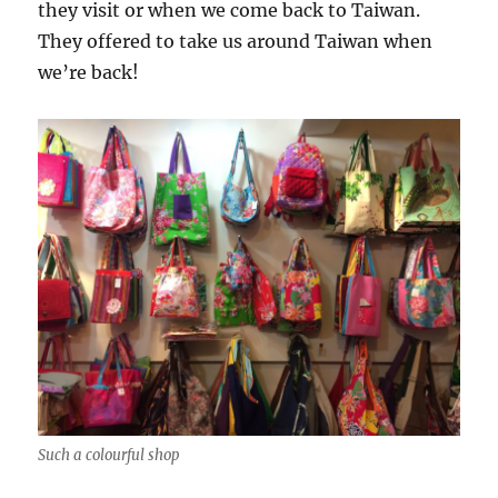
they visit or when we come back to Taiwan.
They offered to take us around Taiwan when
we’re back!
Such a colourful shop