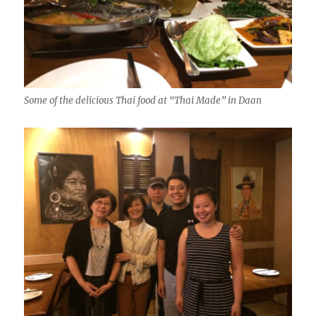
Some of the delicious Thai food at “Thai Made” in Daan