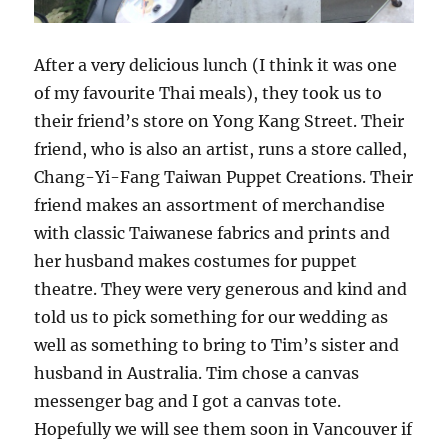
After a very delicious lunch (I think it was one
of my favourite Thai meals), they took us to
their friend’s store on Yong Kang Street. Their
friend, who is also an artist, runs a store called,
Chang-Yi-Fang Taiwan Puppet Creations. Their
friend makes an assortment of merchandise
with classic Taiwanese fabrics and prints and
her husband makes costumes for puppet
theatre. They were very generous and kind and
told us to pick something for our wedding as
well as something to bring to Tim’s sister and
husband in Australia. Tim chose a canvas
messenger bag and I got a canvas tote.
Hopefully we will see them soon in Vancouver if