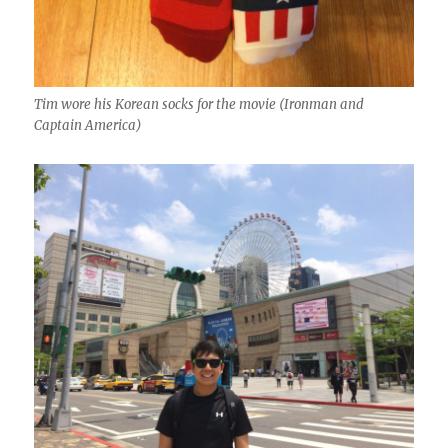
Tim wore his Korean socks for the movie (Ironman and
Captain America)