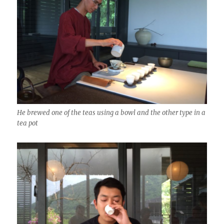
He brewed one of the teas using a bowl and the other type in a
tea pot