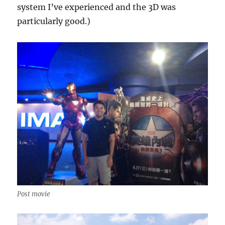
system I’ve experienced and the 3D was
particularly good.)
Post movie