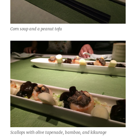
Corn soup and a peanut tofu
Scallops with olive tapenade, bamboo, and kikurage