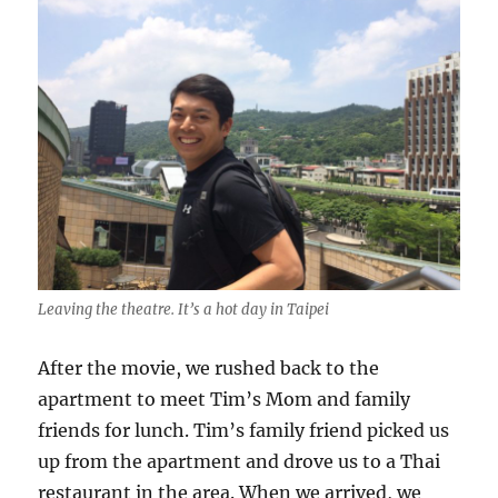
Leaving the theatre. It’s a hot day in Taipei
After the movie, we rushed back to the
apartment to meet Tim’s Mom and family
friends for lunch. Tim’s family friend picked us
up from the apartment and drove us to a Thai
restaurant in the area. When we arrived, we