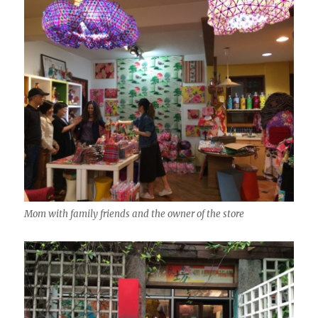
Mom with family friends and the owner of the store