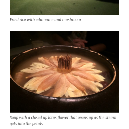
Fried rice with edamame and mushroom
Soup with a closed up lotus flower that opens up as the steam
gets into the petals