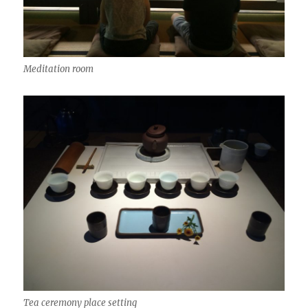
Meditation room
Tea ceremony place setting