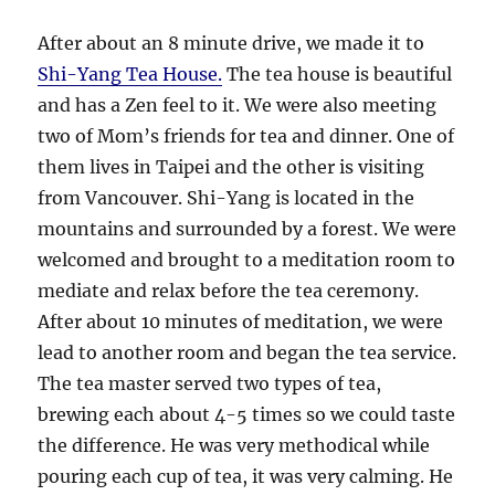
After about an 8 minute drive, we made it to
Shi-Yang Tea House.
The tea house is beautiful
and has a Zen feel to it. We were also meeting
two of Mom’s friends for tea and dinner. One of
them lives in Taipei and the other is visiting
from Vancouver. Shi-Yang is located in the
mountains and surrounded by a forest. We were
welcomed and brought to a meditation room to
mediate and relax before the tea ceremony.
After about 10 minutes of meditation, we were
lead to another room and began the tea service.
The tea master served two types of tea,
brewing each about 4-5 times so we could taste
the difference. He was very methodical while
pouring each cup of tea, it was very calming. He