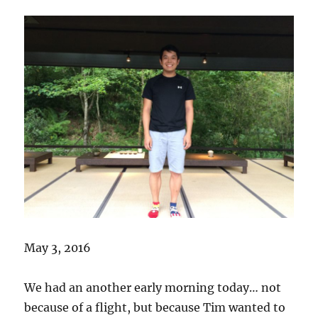
May 3, 2016
We had an another early morning today… not
because of a flight, but because Tim wanted to