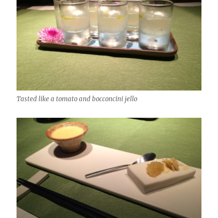
Tasted like a tomato and bocconcini jello