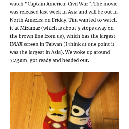
watch “Captain America: Civil War”. The movie
was released last week in Asia and will be out in
North America on Friday. Tim wanted to watch
it at Miramar (which is about 5 stops away on
the brown line from us), which has the largest
IMAX screen in Taiwan (I think at one point it
was the largest in Asia). We woke up around
7:45am, got ready and headed out.