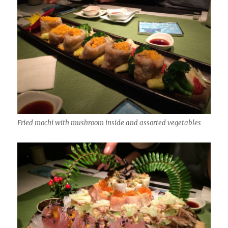
Fried mochi with mushroom inside and assorted vegetables