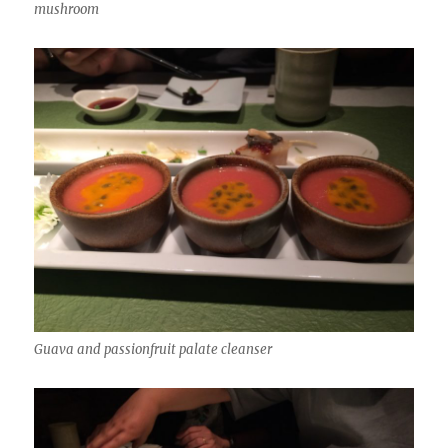
mushroom
Guava and passionfruit palate cleanser