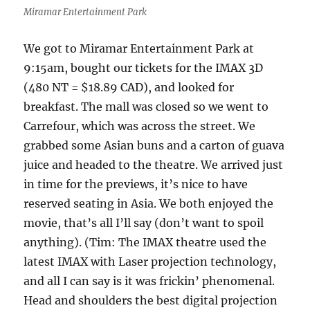
Miramar Entertainment Park
We got to Miramar Entertainment Park at
9:15am, bought our tickets for the IMAX 3D
(480 NT = $18.89 CAD), and looked for
breakfast. The mall was closed so we went to
Carrefour, which was across the street. We
grabbed some Asian buns and a carton of guava
juice and headed to the theatre. We arrived just
in time for the previews, it’s nice to have
reserved seating in Asia. We both enjoyed the
movie, that’s all I’ll say (don’t want to spoil
anything). (Tim: The IMAX theatre used the
latest IMAX with Laser projection technology,
and all I can say is it was frickin’ phenomenal.
Head and shoulders the best digital projection