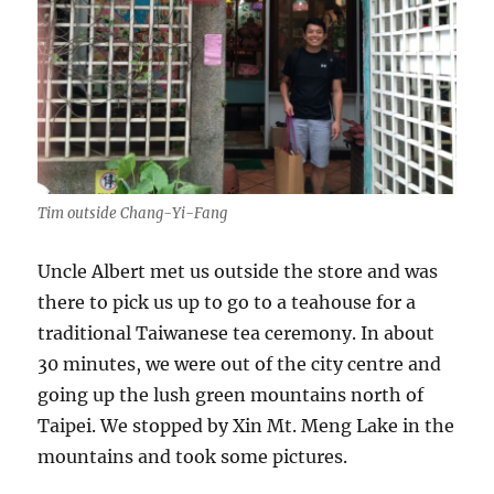
Tim outside Chang-Yi-Fang
Uncle Albert met us outside the store and was
there to pick us up to go to a teahouse for a
traditional Taiwanese tea ceremony. In about
30 minutes, we were out of the city centre and
going up the lush green mountains north of
Taipei. We stopped by Xin Mt. Meng Lake in the
mountains and took some pictures.