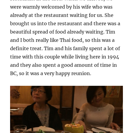
were warmly welcomed by his wife who was
already at the restaurant waiting for us. She
brought us into the restaurant and there was a
beautiful spread of food already waiting. Tim
and I both really like Thai food, so this was a
definite treat. Tim and his family spent a lot of
time with this couple while living here in 1994
and they also spent a good amount of time in
BC, so it was a very happy reunion.