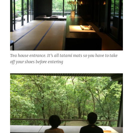
Tea house entrance. It’s all tatami mats so you have to take
off your shoes before entering