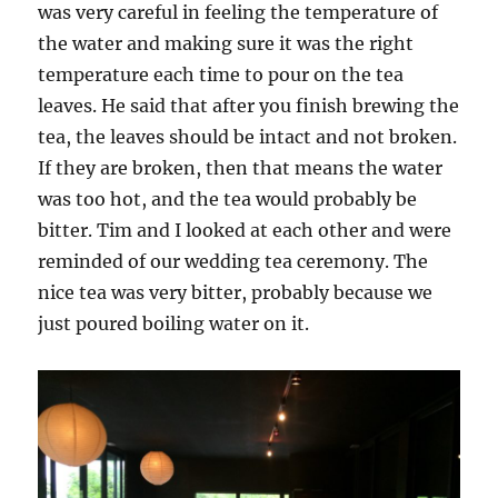
was very careful in feeling the temperature of
the water and making sure it was the right
temperature each time to pour on the tea
leaves. He said that after you finish brewing the
tea, the leaves should be intact and not broken.
If they are broken, then that means the water
was too hot, and the tea would probably be
bitter. Tim and I looked at each other and were
reminded of our wedding tea ceremony. The
nice tea was very bitter, probably because we
just poured boiling water on it.