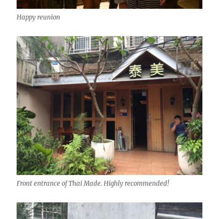
Happy reunion
Front entrance of Thai Made. Highly recommended!