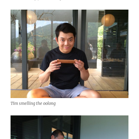
Tim smelling the oolong