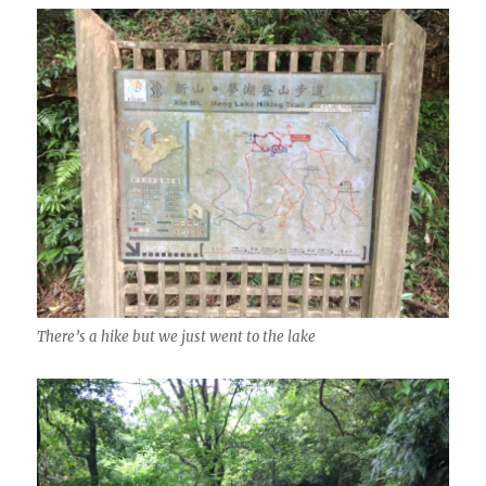
There’s a hike but we just went to the lake