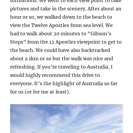
formations. We went to each view point to take
pictures and take in the scenery. After about an
hour or so, we walked down to the beach to
view the Twelve Apostles from sea level. We
had to walk about 20 minutes to “Gibson’s
Steps” from the 12 Apostles viewpoint to get to
the beach. We could have also backtracked
about a 1km or so but the walk was nice and
refreshing. If you’re traveling to Australia, I
would highly recommend this drive to
everyone. It’s the highlight of Australia so far
for us (or for me at least).