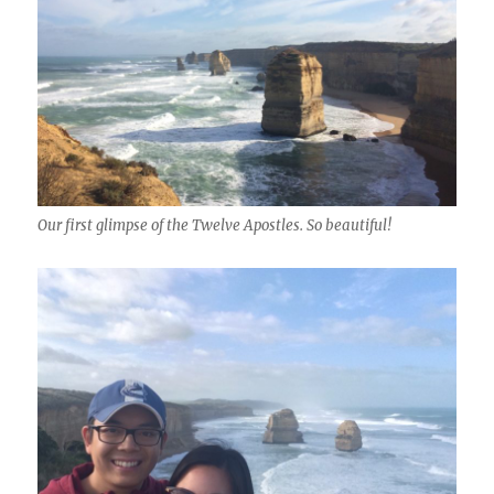
Our first glimpse of the Twelve Apostles. So beautiful!