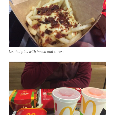
Loaded fries with bacon and cheese