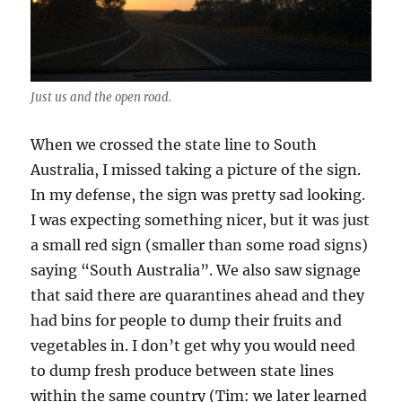
Just us and the open road.
When we crossed the state line to South
Australia, I missed taking a picture of the sign.
In my defense, the sign was pretty sad looking.
I was expecting something nicer, but it was just
a small red sign (smaller than some road signs)
saying “South Australia”. We also saw signage
that said there are quarantines ahead and they
had bins for people to dump their fruits and
vegetables in. I don’t get why you would need
to dump fresh produce between state lines
within the same country (Tim: we later learned