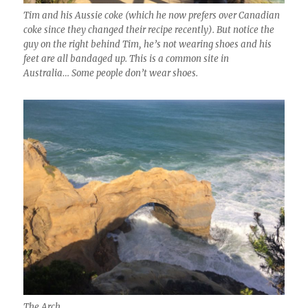
Tim and his Aussie coke (which he now prefers over Canadian
coke since they changed their recipe recently). But notice the
guy on the right behind Tim, he’s not wearing shoes and his
feet are all bandaged up. This is a common site in
Australia… Some people don’t wear shoes.
The Arch