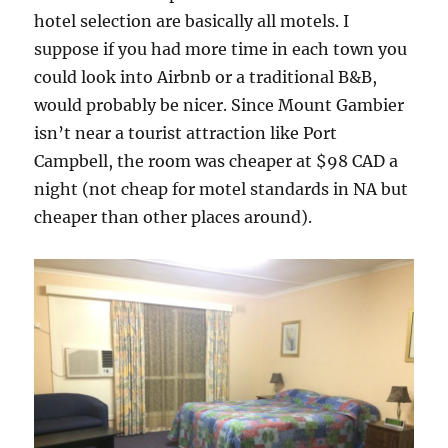
hotel selection are basically all motels. I
suppose if you had more time in each town you
could look into Airbnb or a traditional B&B,
would probably be nicer. Since Mount Gambier
isn’t near a tourist attraction like Port
Campbell, the room was cheaper at $98 CAD a
night (not cheap for motel standards in NA but
cheaper than other places around).