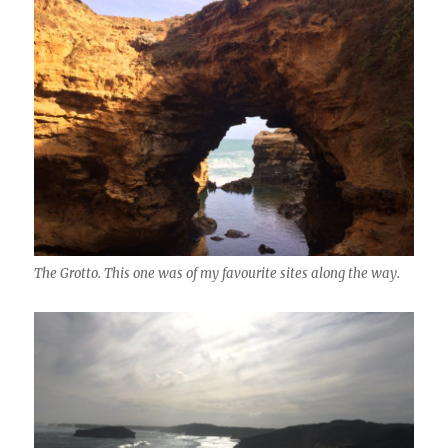
The Grotto. This one was of my favourite sites along the way.