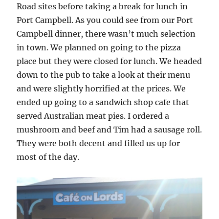
Road sites before taking a break for lunch in
Port Campbell. As you could see from our Port
Campbell dinner, there wasn’t much selection
in town. We planned on going to the pizza
place but they were closed for lunch. We headed
down to the pub to take a look at their menu
and were slightly horrified at the prices. We
ended up going to a sandwich shop cafe that
served Australian meat pies. I ordered a
mushroom and beef and Tim had a sausage roll.
They were both decent and filled us up for
most of the day.