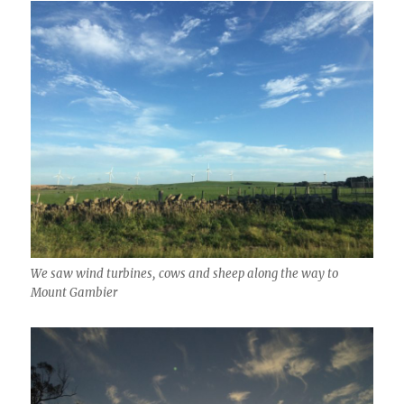
We saw wind turbines, cows and sheep along the way to
Mount Gambier