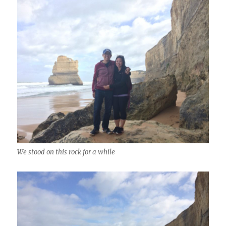
We stood on this rock for a while