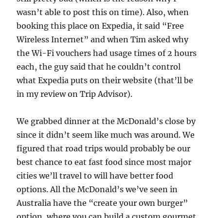
wasn’t able to post this on time). Also, when
booking this place on Expedia, it said “Free
Wireless Internet” and when Tim asked why
the Wi-Fi vouchers had usage times of 2 hours
each, the guy said that he couldn’t control
what Expedia puts on their website (that’ll be
in my review on Trip Advisor).
We grabbed dinner at the McDonald’s close by
since it didn’t seem like much was around. We
figured that road trips would probably be our
best chance to eat fast food since most major
cities we’ll travel to will have better food
options. All the McDonald’s we’ve seen in
Australia have the “create your own burger”
option, where you can build a custom gourmet