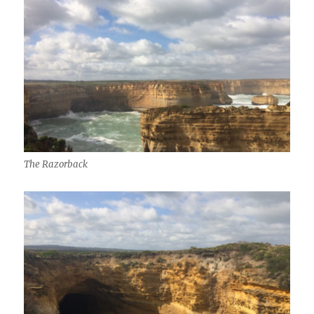
The Razorback