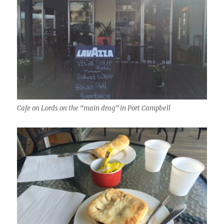
Cafe on Lords on the “main drag” in Port Campbell