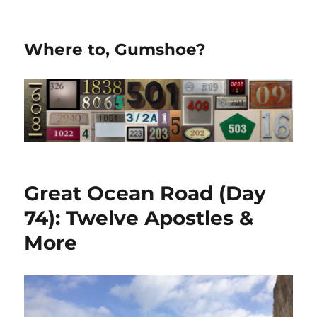
Where to, Gumshoe?
Great Ocean Road (Day
74): Twelve Apostles &
More