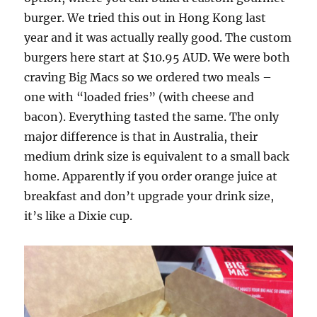
burger. We tried this out in Hong Kong last
year and it was actually really good. The custom
burgers here start at $10.95 AUD. We were both
craving Big Macs so we ordered two meals –
one with “loaded fries” (with cheese and
bacon). Everything tasted the same. The only
major difference is that in Australia, their
medium drink size is equivalent to a small back
home. Apparently if you order orange juice at
breakfast and don’t upgrade your drink size,
it’s like a Dixie cup.