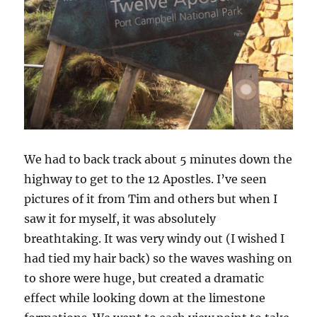
We had to back track about 5 minutes down the
highway to get to the 12 Apostles. I’ve seen
pictures of it from Tim and others but when I
saw it for myself, it was absolutely
breathtaking. It was very windy out (I wished I
had tied my hair back) so the waves washing on
to shore were huge, but created a dramatic
effect while looking down at the limestone