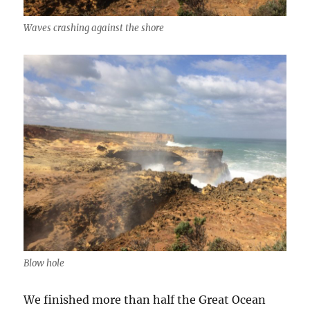
Waves crashing against the shore
Blow hole
We finished more than half the Great Ocean