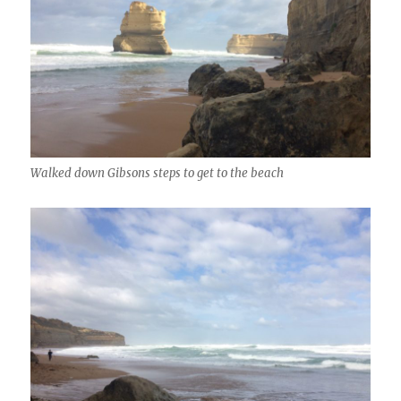
Walked down Gibsons steps to get to the beach