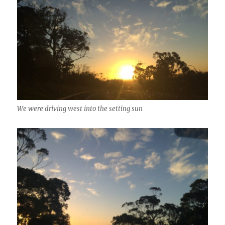
We were driving west into the setting sun