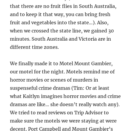
that there are no fruit flies in South Australia,
and to keep it that way, you can bring fresh
fruit and vegetables into the state…). Also,
when we crossed the state line, we gained 30
minutes. South Australia and Victoria are in
different time zones.
We finally made it to Motel Mount Gambier,
our motel for the night. Motels remind me of
horror movies or scenes of murders in
suspenseful crime dramas (Tim: Or at least
what Kaitlyn imagines horror movies and crime
dramas are like… she doesn’t really watch any).
We tried to read reviews on Trip Advisor to
make sure the motels we were staying at were
decent. Port Campbell and Mount Gambier’s