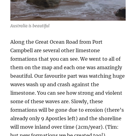
Australia is beautiful
Along the Great Ocean Road from Port
Campbell are several other limestone
formations that you can see. We went to all of
them on the map and each one was amazingly
beautiful. Our favourite part was watching huge
waves wash up and crash against the
limestone. You can see how strong and violent
some of these waves are. Slowly, these
formations will be gone due to erosion (there’s
already only 9 Apostles left) and the shoreline
will move inland over time (2cm/year). (Tim:
but new formations we be created too!)