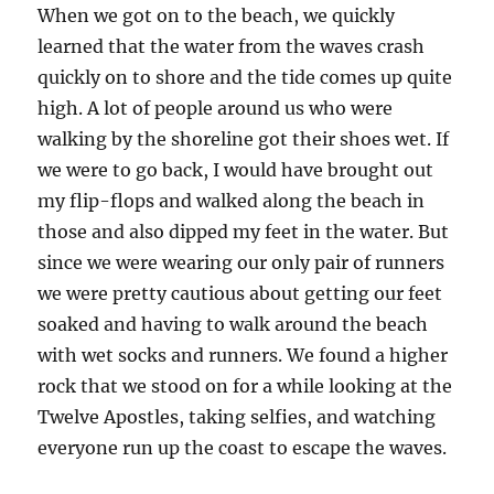
When we got on to the beach, we quickly
learned that the water from the waves crash
quickly on to shore and the tide comes up quite
high. A lot of people around us who were
walking by the shoreline got their shoes wet. If
we were to go back, I would have brought out
my flip-flops and walked along the beach in
those and also dipped my feet in the water. But
since we were wearing our only pair of runners
we were pretty cautious about getting our feet
soaked and having to walk around the beach
with wet socks and runners. We found a higher
rock that we stood on for a while looking at the
Twelve Apostles, taking selfies, and watching
everyone run up the coast to escape the waves.