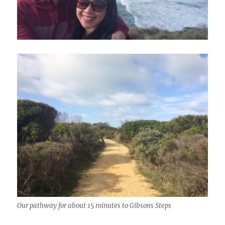
Our pathway for about 15 minutes to Gibsons Steps