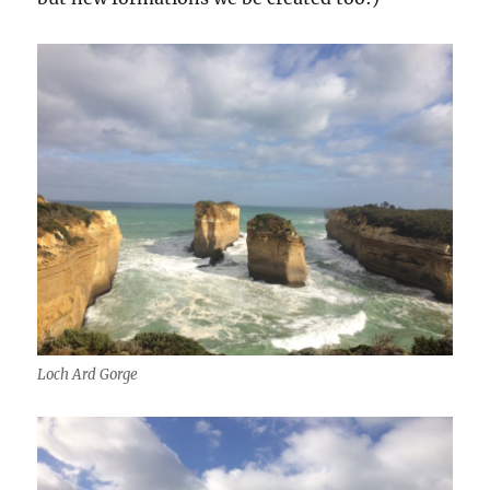
Loch Ard Gorge