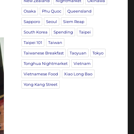
New Zealand
Nightmarket
Okinawa
Osaka
Phu Quoc
Queensland
Sapporo
Seoul
Siem Reap
South Korea
Spending
Taipei
Taipei 101
Taiwan
Taiwanese Breakfast
Taoyuan
Tokyo
Tonghua Nightmarket
Vietnam
Vietnamese Food
Xiao Long Bao
Yong Kang Street