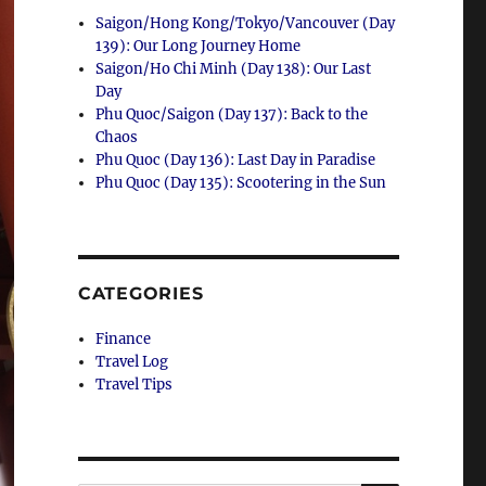
Saigon/Hong Kong/Tokyo/Vancouver (Day
139): Our Long Journey Home
Saigon/Ho Chi Minh (Day 138): Our Last
Day
Phu Quoc/Saigon (Day 137): Back to the
Chaos
Phu Quoc (Day 136): Last Day in Paradise
Phu Quoc (Day 135): Scootering in the Sun
CATEGORIES
Finance
Travel Log
Travel Tips