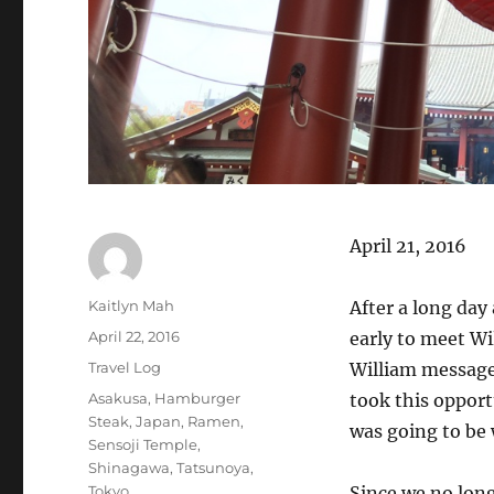
April 21, 2016
Author
Kaitlyn Mah
After a long day
Posted
April 22, 2016
early to meet Wi
on
Categories
Travel Log
William messaged
Tags
Asakusa
,
Hamburger
took this opport
Steak
,
Japan
,
Ramen
,
was going to be
Sensoji Temple
,
Shinagawa
,
Tatsunoya
,
Tokyo
Since we no long