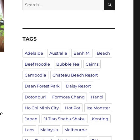
SEARCH
Search
for:
TAGS
Adelaide
Australia
Banh Mi
Beach
Beef Noodle
Bubble Tea
Cairns
Cambodia
Chateau Beach Resort
Daan Forest Park
Daisy Resort
Dotonburi
Formosa Chang
Hanoi
Ho Chi Minh City
Hot Pot
Ice Monster
he
Japan
Ji Tian Shabu Shabu
Kenting
Laos
Malaysia
Melbourne