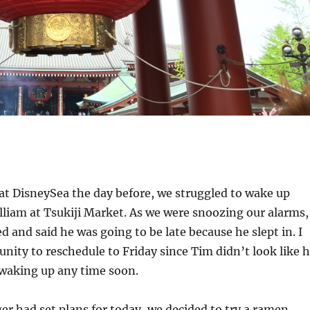
 at DisneySea the day before, we struggled to wake up
lliam at Tsukiji Market. As we were snoozing our alarms,
 and said he was going to be late because he slept in. I
unity to reschedule to Friday since Tim didn’t look like 
 waking up any time soon.
er had set plans for today, we decided to try a ramen