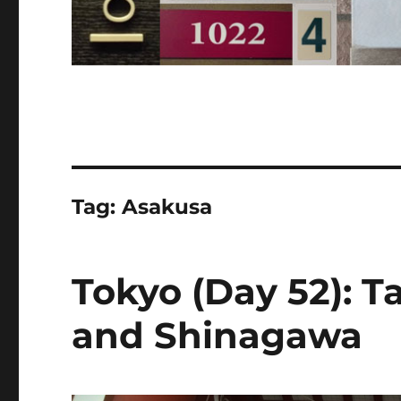
Tag:
Asakusa
Tokyo (Day 52): T
and Shinagawa