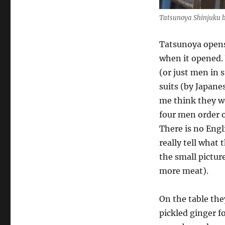
Tatsunoya Shinjuku b
Tatsunoya opens
when it opened.
(or just men in 
suits (by Japan
me think they we
four men order o
There is no Engl
really tell what
the small pictur
more meat).
On the table the
pickled ginger f