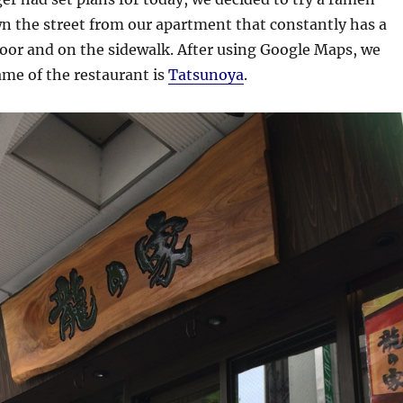
wn the street from our apartment that constantly has a
door and on the sidewalk. After using Google Maps, we
me of the restaurant is
Tatsunoya
.