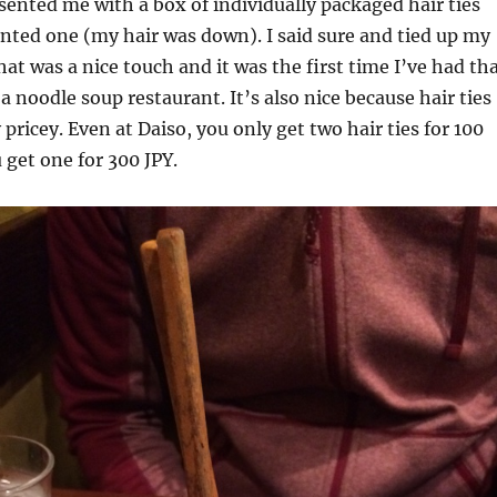
ented me with a box of individually packaged hair ties
anted one (my hair was down). I said sure and tied up my
hat was a nice touch and it was the first time I’ve had th
a noodle soup restaurant. It’s also nice because hair ties
 pricey. Even at Daiso, you only get two hair ties for 100
 get one for 300 JPY.