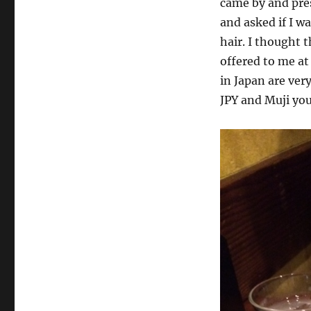
came by and pres
and asked if I w
hair. I thought t
offered to me at 
in Japan are very
JPY and Muji you