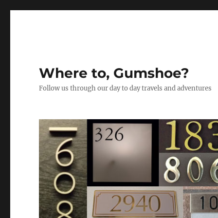
Where to, Gumshoe?
Follow us through our day to day travels and adventures