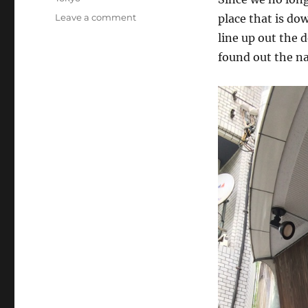
on
Leave a comment
place that is do
Tokyo
line up out the 
(Day
found out the na
52):
Tatsunoya,
Asakusa,
and
Shinagawa