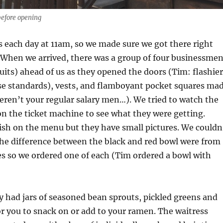
efore opening
 each day at 11am, so we made sure we got there right
 When we arrived, there was a group of four businessme
suits) ahead of us as they opened the doors (Tim: flashier
ese standards), vests, and flamboyant pocket squares ma
ren’t your regular salary men…). We tried to watch the
n the ticket machine to see what they were getting.
ish on the menu but they have small pictures. We couldn
 the difference between the black and red bowl were from
es so we ordered one of each (Tim ordered a bowl with
y had jars of seasoned bean sprouts, pickled greens and
or you to snack on or add to your ramen. The waitress