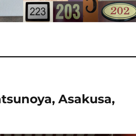
atsunoya, Asakusa,