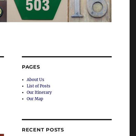
PAGES
About Us
List of Posts
Our Itinerary
Our Map
RECENT POSTS