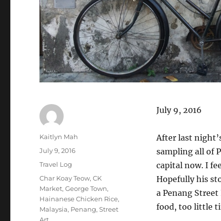
July 9, 2016
Author
Kaitlyn Mah
After last night
Posted
July 9, 2016
sampling all of 
on
Categories
Travel Log
capital now. I fe
Tags
Char Koay Teow
,
CK
Hopefully his st
Market
,
George Town
,
a Penang Street
Hainanese Chicken Rice
,
food, too little t
Malaysia
,
Penang
,
Street
Art