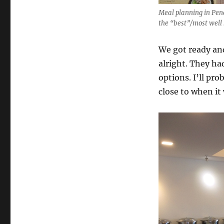
Meal planning in Pena
the “best”/most well
We got ready and
alright. They ha
options. I’ll pr
close to when it