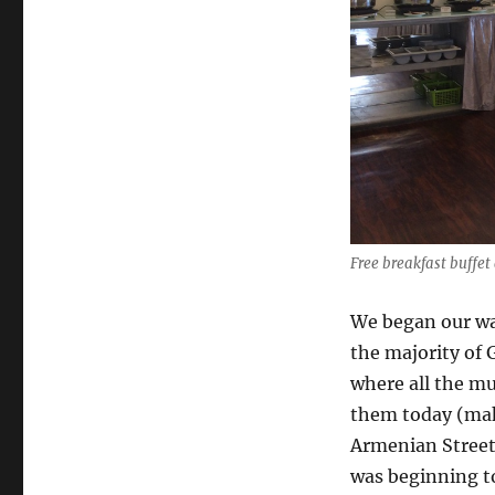
Free breakfast buffet
We began our wa
the majority of 
where all the mu
them today (mak
Armenian Street, 
was beginning to