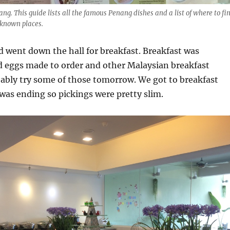
ng. This guide lists all the famous Penang dishes and a list of where to fi
 known places.
 went down the hall for breakfast. Breakfast was
d eggs made to order and other Malaysian breakfast
obably try some of those tomorrow. We got to breakfast
 was ending so pickings were pretty slim.