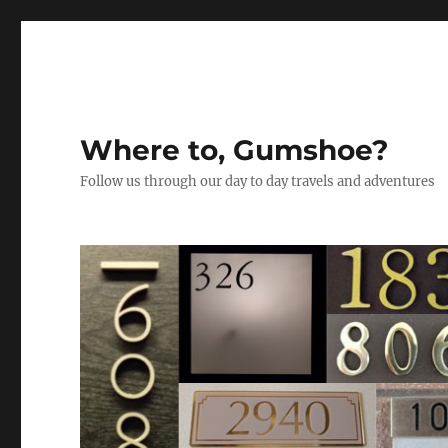
Where to, Gumshoe?
Follow us through our day to day travels and adventures