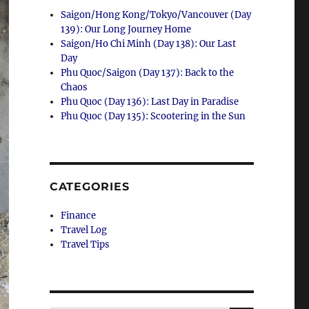
Saigon/Hong Kong/Tokyo/Vancouver (Day
139): Our Long Journey Home
Saigon/Ho Chi Minh (Day 138): Our Last
Day
Phu Quoc/Saigon (Day 137): Back to the
Chaos
Phu Quoc (Day 136): Last Day in Paradise
Phu Quoc (Day 135): Scootering in the Sun
CATEGORIES
Finance
Travel Log
Travel Tips