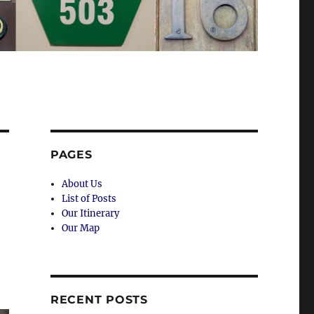
PAGES
About Us
List of Posts
Our Itinerary
Our Map
RECENT POSTS