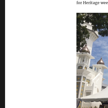
for Heritage we