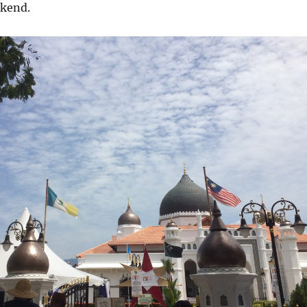
ekend.