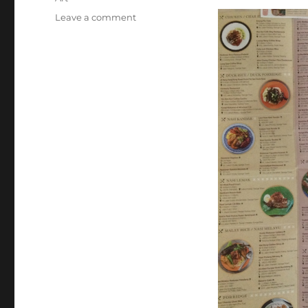
on
Leave a comment
Penang
(Day
131):
George
Town
Street
Art
and
Heritage
Weekend