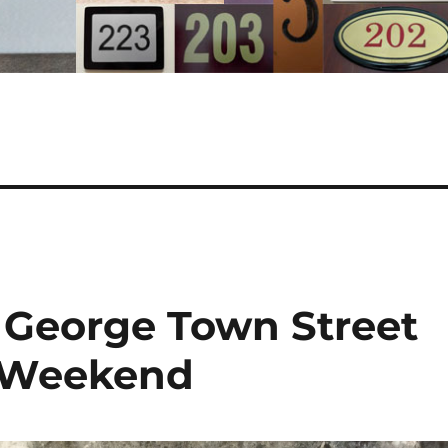
: George Town Street
e Weekend