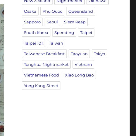
New Zealand
Nightmarket
Okinawa
Osaka
Phu Quoc
Queensland
Sapporo
Seoul
Siem Reap
South Korea
Spending
Taipei
Taipei 101
Taiwan
Taiwanese Breakfast
Taoyuan
Tokyo
Tonghua Nightmarket
Vietnam
Vietnamese Food
Xiao Long Bao
Yong Kang Street