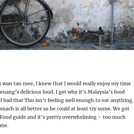
’s wan tan mee, I knew that I would really enjoy my time
Penang’s delicious food. I get why it’s Malaysia’s food
el bad that Tim isn’t feeling well enough to eat anything.
omach is all better so he could at least try some. We got
 Food guide and it’s pretty overwhelming – too much
ime.