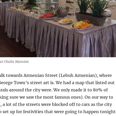
 at Chulia Mansion
lk towards Armenian Street (Lebuh Armenian), where
George Town’s street art is. We had a map that listed out
rals around the city were. We only made it to 80% of
ing sure we saw the most famous ones). On our way to
a lot of the streets were blocked off to cars as the city
 set up for festivities that were going to happen tonight