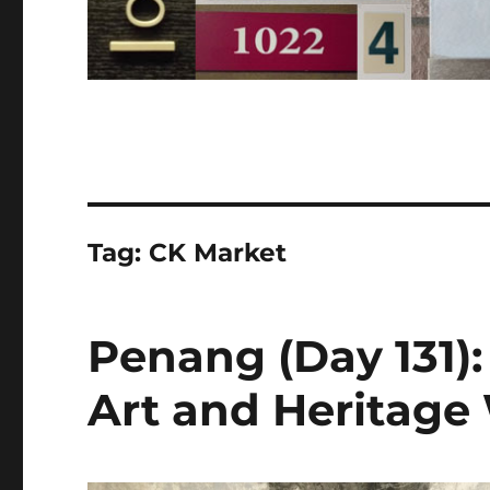
Tag:
CK Market
Penang (Day 131)
Art and Heritag