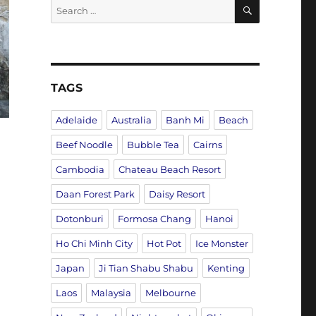
SEARCH
Search
for:
TAGS
Adelaide
Australia
Banh Mi
Beach
Beef Noodle
Bubble Tea
Cairns
Cambodia
Chateau Beach Resort
Daan Forest Park
Daisy Resort
Dotonburi
Formosa Chang
Hanoi
Ho Chi Minh City
Hot Pot
Ice Monster
Japan
Ji Tian Shabu Shabu
Kenting
Laos
Malaysia
Melbourne