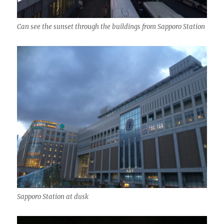
Can see the sunset through the buildings from Sapporo Station
Sapporo Station at dusk