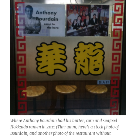
Where Anthony Bourdain had his butter, corn and seafood
Hokkaido ramen in 2011 (Tim: umm, here’s a stock photo of
Bourdain, and another photo of the restaurant without