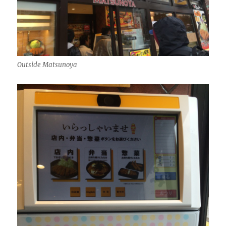
Outside Matsunoya