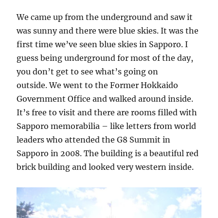
We came up from the underground and saw it
was sunny and there were blue skies. It was the
first time we’ve seen blue skies in Sapporo. I
guess being underground for most of the day,
you don’t get to see what’s going on
outside. We went to the Former Hokkaido
Government Office and walked around inside.
It’s free to visit and there are rooms filled with
Sapporo memorabilia – like letters from world
leaders who attended the G8 Summit in
Sapporo in 2008. The building is a beautiful red
brick building and looked very western inside.