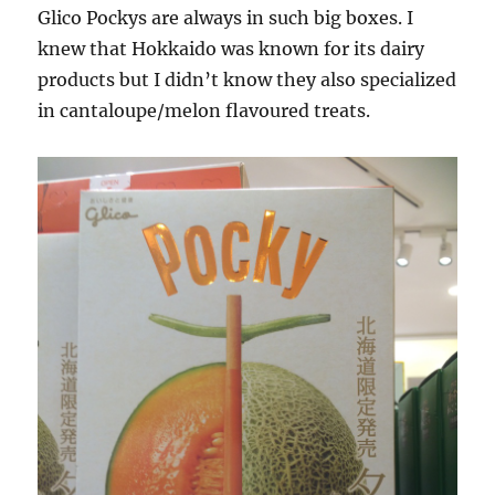
Glico Pockys are always in such big boxes. I
knew that Hokkaido was known for its dairy
products but I didn’t know they also specialized
in cantaloupe/melon flavoured treats.