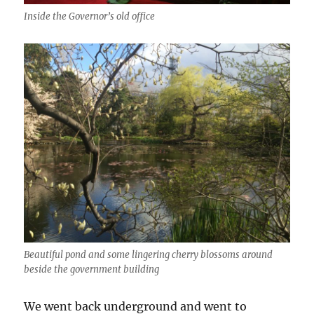
Inside the Governor’s old office
Beautiful pond and some lingering cherry blossoms around
beside the government building
We went back underground and went to