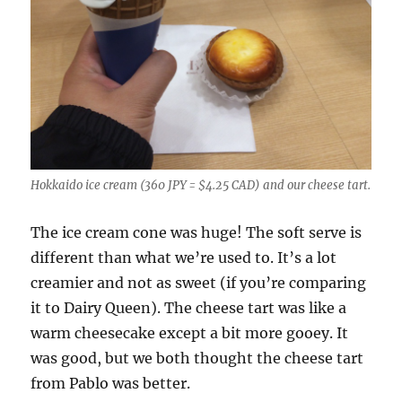
Hokkaido ice cream (360 JPY = $4.25 CAD) and our cheese tart.
The ice cream cone was huge! The soft serve is
different than what we’re used to. It’s a lot
creamier and not as sweet (if you’re comparing
it to Dairy Queen). The cheese tart was like a
warm cheesecake except a bit more gooey. It
was good, but we both thought the cheese tart
from Pablo was better.