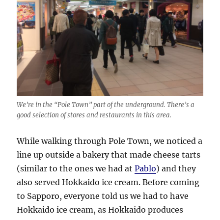
We’re in the “Pole Town” part of the underground. There’s a
good selection of stores and restaurants in this area.
While walking through Pole Town, we noticed a
line up outside a bakery that made cheese tarts
(similar to the ones we had at
Pablo
) and they
also served Hokkaido ice cream. Before coming
to Sapporo, everyone told us we had to have
Hokkaido ice cream, as Hokkaido produces