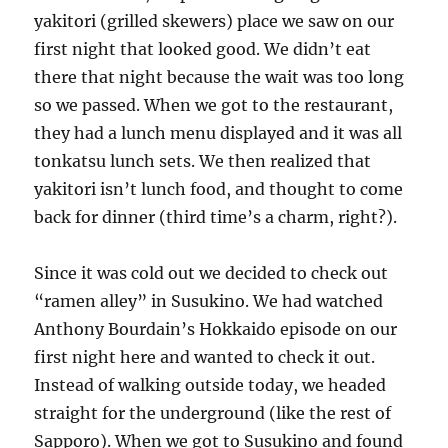
yakitori (grilled skewers) place we saw on our
first night that looked good. We didn’t eat
there that night because the wait was too long
so we passed. When we got to the restaurant,
they had a lunch menu displayed and it was all
tonkatsu lunch sets. We then realized that
yakitori isn’t lunch food, and thought to come
back for dinner (third time’s a charm, right?).
Since it was cold out we decided to check out
“ramen alley” in Susukino. We had watched
Anthony Bourdain’s Hokkaido episode on our
first night here and wanted to check it out.
Instead of walking outside today, we headed
straight for the underground (like the rest of
Sapporo). When we got to Susukino and found