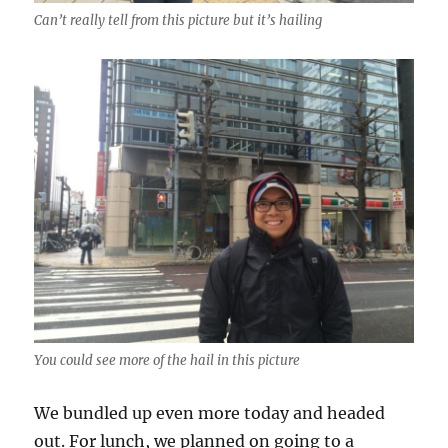
Can’t really tell from this picture but it’s hailing
You could see more of the hail in this picture
We bundled up even more today and headed
out. For lunch, we planned on going to a