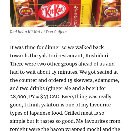
Red bean Kit Kat at Don Quijote
It was time for dinner so we walked back
towards the yakitori restaurant, Kushidori.
There were two other groups ahead of us and
had to wait about 15 minutes. We got seated at
the counter and ordered 15 skewers, edamame,
and two drinks (ginger ale and a beer) for
28,000 JPY = $33 CAD. Everything was really
good, I think yakitori is one of my favourite
types of Japanese food. Grilled meat is so
simple but it tastes so good. My favourites from
tonight were the bacon wrapped mochi and the