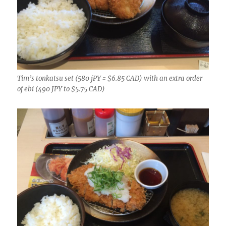
Tim’s tonkatsu set (580 jPY = $6.85 CAD) with an extra order
of ebi (490 JPY to $5.75 CAD)