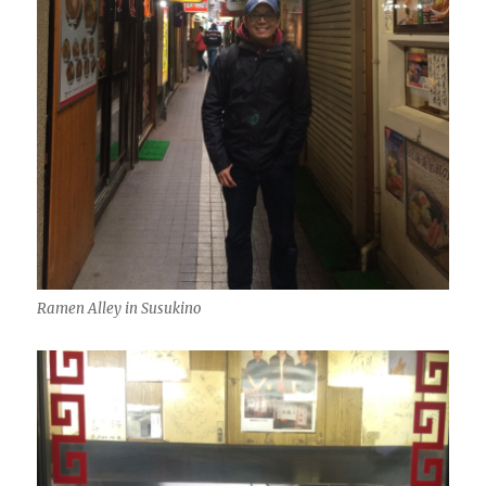
Ramen Alley in Susukino