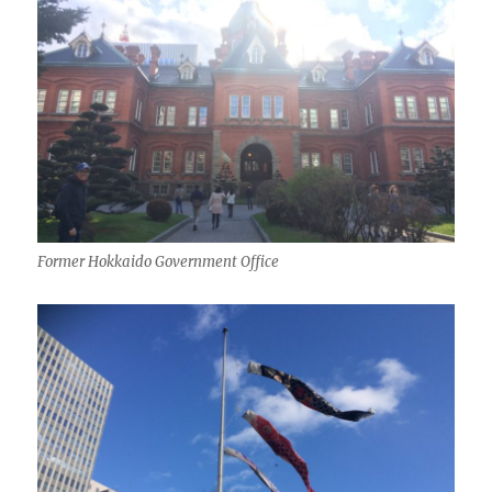
Former Hokkaido Government Office