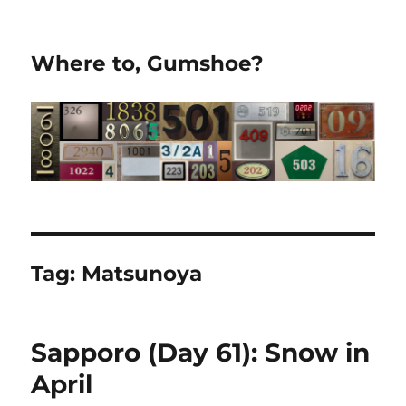
Where to, Gumshoe?
Tag:
Matsunoya
Sapporo (Day 61): Snow in
April