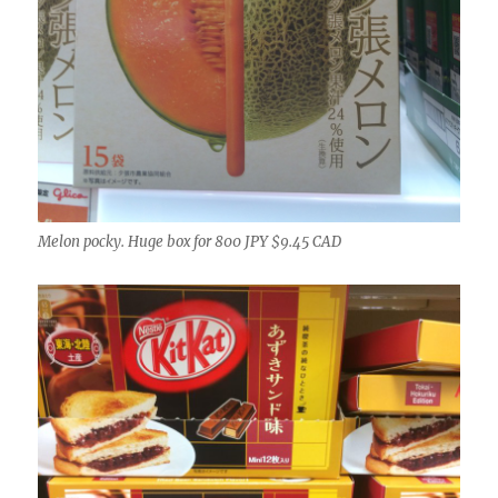
Melon pocky. Huge box for 800 JPY $9.45 CAD