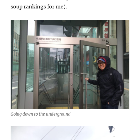
soup rankings for me).
Going down to the underground