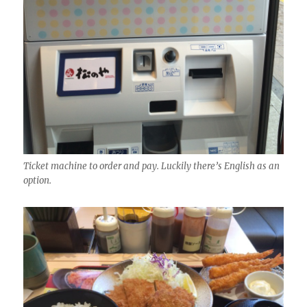
Ticket machine to order and pay. Luckily there’s English as an
option.