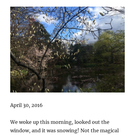
April 30, 2016
We woke up this morning, looked out the
window, and it was snowing! Not the magical