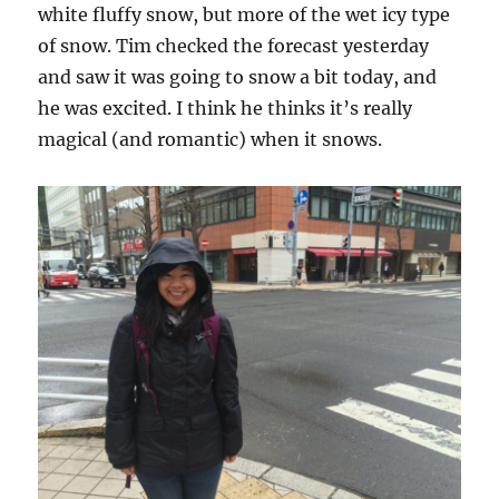
white fluffy snow, but more of the wet icy type
of snow. Tim checked the forecast yesterday
and saw it was going to snow a bit today, and
he was excited. I think he thinks it’s really
magical (and romantic) when it snows.