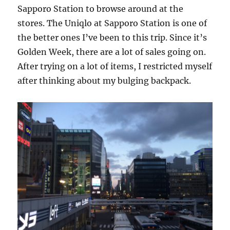
Sapporo Station to browse around at the
stores. The Uniqlo at Sapporo Station is one of
the better ones I’ve been to this trip. Since it’s
Golden Week, there are a lot of sales going on.
After trying on a lot of items, I restricted myself
after thinking about my bulging backpack.