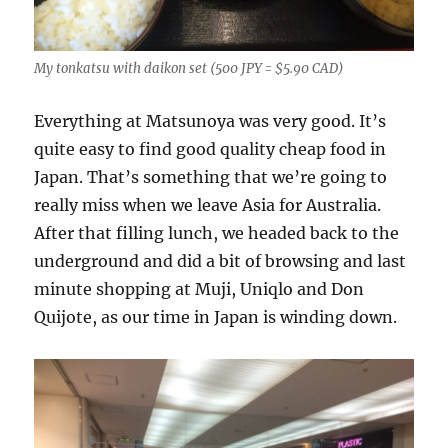
My tonkatsu with daikon set (500 JPY = $5.90 CAD)
Everything at Matsunoya was very good. It’s
quite easy to find good quality cheap food in
Japan. That’s something that we’re going to
really miss when we leave Asia for Australia.
After that filling lunch, we headed back to the
underground and did a bit of browsing and last
minute shopping at Muji, Uniqlo and Don
Quijote, as our time in Japan is winding down.