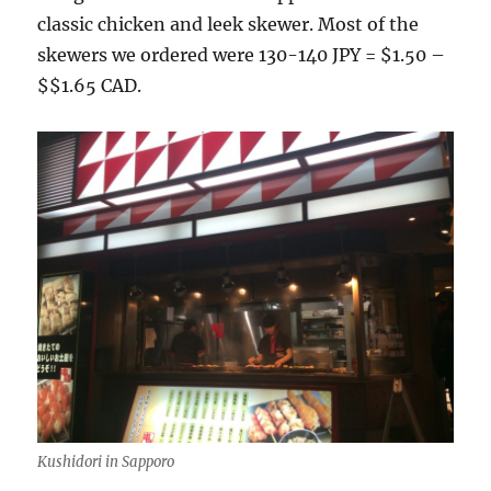
classic chicken and leek skewer. Most of the
skewers we ordered were 130-140 JPY = $1.50 –
$$1.65 CAD.
Kushidori in Sapporo