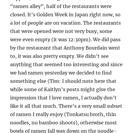
“ramen alley”, half of the restaurants were
closed. It’s Golden Week in Japan right now, so
a lot of people are on vacation. The restaurants
that were opened were not very busy, some
were even empty (it was 12:30pm). We did pass
by the restaurant that Anthony Bourdain went
to, it was also pretty empty. We didn’t see
anything that seemed too interesting and since
we had ramen yesterday we decided to find
something else (Tim: I should note here that
while some of Kaitlyn’s posts might give the
impression that I love ramen, I actually don’t
like it all that much. There’s a very small subset
of ramen I really enjoy (Tonkatsu broth, thin
noodles, no bamboo shoots), otherwise most
bowls of ramen fall way down on the noodle-