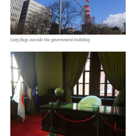
Carp flags outside the government building