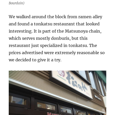
Bourdain)
We walked around the block from ramen alley
and found a tonkatsu restaurant that looked
interesting. It is part of the Matsunoya chain,
which serves mostly donburis, but this
restaurant just specialized in tonkatsu. The
prices advertised were extremely reasonable so
we decided to give it a try.