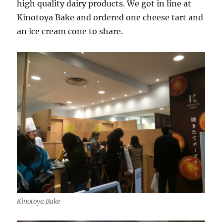
high quality dairy products. We got in line at
Kinotoya Bake and ordered one cheese tart and
an ice cream cone to share.
Kinotoya Bake