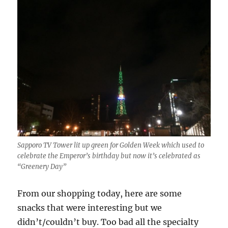
Sapporo TV Tower lit up green for Golden Week which used to
celebrate the Emperor’s birthday but now it’s celebrated as
“Greenery Day”
From our shopping today, here are some
snacks that were interesting but we
didn’t/couldn’t buy. Too bad all the specialty