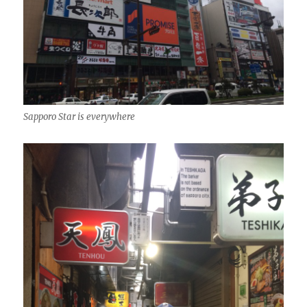
Sapporo Star is everywhere