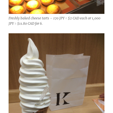
Freshly baked cheese tarts – 170 JPY = $2 CAD each or 1,000
JPY = $11.80 CAD for 6.