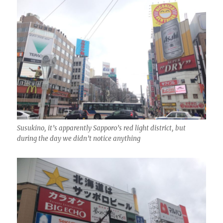
Susukino, it’s apparently Sapporo’s red light district, but
during the day we didn’t notice anything