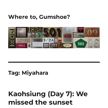
Where to, Gumshoe?
Tag:
Miyahara
Kaohsiung (Day 7): We
missed the sunset