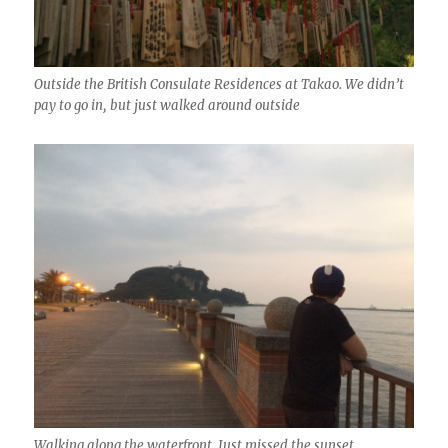
Outside the British Consulate Residences at Takao. We didn’t
pay to go in, but just walked around outside
Walking along the waterfront. Just missed the sunset.