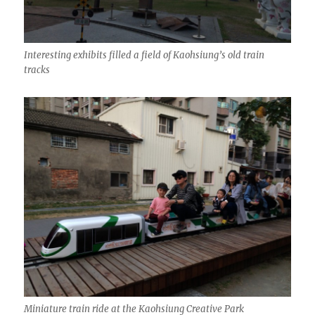
Interesting exhibits filled a field of Kaohsiung’s old train
tracks
Miniature train ride at the Kaohsiung Creative Park