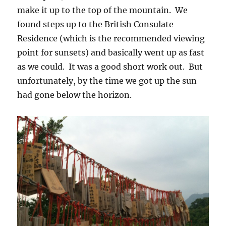
make it up to the top of the mountain. We
found steps up to the British Consulate
Residence (which is the recommended viewing
point for sunsets) and basically went up as fast
as we could. It was a good short work out. But
unfortunately, by the time we got up the sun
had gone below the horizon.