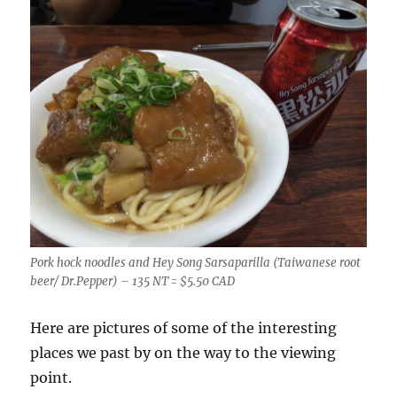
Pork hock noodles and Hey Song Sarsaparilla (Taiwanese root
beer/ Dr.Pepper) – 135 NT = $5.50 CAD
Here are pictures of some of the interesting
places we past by on the way to the viewing
point.