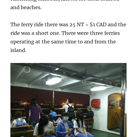
and beaches.
The ferry ride there was 25 NT = $1 CAD and the
ride was a short one. There were three ferries
operating at the same time to and from the
island.