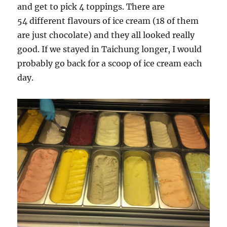
and get to pick 4 toppings. There are
54 different flavours of ice cream (18 of them
are just chocolate) and they all looked really
good. If we stayed in Taichung longer, I would
probably go back for a scoop of ice cream each
day.