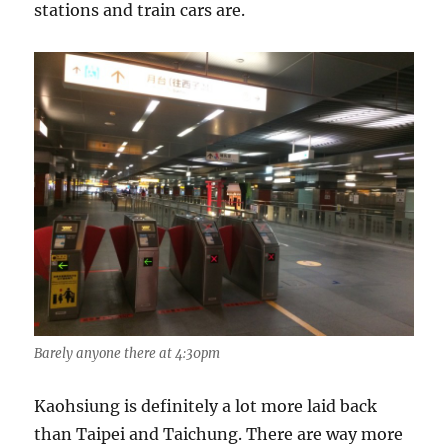
stations and train cars are.
Barely anyone there at 4:30pm
Kaohsiung is definitely a lot more laid back
than Taipei and Taichung. There are way more