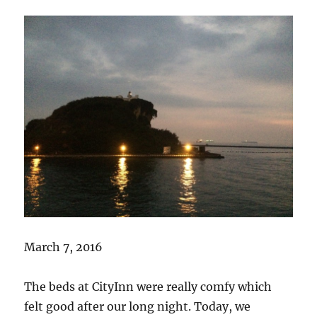
March 7, 2016
The beds at CityInn were really comfy which
felt good after our long night. Today, we