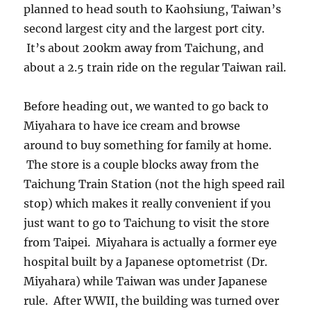
planned to head south to Kaohsiung, Taiwan’s
second largest city and the largest port city.
It’s about 200km away from Taichung, and
about a 2.5 train ride on the regular Taiwan rail.
Before heading out, we wanted to go back to
Miyahara to have ice cream and browse
around to buy something for family at home.
The store is a couple blocks away from the
Taichung Train Station (not the high speed rail
stop) which makes it really convenient if you
just want to go to Taichung to visit the store
from Taipei. Miyahara is actually a former eye
hospital built by a Japanese optometrist (Dr.
Miyahara) while Taiwan was under Japanese
rule. After WWII, the building was turned over