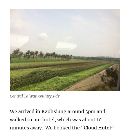
Central Taiwan country side
We arrived in Kaohsiung around 3pm and
walked to our hotel, which was about 10
minutes away. We booked the “Cloud Hotel”