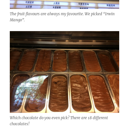
The fruit flavours are always my favourite. We picked “Irwin
Mango”.
Which chocolate do you even pick? There are 18 different
chocolates!