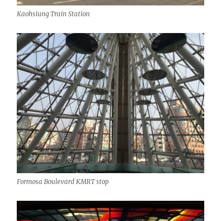
Kaohsiung Train Station
Formosa Boulevard KMRT stop