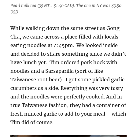
Pearl milk tea (35 NT = $1.40 CAD). The one in NY was $3.50
USD
While walking down the same street as Gong
Cha, we came across a place filled with locals
eating noodles at 4:45pm. We looked inside
and decided to share something since we didn’t
have lunch yet. Tim ordered pork hock with
noodles and a Sarsaparilla (sort of like
Taiwanese root beer). I got some pickled garlic
cucumbers as a side. Everything was very tasty
and the noodles were perfectly cooked. And in
true Taiwanese fashion, they had a container of
fresh minced garlic to add to your meal – which
Tim did of course.