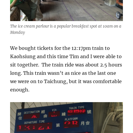
The ice cream parlour is a popular breakfast spot at 10am on a
Monday
We bought tickets for the 12:17pm train to
Kaohsiung and this time Tim and I were able to
sit together. The train ride was about 2.5 hours
long. This train wasn’t as nice as the last one
we were on to Taichung, but it was comfortable
enough.