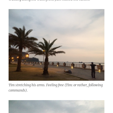
Tim stretching his arms. Feeling free (Tim: or rather, following
commands).