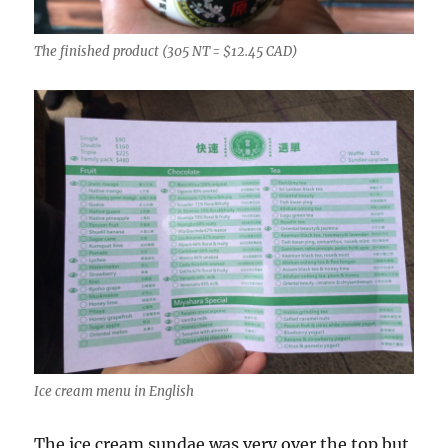
The finished product (305 NT = $12.45 CAD)
Ice cream menu in English
The ice cream sundae was very over the top but