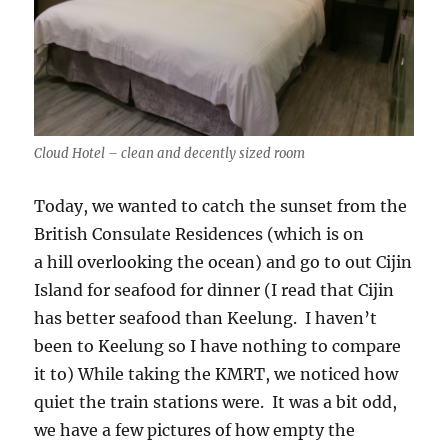
Cloud Hotel – clean and decently sized room
Today, we wanted to catch the sunset from the
British Consulate Residences (which is on
a hill overlooking the ocean) and go to out Cijin
Island for seafood for dinner (I read that Cijin
has better seafood than Keelung. I haven’t
been to Keelung so I have nothing to compare
it to) While taking the KMRT, we noticed how
quiet the train stations were. It was a bit odd,
we have a few pictures of how empty the