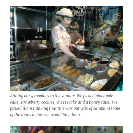
Adding our 4 toppings to the sundae. We picked pineapple
cake, strawberry cookies, cheesecake and a honey cake. We
picked them thinking that this was our way of sampling some
of the items before we would buy them.