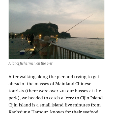
A lot of fishermen on the pier
After walking along the pier and trying to get
ahead of the masses of Mainland Chinese
tourists (there were over 20 tour busses at the
park), we headed to catch a ferry to Cijin Island.
Cijin Island is a small island five minutes from
Kaohsiung Harbour, known for their seafood