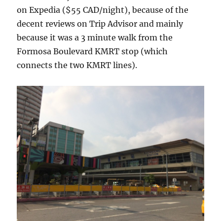
on Expedia ($55 CAD/night), because of the
decent reviews on Trip Advisor and mainly
because it was a 3 minute walk from the
Formosa Boulevard KMRT stop (which
connects the two KMRT lines).