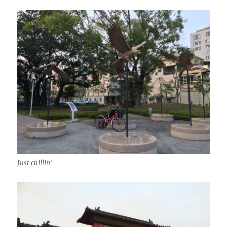
Just chillin’