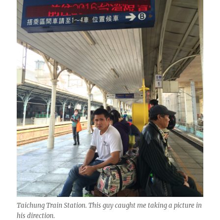
Taichung Train Station. This guy caught me taking a picture in
his direction.