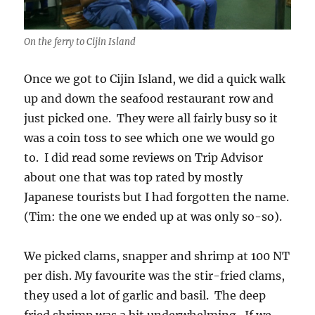
On the ferry to Cijin Island
Once we got to Cijin Island, we did a quick walk
up and down the seafood restaurant row and
just picked one. They were all fairly busy so it
was a coin toss to see which one we would go
to. I did read some reviews on Trip Advisor
about one that was top rated by mostly
Japanese tourists but I had forgotten the name.
(Tim: the one we ended up at was only so-so).
We picked clams, snapper and shrimp at 100 NT
per dish. My favourite was the stir-fried clams,
they used a lot of garlic and basil. The deep
fried shrimp was a bit underwhelming. If we