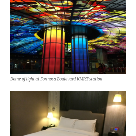
Dome of light at Formosa Boulevard KMRT station