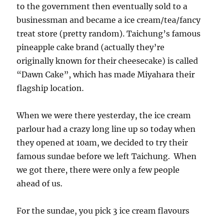
to the government then eventually sold to a
businessman and became a ice cream/tea/fancy
treat store (pretty random). Taichung’s famous
pineapple cake brand (actually they’re
originally known for their cheesecake) is called
“Dawn Cake”, which has made Miyahara their
flagship location.
When we were there yesterday, the ice cream
parlour had a crazy long line up so today when
they opened at 10am, we decided to try their
famous sundae before we left Taichung. When
we got there, there were only a few people
ahead of us.
For the sundae, you pick 3 ice cream flavours