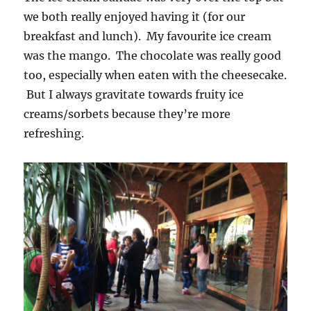
we both really enjoyed having it (for our
breakfast and lunch). My favourite ice cream
was the mango. The chocolate was really good
too, especially when eaten with the cheesecake.
But I always gravitate towards fruity ice
creams/sorbets because they’re more
refreshing.