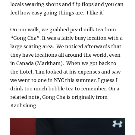
locals wearing shorts and flip flops and you can
feel how easy going things are. I like it!
On our walk, we grabbed pearl milk tea from
“Gong Cha”. It was a fairly busy location with a
large seating area. We noticed afterwards that
they have locations all around the world, even
in Canada (Markham). When we got back to
the hotel, Tim looked at his expenses and saw
we went to one in NYC this summer. I guess I
drink too much bubble tea to remember. On a
related note, Gong Cha is originally from
Kaohsiung.