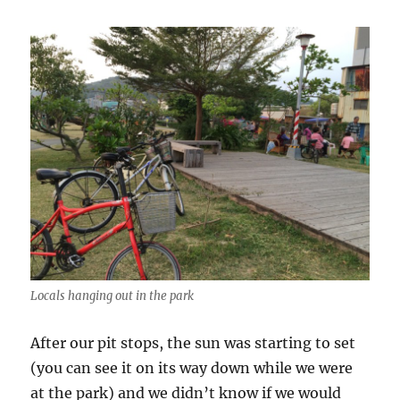
Locals hanging out in the park
After our pit stops, the sun was starting to set
(you can see it on its way down while we were
at the park) and we didn’t know if we would