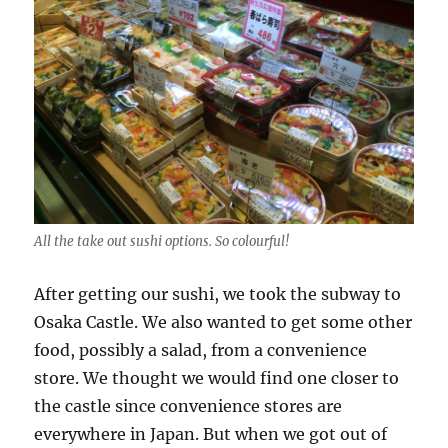
All the take out sushi options. So colourful!
After getting our sushi, we took the subway to
Osaka Castle. We also wanted to get some other
food, possibly a salad, from a convenience
store. We thought we would find one closer to
the castle since convenience stores are
everywhere in Japan. But when we got out of