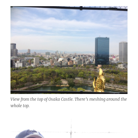
View from the top of Osaka Castle. There’s meshing around the
whole top.