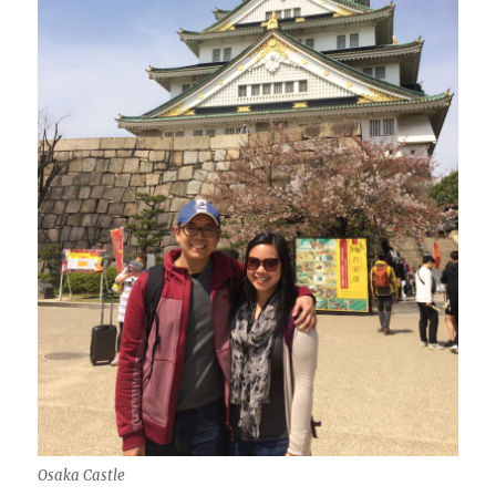
Osaka Castle