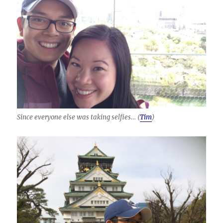
Since everyone else was taking selfies… (
Tim
)