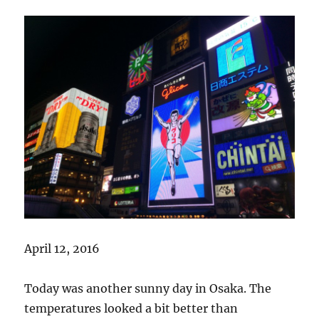
April 12, 2016
Today was another sunny day in Osaka. The
temperatures looked a bit better than