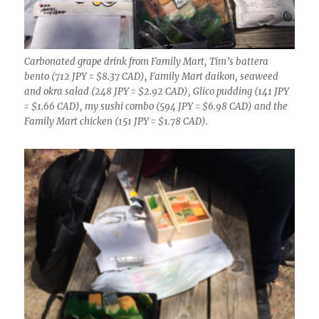
Carbonated grape drink from Family Mart, Tim’s battera
bento (712 JPY = $8.37 CAD), Family Mart daikon, seaweed
and okra salad (248 JPY = $2.92 CAD), Glico pudding (141 JPY
= $1.66 CAD), my sushi combo (594 JPY = $6.98 CAD) and the
Family Mart chicken (151 JPY = $1.78 CAD).