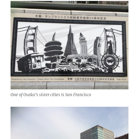
One of Osaka’s sister cities is San Francisco