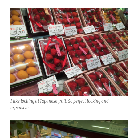
I like looking at Japanese fruit. So perfect looking and
expensive.