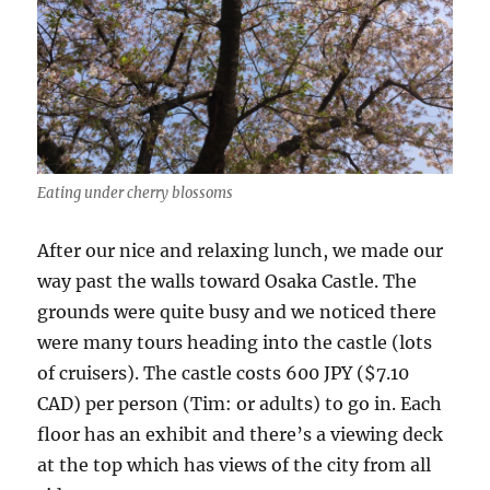
Eating under cherry blossoms
After our nice and relaxing lunch, we made our
way past the walls toward Osaka Castle. The
grounds were quite busy and we noticed there
were many tours heading into the castle (lots
of cruisers). The castle costs 600 JPY ($7.10
CAD) per person (Tim: or adults) to go in. Each
floor has an exhibit and there’s a viewing deck
at the top which has views of the city from all