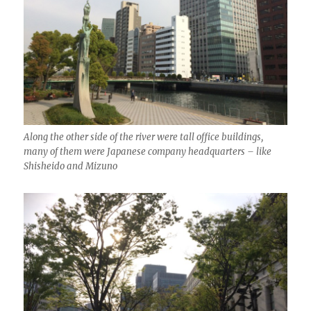
Along the other side of the river were tall office buildings,
many of them were Japanese company headquarters – like
Shisheido and Mizuno