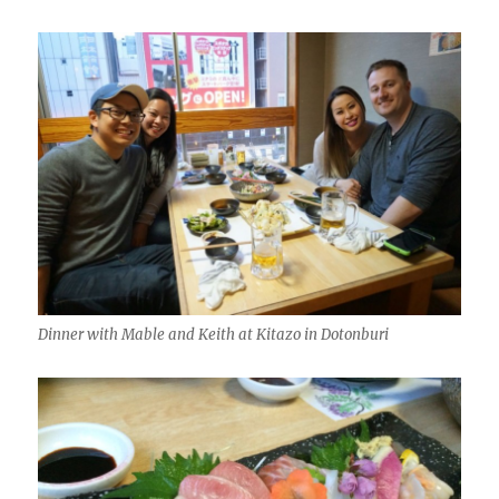
Dinner with Mable and Keith at Kitazo in Dotonburi