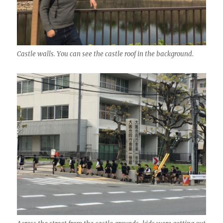
Castle walls. You can see the castle roof in the background.