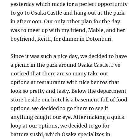
yesterday which made for a perfect opportunity
to go to Osaka Castle and hang out at the park
in afternoon. Our only other plan for the day
was to meet up with my friend, Mable, and her
boyfriend, Keith, for dinner in Dotonburi.
Since it was such a nice day, we decided to have
a picnic in the park around Osaka Castle. I’ve
noticed that there are so many take out
options at restaurants with nice bentos that
look so pretty and tasty. Below the department
store beside our hotel is a basement full of food
options. we decided to go there to see if
anything caught our eye. After making a quick
loop at our options, we decided to go for
battera sushi, which Osaka specializes in.