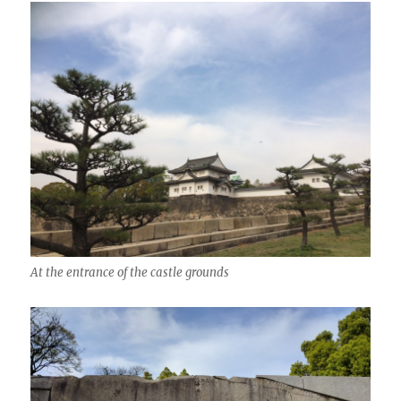
At the entrance of the castle grounds