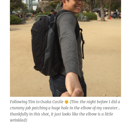
Following Tim to Osaka Castle
(Tim: the night before I did a
crummy job patching a huge hole in the elbow of my sweater…
thankfully in this shot, it just looks like the elbow is a little
wrinkled)