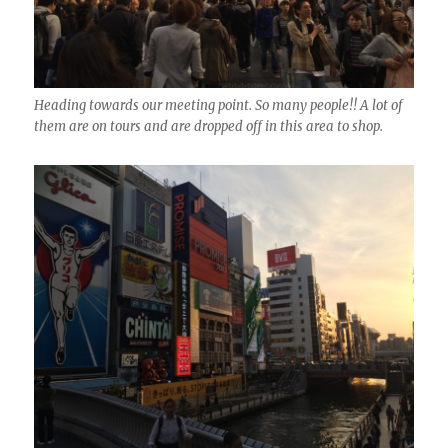
Heading towards our meeting point. So many people!! A lot of
them are on tours and are dropped off in this area to shop.