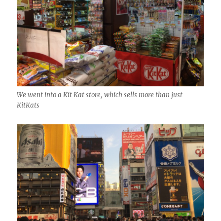
We went into a Kit Kat store, which sells more than just
KitKats