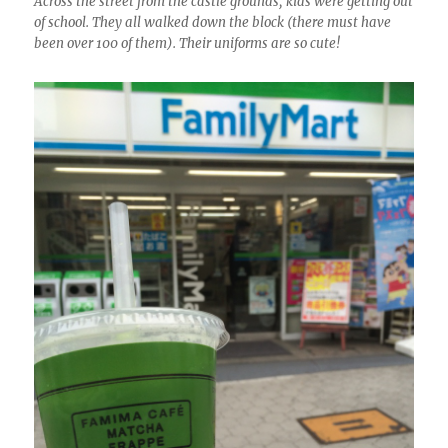
Across the street from the castle grounds, kids were getting out
of school. They all walked down the block (there must have
been over 100 of them). Their uniforms are so cute!