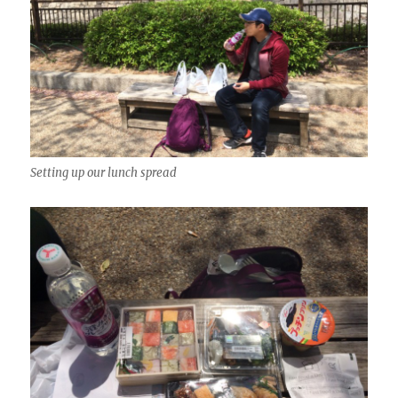
Setting up our lunch spread