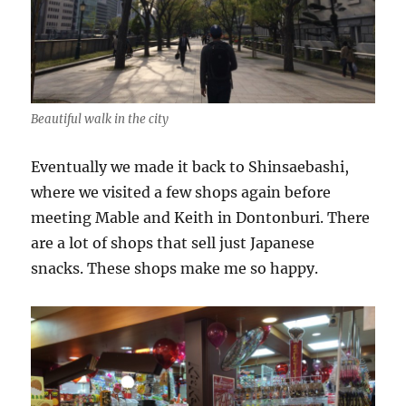
Beautiful walk in the city
Eventually we made it back to Shinsaebashi,
where we visited a few shops again before
meeting Mable and Keith in Dontonburi. There
are a lot of shops that sell just Japanese
snacks. These shops make me so happy.