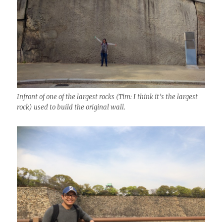
Infront of one of the largest rocks (Tim: I think it’s the largest
rock) used to build the original wall.