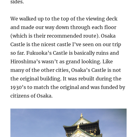
sides.
We walked up to the top of the viewing deck
and made our way down through each floor
(which is their recommended route). Osaka
Castle is the nicest castle I’ve seen on our trip
so far. Fukuoka’s Castle is basically ruins and
Hiroshima’s wasn’t as grand looking. Like
many of the other cities, Osaka’s Castle is not
the original building. It was rebuilt during the
1930’s to match the original and was funded by
citizens of Osaka.