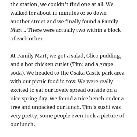
the station, we couldn’t find one at all. We
walked for about 10 minutes or so down
another street and we finally found a Family
Mart… There were actually two within a block
of each other.
At Family Mart, we got a salad, Glico pudding,
and a hot chicken cutlet (Tim: and a grape
soda). We headed to the Osaka Castle park area
with our picnic food in tow. We were really
excited to eat our lovely spread outside on a
nice spring day. We found a nice bench under a
tree and unpacked our lunch. Tim’s sushi was
very pretty, some people even took a picture of
our lunch.