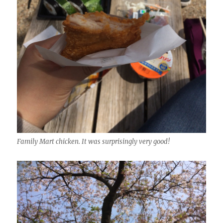
Family Mart chicken. It was surprisingly very good!