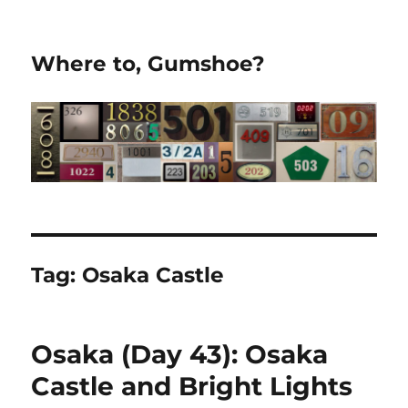
Where to, Gumshoe?
Tag:
Osaka Castle
Osaka (Day 43): Osaka
Castle and Bright Lights