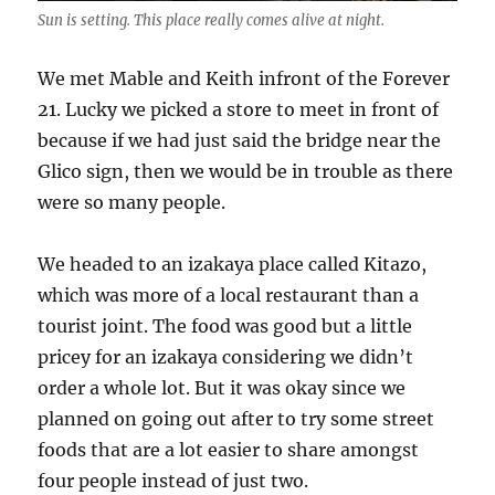
Sun is setting. This place really comes alive at night.
We met Mable and Keith infront of the Forever
21. Lucky we picked a store to meet in front of
because if we had just said the bridge near the
Glico sign, then we would be in trouble as there
were so many people.
We headed to an izakaya place called Kitazo,
which was more of a local restaurant than a
tourist joint. The food was good but a little
pricey for an izakaya considering we didn’t
order a whole lot. But it was okay since we
planned on going out after to try some street
foods that are a lot easier to share amongst
four people instead of just two.