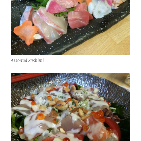
Assorted Sashimi