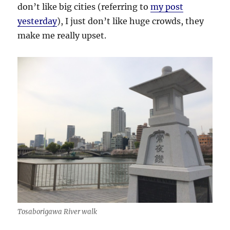
don’t like big cities (referring to
my post
yesterday
), I just don’t like huge crowds, they
make me really upset.
Tosaborigawa River walk