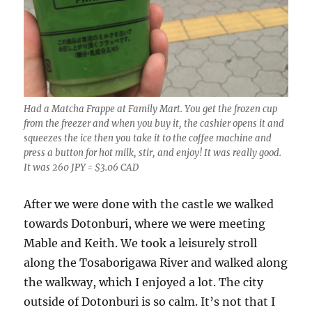
Had a Matcha Frappe at Family Mart. You get the frozen cup
from the freezer and when you buy it, the cashier opens it and
squeezes the ice then you take it to the coffee machine and
press a button for hot milk, stir, and enjoy! It was really good.
It was 260 JPY = $3.06 CAD
After we were done with the castle we walked
towards Dotonburi, where we were meeting
Mable and Keith. We took a leisurely stroll
along the Tosaborigawa River and walked along
the walkway, which I enjoyed a lot. The city
outside of Dotonburi is so calm. It’s not that I