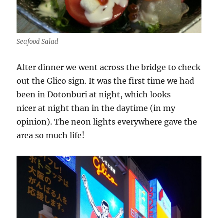
Seafood Salad
After dinner we went across the bridge to check
out the Glico sign. It was the first time we had
been in Dotonburi at night, which looks
nicer at night than in the daytime (in my
opinion). The neon lights everywhere gave the
area so much life!