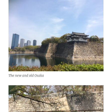
The new and old Osaka