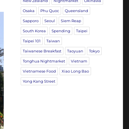
New Zealand
Nightmarket
Okinawa
Osaka
Phu Quoc
Queensland
Sapporo
Seoul
Siem Reap
South Korea
Spending
Taipei
Taipei 101
Taiwan
Taiwanese Breakfast
Taoyuan
Tokyo
Tonghua Nightmarket
Vietnam
Vietnamese Food
Xiao Long Bao
Yong Kang Street