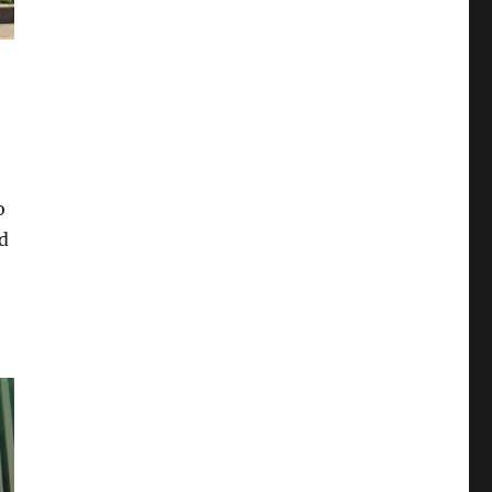
5
o
d