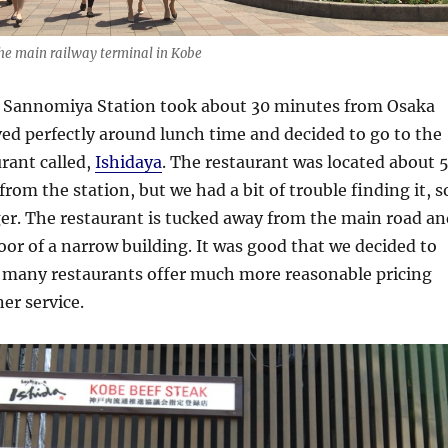
he main railway terminal in Kobe
to Sannomiya Station took about 30 minutes from Osaka
ved perfectly around lunch time and decided to go to the
rant called,
Ishidaya
. The restaurant was located about 
rom the station, but we had a bit of trouble finding it, s
nger. The restaurant is tucked away from the main road an
oor of a narrow building. It was good that we decided to
as many restaurants offer much more reasonable pricing
er service.