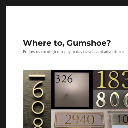
Where to, Gumshoe?
Follow us through our day to day travels and adventures