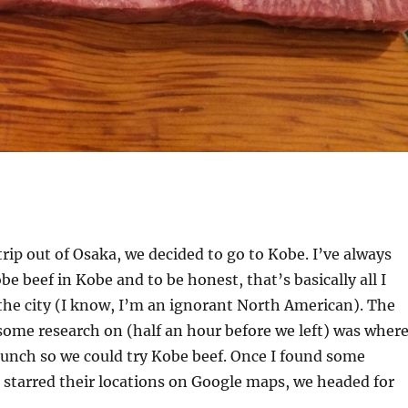
trip out of Osaka, we decided to go to Kobe. I’ve always
e beef in Kobe and to be honest, that’s basically all I
the city (I know, I’m an ignorant North American). The
 some research on (half an hour before we left) was wher
unch so we could try Kobe beef. Once I found some
starred their locations on Google maps, we headed for