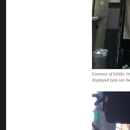
Entrance of Ishida. On
displayed (you see t