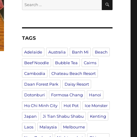
SEARCH
Search
for:
TAGS
Adelaide
Australia
Banh Mi
Beach
Beef Noodle
Bubble Tea
Cairns
Cambodia
Chateau Beach Resort
Daan Forest Park
Daisy Resort
Dotonburi
Formosa Chang
Hanoi
Ho Chi Minh City
Hot Pot
Ice Monster
e
Japan
Ji Tian Shabu Shabu
Kenting
Laos
Malaysia
Melbourne