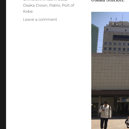
Osaka Clown
,
Pablo
,
Port of
Kobe
on
Leave a comment
Kobe
(Day
46):
Kobe
Beef
and
an
Earthquake