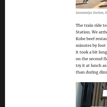
Sannomiya Station, t
The train ride 
Station. We arri
Kobe beef restau
minutes by foot f
it took a bit lo
on the second fl
try it at lunch 
than during dinn