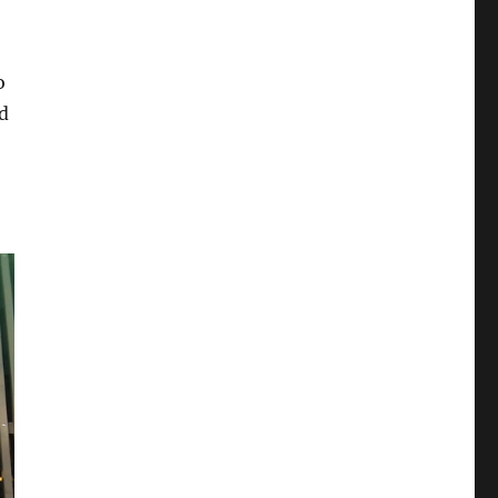
5
o
d