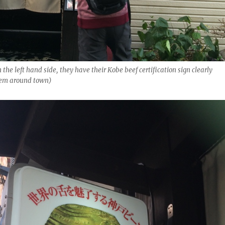
 the left hand side, they have their Kobe beef certification sign clearly
hem around town)