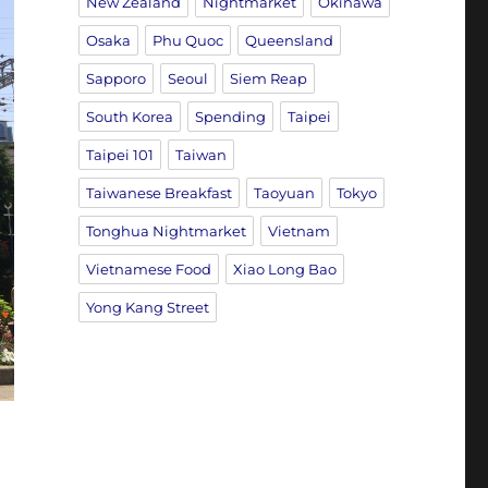
New Zealand
Nightmarket
Okinawa
Osaka
Phu Quoc
Queensland
Sapporo
Seoul
Siem Reap
South Korea
Spending
Taipei
Taipei 101
Taiwan
Taiwanese Breakfast
Taoyuan
Tokyo
Tonghua Nightmarket
Vietnam
Vietnamese Food
Xiao Long Bao
Yong Kang Street