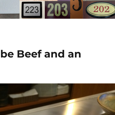
obe Beef and an