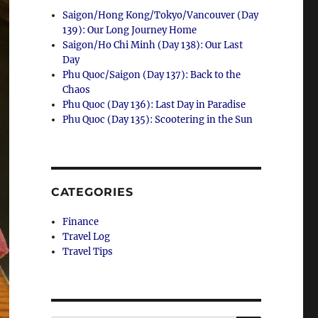
Saigon/Hong Kong/Tokyo/Vancouver (Day
139): Our Long Journey Home
Saigon/Ho Chi Minh (Day 138): Our Last
Day
Phu Quoc/Saigon (Day 137): Back to the
Chaos
Phu Quoc (Day 136): Last Day in Paradise
Phu Quoc (Day 135): Scootering in the Sun
CATEGORIES
Finance
Travel Log
Travel Tips