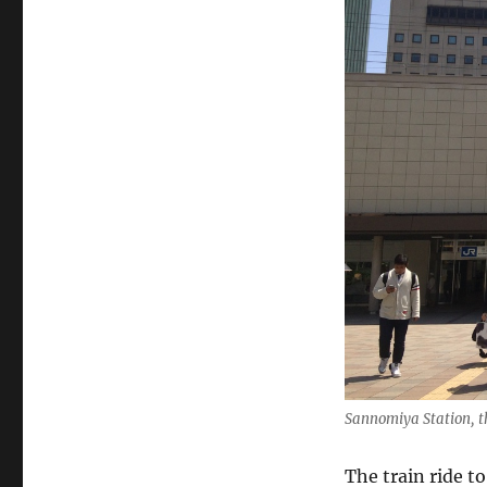
Sannomiya Station, t
The train ride 