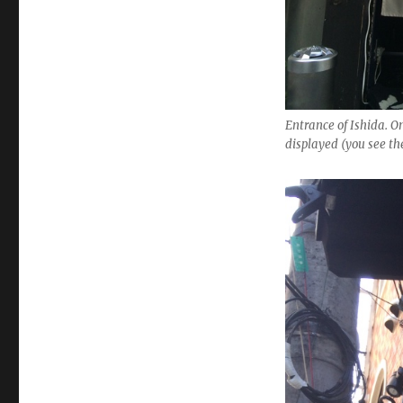
Entrance of Ishida. On
displayed (you see t