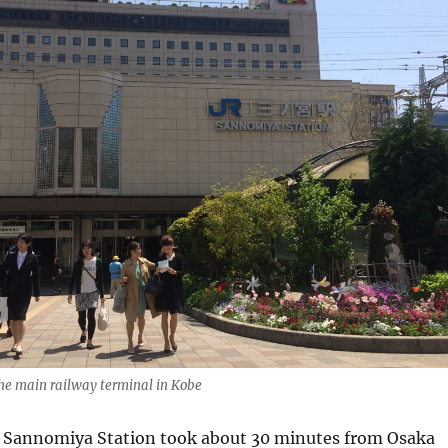
he main railway terminal in Kobe
to Sannomiya Station took about 30 minutes from Osaka