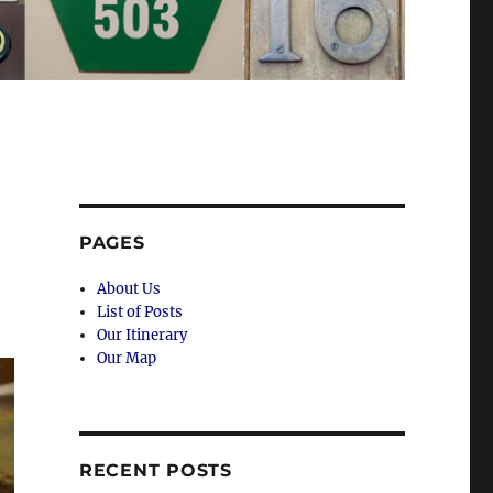
PAGES
About Us
List of Posts
Our Itinerary
Our Map
RECENT POSTS