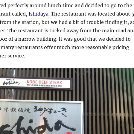
ved perfectly around lunch time and decided to go to the
rant called,
Ishidaya
. The restaurant was located about 
rom the station, but we had a bit of trouble finding it, s
nger. The restaurant is tucked away from the main road an
oor of a narrow building. It was good that we decided to
as many restaurants offer much more reasonable pricing
er service.