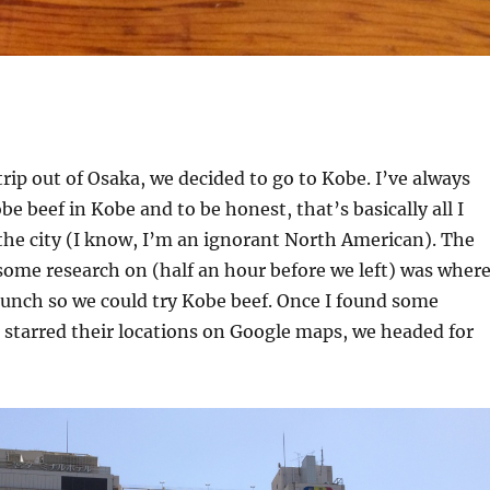
trip out of Osaka, we decided to go to Kobe. I’ve always
e beef in Kobe and to be honest, that’s basically all I
the city (I know, I’m an ignorant North American). The
 some research on (half an hour before we left) was wher
unch so we could try Kobe beef. Once I found some
starred their locations on Google maps, we headed for