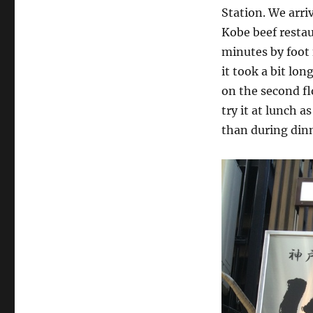
Station. We arri
Kobe beef restau
minutes by foot f
it took a bit lo
on the second fl
try it at lunch 
than during dinn