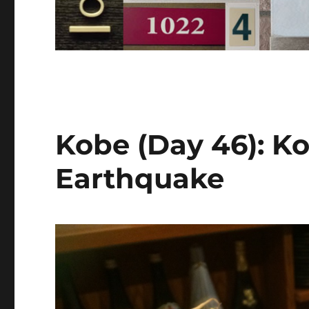
Kobe (Day 46): K
Earthquake