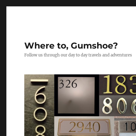
Where to, Gumshoe?
Follow us through our day to day travels and adventures