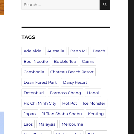
SEARCH
Search
for:
TAGS
Adelaide
Australia
Banh Mi
Beach
Beef Noodle
Bubble Tea
Cairns
Cambodia
Chateau Beach Resort
e
Daan Forest Park
Daisy Resort
Dotonburi
Formosa Chang
Hanoi
Ho Chi Minh City
Hot Pot
Ice Monster
Japan
Ji Tian Shabu Shabu
Kenting
Laos
Malaysia
Melbourne