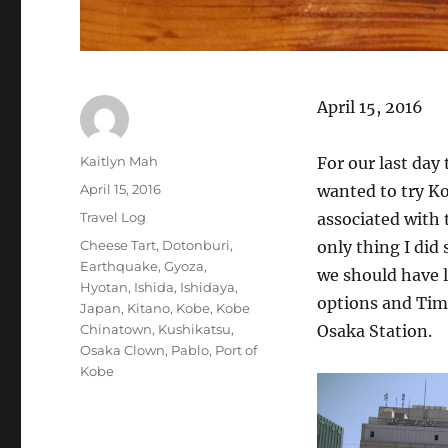
April 15, 2016
Author
Kaitlyn Mah
For our last day 
Posted
April 15, 2016
wanted to try Kob
on
Categories
Travel Log
associated with 
Tags
Cheese Tart
,
Dotonburi
,
only thing I did
Earthquake
,
Gyoza
,
we should have l
Hyotan
,
Ishida
,
Ishidaya
,
options and Tim 
Japan
,
Kitano
,
Kobe
,
Kobe
Chinatown
,
Kushikatsu
,
Osaka Station.
Osaka Clown
,
Pablo
,
Port of
Kobe