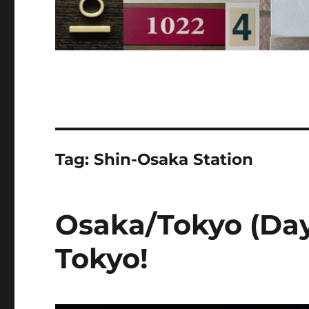
Tag:
Shin-Osaka Station
Osaka/Tokyo (Day
Tokyo!