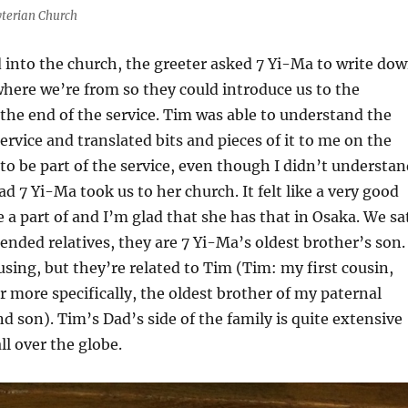
terian Church
into the church, the greeter asked 7 Yi-Ma to write do
here we’re from so they could introduce us to the
the end of the service. Tim was able to understand the
ervice and translated bits and pieces of it to me on the
e to be part of the service, even though I didn’t understa
d 7 Yi-Ma took us to her church. It felt like a very good
a part of and I’m glad that she has that in Osaka. We sa
ended relatives, they are 7 Yi-Ma’s oldest brother’s son. 
using, but they’re related to Tim (Tim: my first cousin,
 more specifically, the oldest brother of my paternal
 son). Tim’s Dad’s side of the family is quite extensive
ll over the globe.