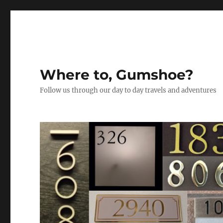
Where to, Gumshoe?
Follow us through our day to day travels and adventures