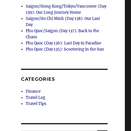
Saigon/Hong Kong/Tokyo/Vancouver (Day
139): Our Long Journey Home
Saigon/Ho Chi Minh (Day 138): Our Last
Day
Phu Quoc/Saigon (Day 137): Back to the
Chaos
Phu Quoc (Day 136): Last Day in Paradise
Phu Quoc (Day 135): Scootering in the Sun
CATEGORIES
Finance
Travel Log
Travel Tips