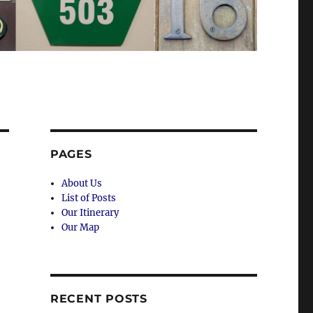
PAGES
About Us
List of Posts
Our Itinerary
Our Map
RECENT POSTS