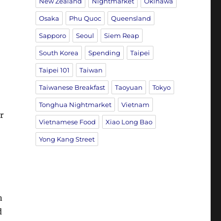
New Zealand
Nightmarket
Okinawa
Osaka
Phu Quoc
Queensland
Sapporo
Seoul
Siem Reap
South Korea
Spending
Taipei
Taipei 101
Taiwan
Taiwanese Breakfast
Taoyuan
Tokyo
Tonghua Nightmarket
Vietnam
r
Vietnamese Food
Xiao Long Bao
Yong Kang Street
n
d