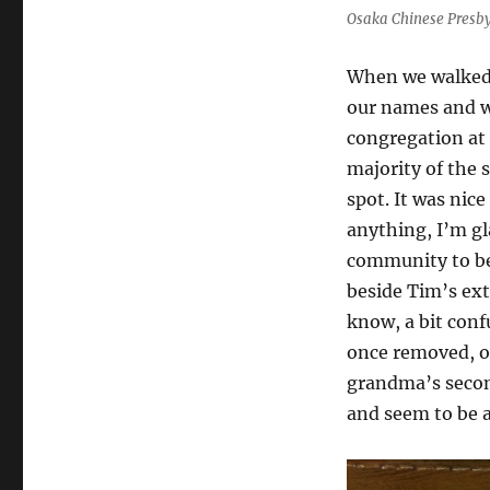
Osaka Chinese Presby
When we walked 
our names and w
congregation at 
majority of the s
spot. It was nic
anything, I’m gla
community to be 
beside Tim’s ext
know, a bit conf
once removed, or
grandma’s second
and seem to be a