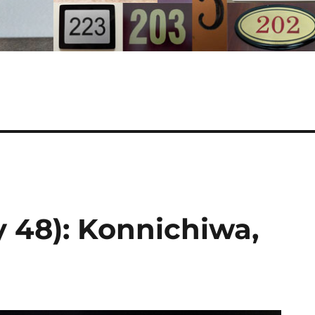
 48): Konnichiwa,