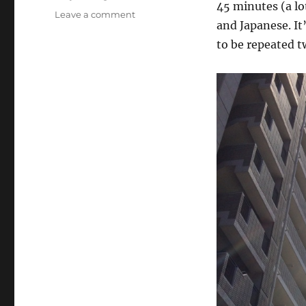
45 minutes (a lo
on
Leave a comment
and Japanese. It
Osaka/Tokyo
(Day
to be repeated t
48):
Konnichiwa,
Tokyo!