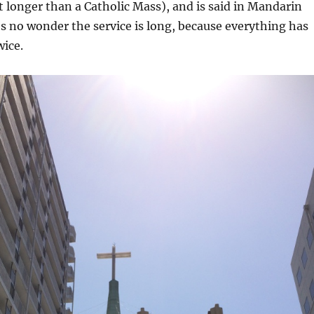
t longer than a Catholic Mass), and is said in Mandarin
’s no wonder the service is long, because everything has
wice.