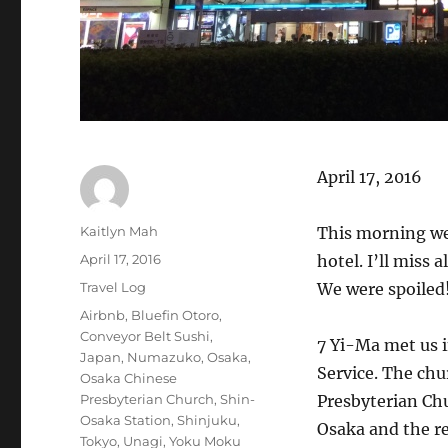
April 17, 2016
Author
Kaitlyn Mah
This morning we 
Posted
April 17, 2016
hotel. I’ll miss 
on
Categories
Travel Log
We were spoiled
Tags
Airbnb
,
Bluefin Otoro
,
Conveyor Belt Sushi
,
7 Yi-Ma met us i
Japan
,
Numazuko
,
Osaka
,
Service. The chu
Osaka Chinese
Presbyterian Church
,
Shin-
Presbyterian Ch
Osaka Station
,
Shinjuku
,
Osaka and the re
Tokyo
,
Unagi
,
Yoku Moku