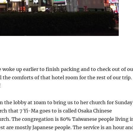
woke up earlier to finish packing and to check out of ou
all the comforts of that hotel room for the rest of our trip.
!
n the lobby at 10am to bring us to her church for Sunday
rch that 7 Yi-Ma goes to is called Osaka Chinese
urch. The congregation is 80% Taiwanese people living i
st are mostly Japanese people. The service is an hour an