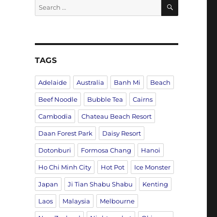
SEARCH
Search
for:
TAGS
Adelaide
Australia
Banh Mi
Beach
Beef Noodle
Bubble Tea
Cairns
Cambodia
Chateau Beach Resort
Daan Forest Park
Daisy Resort
Dotonburi
Formosa Chang
Hanoi
Ho Chi Minh City
Hot Pot
Ice Monster
Japan
Ji Tian Shabu Shabu
Kenting
Laos
Malaysia
Melbourne