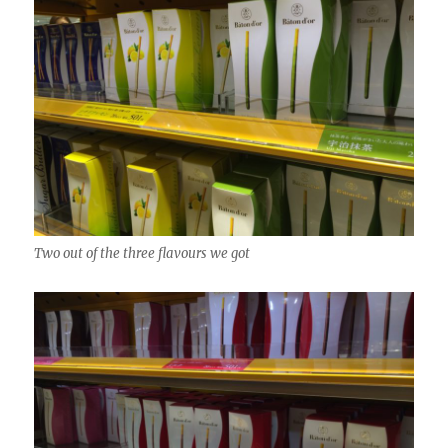
Two out of the three flavours we got