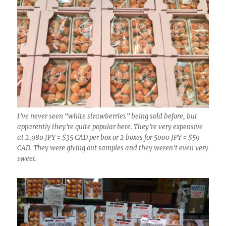
I’ve never seen “white strawberries” being sold before, but
apparently they’re quite popular here. They’re very expensive
at 2,980 JPY = $35 CAD per box or 2 boxes for 5000 JPY = $59
CAD. They were giving out samples and they weren’t even very
sweet.