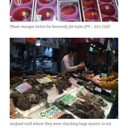
Those mangos better be heavenly for 6980 JPY = $82 CAD!
Seafood stall where they were shucking huge oysters to eat