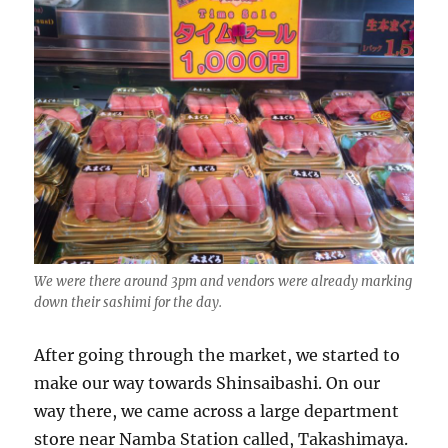
We were there around 3pm and vendors were already marking
down their sashimi for the day.
After going through the market, we started to
make our way towards Shinsaibashi. On our
way there, we came across a large department
store near Namba Station called, Takashimaya.