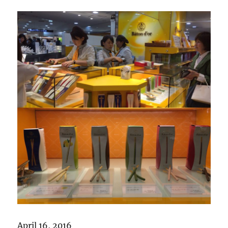
April 16, 2016