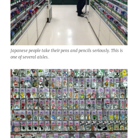
Japanese people take their pens and pencils seriously. This is
one of several aisles.