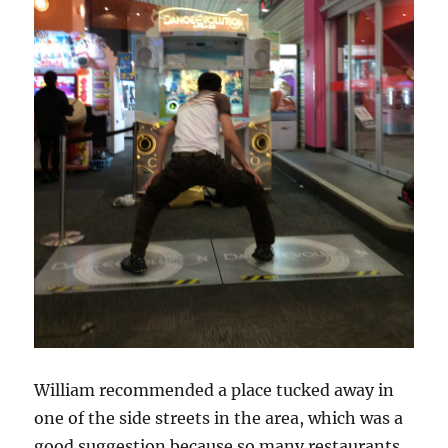
William recommended a place tucked away in
one of the side streets in the area, which was a
good suggestion because so many restaurants