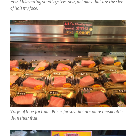
raw. I like eating small oysters raw, not ones that are the size
of half my face.
Trays of blue fin tuna. Prices for sashimi are more reasonable
than their fruit.