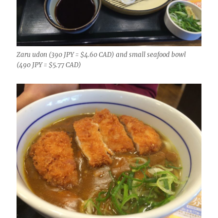
Zaru udon (390 JPY = $4.60 CAD) and small seafood bowl
(490 JPY = $5.77 CAD)