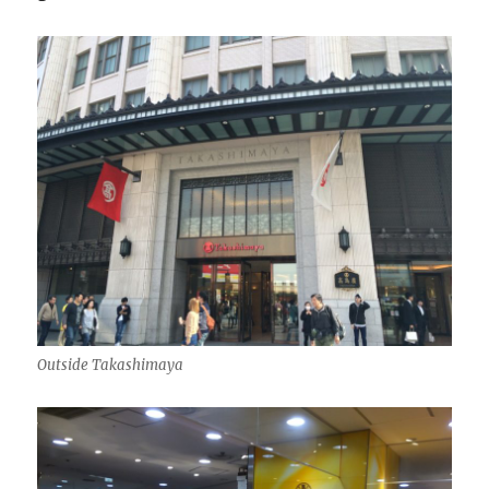
Outside Takashimaya