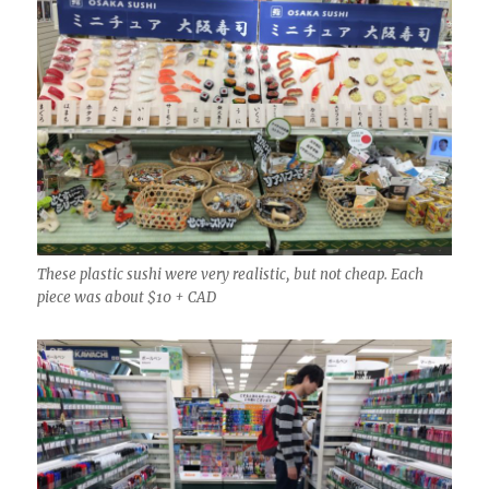
These plastic sushi were very realistic, but not cheap. Each
piece was about $10 + CAD