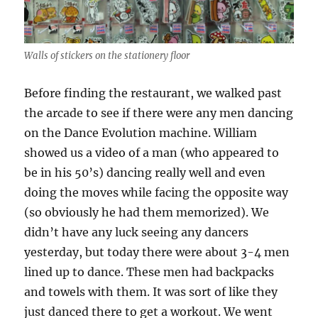
Walls of stickers on the stationery floor
Before finding the restaurant, we walked past
the arcade to see if there were any men dancing
on the Dance Evolution machine. William
showed us a video of a man (who appeared to
be in his 50’s) dancing really well and even
doing the moves while facing the opposite way
(so obviously he had them memorized). We
didn’t have any luck seeing any dancers
yesterday, but today there were about 3-4 men
lined up to dance. These men had backpacks
and towels with them. It was sort of like they
just danced there to get a workout. We went