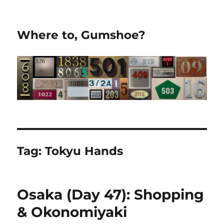
Where to, Gumshoe?
Tag:
Tokyu Hands
Osaka (Day 47): Shopping
& Okonomiyaki