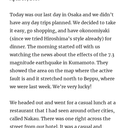
Today was our last day in Osaka and we didn’t
have any day trips planned. We decided to take
it easy, go shopping, and have okonomiyaki
(since we tried Hiroshima’s style already) for
dinner. The morning started off with us
watching the news about the effects of the 7.3
magnitude earthquake in Kumamoto. They
showed the area on the map where the active
fault is and it stretched north to Beppu, where
we were last week. We’re very lucky!
We headed out and went for a casual lunch at a
restaurant that I had seen around other cities,
called Nakau. There was one right across the
street from our hotel. It was a casual and