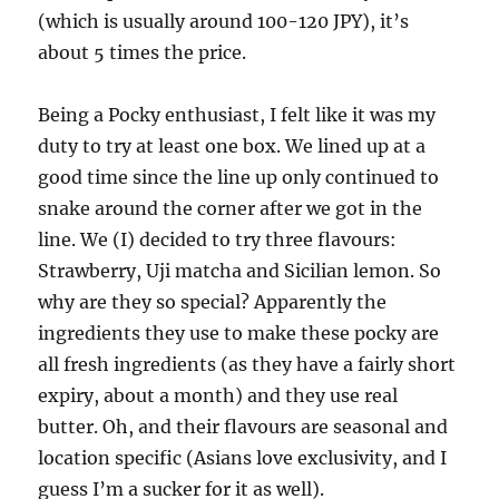
(which is usually around 100-120 JPY), it’s
about 5 times the price.
Being a Pocky enthusiast, I felt like it was my
duty to try at least one box. We lined up at a
good time since the line up only continued to
snake around the corner after we got in the
line. We (I) decided to try three flavours:
Strawberry, Uji matcha and Sicilian lemon. So
why are they so special? Apparently the
ingredients they use to make these pocky are
all fresh ingredients (as they have a fairly short
expiry, about a month) and they use real
butter. Oh, and their flavours are seasonal and
location specific (Asians love exclusivity, and I
guess I’m a sucker for it as well).