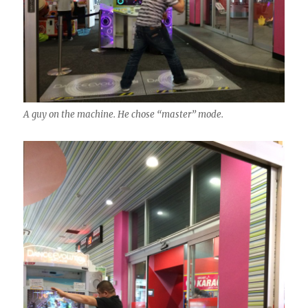
A guy on the machine. He chose “master” mode.