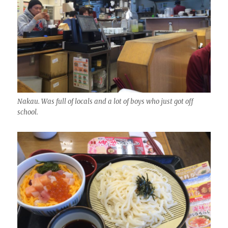
Nakau. Was full of locals and a lot of boys who just got off
school.