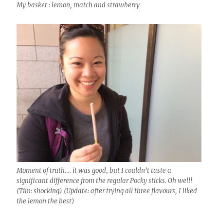
My basket : lemon, match and strawberry
Moment of truth…. it was good, but I couldn’t taste a
significant difference from the regular Pocky sticks. Oh well!
(Tim: shocking) (Update: after trying all three flavours, I liked
the lemon the best)