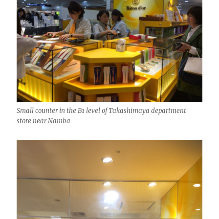
Small counter in the B1 level of Takashimaya department
store near Namba