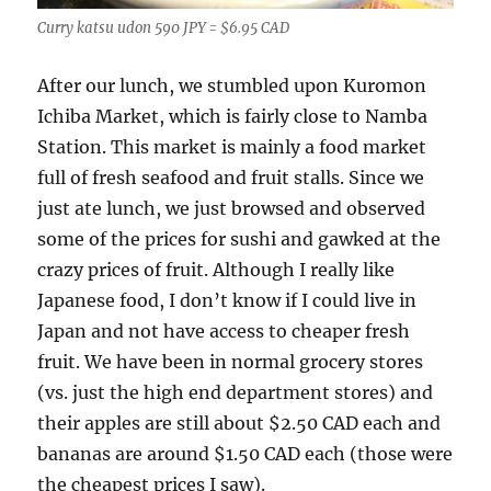
Curry katsu udon 590 JPY = $6.95 CAD
After our lunch, we stumbled upon Kuromon
Ichiba Market, which is fairly close to Namba
Station. This market is mainly a food market
full of fresh seafood and fruit stalls. Since we
just ate lunch, we just browsed and observed
some of the prices for sushi and gawked at the
crazy prices of fruit. Although I really like
Japanese food, I don’t know if I could live in
Japan and not have access to cheaper fresh
fruit. We have been in normal grocery stores
(vs. just the high end department stores) and
their apples are still about $2.50 CAD each and
bananas are around $1.50 CAD each (those were
the cheapest prices I saw).