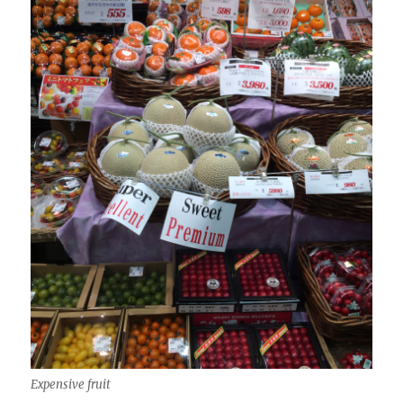
Expensive fruit