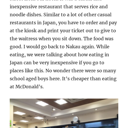
inexpensive restaurant that serves rice and
noodle dishes. Similar to a lot of other casual
restaurants in Japan, you have to order and pay
at the kiosk and print your ticket out to give to
the waitress when you sit down. The food was
good. I would go back to Nakau again. While
eating, we were talking about how eating in
Japan can be very inexpensive if you go to
places like this. No wonder there were so many
school aged boys here. It’s cheaper than eating
at McDonald’s.