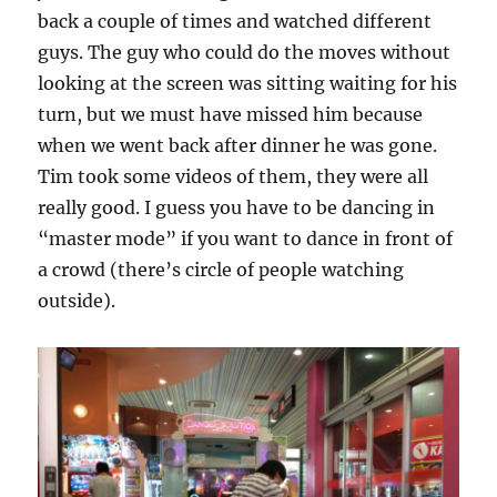
back a couple of times and watched different
guys. The guy who could do the moves without
looking at the screen was sitting waiting for his
turn, but we must have missed him because
when we went back after dinner he was gone.
Tim took some videos of them, they were all
really good. I guess you have to be dancing in
“master mode” if you want to dance in front of
a crowd (there’s circle of people watching
outside).