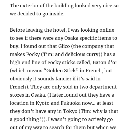
The exterior of the building looked very nice so
we decided to go inside.
Before leaving the hotel, I was looking online
to see if there were any Osaka specific items to
buy. I found out that Glico (the company that
makes Pocky (Tim: and delicious curry)) has a
high end line of Pocky sticks called, Baton d’or
(which means “Golden Stick” in French, but
obviously it sounds fancier if it’s said in
French). They are only sold in two department
stores in Osaka. (I later found out they have a
location in Kyoto and Fukuoka now… at least
they don’t have any in Tokyo (Tim: why is that
a good thing?)). I wasn’t going to actively go
out of my way to search for them but when we