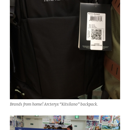
Brands from home! Arcteryx “Kitsilano” backpack.