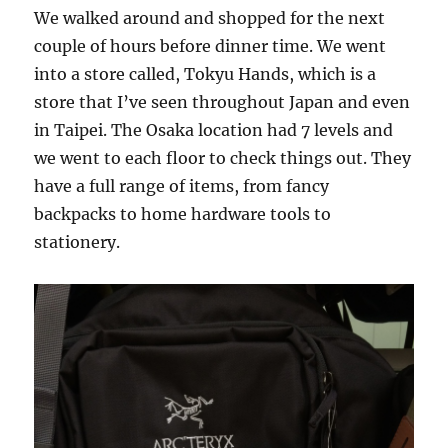
We walked around and shopped for the next
couple of hours before dinner time. We went
into a store called, Tokyu Hands, which is a
store that I’ve seen throughout Japan and even
in Taipei. The Osaka location had 7 levels and
we went to each floor to check things out. They
have a full range of items, from fancy
backpacks to home hardware tools to
stationery.