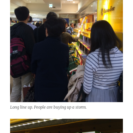
Long line up. People are buying up a storm.