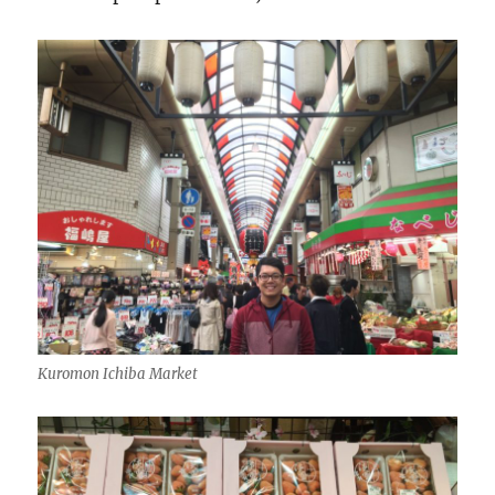
Kuromon Ichiba Market