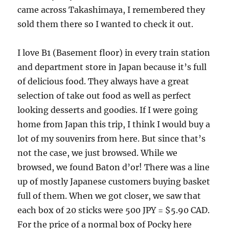
came across Takashimaya, I remembered they
sold them there so I wanted to check it out.
I love B1 (Basement floor) in every train station
and department store in Japan because it’s full
of delicious food. They always have a great
selection of take out food as well as perfect
looking desserts and goodies. If I were going
home from Japan this trip, I think I would buy a
lot of my souvenirs from here. But since that’s
not the case, we just browsed. While we
browsed, we found Baton d’or! There was a line
up of mostly Japanese customers buying basket
full of them. When we got closer, we saw that
each box of 20 sticks were 500 JPY = $5.90 CAD.
For the price of a normal box of Pocky here