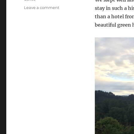
on
Leave a comment
stay in such a hi
Waitomo
than a hotel fro
(Day
beautiful green 
93):
Ruakuri
Cave
and
Glowworms