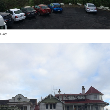
lcony