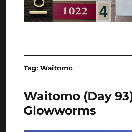
Tag:
Waitomo
Waitomo (Day 93)
Glowworms