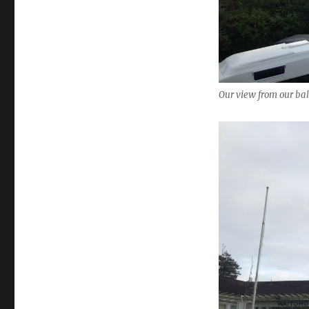
Our view from our ba