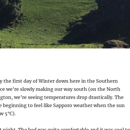
lly the first day of Winter down here in the Southern
ce we’re slowly making our way south (on the North
ngton, we’re seeing temperatures drop drastically. The
e beginning to feel like Sapporo weather when the sun
w 5°C).
st night. The bed was quite comfortable and it was cool to