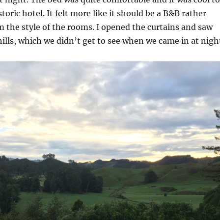
storic hotel. It felt more like it should be a B&B rather
m the style of the rooms. I opened the curtains and saw
hills, which we didn’t get to see when we came in at nigh