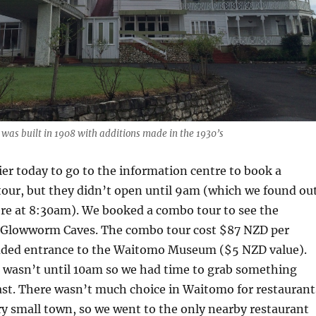
was built in 1908 with additions made in the 1930’s
er today to go to the information centre to book a
tour, but they didn’t open until 9am (which we found ou
re at 8:30am). We booked a combo tour to see the
 Glowworm Caves. The combo tour cost $87 NZD per
uded entrance to the Waitomo Museum ($5 NZD value).
e wasn’t until 10am so we had time to grab something
ast. There wasn’t much choice in Waitomo for restaurant
ery small town, so we went to the only nearby restaurant