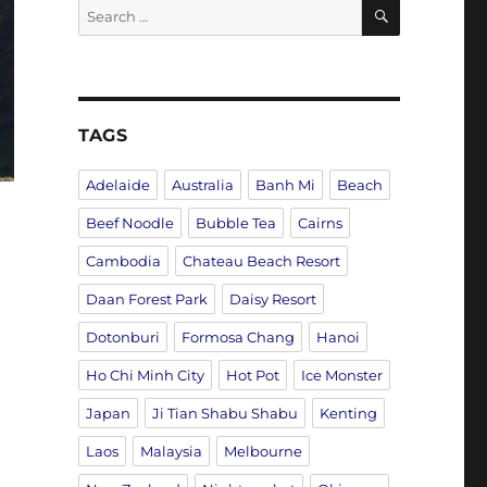
SEARCH
Search
for:
TAGS
Adelaide
Australia
Banh Mi
Beach
Beef Noodle
Bubble Tea
Cairns
Cambodia
Chateau Beach Resort
Daan Forest Park
Daisy Resort
Dotonburi
Formosa Chang
Hanoi
Ho Chi Minh City
Hot Pot
Ice Monster
Japan
Ji Tian Shabu Shabu
Kenting
Laos
Malaysia
Melbourne