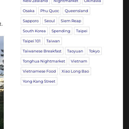
New Zealand
Nightmarket
Okinawa
Osaka
Phu Quoc
Queensland
Sapporo
Seoul
Siem Reap
t.
South Korea
Spending
Taipei
Taipei 101
Taiwan
Taiwanese Breakfast
Taoyuan
Tokyo
Tonghua Nightmarket
Vietnam
Vietnamese Food
Xiao Long Bao
Yong Kang Street