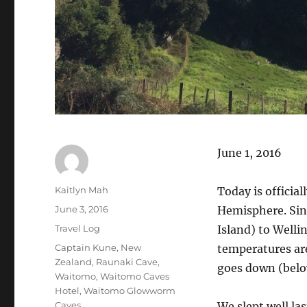
June 1, 2016
Author
Kaitlyn Mah
Today is officia
Posted
June 3, 2016
Hemisphere. Sin
on
Categories
Travel Log
Island) to Welli
Tags
Captain Kune
,
New
temperatures ar
Zealand
,
Raunaki Cave
,
goes down (belo
Waitomo
,
Waitomo Caves
Hotel
,
Waitomo Glowworm
Caves
We slept well la