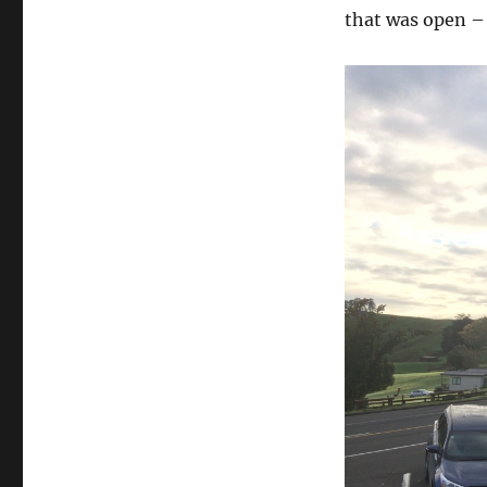
that was open –