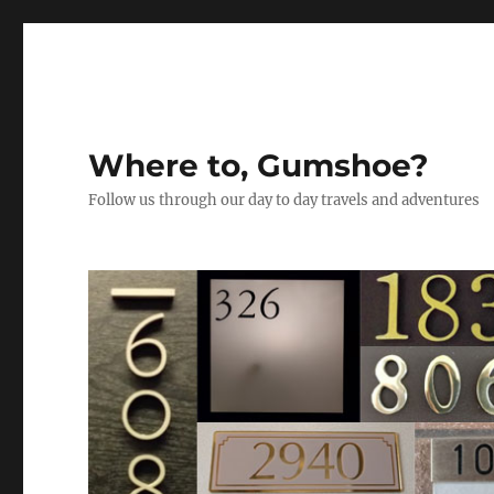
Where to, Gumshoe?
Follow us through our day to day travels and adventures