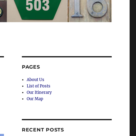
PAGES
About Us
List of Posts
Our Itinerary
Our Map
RECENT POSTS