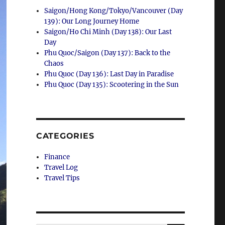
Saigon/Hong Kong/Tokyo/Vancouver (Day
139): Our Long Journey Home
Saigon/Ho Chi Minh (Day 138): Our Last
Day
Phu Quoc/Saigon (Day 137): Back to the
Chaos
Phu Quoc (Day 136): Last Day in Paradise
Phu Quoc (Day 135): Scootering in the Sun
CATEGORIES
Finance
Travel Log
Travel Tips