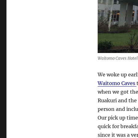
Waitomo Caves Hotel 
We woke up earli
Waitomo Caves
when we got the
Ruakuri and the
person and incl
Our pick up tim
quick for breakf
since it was a v