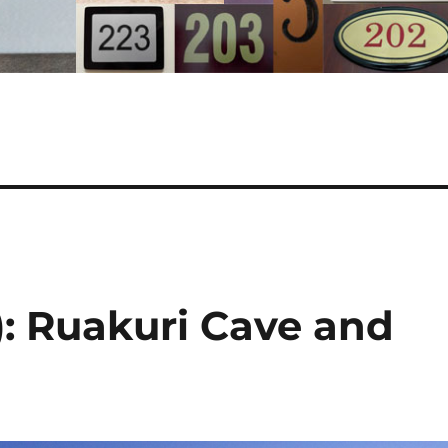
: Ruakuri Cave and