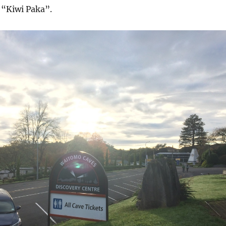
 “Kiwi Paka”.