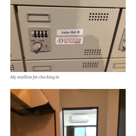
My mailbox for checking in