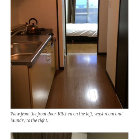
View from the front door. Kitchen on the left, washroom and
laundry to the right.