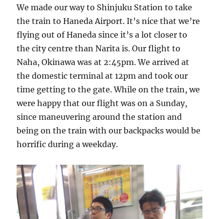
We made our way to Shinjuku Station to take
the train to Haneda Airport. It’s nice that we’re
flying out of Haneda since it’s a lot closer to
the city centre than Narita is. Our flight to
Naha, Okinawa was at 2:45pm. We arrived at
the domestic terminal at 12pm and took our
time getting to the gate. While on the train, we
were happy that our flight was on a Sunday,
since maneuvering around the station and
being on the train with our backpacks would be
horrific during a weekday.