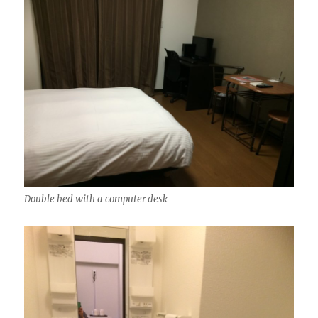
Double bed with a computer desk