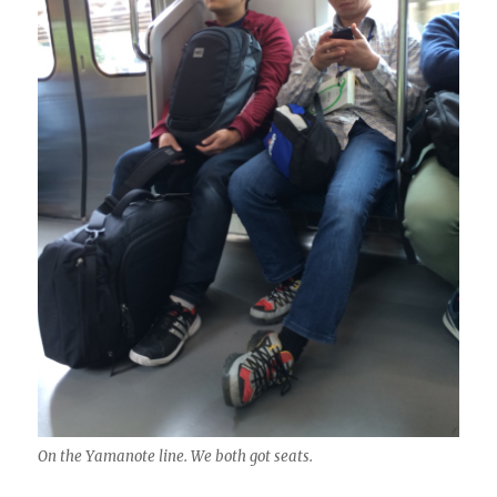
On the Yamanote line. We both got seats.