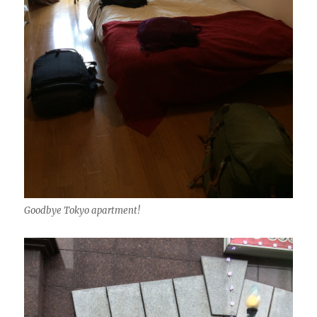
Goodbye Tokyo apartment!