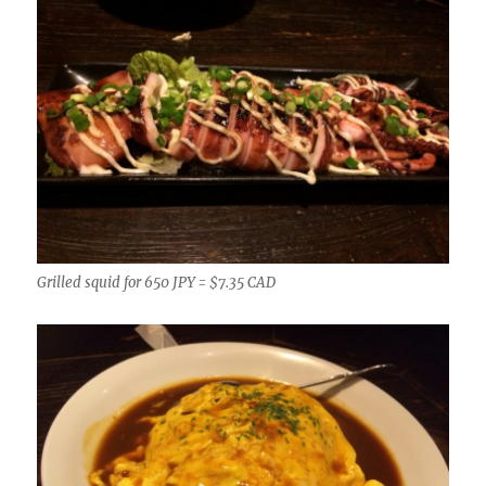
Grilled squid for 650 JPY = $7.35 CAD