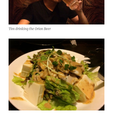
Tim drinking the Orion Beer