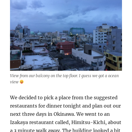
View from our balcony on the top floor. I guess we got a ocean
view
We decided to pick a place from the suggested
restaurants for dinner tonight and plan out our
next three days in Okinawa. We went to an
Izakaya restaurant called, Himitsu-Kichi, about
a 3 minute walk away. The building looked a bit