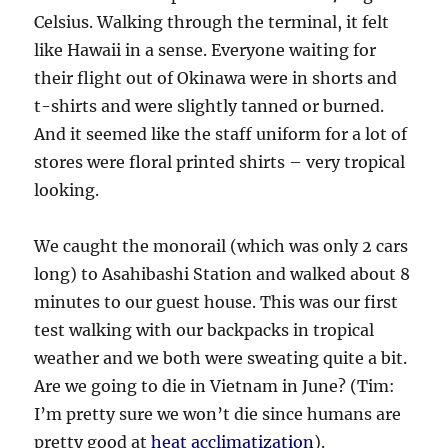
Celsius. Walking through the terminal, it felt
like Hawaii in a sense. Everyone waiting for
their flight out of Okinawa were in shorts and
t-shirts and were slightly tanned or burned.
And it seemed like the staff uniform for a lot of
stores were floral printed shirts – very tropical
looking.
We caught the monorail (which was only 2 cars
long) to Asahibashi Station and walked about 8
minutes to our guest house. This was our first
test walking with our backpacks in tropical
weather and we both were sweating quite a bit.
Are we going to die in Vietnam in June? (Tim:
I’m pretty sure we won’t die since humans are
pretty good at
heat acclimatization
).