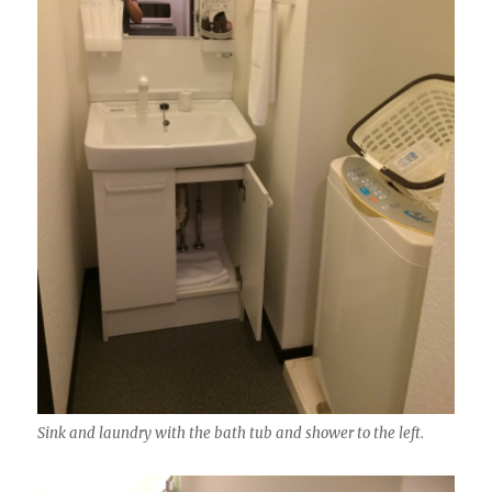
Sink and laundry with the bath tub and shower to the left.