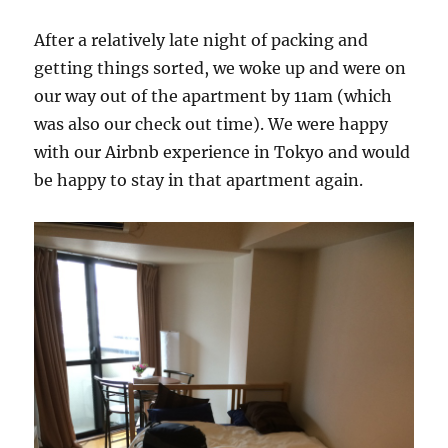
After a relatively late night of packing and
getting things sorted, we woke up and were on
our way out of the apartment by 11am (which
was also our check out time). We were happy
with our Airbnb experience in Tokyo and would
be happy to stay in that apartment again.