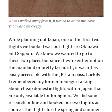
When I walked away from it, it turned to watch me leave.
That was a bit creepy.
While planning out Japan, one of the first two
flights we booked was our flights to Okinawa
and Sapporo. We knew we wanted to go to
these two places but since they’re either not on
the mainland or pretty far north, it wasn’t as
easily accessible with the JR train pass. Luckily,
I remembered my former manager talking
about cheap domestic flights within Japan that
are only available for foreigners. We did some
research online and booked our two flights as
soon as the flights for the spring and summer