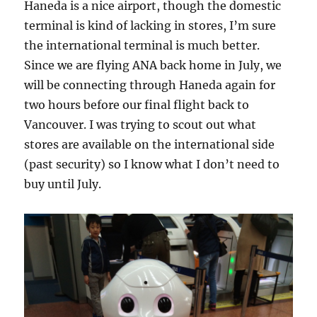
Haneda is a nice airport, though the domestic
terminal is kind of lacking in stores, I’m sure
the international terminal is much better.
Since we are flying ANA back home in July, we
will be connecting through Haneda again for
two hours before our final flight back to
Vancouver. I was trying to scout out what
stores are available on the international side
(past security) so I know what I don’t need to
buy until July.