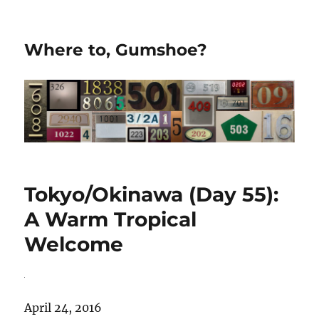
Where to, Gumshoe?
Tokyo/Okinawa (Day 55):
A Warm Tropical
Welcome
April 24, 2016