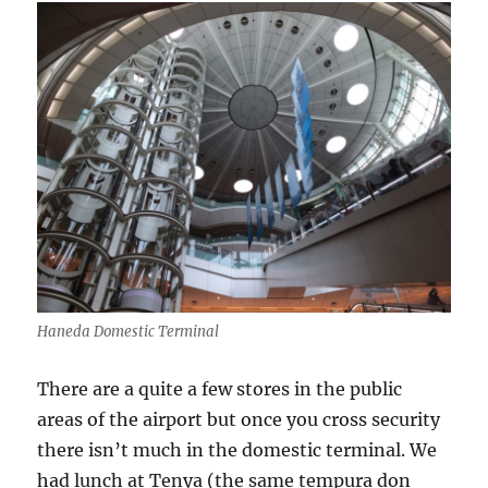
Haneda Domestic Terminal
There are a quite a few stores in the public
areas of the airport but once you cross security
there isn’t much in the domestic terminal. We
had lunch at Tenya (the same tempura don