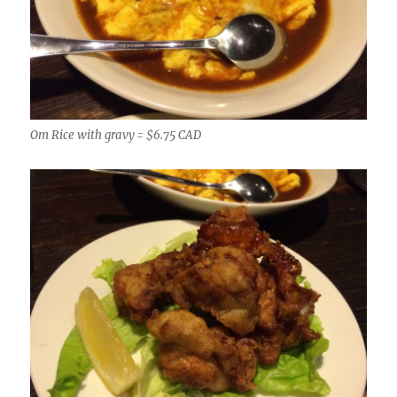
Om Rice with gravy = $6.75 CAD