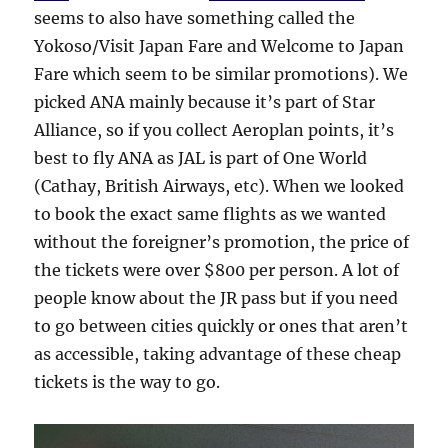
seems to also have something called the
Yokoso/Visit Japan Fare and Welcome to Japan
Fare which seem to be similar promotions). We
picked ANA mainly because it’s part of Star
Alliance, so if you collect Aeroplan points, it’s
best to fly ANA as JAL is part of One World
(Cathay, British Airways, etc). When we looked
to book the exact same flights as we wanted
without the foreigner’s promotion, the price of
the tickets were over $800 per person. A lot of
people know about the JR pass but if you need
to go between cities quickly or ones that aren’t
as accessible, taking advantage of these cheap
tickets is the way to go.