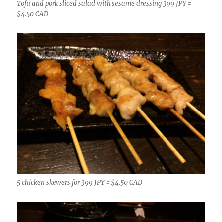
Tofu and pork sliced salad with sesame dressing 399 JPY =
$4.50 CAD
5 chicken skewers for 399 JPY = $4.50 CAD