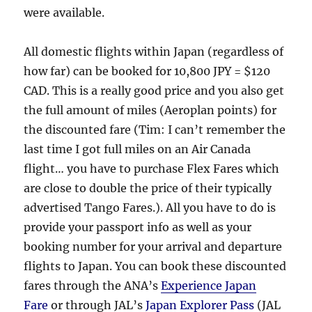
were available.
All domestic flights within Japan (regardless of
how far) can be booked for 10,800 JPY = $120
CAD. This is a really good price and you also get
the full amount of miles (Aeroplan points) for
the discounted fare (Tim: I can’t remember the
last time I got full miles on an Air Canada
flight… you have to purchase Flex Fares which
are close to double the price of their typically
advertised Tango Fares.). All you have to do is
provide your passport info as well as your
booking number for your arrival and departure
flights to Japan. You can book these discounted
fares through the ANA’s
Experience Japan
Fare
or through JAL’s
Japan Explorer Pass
(JAL