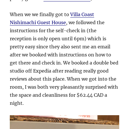
When we we finally got to
Villa Coast
Nishimachi Guest House
, we followed the
instructions for the self-check in (the
reception is only open until 6pm) which is
pretty easy since they also sent me an email
after we booked with instructions on how to
get there and check in. We booked a double bed
studio off Expedia after reading really good
reviews about this place. When we got into the
room, I was both very pleasantly surprised with
the space and cleanliness for $62.44 CAD a
night.