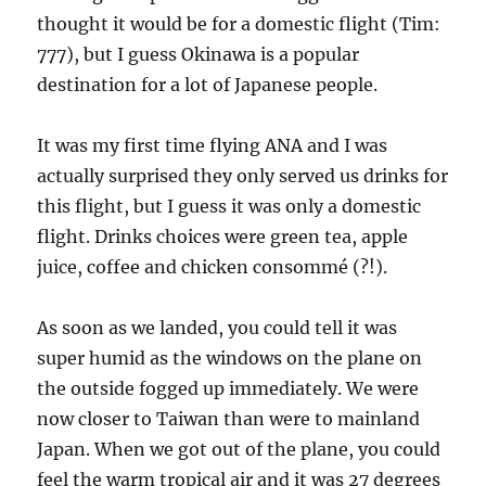
thought it would be for a domestic flight (Tim:
777), but I guess Okinawa is a popular
destination for a lot of Japanese people.
It was my first time flying ANA and I was
actually surprised they only served us drinks for
this flight, but I guess it was only a domestic
flight. Drinks choices were green tea, apple
juice, coffee and chicken consommé (?!).
As soon as we landed, you could tell it was
super humid as the windows on the plane on
the outside fogged up immediately. We were
now closer to Taiwan than were to mainland
Japan. When we got out of the plane, you could
feel the warm tropical air and it was 27 degrees