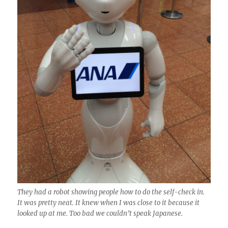
They had a robot showing people how to do the self-check in.
It was pretty neat. It knew when I was close to it because it
looked up at me. Too bad we couldn’t speak Japanese.