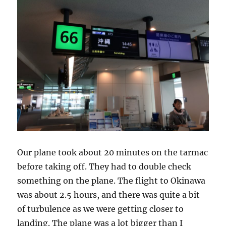
Our plane took about 20 minutes on the tarmac
before taking off. They had to double check
something on the plane. The flight to Okinawa
was about 2.5 hours, and there was quite a bit
of turbulence as we were getting closer to
landing. The plane was a lot bigger than I