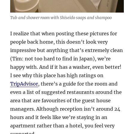
Tub and shower room with Shiseido soaps and shampoo
I realize that when posting these pictures for
people back home, this doesn’t look very
impressive but anything that’s extremely clean
(Tim: not too hard to find in Japan), we’re
happy with. And if it has a washer, even better!
I see why this place has high ratings on
TripAdvisor
, there’s a guide for the room and
even a list of suggested restaurants around the
area that are favourites of the guest house
managers. Although reception isn’t around 24
hours and it feels like we’re staying in an
apartment rather than a hotel, you feel very