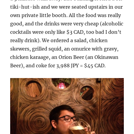
tiki-hut-ish and we were seated upstairs in our
own private little booth. All the food was really
good, and the drinks were very cheap (alcoholic
cocktails were only like $3 CAD, too bad I don’t
really drink). We ordered a salad, chicken
skewers, grilled squid, an omurice with gravy,
chicken karaage, an Orion Beer (an Okinawan
Beer), and coke for 3,988 JPY = $45 CAD.