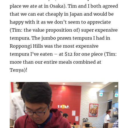
place we ate at in Osaka). Tim and I both agreed
that we can eat cheaply in Japan and would be
happy with it as we don’t seem to appreciate
(Tim: the value proposition of) super expensive
tempura. The jumbo prawn tempura I had in
Roppongi Hills was the most expensive
tempura I’ve eaten – at $12 for one piece (Tim:
more than our entire meals combined at
Tenya)!