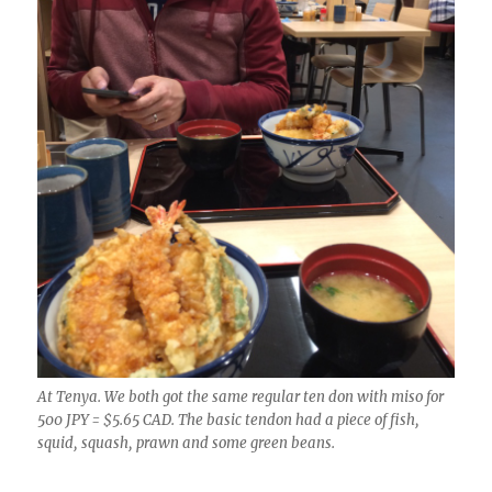
At Tenya. We both got the same regular ten don with miso for
500 JPY = $5.65 CAD. The basic tendon had a piece of fish,
squid, squash, prawn and some green beans.