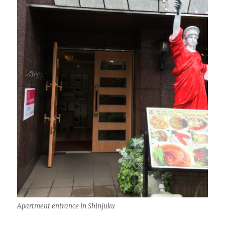
Apartment entrance in Shinjuku