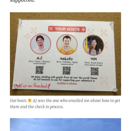
supported.
Our hosts
AJ was the one who emailed me about how to get
there and the check in process.