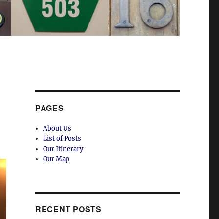
PAGES
About Us
List of Posts
Our Itinerary
Our Map
RECENT POSTS