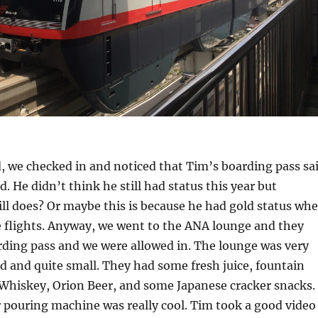
, we checked in and noticed that Tim’s boarding pass sa
d. He didn’t think he still had status this year but
ill does? Or maybe this is because he had gold status wh
 flights. Anyway, we went to the ANA lounge and they
rding pass and we were allowed in. The lounge was very
d and quite small. They had some fresh juice, fountain
 Whiskey, Orion Beer, and some Japanese cracker snacks.
 pouring machine was really cool. Tim took a good video