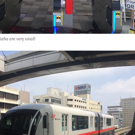
Naha are very small