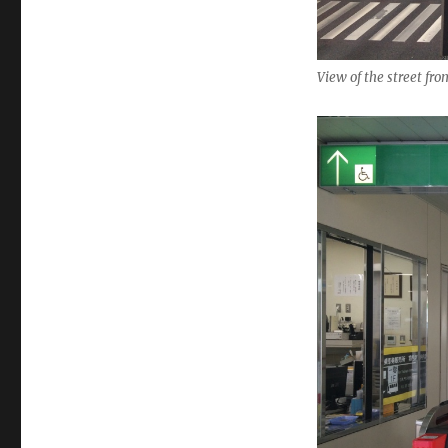
View of the street fr