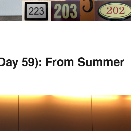
Day 59): From Summer