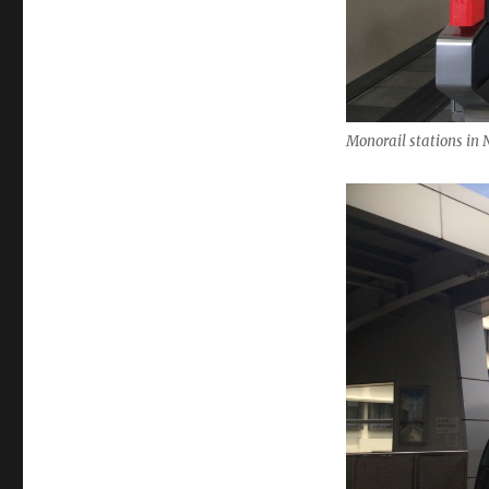
Monorail stations in 