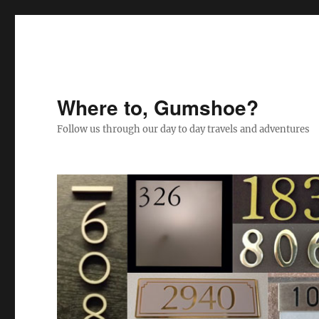
Where to, Gumshoe?
Follow us through our day to day travels and adventures