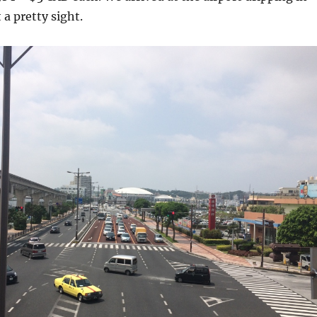
 a pretty sight.