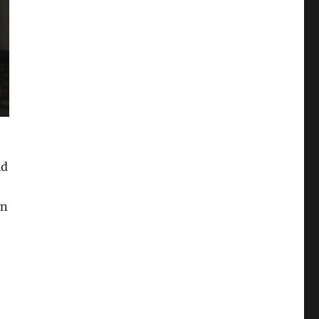
id
en