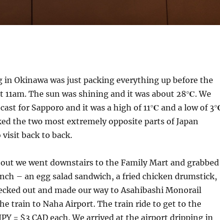
 in Okinawa was just packing everything up before the
°C
t 11am. The sun was shining and it was about 28
. We
°C
°
cast for Sapporo and it was a high of 11
and a low of 3
ked the two most extremely opposite parts of Japan
 visit back to back.
 out we went downstairs to the Family Mart and grabbed
unch – an egg salad sandwich, a fried chicken drumstick,
hecked out and made our way to Asahibashi Monorail
he train to Naha Airport. The train ride to get to the
JPY = $3 CAD each. We arrived at the airport dripping in