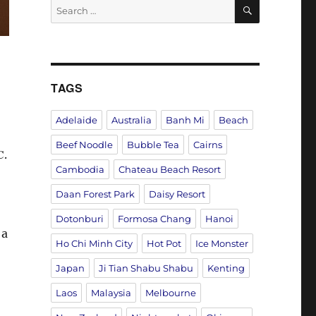
SEARCH
Search
for:
TAGS
Adelaide
Australia
Banh Mi
Beach
Beef Noodle
Bubble Tea
Cairns
C
.
Cambodia
Chateau Beach Resort
Daan Forest Park
Daisy Resort
Dotonburi
Formosa Chang
Hanoi
 a
Ho Chi Minh City
Hot Pot
Ice Monster
Japan
Ji Tian Shabu Shabu
Kenting
Laos
Malaysia
Melbourne