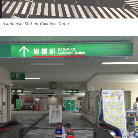
om Asahibashi Station. Goodbye, Naha!