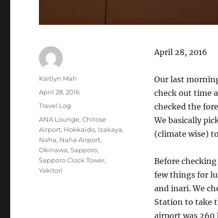
April 28, 2016
Author
Kaitlyn Mah
Our last morning
Posted
April 28, 2016
check out time a
on
Categories
Travel Log
checked the fore
Tags
ANA Lounge
,
Chitose
We basically pic
Airport
,
Hokkaido
,
Izakaya
,
(climate wise) to
Naha
,
Naha Airport
,
Okinawa
,
Sapporo
,
Sapporo Clock Tower
,
Before checking
Yakitori
few things for l
and inari. We c
Station to take t
airport was 260 