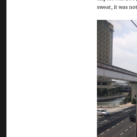
sweat, it was not