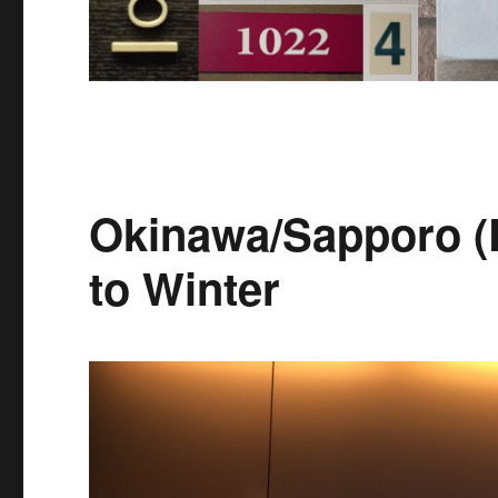
Okinawa/Sapporo (
to Winter