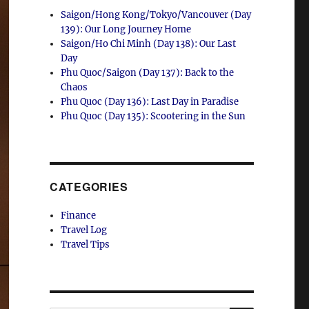
Saigon/Hong Kong/Tokyo/Vancouver (Day
139): Our Long Journey Home
Saigon/Ho Chi Minh (Day 138): Our Last
Day
Phu Quoc/Saigon (Day 137): Back to the
Chaos
Phu Quoc (Day 136): Last Day in Paradise
Phu Quoc (Day 135): Scootering in the Sun
CATEGORIES
Finance
Travel Log
Travel Tips