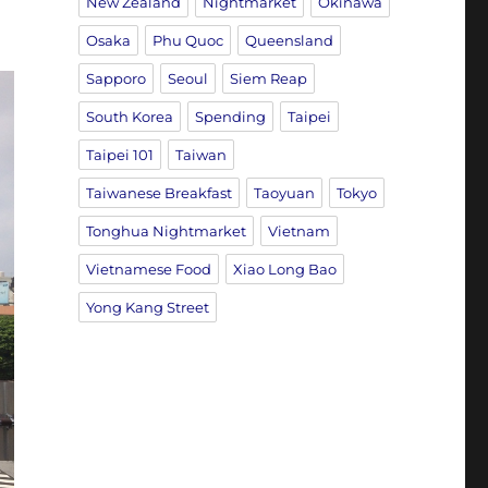
New Zealand
Nightmarket
Okinawa
Osaka
Phu Quoc
Queensland
Sapporo
Seoul
Siem Reap
South Korea
Spending
Taipei
Taipei 101
Taiwan
Taiwanese Breakfast
Taoyuan
Tokyo
Tonghua Nightmarket
Vietnam
Vietnamese Food
Xiao Long Bao
Yong Kang Street