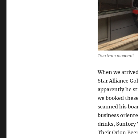
Two train monorail
When we arrived
Star Alliance Gol
apparently he st
we booked these
scanned his boa
business oriente
drinks, Suntory
Their Orion Beer