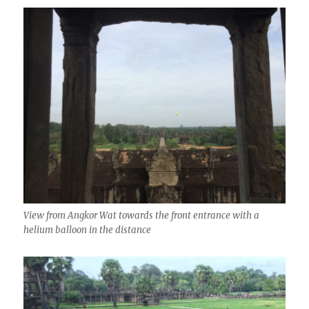
View from Angkor Wat towards the front entrance with a
helium balloon in the distance