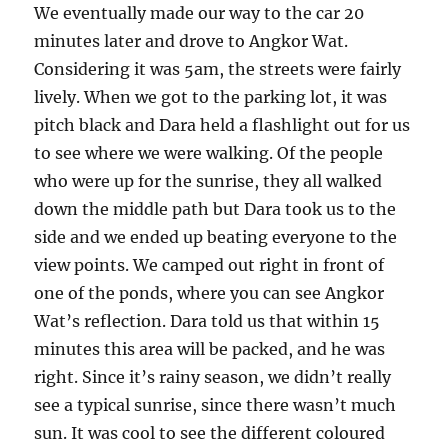
We eventually made our way to the car 20
minutes later and drove to Angkor Wat.
Considering it was 5am, the streets were fairly
lively. When we got to the parking lot, it was
pitch black and Dara held a flashlight out for us
to see where we were walking. Of the people
who were up for the sunrise, they all walked
down the middle path but Dara took us to the
side and we ended up beating everyone to the
view points. We camped out right in front of
one of the ponds, where you can see Angkor
Wat’s reflection. Dara told us that within 15
minutes this area will be packed, and he was
right. Since it’s rainy season, we didn’t really
see a typical sunrise, since there wasn’t much
sun. It was cool to see the different coloured