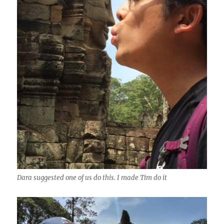
Dara suggested one of us do this. I made Tim do it