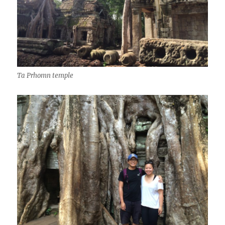
Ta Prhomn temple