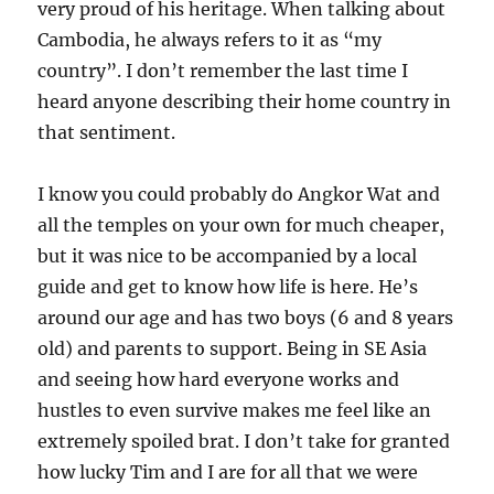
very proud of his heritage. When talking about
Cambodia, he always refers to it as “my
country”. I don’t remember the last time I
heard anyone describing their home country in
that sentiment.
I know you could probably do Angkor Wat and
all the temples on your own for much cheaper,
but it was nice to be accompanied by a local
guide and get to know how life is here. He’s
around our age and has two boys (6 and 8 years
old) and parents to support. Being in SE Asia
and seeing how hard everyone works and
hustles to even survive makes me feel like an
extremely spoiled brat. I don’t take for granted
how lucky Tim and I are for all that we were