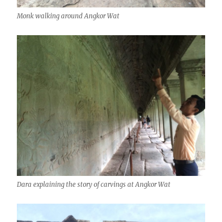
Monk walking around Angkor Wat
Dara explaining the story of carvings at Angkor Wat