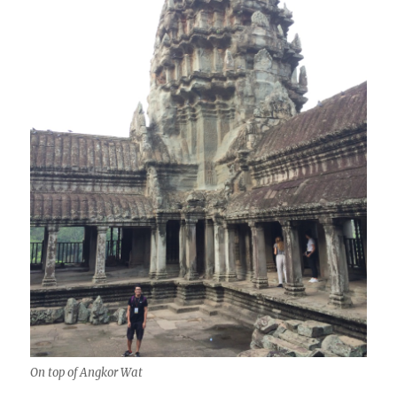
On top of Angkor Wat