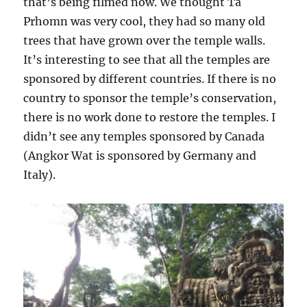
that’s being filmed now. We thought Ta
Prhomn was very cool, they had so many old
trees that have grown over the temple walls.
It’s interesting to see that all the temples are
sponsored by different countries. If there is no
country to sponsor the temple’s conservation,
there is no work done to restore the temples. I
didn’t see any temples sponsored by Canada
(Angkor Wat is sponsored by Germany and
Italy).