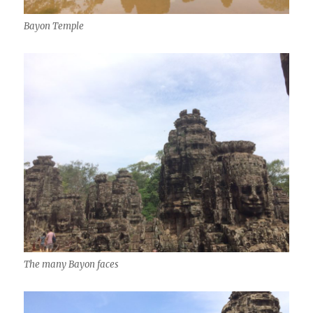
Bayon Temple
The many Bayon faces