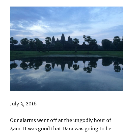
July 3, 2016
Our alarms went off at the ungodly hour of
4am. It was good that Dara was going to be