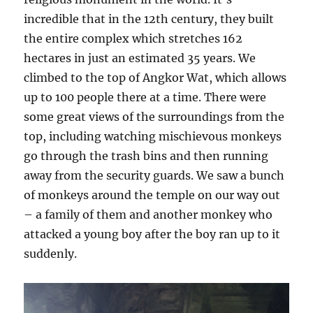
incredible that in the 12th century, they built
the entire complex which stretches 162
hectares in just an estimated 35 years. We
climbed to the top of Angkor Wat, which allows
up to 100 people there at a time. There were
some great views of the surroundings from the
top, including watching mischievous monkeys
go through the trash bins and then running
away from the security guards. We saw a bunch
of monkeys around the temple on our way out
– a family of them and another monkey who
attacked a young boy after the boy ran up to it
suddenly.