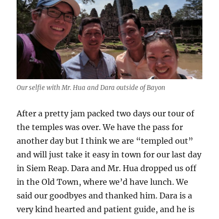
Our selfie with Mr. Hua and Dara outside of Bayon
After a pretty jam packed two days our tour of
the temples was over. We have the pass for
another day but I think we are “templed out”
and will just take it easy in town for our last day
in Siem Reap. Dara and Mr. Hua dropped us off
in the Old Town, where we’d have lunch. We
said our goodbyes and thanked him. Dara is a
very kind hearted and patient guide, and he is