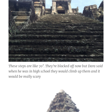
These steps are like 70°. They’re blocked off now but Dara said
when he was in high school they would climb up them and it
would be really scary