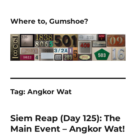
Where to, Gumshoe?
Tag:
Angkor Wat
Siem Reap (Day 125): The
Main Event – Angkor Wat!