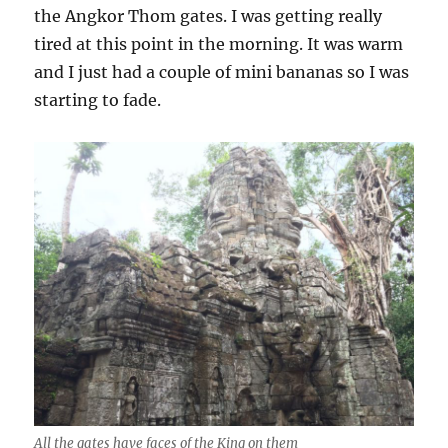
the Angkor Thom gates. I was getting really
tired at this point in the morning. It was warm
and I just had a couple of mini bananas so I was
starting to fade.
All the gates have faces of the King on them