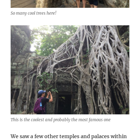
So many cool trees here!
This is the coolest and probably the most famous one
We saw a few other temples and palaces within