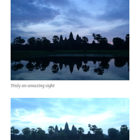
Truly an amazing sight