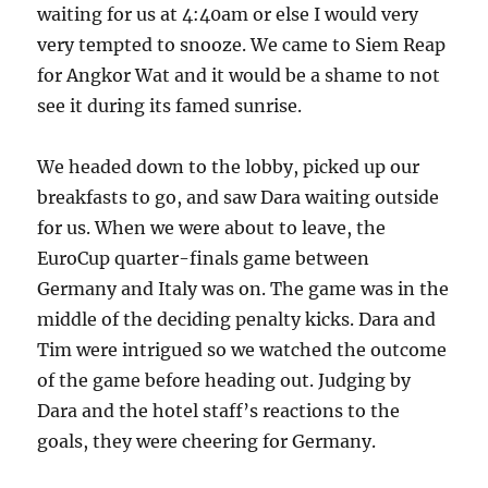
waiting for us at 4:40am or else I would very
very tempted to snooze. We came to Siem Reap
for Angkor Wat and it would be a shame to not
see it during its famed sunrise.
We headed down to the lobby, picked up our
breakfasts to go, and saw Dara waiting outside
for us. When we were about to leave, the
EuroCup quarter-finals game between
Germany and Italy was on. The game was in the
middle of the deciding penalty kicks. Dara and
Tim were intrigued so we watched the outcome
of the game before heading out. Judging by
Dara and the hotel staff’s reactions to the
goals, they were cheering for Germany.