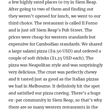
a few highly rated places to try in Siem Reap.
After going to two of them and finding out
they weren’t opened for lunch, we went to our
third choice. The restaurant is called Il Forno
and is just off Siem Reap’s Pub Street. The
prices were cheap for western standards but
expensive for Cambodian standards. We shared
a large salami pizza ($9.50 USD) and ordered a
couple of soft drinks ($1.25 USD each). The
pizza was Neapolitan style and was surprisingly
very delicious. The crust was perfectly chewy
and it tasted just as good as the Italian pizzas
we had in Melbourne. It definitely hit the spot
and satisfied our pizza craving. There’s a huge
ex-pat community in Siem Reap, so that’s why
there are so many western restaurants in the