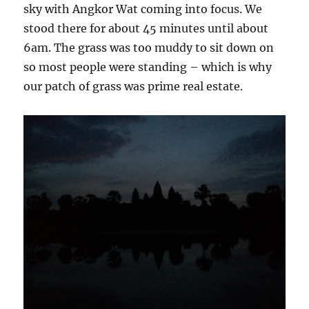
sky with Angkor Wat coming into focus. We
stood there for about 45 minutes until about
6am. The grass was too muddy to sit down on
so most people were standing – which is why
our patch of grass was prime real estate.