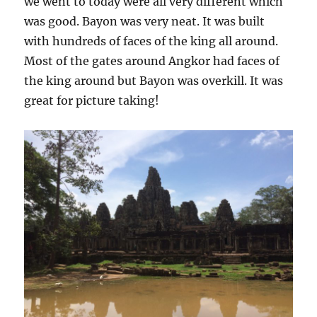
we went to today were all very different which
was good. Bayon was very neat. It was built
with hundreds of faces of the king all around.
Most of the gates around Angkor had faces of
the king around but Bayon was overkill. It was
great for picture taking!