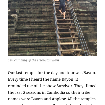
Tim climbing up the steep stairways
Our last temple for the day and tour was Bayon.
Every time I heard the name Bayon, it
reminded me of the show Survivor. They filmed
the last 2 seasons in Cambodia so their tribe
names were Bayon and Angkor. All the temples