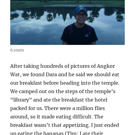
6:10am
After taking hundreds of pictures of Angkor
Wat, we found Dara and he said we should eat
our breakfast before heading into the temple.
We camped out on the steps of the temple’s
“library” and ate the breakfast the hotel
packed for us. There were a million flies
around, so it made eating difficult. The
breakfast wasn’t that appetizing. I just ended
up eating the bananas (Tim: I ate their