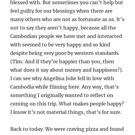
blessed with. But sometimes you can’t help but
feel guilty for our blessings when there are
many others who are not as fortunate as us. It’s
not to say they aren’t happy, because all the
Cambodian people we have met and interacted
with seemed to be very happy and so kind
despite being very poor by western standards
(Tim: And if they’re happier than you, then
what does it say about money and happiness?).
I can see why Angelina Jolie fell in love with
Cambodia while filming here. Any way, that’s
something I originally wanted to reflect on
coming on this trip. What makes people happy?
I know it’s not material things, that’s for sure.
Back to today. We were craving pizza and found