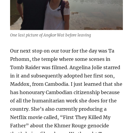
One last picture of Angkor Wat before leaving
Our next stop on our tour for the day was Ta
Prhomn, the temple where some scenes in
Tomb Raider was filmed. Angelina Jolie starred
in it and subsequently adopted her first son,
Maddox, from Cambodia. I just learned that she
has honourary Cambodian citizenship because
of all the humanitarian work she does for the
country. She’s also currently producing a
Netflix movie called, “First They Killed My
Father” about the Khmer Rouge genocide