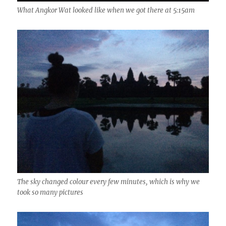
What Angkor Wat looked like when we got there at 5:15am
The sky changed colour every few minutes, which is why we
took so many pictures