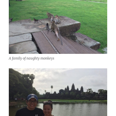
A family of naughty monkeys