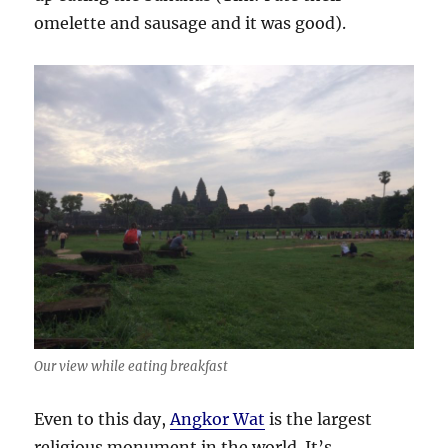
omelette and sausage and it was good).
Our view while eating breakfast
Even to this day,
Angkor Wat
is the largest
religious monument in the world. It’s