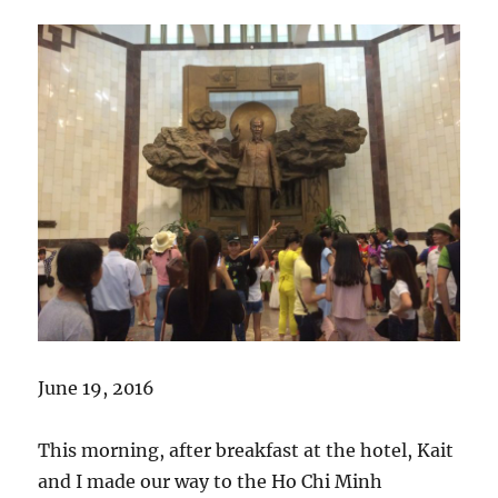
June 19, 2016
This morning, after breakfast at the hotel, Kait
and I made our way to the Ho Chi Minh