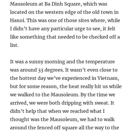
Mausoleum at Ba Dinh Square, which was
located on the western edge of the old town in
Hanoi. This was one of those sites where, while
I didn’t have any particular urge to see, it felt
like something that needed to be checked off a
list.
It was a sunny morning and the temperature
was around 33 degrees. It wasn’t even close to
the hottest day we’ve experienced in Vietnam,
but for some reason, the heat really hit us while
we walked to the Mausoleum. By the time we
arrived, we were both dripping with sweat. It
didn’t help that when we reached what I
thought was the Mausoleum, we had to walk
around the fenced off square all the way to the