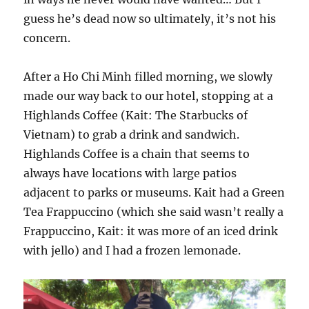
guess he’s dead now so ultimately, it’s not his
concern.
After a Ho Chi Minh filled morning, we slowly
made our way back to our hotel, stopping at a
Highlands Coffee (Kait: The Starbucks of
Vietnam) to grab a drink and sandwich.
Highlands Coffee is a chain that seems to
always have locations with large patios
adjacent to parks or museums. Kait had a Green
Tea Frappuccino (which she said wasn’t really a
Frappuccino, Kait: it was more of an iced drink
with jello) and I had a frozen lemonade.