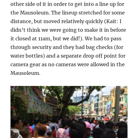
other side of it in order to get into a line up for
the Mausoleum. The lineup stretched for some
distance, but moved relatively quickly (Kait: I
didn’t think we were going to make it in before
it closed at 11am, but we did!). We had to pass
through security and they had bag checks (for
water bottles) and a separate drop off point for
camera gear as no cameras were allowed in the
Mausoleum.