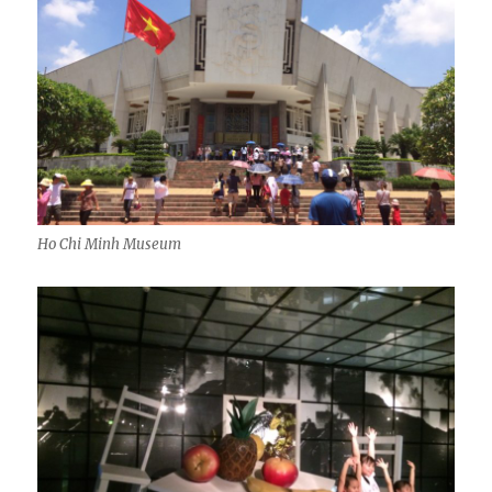
Ho Chi Minh Museum