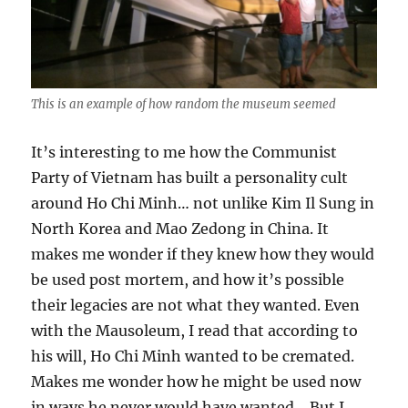
This is an example of how random the museum seemed
It’s interesting to me how the Communist
Party of Vietnam has built a personality cult
around Ho Chi Minh… not unlike Kim Il Sung in
North Korea and Mao Zedong in China. It
makes me wonder if they knew how they would
be used post mortem, and how it’s possible
their legacies are not what they wanted. Even
with the Mausoleum, I read that according to
his will, Ho Chi Minh wanted to be cremated.
Makes me wonder how he might be used now
in ways he never would have wanted… But I