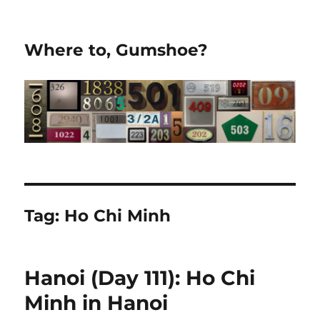
Where to, Gumshoe?
Tag:
Ho Chi Minh
Hanoi (Day 111): Ho Chi
Minh in Hanoi