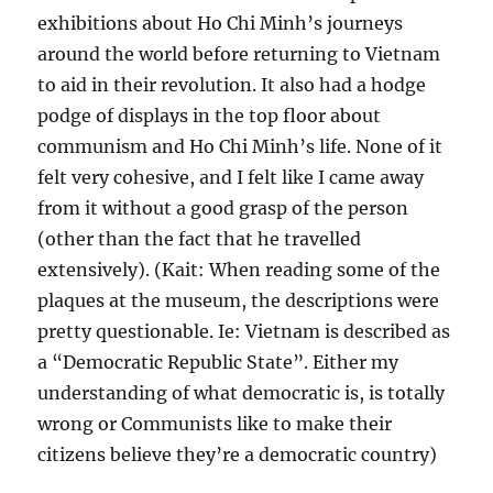
exhibitions about Ho Chi Minh’s journeys
around the world before returning to Vietnam
to aid in their revolution. It also had a hodge
podge of displays in the top floor about
communism and Ho Chi Minh’s life. None of it
felt very cohesive, and I felt like I came away
from it without a good grasp of the person
(other than the fact that he travelled
extensively). (Kait: When reading some of the
plaques at the museum, the descriptions were
pretty questionable. Ie: Vietnam is described as
a “Democratic Republic State”. Either my
understanding of what democratic is, is totally
wrong or Communists like to make their
citizens believe they’re a democratic country)