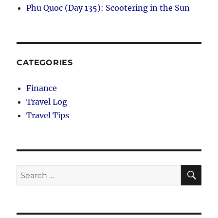
Phu Quoc (Day 135): Scootering in the Sun
CATEGORIES
Finance
Travel Log
Travel Tips
SE
Search
for: