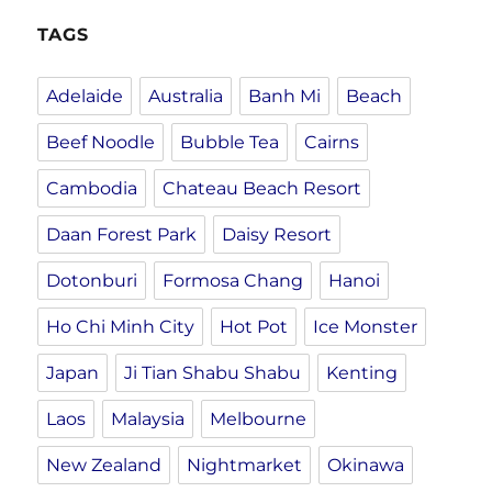
TAGS
Adelaide
Australia
Banh Mi
Beach
Beef Noodle
Bubble Tea
Cairns
Cambodia
Chateau Beach Resort
Daan Forest Park
Daisy Resort
Dotonburi
Formosa Chang
Hanoi
Ho Chi Minh City
Hot Pot
Ice Monster
Japan
Ji Tian Shabu Shabu
Kenting
Laos
Malaysia
Melbourne
New Zealand
Nightmarket
Okinawa