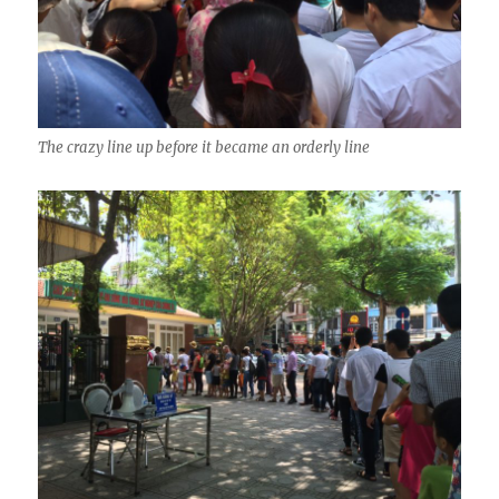
The crazy line up before it became an orderly line