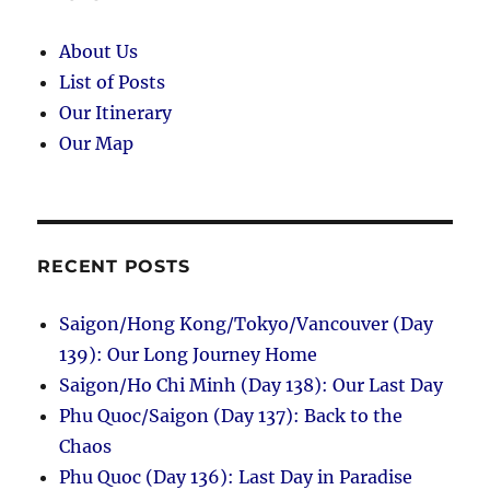
Minh
in
About Us
Hanoi
List of Posts
Our Itinerary
Our Map
RECENT POSTS
Saigon/Hong Kong/Tokyo/Vancouver (Day
139): Our Long Journey Home
Saigon/Ho Chi Minh (Day 138): Our Last Day
Phu Quoc/Saigon (Day 137): Back to the
Chaos
Phu Quoc (Day 136): Last Day in Paradise