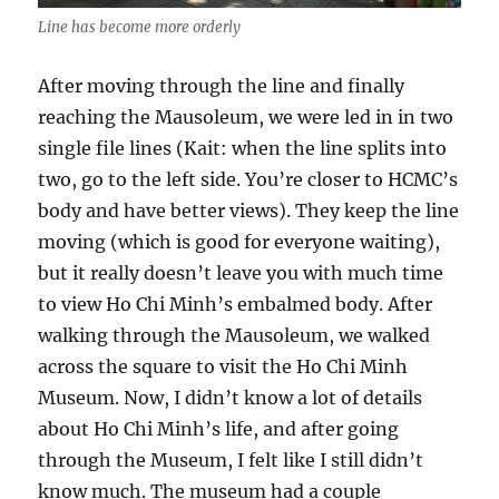
Line has become more orderly
After moving through the line and finally
reaching the Mausoleum, we were led in in two
single file lines (Kait: when the line splits into
two, go to the left side. You’re closer to HCMC’s
body and have better views). They keep the line
moving (which is good for everyone waiting),
but it really doesn’t leave you with much time
to view Ho Chi Minh’s embalmed body. After
walking through the Mausoleum, we walked
across the square to visit the Ho Chi Minh
Museum. Now, I didn’t know a lot of details
about Ho Chi Minh’s life, and after going
through the Museum, I felt like I still didn’t
know much. The museum had a couple