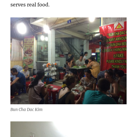
serves real food.
Bun Cha Dac Kim