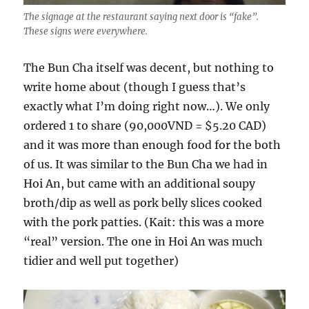
The signage at the restaurant saying next door is “fake”.
These signs were everywhere.
The Bun Cha itself was decent, but nothing to
write home about (though I guess that’s
exactly what I’m doing right now…). We only
ordered 1 to share (90,000VND = $5.20 CAD)
and it was more than enough food for the both
of us. It was similar to the Bun Cha we had in
Hoi An, but came with an additional soupy
broth/dip as well as pork belly slices cooked
with the pork patties. (Kait: this was a more
“real” version. The one in Hoi An was much
tidier and well put together)