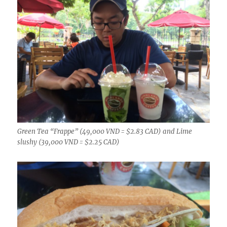
Green Tea “Frappe” (49,000 VND = $2.83 CAD) and Lime
slushy (39,000 VND = $2.25 CAD)