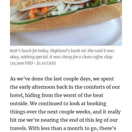
Kait’s lunch for today. Highland’s banh mi. She said it was
okay, nothing special. It was cheap for a clean coffee shop
(19,000 VND = $1.10 CAD)
As we’ve done the last couple days, we spent
the early afternoon back in the comforts of our
hotel, hiding from the worst of the heat
outside. We continued to look at booking
things over the next couple weeks, and it really
hit me we’re nearing the end of this leg of our
travels. With less than a month to go, there’s