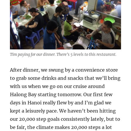
Tim paying for our dinner. There’s 5 levels to this restaurant.
After dinner, we swung by a convenience store
to grab some drinks and snacks that we’ll bring
with us when we go on our cruise around
Halong Bay starting tomorrow. Our first few
days in Hanoi really flew by and I’m glad we
kept a leisurely pace. We haven’t been hitting
our 20,000 step goals consistently lately, but to
be fair, the climate makes 20,000 steps a lot