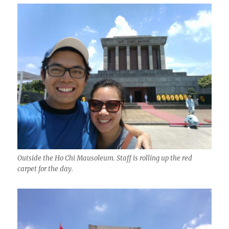
Outside the Ho Chi Mausoleum. Staff is rolling up the red
carpet for the day.