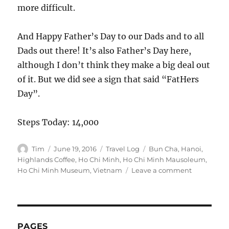
more difficult.
And Happy Father’s Day to our Dads and to all
Dads out there! It’s also Father’s Day here,
although I don’t think they make a big deal out
of it. But we did see a sign that said “FatHers
Day”.
Steps Today: 14,000
Author
Posted
Categories
Tags
Tim
June 19, 2016
Travel Log
Bun Cha
,
Hanoi
,
on
Highlands Coffee
,
Ho Chi Minh
,
Ho Chi Minh Mausoleum
,
on
Ho Chi Minh Museum
,
Vietnam
Leave a comment
Hanoi
(Day
111):
Ho
Chi
PAGES