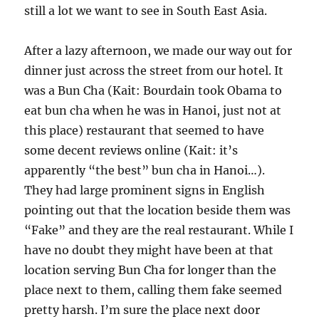
still a lot we want to see in South East Asia.
After a lazy afternoon, we made our way out for
dinner just across the street from our hotel. It
was a Bun Cha (Kait: Bourdain took Obama to
eat bun cha when he was in Hanoi, just not at
this place) restaurant that seemed to have
some decent reviews online (Kait: it’s
apparently “the best” bun cha in Hanoi…).
They had large prominent signs in English
pointing out that the location beside them was
“Fake” and they are the real restaurant. While I
have no doubt they might have been at that
location serving Bun Cha for longer than the
place next to them, calling them fake seemed
pretty harsh. I’m sure the place next door