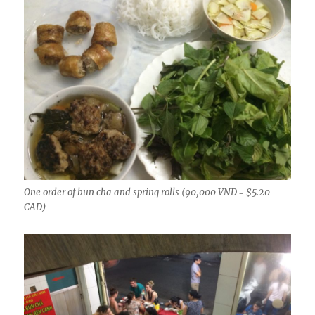
One order of bun cha and spring rolls (90,000 VND = $5.20
CAD)