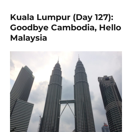
Lump
(Day
Kuala Lumpur (Day 127):
129):
So
Goodbye Cambodia, Hello
Many
Malaysia
Peopl