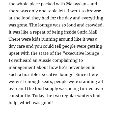
the whole place packed with Malaysians and
there was only one table left! I went to browse
at the food they had for the day and everything
was gone. The lounge was so loud and crowded,
it was like a repeat of being inside Suria Mall.
There were kids running around like it was a
day care and you could tell people were getting
upset with the state of the “executive lounge”.
I overheard an Aussie complaining to
management about how he’s never been in
such a horrible executive lounge. Since there
weren’t enough seats, people were standing all
over and the food supply was being turned over
constantly. Today the two regular waiters had
help, which was good!