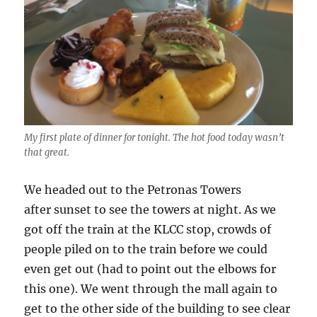
My first plate of dinner for tonight. The hot food today wasn’t
that great.
We headed out to the Petronas Towers
after sunset to see the towers at night. As we
got off the train at the KLCC stop, crowds of
people piled on to the train before we could
even get out (had to point out the elbows for
this one). We went through the mall again to
get to the other side of the building to see clear