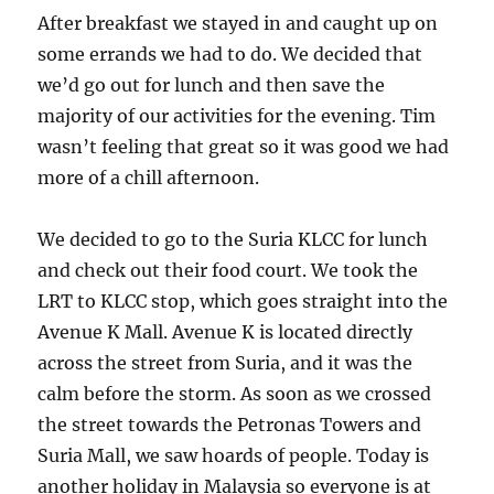
After breakfast we stayed in and caught up on
some errands we had to do. We decided that
we’d go out for lunch and then save the
majority of our activities for the evening. Tim
wasn’t feeling that great so it was good we had
more of a chill afternoon.
We decided to go to the Suria KLCC for lunch
and check out their food court. We took the
LRT to KLCC stop, which goes straight into the
Avenue K Mall. Avenue K is located directly
across the street from Suria, and it was the
calm before the storm. As soon as we crossed
the street towards the Petronas Towers and
Suria Mall, we saw hoards of people. Today is
another holiday in Malaysia so everyone is at