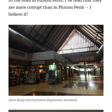
to the ones in Phnom Penh. I’ve read that they
are more corrupt than in Phnom Penh – I
believe it!
Siem Reap International departures terminal