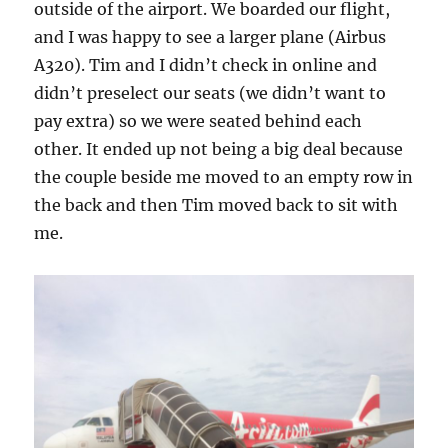
outside of the airport. We boarded our flight,
and I was happy to see a larger plane (Airbus
A320). Tim and I didn’t check in online and
didn’t preselect our seats (we didn’t want to
pay extra) so we were seated behind each
other. It ended up not being a big deal because
the couple beside me moved to an empty row in
the back and then Tim moved back to sit with
me.