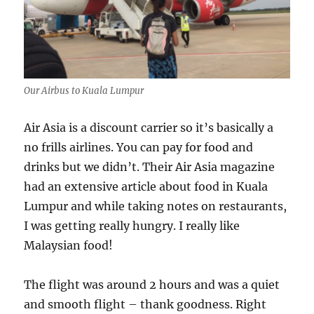
Our Airbus to Kuala Lumpur
Air Asia is a discount carrier so it’s basically a
no frills airlines. You can pay for food and
drinks but we didn’t. Their Air Asia magazine
had an extensive article about food in Kuala
Lumpur and while taking notes on restaurants,
I was getting really hungry. I really like
Malaysian food!
The flight was around 2 hours and was a quiet
and smooth flight – thank goodness. Right