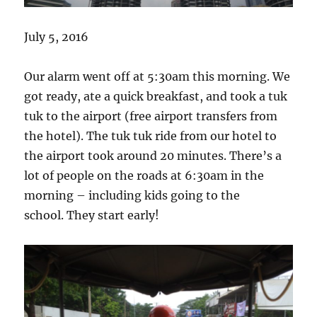
July 5, 2016
Our alarm went off at 5:30am this morning. We
got ready, ate a quick breakfast, and took a tuk
tuk to the airport (free airport transfers from
the hotel). The tuk tuk ride from our hotel to
the airport took around 20 minutes. There’s a
lot of people on the roads at 6:30am in the
morning – including kids going to the
school. They start early!