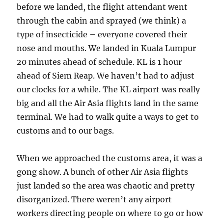
before we landed, the flight attendant went
through the cabin and sprayed (we think) a
type of insecticide – everyone covered their
nose and mouths. We landed in Kuala Lumpur
20 minutes ahead of schedule. KL is 1 hour
ahead of Siem Reap. We haven’t had to adjust
our clocks for a while. The KL airport was really
big and all the Air Asia flights land in the same
terminal. We had to walk quite a ways to get to
customs and to our bags.
When we approached the customs area, it was a
gong show. A bunch of other Air Asia flights
just landed so the area was chaotic and pretty
disorganized. There weren’t any airport
workers directing people on where to go or how