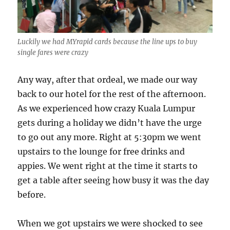
Luckily we had MYrapid cards because the line ups to buy
single fares were crazy
Any way, after that ordeal, we made our way
back to our hotel for the rest of the afternoon.
As we experienced how crazy Kuala Lumpur
gets during a holiday we didn’t have the urge
to go out any more. Right at 5:30pm we went
upstairs to the lounge for free drinks and
appies. We went right at the time it starts to
get a table after seeing how busy it was the day
before.
When we got upstairs we were shocked to see