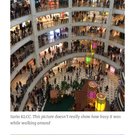
Suria KLCC. This picture doesn’t really show how busy it was
while walking around