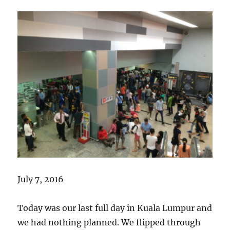
July 7, 2016
Today was our last full day in Kuala Lumpur and
we had nothing planned. We flipped through