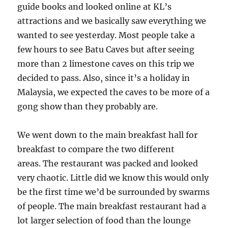
guide books and looked online at KL’s
attractions and we basically saw everything we
wanted to see yesterday. Most people take a
few hours to see Batu Caves but after seeing
more than 2 limestone caves on this trip we
decided to pass. Also, since it’s a holiday in
Malaysia, we expected the caves to be more of a
gong show than they probably are.
We went down to the main breakfast hall for
breakfast to compare the two different
areas. The restaurant was packed and looked
very chaotic. Little did we know this would only
be the first time we’d be surrounded by swarms
of people. The main breakfast restaurant had a
lot larger selection of food than the lounge