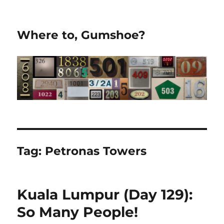
Where to, Gumshoe?
Tag:
Petronas Towers
Kuala Lumpur (Day 129):
So Many People!