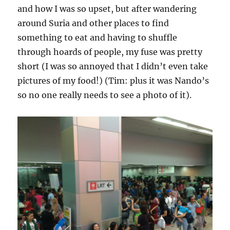
and how I was so upset, but after wandering
around Suria and other places to find
something to eat and having to shuffle
through hoards of people, my fuse was pretty
short (I was so annoyed that I didn’t even take
pictures of my food!) (Tim: plus it was Nando’s
so no one really needs to see a photo of it).