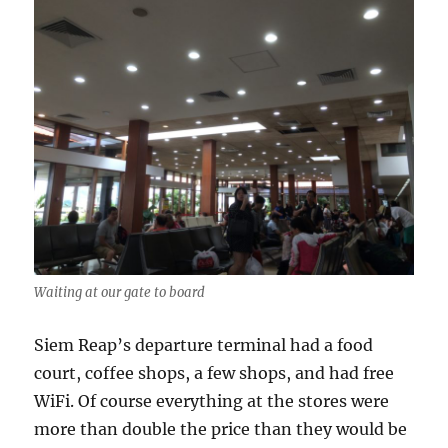
Waiting at our gate to board
Siem Reap’s departure terminal had a food
court, coffee shops, a few shops, and had free
WiFi. Of course everything at the stores were
more than double the price than they would be