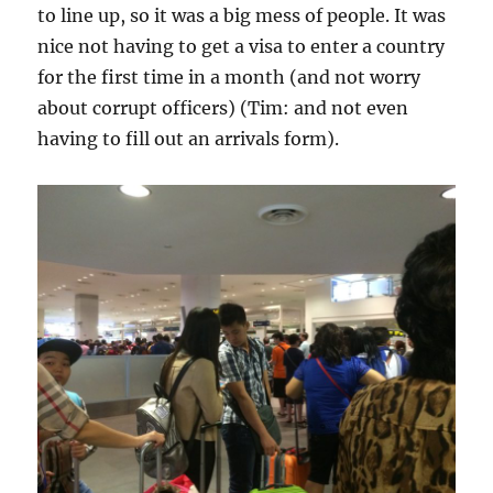
to line up, so it was a big mess of people. It was
nice not having to get a visa to enter a country
for the first time in a month (and not worry
about corrupt officers) (Tim: and not even
having to fill out an arrivals form).