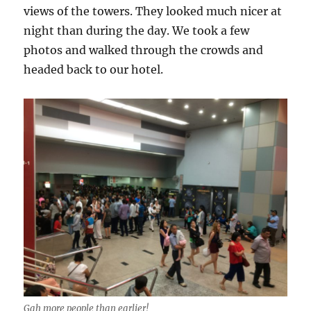
views of the towers. They looked much nicer at
night than during the day. We took a few
photos and walked through the crowds and
headed back to our hotel.
Gah more people than earlier!