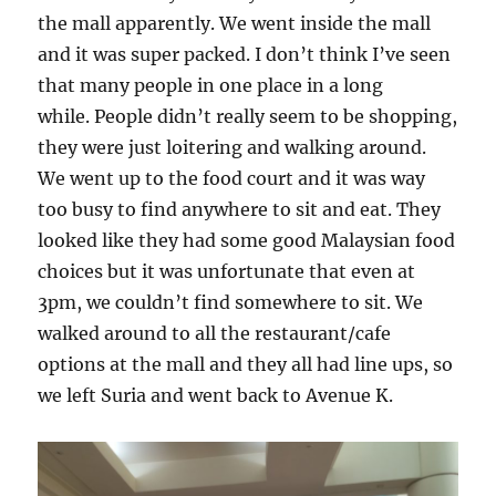
the mall apparently. We went inside the mall
and it was super packed. I don’t think I’ve seen
that many people in one place in a long
while. People didn’t really seem to be shopping,
they were just loitering and walking around.
We went up to the food court and it was way
too busy to find anywhere to sit and eat. They
looked like they had some good Malaysian food
choices but it was unfortunate that even at
3pm, we couldn’t find somewhere to sit. We
walked around to all the restaurant/cafe
options at the mall and they all had line ups, so
we left Suria and went back to Avenue K.