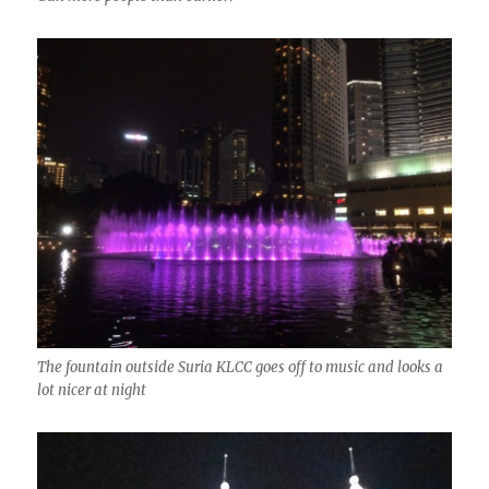
The fountain outside Suria KLCC goes off to music and looks a
lot nicer at night