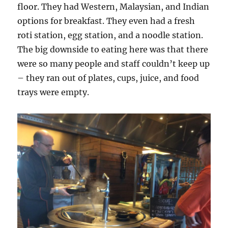
floor. They had Western, Malaysian, and Indian
options for breakfast. They even had a fresh
roti station, egg station, and a noodle station.
The big downside to eating here was that there
were so many people and staff couldn’t keep up
– they ran out of plates, cups, juice, and food
trays were empty.