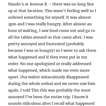
Nando’s at Avenue K – there was no long line
up at that location. Tim wasn’t feeling well so I
ordered something for myself. It was almost
3pm and I was really hungry. After almost an
hour of waiting, I saw food come out and go to
all the tables around us that came after. I was
pretty annoyed and frustrated (probably
because I was so hungry) so I went to ask them
what happened and if they even put in my
order. No one apologized or really addressed
what happened, which made me even more
upset. Our waiter miraculously disappeared
during the whole ordeal and we never saw him
again. I told Tim this was probably the most
annoyed I’ve been the entire trip. I know it
sounds ridiculous after I recall what happened