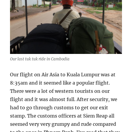
Our last tuk tuk ride in Cambodia
Our flight on Air Asia to Kuala Lumpur was at
8:35am and it seemed like a popular flight.
There were a lot of western tourists on our
flight and it was almost full. After security, we
had to go through customs to get our exit
stamp. The customs officers at Siem Reap all
seemed very very grumpy and rude compared