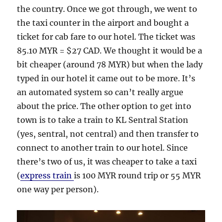
the country. Once we got through, we went to
the taxi counter in the airport and bought a
ticket for cab fare to our hotel. The ticket was
85.10 MYR = $27 CAD. We thought it would be a
bit cheaper (around 78 MYR) but when the lady
typed in our hotel it came out to be more. It’s
an automated system so can’t really argue
about the price. The other option to get into
town is to take a train to KL Sentral Station
(yes, sentral, not central) and then transfer to
connect to another train to our hotel. Since
there’s two of us, it was cheaper to take a taxi
(
express train
is 100 MYR round trip or 55 MYR
one way per person).