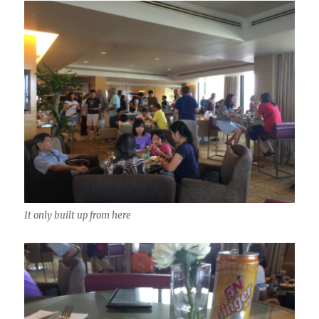
It only built up from here