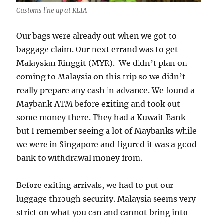
Customs line up at KLIA
Our bags were already out when we got to
baggage claim. Our next errand was to get
Malaysian Ringgit (MYR). We didn’t plan on
coming to Malaysia on this trip so we didn’t
really prepare any cash in advance. We found a
Maybank ATM before exiting and took out
some money there. They had a Kuwait Bank
but I remember seeing a lot of Maybanks while
we were in Singapore and figured it was a good
bank to withdrawal money from.
Before exiting arrivals, we had to put our
luggage through security. Malaysia seems very
strict on what you can and cannot bring into