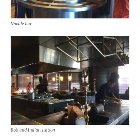
Noodle bar
Roti and Indian station