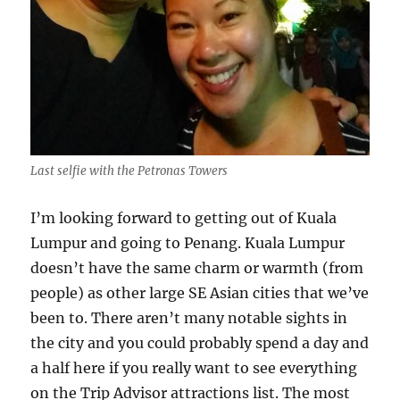
Last selfie with the Petronas Towers
I’m looking forward to getting out of Kuala
Lumpur and going to Penang. Kuala Lumpur
doesn’t have the same charm or warmth (from
people) as other large SE Asian cities that we’ve
been to. There aren’t many notable sights in
the city and you could probably spend a day and
a half here if you really want to see everything
on the Trip Advisor attractions list. The most