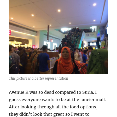
This picture is a better representation
Avenue K was so dead compared to Suria. I
guess everyone wants to be at the fancier mall.
After looking through all the food options,
they didn’t look that great so I went to