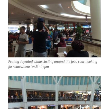
Feeling defeated while circling around the food court looking
for somewhere to sit at 3pm