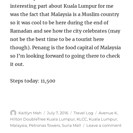
interesting part about Kuala Lumpur for me
was the fact that Malaysia is a Muslim country
so it was cool to be here during the end of
Ramadan and see how the city celebrates (may
not be the best time to be a tourist here
though). Penang is the food capital of Malaysia
so I’m looking forward to going there to check
it out.
Steps today: 11,500
Author
Posted
Categories
Tags
Kaitlyn Mah
July 7, 2016
Travel Log
Avenue K
,
on
Hilton DoubleTree Kuala Lumpur
,
KLCC
,
Kuala Lumpur
,
on
Malaysia
,
Petronas Towers
,
Suria Mall
Leave a comment
Kuala