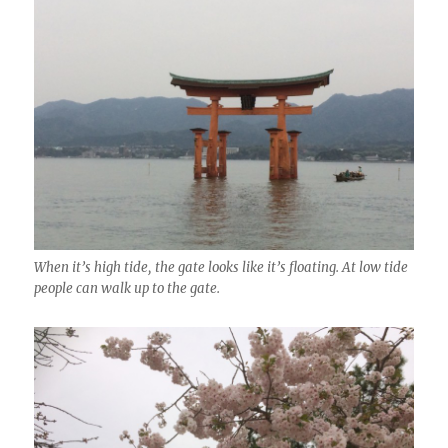
When it’s high tide, the gate looks like it’s floating. At low tide
people can walk up to the gate.