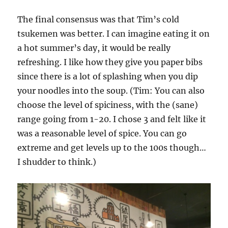
The final consensus was that Tim’s cold
tsukemen was better. I can imagine eating it on
a hot summer’s day, it would be really
refreshing. I like how they give you paper bibs
since there is a lot of splashing when you dip
your noodles into the soup. (Tim: You can also
choose the level of spiciness, with the (sane)
range going from 1-20. I chose 3 and felt like it
was a reasonable level of spice. You can go
extreme and get levels up to the 100s though…
I shudder to think.)