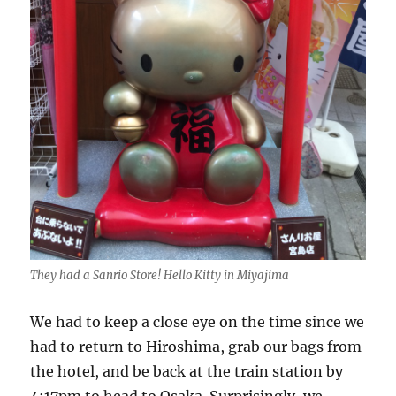
They had a Sanrio Store! Hello Kitty in Miyajima
We had to keep a close eye on the time since we
had to return to Hiroshima, grab our bags from
the hotel, and be back at the train station by