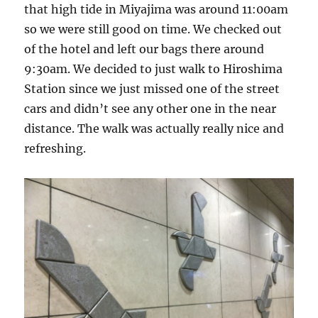
that high tide in Miyajima was around 11:00am
so we were still good on time. We checked out
of the hotel and left our bags there around
9:30am. We decided to just walk to Hiroshima
Station since we just missed one of the street
cars and didn’t see any other one in the near
distance. The walk was actually really nice and
refreshing.