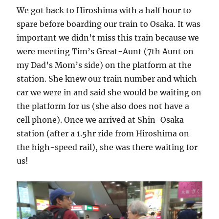
We got back to Hiroshima with a half hour to
spare before boarding our train to Osaka. It was
important we didn’t miss this train because we
were meeting Tim’s Great-Aunt (7th Aunt on
my Dad’s Mom’s side) on the platform at the
station. She knew our train number and which
car we were in and said she would be waiting on
the platform for us (she also does not have a
cell phone). Once we arrived at Shin-Osaka
station (after a 1.5hr ride from Hiroshima on
the high-speed rail), she was there waiting for
us!