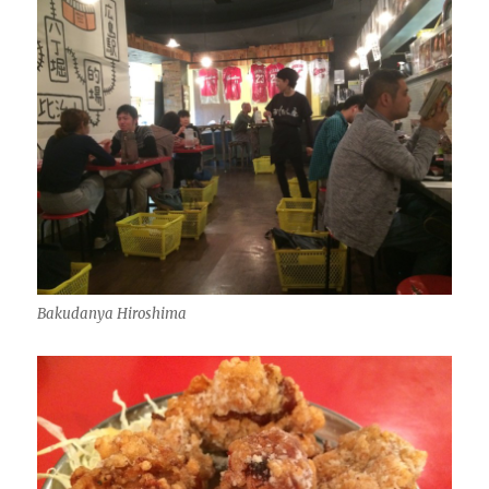
Bakudanya Hiroshima