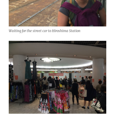
Waiting for the street car to Hiroshima Station