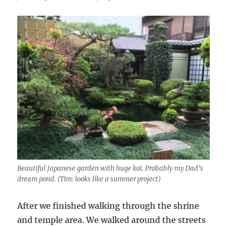
Beautiful Japanese garden with huge koi. Probably my Dad’s
dream pond. (Tim: looks like a summer project)
After we finished walking through the shrine
and temple area. We walked around the streets