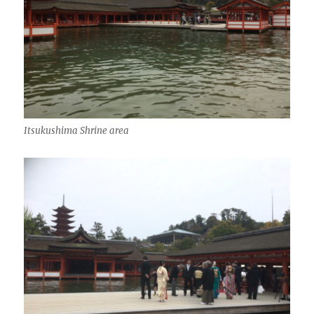
Itsukushima Shrine area