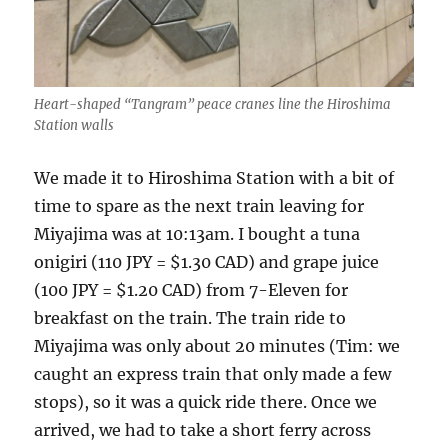
Heart-shaped “Tangram” peace cranes line the Hiroshima
Station walls
We made it to Hiroshima Station with a bit of
time to spare as the next train leaving for
Miyajima was at 10:13am. I bought a tuna
onigiri (110 JPY = $1.30 CAD) and grape juice
(100 JPY = $1.20 CAD) from 7-Eleven for
breakfast on the train. The train ride to
Miyajima was only about 20 minutes (Tim: we
caught an express train that only made a few
stops), so it was a quick ride there. Once we
arrived, we had to take a short ferry across