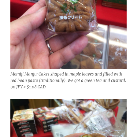
Momiji Manju: Cakes shaped in maple leaves and filled with
red bean paste (traditionally). We got a green tea and custard.
90 JPY = $1.08 CAD