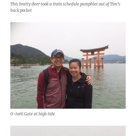
This bratty deer took a train schedule pamphlet out of Tim’s
back pocket
O-torii Gate at high tide