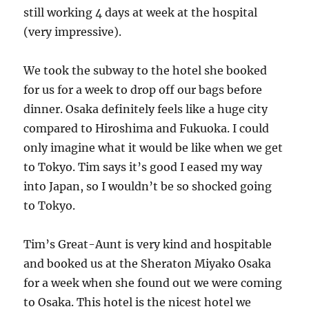
still working 4 days at week at the hospital
(very impressive).
We took the subway to the hotel she booked
for us for a week to drop off our bags before
dinner. Osaka definitely feels like a huge city
compared to Hiroshima and Fukuoka. I could
only imagine what it would be like when we get
to Tokyo. Tim says it’s good I eased my way
into Japan, so I wouldn’t be so shocked going
to Tokyo.
Tim’s Great-Aunt is very kind and hospitable
and booked us at the Sheraton Miyako Osaka
for a week when she found out we were coming
to Osaka. This hotel is the nicest hotel we