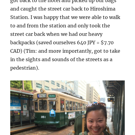
got back to the hotel and picked up our bags
and caught the street car back to Hiroshima
Station. I was happy that we were able to walk
to and from the station and only took the
street car back when we had our heavy
backpacks (saved ourselves 640 JPY = $7.70
CAD) (Tim: and more importantly, got to take
in the sights and sounds of the streets as a
pedestrian).