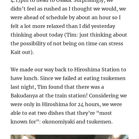
4:17pm to head to Osaka. Surprisingly, we
didn’t feel as rushed as I thought we would, we
were ahead of schedule by about an hour so I
felt a lot more relaxed than I did yesterday
thinking about today (Tim: just thinking about
the possibility of not being on time can stress
Kait out).
We made our way back to Hiroshima Station to
have lunch. Since we failed at eating tsukemen
last night, Tim found that there was a
Bakudanya at the train station! Considering we
were only in Hiroshima for 24 hours, we were
able to eat two dishes that they’re “most
known for”: okonomiyaki and tsukemen.