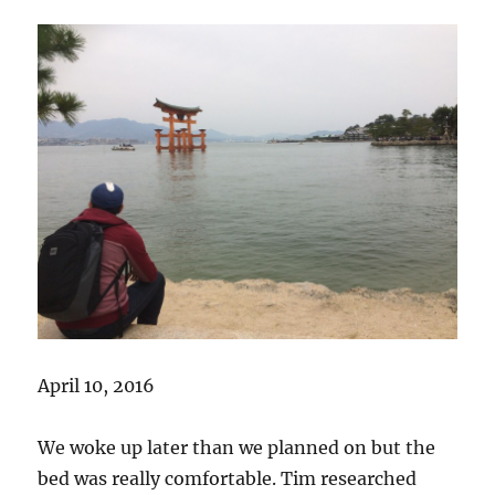
April 10, 2016
We woke up later than we planned on but the
bed was really comfortable. Tim researched