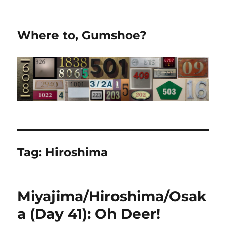
Where to, Gumshoe?
Tag:
Hiroshima
Miyajima/Hiroshima/Osak
a (Day 41): Oh Deer!