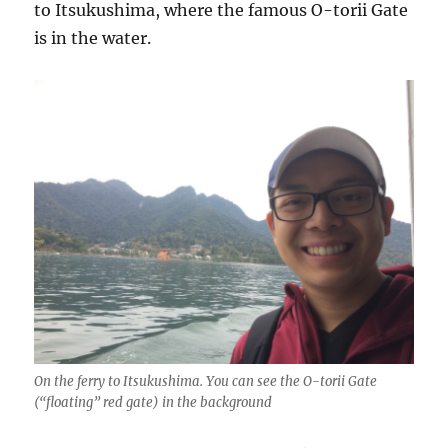
to Itsukushima, where the famous O-torii Gate
is in the water.
On the ferry to Itsukushima. You can see the O-torii Gate
(“floating” red gate) in the background