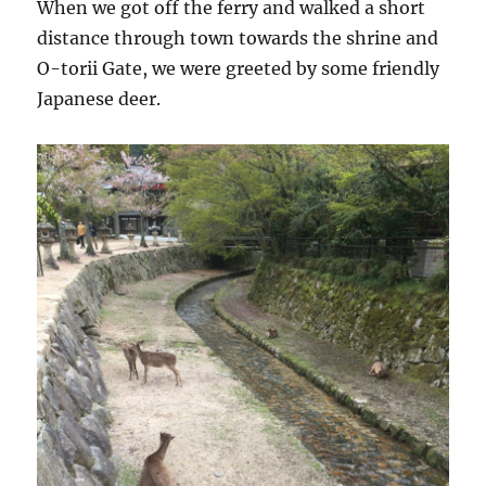
When we got off the ferry and walked a short
distance through town towards the shrine and
O-torii Gate, we were greeted by some friendly
Japanese deer.