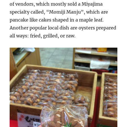
of vendors, which mostly sold a Miyajima
specialty called, “Momiji Manju”, which are
pancake like cakes shaped in a maple leaf.
Another popular local dish are oysters prepared
all ways: fried, grilled, or raw.