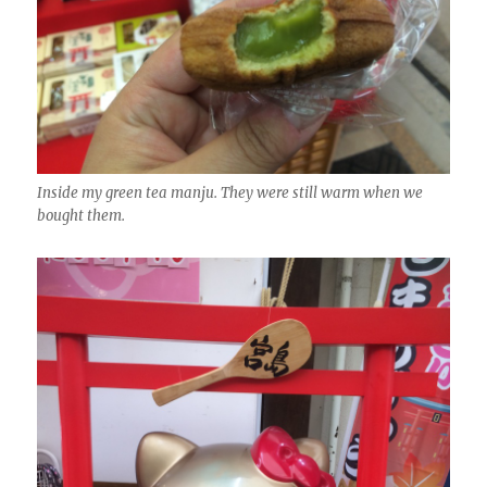
Inside my green tea manju. They were still warm when we
bought them.