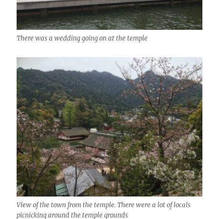
There was a wedding going on at the temple
View of the town from the temple. There were a lot of locals
picnicking around the temple grounds