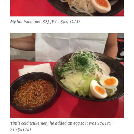
My hot tsukemen 823 JPY = $9.90 CAD
Tim’s cold tsukemen, he added an egg so it was 874 JPY =
$10.50 CAD