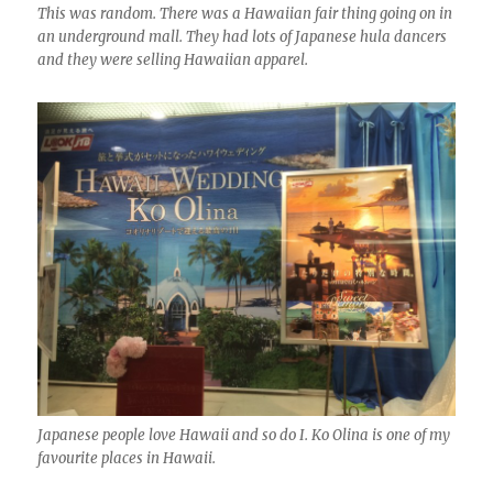
This was random. There was a Hawaiian fair thing going on in
an underground mall. They had lots of Japanese hula dancers
and they were selling Hawaiian apparel.
Japanese people love Hawaii and so do I. Ko Olina is one of my
favourite places in Hawaii.