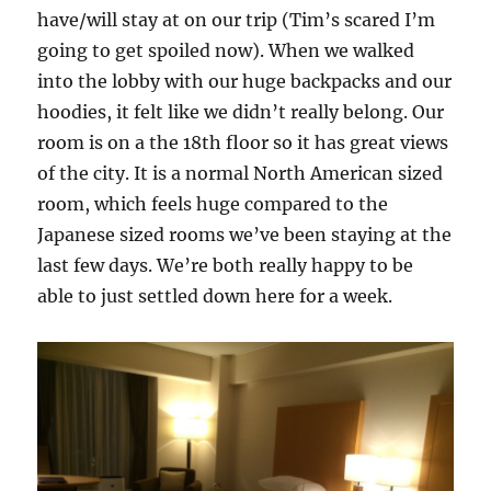
have/will stay at on our trip (Tim’s scared I’m
going to get spoiled now). When we walked
into the lobby with our huge backpacks and our
hoodies, it felt like we didn’t really belong. Our
room is on a the 18th floor so it has great views
of the city. It is a normal North American sized
room, which feels huge compared to the
Japanese sized rooms we’ve been staying at the
last few days. We’re both really happy to be
able to just settled down here for a week.