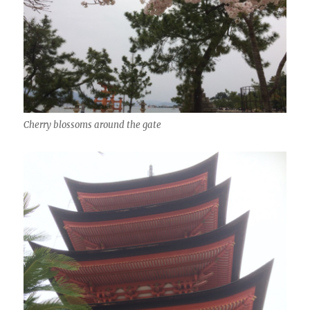
Cherry blossoms around the gate