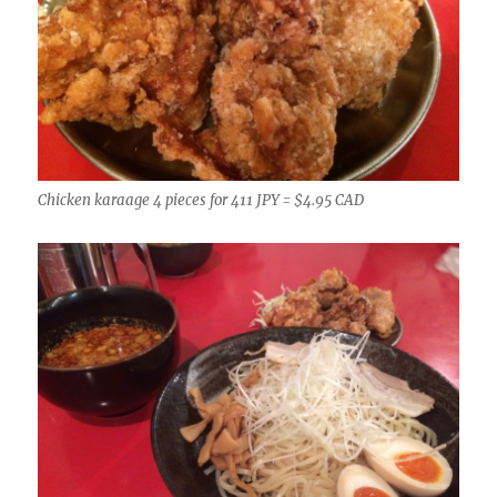
Chicken karaage 4 pieces for 411 JPY = $4.95 CAD