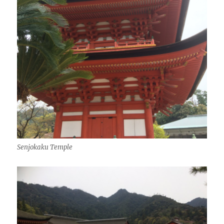
Senjokaku Temple