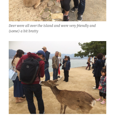
Deer were all over the island and were very friendly and
(some) a bit bratty