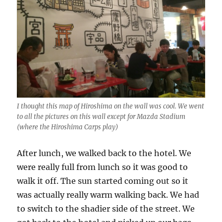
I thought this map of Hiroshima on the wall was cool. We went
to all the pictures on this wall except for Mazda Stadium
(where the Hiroshima Carps play)
After lunch, we walked back to the hotel. We
were really full from lunch so it was good to
walk it off. The sun started coming out so it
was actually really warm walking back. We had
to switch to the shadier side of the street. We