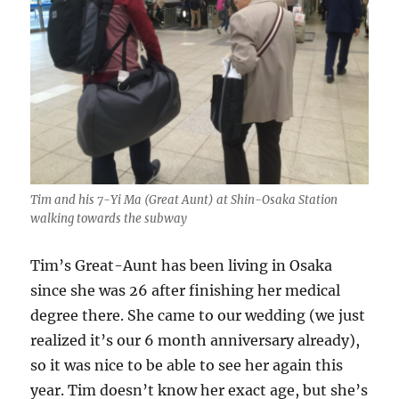
Tim and his 7-Yi Ma (Great Aunt) at Shin-Osaka Station
walking towards the subway
Tim’s Great-Aunt has been living in Osaka
since she was 26 after finishing her medical
degree there. She came to our wedding (we just
realized it’s our 6 month anniversary already),
so it was nice to be able to see her again this
year. Tim doesn’t know her exact age, but she’s