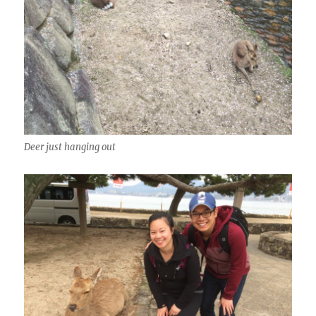
Deer just hanging out