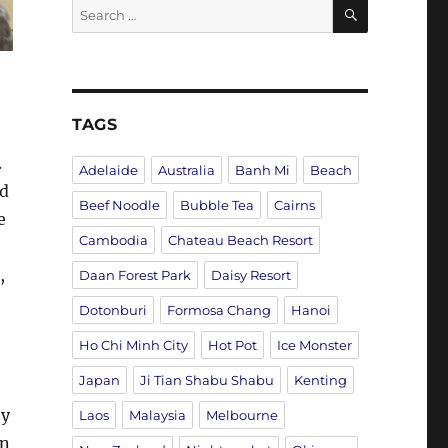
SEARCH
Search
for:
TAGS
.
Adelaide
Australia
Banh Mi
Beach
nd
Beef Noodle
Bubble Tea
Cairns
e
Cambodia
Chateau Beach Resort
,
Daan Forest Park
Daisy Resort
Dotonburi
Formosa Chang
Hanoi
Ho Chi Minh City
Hot Pot
Ice Monster
Japan
Ji Tian Shabu Shabu
Kenting
by
Laos
Malaysia
Melbourne
on