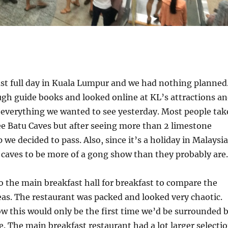
st full day in Kuala Lumpur and we had nothing planned
gh guide books and looked online at KL’s attractions a
 everything we wanted to see yesterday. Most people tak
ee Batu Caves but after seeing more than 2 limestone
p we decided to pass. Also, since it’s a holiday in Malaysia
caves to be more of a gong show than they probably are.
 the main breakfast hall for breakfast to compare the
eas. The restaurant was packed and looked very chaotic.
ow this would only be the first time we’d be surrounded 
. The main breakfast restaurant had a lot larger selecti