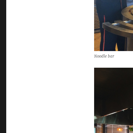
Noodle bar