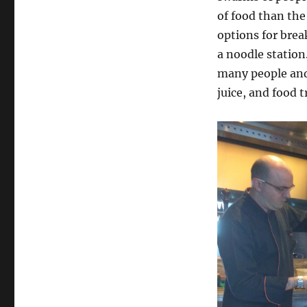
So
of food than the
Many
options for brea
People!
a noodle station
many people and 
juice, and food 