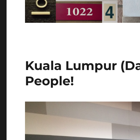
Kuala Lumpur (Da
People!