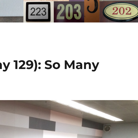
y 129): So Many