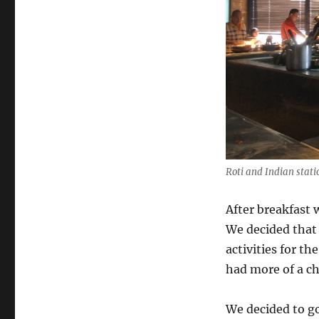
Roti and Indian stati
After breakfast 
We decided that 
activities for t
had more of a ch
We decided to go