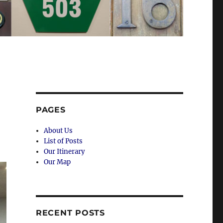
PAGES
About Us
List of Posts
Our Itinerary
Our Map
RECENT POSTS