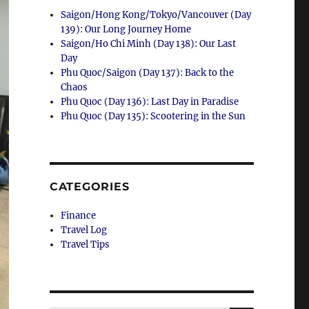
Saigon/Hong Kong/Tokyo/Vancouver (Day
139): Our Long Journey Home
Saigon/Ho Chi Minh (Day 138): Our Last
Day
Phu Quoc/Saigon (Day 137): Back to the
Chaos
Phu Quoc (Day 136): Last Day in Paradise
Phu Quoc (Day 135): Scootering in the Sun
CATEGORIES
Finance
Travel Log
Travel Tips