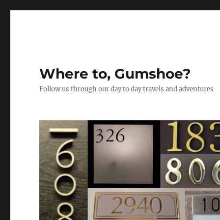
Where to, Gumshoe?
Follow us through our day to day travels and adventures