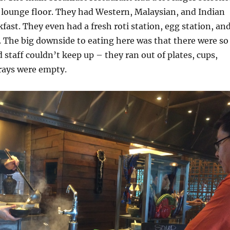
 lounge floor. They had Western, Malaysian, and Indian
kfast. They even had a fresh roti station, egg station, an
. The big downside to eating here was that there were so
staff couldn’t keep up – they ran out of plates, cups,
trays were empty.