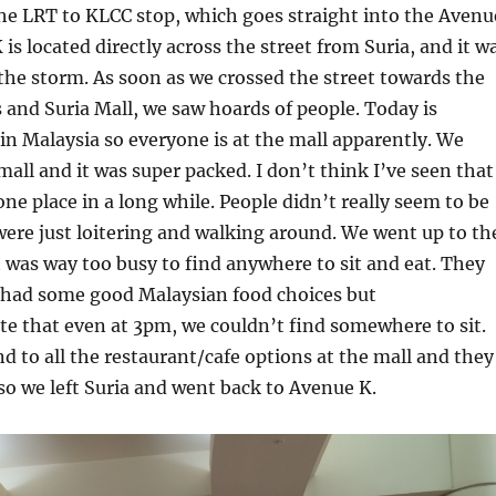
he LRT to KLCC stop, which goes straight into the Avenu
is located directly across the street from Suria, and it w
the storm. As soon as we crossed the street towards the
and Suria Mall, we saw hoards of people. Today is
in Malaysia so everyone is at the mall apparently. We
mall and it was super packed. I don’t think I’ve seen that
ne place in a long while. People didn’t really seem to be
ere just loitering and walking around. We went up to th
t was way too busy to find anywhere to sit and eat. They
y had some good Malaysian food choices but
te that even at 3pm, we couldn’t find somewhere to sit.
 to all the restaurant/cafe options at the mall and they
, so we left Suria and went back to Avenue K.