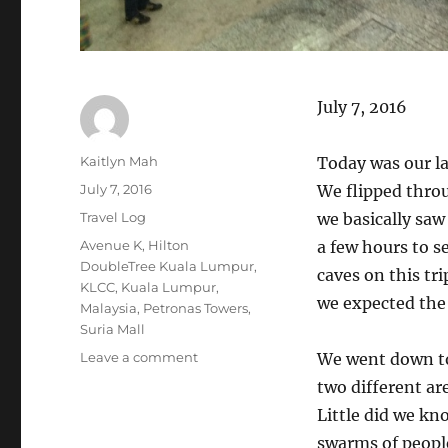
July 7, 2016
Author
Kaitlyn Mah
Today was our la
Posted
July 7, 2016
We flipped throu
on
Categories
Travel Log
we basically saw
Tags
Avenue K
,
Hilton
a few hours to s
DoubleTree Kuala Lumpur
,
caves on this tri
KLCC
,
Kuala Lumpur
,
we expected the 
Malaysia
,
Petronas Towers
,
Suria Mall
on
Leave a comment
We went down to
Kuala
two different ar
Lumpur
Little did we kn
(Day
129):
swarms of people