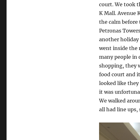
court. We took t
K Mall. Avenue K 
the calm before 
Petronas Towers 
another holiday 
went inside the 
many people in o
shopping, they w
food court and i
looked like the
it was unfortuna
We walked around
all had line ups