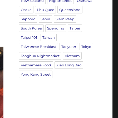
New Zealand
Nightmarket
Okinawa
Osaka
Phu Quoc
Queensland
d
Sapporo
Seoul
Siem Reap
South Korea
Spending
Taipei
Taipei 101
Taiwan
Taiwanese Breakfast
Taoyuan
Tokyo
Tonghua Nightmarket
Vietnam
Vietnamese Food
Xiao Long Bao
Yong Kang Street