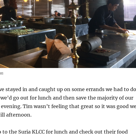
on
we stayed in and caught up on some errands we had to do
we’d go out for lunch and then save the majority of our
he evening. Tim wasn’t feeling that great so it was good w
ill afternoon.
 to the Suria KLCC for lunch and check out their food